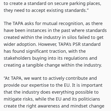
to create a standard on secure parking places,
they need to accept existing standards.”
The TAPA asks for mutual recognition, as there
have been instances in the past where standards
created within the industry in silos failed to get
wider adoption. However, TAPA’s PSR standard
has found significant traction, with the
stakeholders buying into its regulations and
creating a tangible change within the industry.
“At TAPA, we want to actively contribute and
provide our expertise to the EU. It is important
that the industry does everything possible to
mitigate risks, while the EU and its politicians
create the right awareness and mindset change