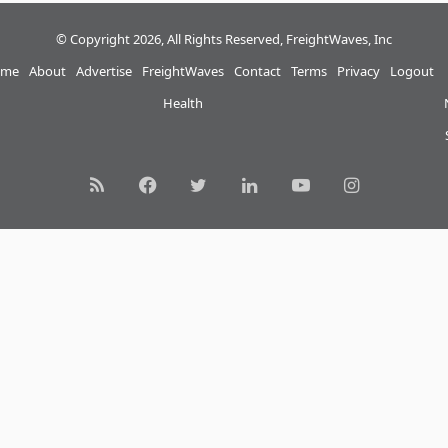
© Copyright 2026, All Rights Reserved, FreightWaves, Inc
me
About
Advertise
FreightWaves
Contact
Terms
Privacy
Logout
Health
RSS
Facebook
Twitter
LinkedIn
YouTube
Instagram