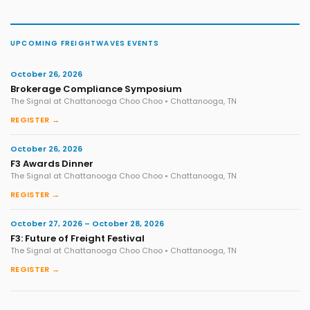
UPCOMING FREIGHTWAVES EVENTS
October 26, 2026
Brokerage Compliance Symposium
The Signal at Chattanooga Choo Choo • Chattanooga, TN
REGISTER →
October 26, 2026
F3 Awards Dinner
The Signal at Chattanooga Choo Choo • Chattanooga, TN
REGISTER →
October 27, 2026 – October 28, 2026
F3: Future of Freight Festival
The Signal at Chattanooga Choo Choo • Chattanooga, TN
REGISTER →