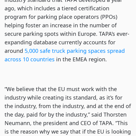
ago, which includes a tiered certification
program for parking place operators (PPOs)
helping foster an increase in the number of
secure parking spots within Europe. TAPA’s ever-
expanding database currently accounts for
around
5,000 safe truck parking spaces spread
across 10 countries
in the EMEA region.
“We believe that the EU must work with the
industry while creating its standard, as it’s for
the industry, from the industry, and at the end of
the day, paid for by the industry,” said Thorsten
Neumann, the president and CEO of TAPA. “This
is the reason why we say that if the EU is looking