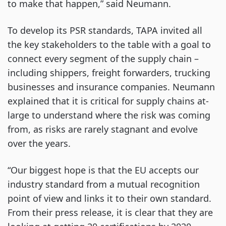
to make that happen,” said Neumann.
To develop its PSR standards, TAPA invited all
the key stakeholders to the table with a goal to
connect every segment of the supply chain –
including shippers, freight forwarders, trucking
businesses and insurance companies. Neumann
explained that it is critical for supply chains at-
large to understand where the risk was coming
from, as risks are rarely stagnant and evolve
over the years.
“Our biggest hope is that the EU accepts our
industry standard from a mutual recognition
point of view and links it to their own standard.
From their press release, it is clear that they are