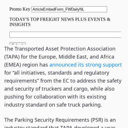
The Transported Asset Protection Association
(TAPA) for the Europe, Middle East, and Africa
(EMEA) region has
announced its strong support
for “all initiatives, standards and regulatory
requirements” from the EC to address the safety
and security of truckers and cargo, while also
pushing for collaboration with its existing
industry standard on safe truck parking.
The Parking Security Requirements (PSR) is an
industry standard that TAPA developed a year