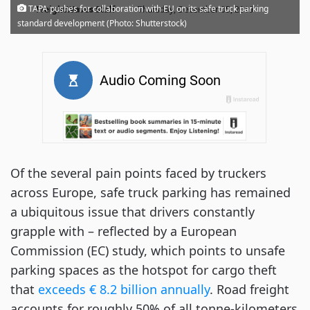
·
TAPA pushes for collaboration with EU on its safe truck parking
FreightWaves Staff
Thursday, December 05, 2019
standard development (Photo: Shutterstock)
Of the several pain points faced by truckers
across Europe, safe truck parking has remained
a ubiquitous issue that drivers constantly
grapple with – reflected by a European
Commission (EC) study, which points to unsafe
parking spaces as the hotspot for cargo theft
that
exceeds € 8.2 billion annually
. Road freight
accounts for roughly 50% of all tonne-kilometers