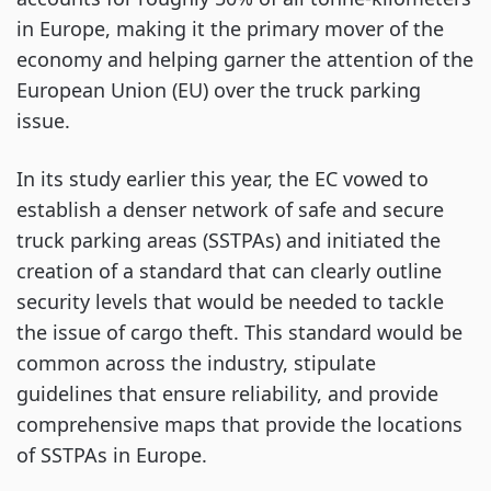
in Europe, making it the primary mover of the
economy and helping garner the attention of the
European Union (EU) over the truck parking
issue.
In its study earlier this year, the EC vowed to
establish a denser network of safe and secure
truck parking areas (SSTPAs) and initiated the
creation of a standard that can clearly outline
security levels that would be needed to tackle
the issue of cargo theft. This standard would be
common across the industry, stipulate
guidelines that ensure reliability, and provide
comprehensive maps that provide the locations
of SSTPAs in Europe.