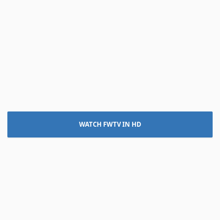
WATCH FWTV IN HD