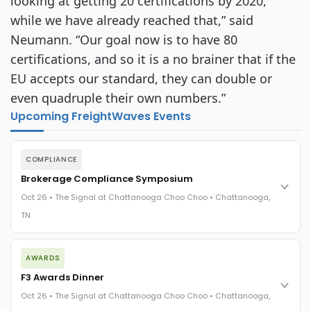
looking at getting 20 certifications by 2020,
while we have already reached that,” said
Neumann. “Our goal now is to have 80
certifications, and so it is a no brainer that if the
EU accepts our standard, they can double or
even quadruple their own numbers.”
Upcoming FreightWaves Events
COMPLIANCE
Brokerage Compliance Symposium
Oct 26 • The Signal at Chattanooga Choo Choo • Chattanooga,
TN
The day before F3. Every compliance issue you face - fraud
AWARDS
exposure, carrier liability, FMCSA rules, cargo theft, insurance
gaps - navigated by attorneys and operators defining best
F3 Awards Dinner
practices in a changing industry.
Oct 26 • The Signal at Chattanooga Choo Choo • Chattanooga,
The Signal at Chattanooga Choo Choo • Chattanooga, TN