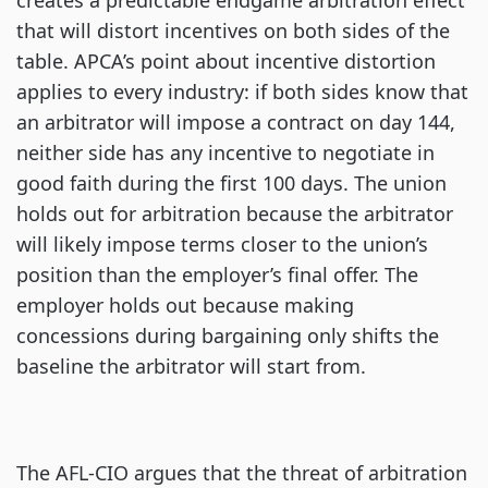
creates a predictable endgame arbitration effect
that will distort incentives on both sides of the
table. APCA’s point about incentive distortion
applies to every industry: if both sides know that
an arbitrator will impose a contract on day 144,
neither side has any incentive to negotiate in
good faith during the first 100 days. The union
holds out for arbitration because the arbitrator
will likely impose terms closer to the union’s
position than the employer’s final offer. The
employer holds out because making
concessions during bargaining only shifts the
baseline the arbitrator will start from.
The AFL-CIO argues that the threat of arbitration