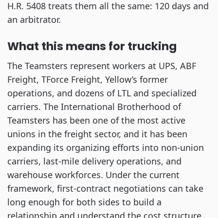
H.R. 5408 treats them all the same: 120 days and
an arbitrator.
What this means for trucking
The Teamsters represent workers at UPS, ABF
Freight, TForce Freight, Yellow’s former
operations, and dozens of LTL and specialized
carriers. The International Brotherhood of
Teamsters has been one of the most active
unions in the freight sector, and it has been
expanding its organizing efforts into non-union
carriers, last-mile delivery operations, and
warehouse workforces. Under the current
framework, first-contract negotiations can take
long enough for both sides to build a
relationship and understand the cost structure.