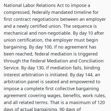
National Labor Relations Act to impose a
compressed, federally mandated timeline for
first contract negotiations between an employer
and a newly certified union. The sequence is
mechanical and non-negotiable. By day 10 after
union certification, the employer must begin
bargaining. By day 100, if no agreement has
been reached, federal mediation is triggered
through the Federal Mediation and Conciliation
Service. By day 130, if mediation fails, binding
interest arbitration is initiated. By day 144, an
arbitration panel is seated and empowered to
impose a complete first collective bargaining
agreement covering wages, benefits, work rules,
and all related terms. That is a maximum of 120
days of actual bargaining, 90 days of