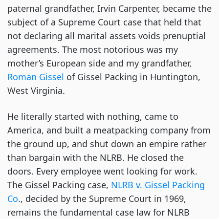
paternal grandfather, Irvin Carpenter, became the
subject of a Supreme Court case that held that
not declaring all marital assets voids prenuptial
agreements. The most notorious was my
mother’s European side and my grandfather,
Roman Gissel
of Gissel Packing in Huntington,
West Virginia.
He literally started with nothing, came to
America, and built a meatpacking company from
the ground up, and shut down an empire rather
than bargain with the NLRB. He closed the
doors. Every employee went looking for work.
The Gissel Packing case,
NLRB v. Gissel Packing
Co
., decided by the Supreme Court in 1969,
remains the fundamental case law for NLRB