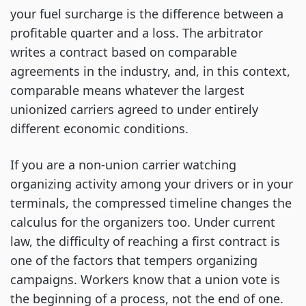
your fuel surcharge is the difference between a
profitable quarter and a loss. The arbitrator
writes a contract based on comparable
agreements in the industry, and, in this context,
comparable means whatever the largest
unionized carriers agreed to under entirely
different economic conditions.
If you are a non-union carrier watching
organizing activity among your drivers or in your
terminals, the compressed timeline changes the
calculus for the organizers too. Under current
law, the difficulty of reaching a first contract is
one of the factors that tempers organizing
campaigns. Workers know that a union vote is
the beginning of a process, not the end of one.