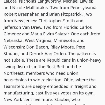
LaLota, Nicholas Langworthy, Michael Lawler,
and Nicole Malliotakis. Two from Pennsylvania:
Robert Bresnahan and Brian Fitzpatrick. Two
from New Jersey: Christopher Smith and
Jefferson Van Drew. Two from Florida: Carlos
Gimenez and Maria Elvira Salazar. One each from
Nebraska, West Virginia, Minnesota, and
Wisconsin: Don Bacon, Riley Moore, Pete
Stauber, and Derrick Van Orden. The pattern is
not subtle. These are Republicans in union-heavy
swing districts in the Rust Belt and the
Northeast, members who need union
households to win reelection. Ohio, where the
Teamsters are deeply embedded in freight and
manufacturing, cast five yes votes on its own.
New York sent five more. Stauber, who