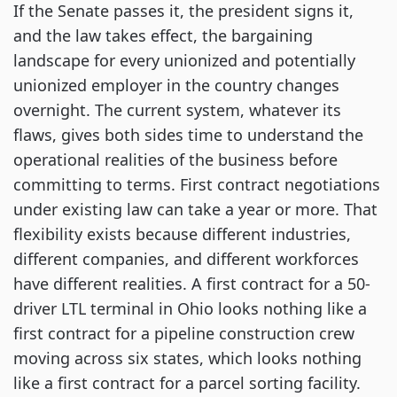
If the Senate passes it, the president signs it,
and the law takes effect, the bargaining
landscape for every unionized and potentially
unionized employer in the country changes
overnight. The current system, whatever its
flaws, gives both sides time to understand the
operational realities of the business before
committing to terms. First contract negotiations
under existing law can take a year or more. That
flexibility exists because different industries,
different companies, and different workforces
have different realities. A first contract for a 50-
driver LTL terminal in Ohio looks nothing like a
first contract for a pipeline construction crew
moving across six states, which looks nothing
like a first contract for a parcel sorting facility.