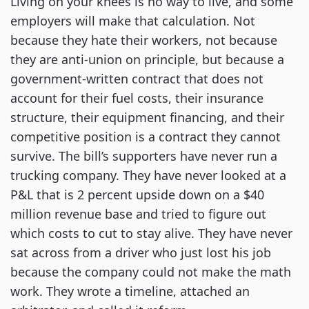
Living on your knees is no way to live, and some
employers will make that calculation. Not
because they hate their workers, not because
they are anti-union on principle, but because a
government-written contract that does not
account for their fuel costs, their insurance
structure, their equipment financing, and their
competitive position is a contract they cannot
survive. The bill’s supporters have never run a
trucking company. They have never looked at a
P&L that is 2 percent upside down on a $40
million revenue base and tried to figure out
which costs to cut to stay alive. They have never
sat across from a driver who just lost his job
because the company could not make the math
work. They wrote a timeline, attached an