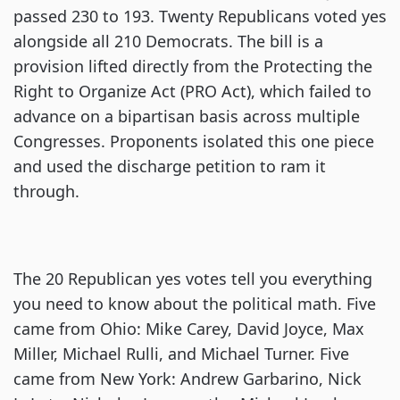
passed 230 to 193. Twenty Republicans voted yes
alongside all 210 Democrats. The bill is a
provision lifted directly from the Protecting the
Right to Organize Act (PRO Act), which failed to
advance on a bipartisan basis across multiple
Congresses. Proponents isolated this one piece
and used the discharge petition to ram it
through.
The 20 Republican yes votes tell you everything
you need to know about the political math. Five
came from Ohio: Mike Carey, David Joyce, Max
Miller, Michael Rulli, and Michael Turner. Five
came from New York: Andrew Garbarino, Nick