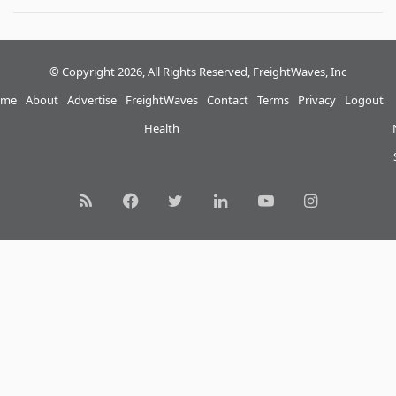
© Copyright 2026, All Rights Reserved, FreightWaves, Inc
me
About
Advertise
FreightWaves
Contact
Terms
Privacy
Logout
Health
RSS
Facebook
Twitter
LinkedIn
YouTube
Instagram