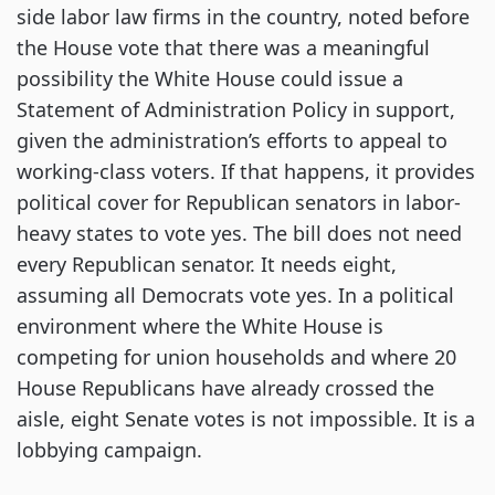
side labor law firms in the country, noted before
the House vote that there was a meaningful
possibility the White House could issue a
Statement of Administration Policy in support,
given the administration’s efforts to appeal to
working-class voters. If that happens, it provides
political cover for Republican senators in labor-
heavy states to vote yes. The bill does not need
every Republican senator. It needs eight,
assuming all Democrats vote yes. In a political
environment where the White House is
competing for union households and where 20
House Republicans have already crossed the
aisle, eight Senate votes is not impossible. It is a
lobbying campaign.