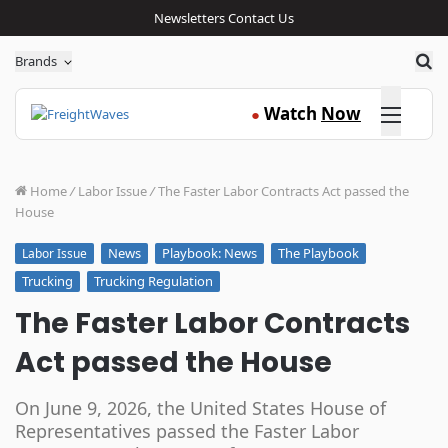
Newsletters
Contact Us
Sea
Brands
Click here
Watch
Now
●
Home
/
Labor Issue
/
The Faster Labor Contracts Act passed the
House
News
Playbook: News
The Playbook
Labor Issue
Trucking
Trucking Regulation
The Faster Labor Contracts
Act passed the House
On June 9, 2026, the United States House of
Representatives passed the Faster Labor