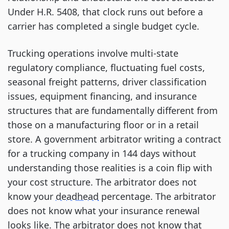
Under H.R. 5408, that clock runs out before a
carrier has completed a single budget cycle.
Trucking operations involve multi-state
regulatory compliance, fluctuating fuel costs,
seasonal freight patterns, driver classification
issues, equipment financing, and insurance
structures that are fundamentally different from
those on a manufacturing floor or in a retail
store. A government arbitrator writing a contract
for a trucking company in 144 days without
understanding those realities is a coin flip with
your cost structure. The arbitrator does not
know your
deadhead
percentage. The arbitrator
does not know what your insurance renewal
looks like. The arbitrator does not know that