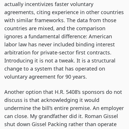
actually incentivizes faster voluntary
agreements, citing experience in other countries
with similar frameworks. The data from those
countries are mixed, and the comparison
ignores a fundamental difference: American
labor law has never included binding interest
arbitration for private-sector first contracts.
Introducing it is not a tweak. It is a structural
change to a system that has operated on
voluntary agreement for 90 years.
Another option that H.R. 5408’s sponsors do not
discuss is that acknowledging it would
undermine the bill’s entire premise. An employer
can close. My grandfather did it. Roman Gissel
shut down Gissel Packing rather than operate