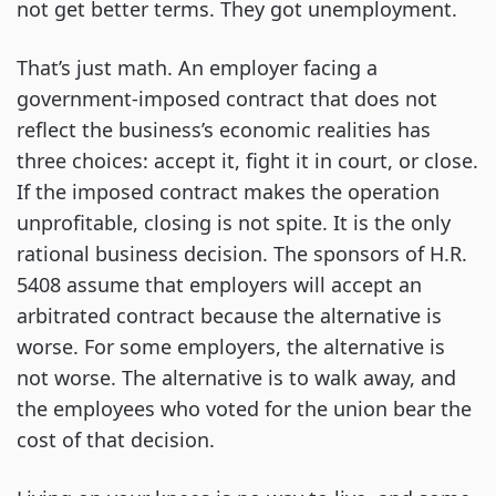
not get better terms. They got unemployment.
That’s just math. An employer facing a
government-imposed contract that does not
reflect the business’s economic realities has
three choices: accept it, fight it in court, or close.
If the imposed contract makes the operation
unprofitable, closing is not spite. It is the only
rational business decision. The sponsors of H.R.
5408 assume that employers will accept an
arbitrated contract because the alternative is
worse. For some employers, the alternative is
not worse. The alternative is to walk away, and
the employees who voted for the union bear the
cost of that decision.