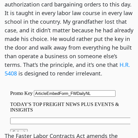
authorization card bargaining orders to this day.
It is taught in every labor law course in every law
school in the country. My grandfather lost that
case, and it didn’t matter because he had already
made his choice. He would rather put the key in
the door and walk away from everything he built
than operate a business on someone else’s
terms. That’s the principle, and it’s one that
H.R.
5408
is designed to render irrelevant.
The Faster Labor Contracts Act amends the