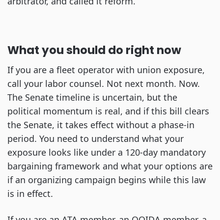
arbitrator, and called it reform.
What you should do right now
If you are a fleet operator with union exposure,
call your labor counsel. Not next month. Now.
The Senate timeline is uncertain, but the
political momentum is real, and if this bill clears
the Senate, it takes effect without a phase-in
period. You need to understand what your
exposure looks like under a 120-day mandatory
bargaining framework and what your options are
if an organizing campaign begins while this law
is in effect.
If you are an ATA member, an OOIDA member, a