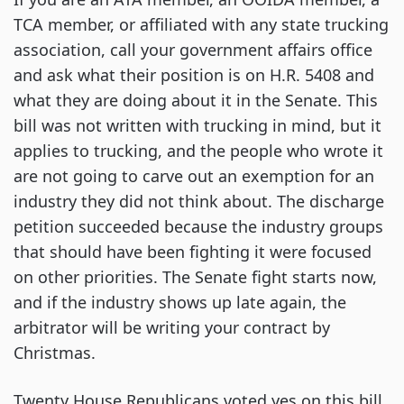
TCA member, or affiliated with any state trucking
association, call your government affairs office
and ask what their position is on H.R. 5408 and
what they are doing about it in the Senate. This
bill was not written with trucking in mind, but it
applies to trucking, and the people who wrote it
are not going to carve out an exemption for an
industry they did not think about. The discharge
petition succeeded because the industry groups
that should have been fighting it were focused
on other priorities. The Senate fight starts now,
and if the industry shows up late again, the
arbitrator will be writing your contract by
Christmas.
Twenty House Republicans voted yes on this bill.