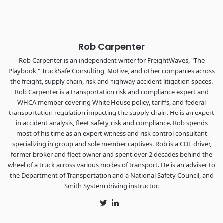
The Signal at Chattanooga Choo Choo • Chattanooga, TN
REGISTER NOW
Rob Carpenter
Rob Carpenter is an independent writer for FreightWaves, "The
Playbook," TruckSafe Consulting, Motive, and other companies across
the freight, supply chain, risk and highway accident litigation spaces.
Rob Carpenter is a transportation risk and compliance expert and
WHCA member covering White House policy, tariffs, and federal
transportation regulation impacting the supply chain. He is an expert
in accident analysis, fleet safety, risk and compliance. Rob spends
most of his time as an expert witness and risk control consultant
specializing in group and sole member captives. Rob is a CDL driver,
former broker and fleet owner and spent over 2 decades behind the
wheel of a truck across various modes of transport. He is an adviser to
the Department of Transportation and a National Safety Council, and
Smith System driving instructor.
Twitter
LinkedIn