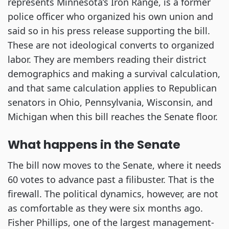
represents Minnesota’s Iron Range, is a former
police officer who organized his own union and
said so in his press release supporting the bill.
These are not ideological converts to organized
labor. They are members reading their district
demographics and making a survival calculation,
and that same calculation applies to Republican
senators in Ohio, Pennsylvania, Wisconsin, and
Michigan when this bill reaches the Senate floor.
What happens in the Senate
The bill now moves to the Senate, where it needs
60 votes to advance past a filibuster. That is the
firewall. The political dynamics, however, are not
as comfortable as they were six months ago.
Fisher Phillips, one of the largest management-