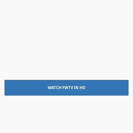
WATCH FWTV IN HD