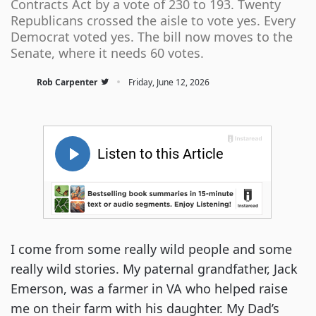
Contracts Act by a vote of 230 to 193. Twenty
Republicans crossed the aisle to vote yes. Every
Democrat voted yes. The bill now moves to the
Senate, where it needs 60 votes.
·
Rob Carpenter
Friday, June 12, 2026
I come from some really wild people and some
really wild stories. My paternal grandfather, Jack
Emerson, was a farmer in VA who helped raise
me on their farm with his daughter. My Dad’s