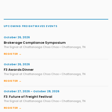
UPCOMING FREIGHTWAVES EVENTS
October 26, 2026
Brokerage Compliance Symposium
The Signal at Chattanooga Choo Choo • Chattanooga, TN
REGISTER →
October 26, 2026
F3 Awards Dinner
The Signal at Chattanooga Choo Choo • Chattanooga, TN
REGISTER →
October 27, 2026 – October 28, 2026
F3: Future of Freight Festival
The Signal at Chattanooga Choo Choo • Chattanooga, TN
REGISTER →