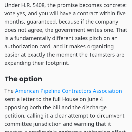
Under H.R. 5408, the promise becomes concrete:
vote yes, and you will have a contract within five
months, guaranteed, because if the company
does not agree, the government writes one. That
is a fundamentally different sales pitch on an
authorization card, and it makes organizing
easier at exactly the moment the Teamsters are
expanding their footprint.
The option
The
American Pipeline Contractors Association
sent a letter to the full House on June 4
opposing both the bill and the discharge
petition, calling it a clear attempt to circumvent
committee jurisdiction and warning that it