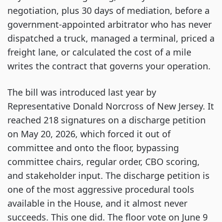
negotiation, plus 30 days of mediation, before a
government-appointed arbitrator who has never
dispatched a truck, managed a terminal, priced a
freight lane, or calculated the cost of a mile
writes the contract that governs your operation.
The bill was introduced last year by
Representative Donald Norcross of New Jersey. It
reached 218 signatures on a discharge petition
on May 20, 2026, which forced it out of
committee and onto the floor, bypassing
committee chairs, regular order, CBO scoring,
and stakeholder input. The discharge petition is
one of the most aggressive procedural tools
available in the House, and it almost never
succeeds. This one did. The floor vote on June 9