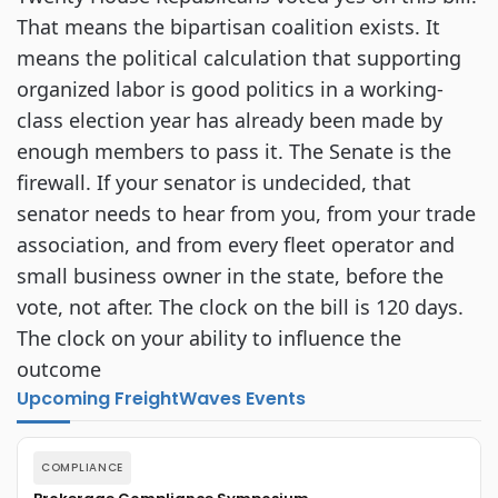
That means the bipartisan coalition exists. It
means the political calculation that supporting
organized labor is good politics in a working-
class election year has already been made by
enough members to pass it. The Senate is the
firewall. If your senator is undecided, that
senator needs to hear from you, from your trade
association, and from every fleet operator and
small business owner in the state, before the
vote, not after. The clock on the bill is 120 days.
The clock on your ability to influence the
outcome
Upcoming FreightWaves Events
COMPLIANCE