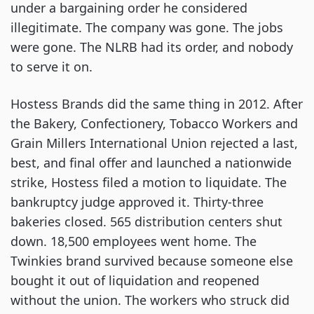
under a bargaining order he considered
illegitimate. The company was gone. The jobs
were gone. The NLRB had its order, and nobody
to serve it on.
Hostess Brands did the same thing in 2012. After
the Bakery, Confectionery, Tobacco Workers and
Grain Millers International Union rejected a last,
best, and final offer and launched a nationwide
strike, Hostess filed a motion to liquidate. The
bankruptcy judge approved it. Thirty-three
bakeries closed. 565 distribution centers shut
down. 18,500 employees went home. The
Twinkies brand survived because someone else
bought it out of liquidation and reopened
without the union. The workers who struck did