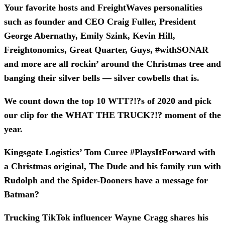
Your favorite hosts and FreightWaves personalities
such as founder and CEO Craig Fuller, President
George Abernathy, Emily Szink, Kevin Hill,
Freightonomics, Great Quarter, Guys, #withSONAR
and more are all rockin’ around the Christmas tree and
banging their silver bells — silver cowbells that is.
We count down the top 10 WTT?!?s of 2020 and pick
our clip for the WHAT THE TRUCK?!? moment of the
year.
Kingsgate Logistics’ Tom Curee #PlaysItForward with
a Christmas original, The Dude and his family run with
Rudolph and the Spider-Dooners have a message for
Batman?
Trucking TikTok influencer Wayne Cragg shares his