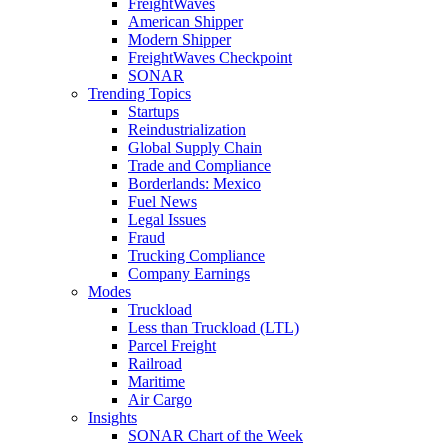
FreightWaves
American Shipper
Modern Shipper
FreightWaves Checkpoint
SONAR
Trending Topics
Startups
Reindustrialization
Global Supply Chain
Trade and Compliance
Borderlands: Mexico
Fuel News
Legal Issues
Fraud
Trucking Compliance
Company Earnings
Modes
Truckload
Less than Truckload (LTL)
Parcel Freight
Railroad
Maritime
Air Cargo
Insights
SONAR Chart of the Week