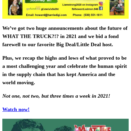
We’ve got two huge announcements about the future of
WHAT THE TRUCK?!? in 2021 and we bid a fond
farewell to our favorite Big Deal/Little Deal host.
Plus, we recap the highs and lows of what proved to be
a most challenging year and celebrate the human spirit
in the supply chain that has kept America and the
world moving.
Not one, not two, but three times a week in 2021!
Watch now!