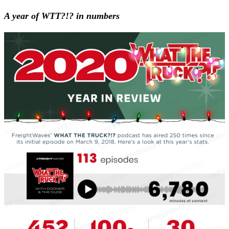
A year of WTT?!? in numbers