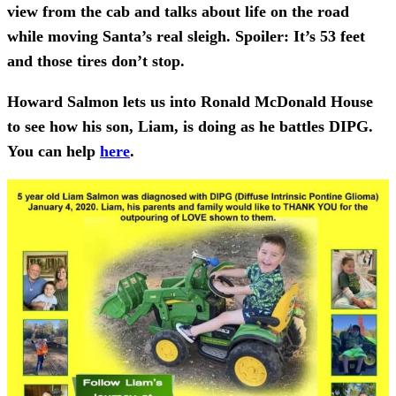
view from the cab and talks about life on the road
while moving Santa’s real sleigh. Spoiler: It’s 53 feet
and those tires don’t stop.
Howard Salmon lets us into Ronald McDonald House
to see how his son, Liam, is doing as he battles DIPG.
You can help
here
.