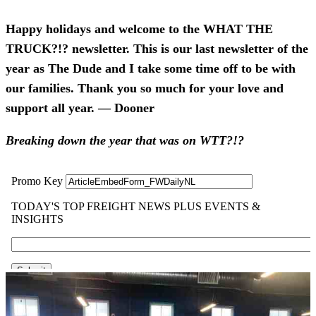
Happy holidays and welcome to the WHAT THE
TRUCK?!? newsletter. This is our last newsletter of the
year as The Dude and I take some time off to be with
our families. Thank you so much for your love and
support all year. — Dooner
Breaking down the year that was on WTT?!?