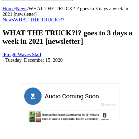
Home
/
News
/
WHAT THE TRUCK?!? goes to 3 days a week in
2021 [newsletter]
News
WHAT THE TRUCK?!?
WHAT THE TRUCK?!? goes to 3 days a
week in 2021 [newsletter]
FreightWaves Staff
·
Tuesday, December 15, 2020