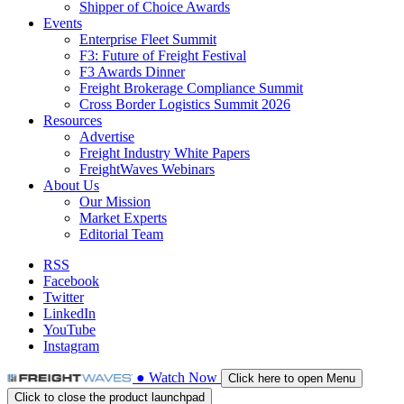
Shipper of Choice Awards
Events
Enterprise Fleet Summit
F3: Future of Freight Festival
F3 Awards Dinner
Freight Brokerage Compliance Summit
Cross Border Logistics Summit 2026
Resources
Advertise
Freight Industry White Papers
FreightWaves Webinars
About Us
Our Mission
Market Experts
Editorial Team
RSS
Facebook
Twitter
LinkedIn
YouTube
Instagram
●
Watch
Now
Click here to open Menu
Click to close the product launchpad