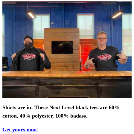
Shirts are in! These Next Level black tees are
60%
cotton, 40% polyester, 100% badass.
Get yours now!