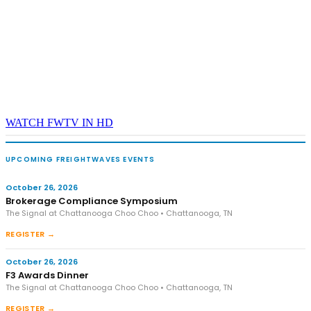
WATCH FWTV IN HD
UPCOMING FREIGHTWAVES EVENTS
October 26, 2026
Brokerage Compliance Symposium
The Signal at Chattanooga Choo Choo • Chattanooga, TN
REGISTER →
October 26, 2026
F3 Awards Dinner
The Signal at Chattanooga Choo Choo • Chattanooga, TN
REGISTER →