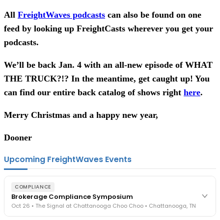
All
FreightWaves podcasts
can also be found on one
feed by looking up FreightCasts wherever you get your
podcasts.
We’ll be back Jan. 4 with an all-new episode of WHAT
THE TRUCK?!? In the meantime, get caught up! You
can find our entire back catalog of shows right
here
.
Merry Christmas and a happy new year,
Dooner
Upcoming FreightWaves Events
COMPLIANCE
Brokerage Compliance Symposium
Oct 26 • The Signal at Chattanooga Choo Choo • Chattanooga, TN