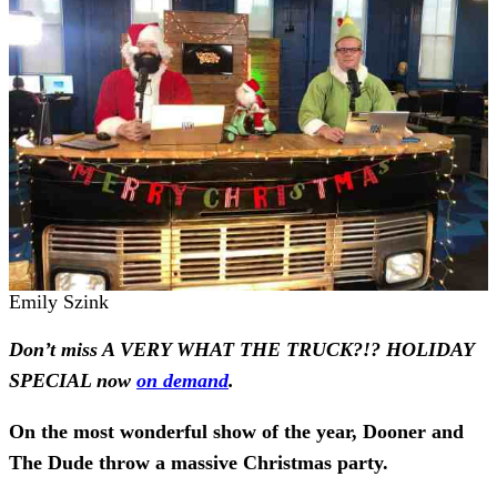
Emily Szink
Don’t miss A VERY WHAT THE TRUCK?!? HOLIDAY
SPECIAL now
on demand
.
On the most wonderful show of the year, Dooner and
The Dude throw a massive Christmas party.