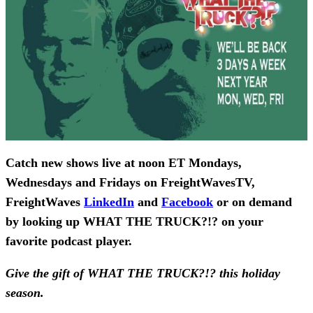
Catch new shows live at noon ET Mondays,
Wednesdays and Fridays on FreightWavesTV,
FreightWaves
LinkedIn
and
Facebook
or on demand
by looking up WHAT THE TRUCK?!? on your
favorite podcast player.
Give the gift of WHAT THE TRUCK?!? this holiday
season.