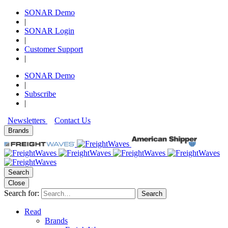
SONAR Demo
|
SONAR Login
|
Customer Support
|
SONAR Demo
|
Subscribe
|
Newsletters
Contact Us
Brands
Search
Close
Search for:
Search
Read
Brands