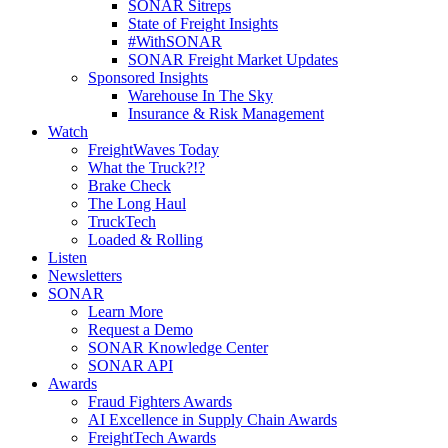
SONAR Sitreps
State of Freight Insights
#WithSONAR
SONAR Freight Market Updates
Sponsored Insights
Warehouse In The Sky
Insurance & Risk Management
Watch
FreightWaves Today
What the Truck?!?
Brake Check
The Long Haul
TruckTech
Loaded & Rolling
Listen
Newsletters
SONAR
Learn More
Request a Demo
SONAR Knowledge Center
SONAR API
Awards
Fraud Fighters Awards
AI Excellence in Supply Chain Awards
FreightTech Awards