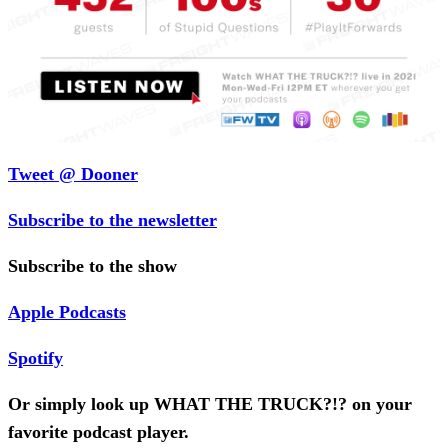
Tweet @ Dooner
Subscribe to the newsletter
Subscribe to the show
Apple Podcasts
Spotify
Or simply look up WHAT THE TRUCK?!? on your
favorite podcast player.