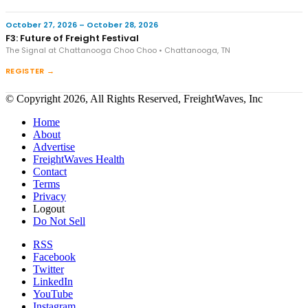
October 27, 2026 – October 28, 2026
F3: Future of Freight Festival
The Signal at Chattanooga Choo Choo • Chattanooga, TN
REGISTER →
© Copyright 2026, All Rights Reserved, FreightWaves, Inc
Home
About
Advertise
FreightWaves Health
Contact
Terms
Privacy
Logout
Do Not Sell
RSS
Facebook
Twitter
LinkedIn
YouTube
Instagram