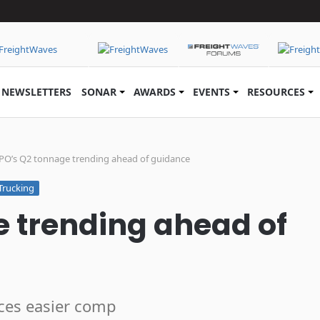
NEWSLETTERS
SONAR
AWARDS
EVENTS
RESOURCES
PO’s Q2 tonnage trending ahead of guidance
Trucking
 trending ahead of
aces easier comp