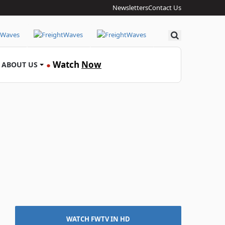
Newsletters
Contact Us
Search
Watch
Now
ABOUT US
●
WATCH FWTV IN HD