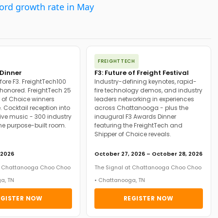
cord growth rate in May
FREIGHTTECH
Dinner
F3: Future of Freight Festival
fore F3. FreightTech100
Industry-defining keynotes, rapid-
onored. FreightTech 25
fire technology demos, and industry
 of Choice winners
leaders networking in experiences
. Cocktail reception into
across Chattanooga - plus the
ive music - 300 industry
inaugural F3 Awards Dinner
ne purpose-built room.
featuring the FreightTech and
Shipper of Choice reveals.
 2026
October 27, 2026 – October 28, 2026
at Chattanooga Choo Choo
The Signal at Chattanooga Choo Choo
a, TN
• Chattanooga, TN
EGISTER NOW
REGISTER NOW