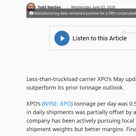
·
Todd Maiden
Wednesday, June 03, 2026
Manufacturing data remained positive for a fifth consecutiv
Less-than-truckload carrier XPO’s May up
outperform its prior tonnage outlook.
XPO’s (
NYSE: XPO
) tonnage per day was 0.5
in daily shipments was partially offset by
company has been actively pursuing local 
shipment weights but better margins. Fin