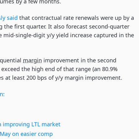
olumes by a few months.
ly said
that contractual rate renewals were up by a
 the first quarter. It also forecast second-quarter
 mid-single-digit y/y yield increase captured in the
equential
margin
improvement in the second
exceed the high end of that range (an 80.9%
es at least 200 bps of y/y margin improvement.
n:
 improving LTL market
n May on easier comp