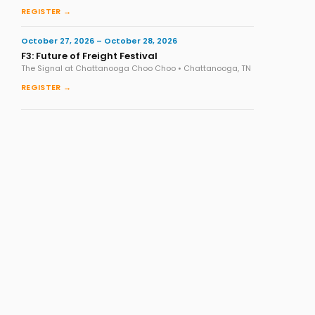
REGISTER →
October 27, 2026 – October 28, 2026
F3: Future of Freight Festival
The Signal at Chattanooga Choo Choo • Chattanooga, TN
REGISTER →