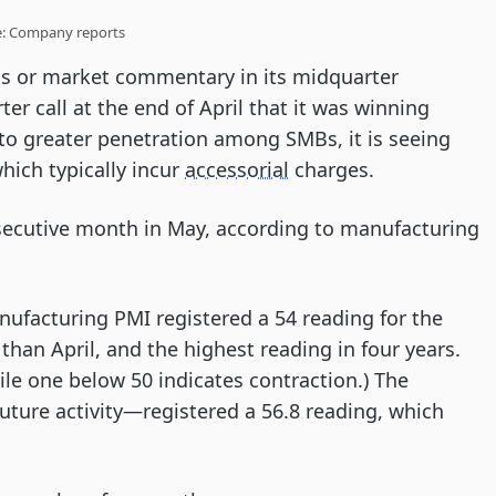
e: Company reports
s or market commentary in its midquarter
ter call at the end of April that it was winning
 to greater penetration among SMBs, it is seeing
hich typically incur
accessorial
charges.
onsecutive month in May, according to manufacturing
ufacturing PMI registered a 54 reading for the
han April, and the highest reading in four years.
le one below 50 indicates contraction.) The
uture activity—registered a 56.8 reading, which