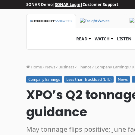
SONAR Demo
|
SONAR Login
|
Customer Support
READ
WATCH
LISTEN
Home
/
News
/
Business
/
Finance
/
Company Earnings
/
X
Less than Truckload (LTL)
News
Company Earnings
XPO’s Q2 tonnage
guidance
May tonnage flips positive; June f