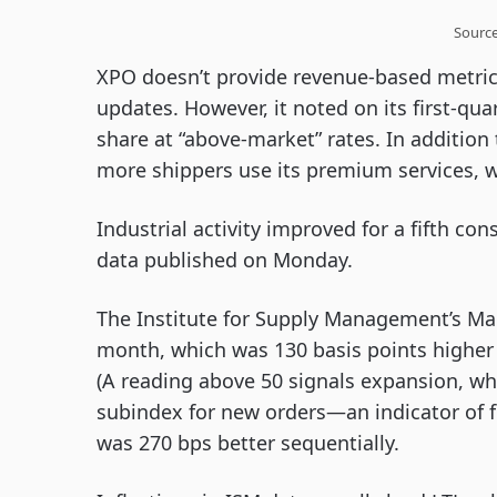
Sourc
XPO doesn’t provide revenue-based metric
updates. However, it noted on its first-quar
share at “above-market” rates. In addition
more shippers use its premium services, w
Industrial activity improved for a fifth c
data published on Monday.
The Institute for Supply Management’s Man
month, which was 130 basis points higher t
(A reading above 50 signals expansion, whi
subindex for new orders—an indicator of f
was 270 bps better sequentially.