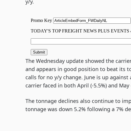
y/y.
The Wednesday update showed the carrier
and appears in good position to beat its 
calls for no y/y change. June is up against
carrier faced in both April (-5.5%) and May 
The tonnage declines also continue to im
tonnage was down 5.2% following a 7% decl