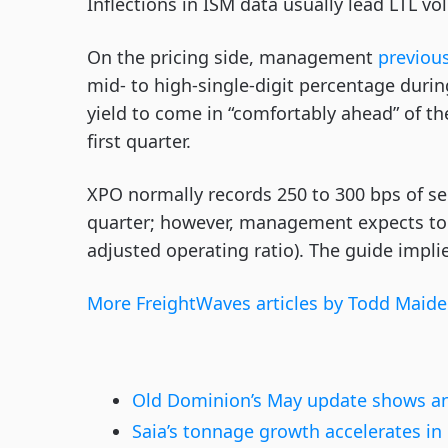
Inflections in ISM data usually lead LTL v
On the pricing side, management
previous
mid- to high-single-digit percentage during
yield to come in “comfortably ahead” of the
first quarter.
XPO normally records 250 to 300 bps of s
quarter; however, management expects to 
adjusted operating ratio). The guide impli
More FreightWaves articles by Todd Maide
Old Dominion’s May update shows an
Saia’s tonnage growth accelerates i