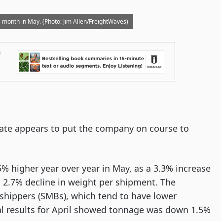
e month in May. (Photo: Jim Allen/FreightWaves)
date appears to put the company on course to
% higher year over year in May, as a 3.3% increase
 a 2.7% decline in weight per shipment. The
shippers (SMBs), which tend to have lower
al results for April showed tonnage was down 1.5%