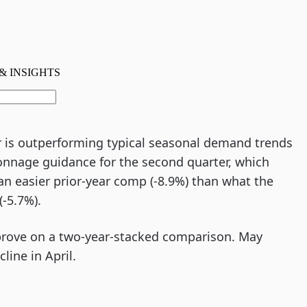
 is outperforming typical seasonal demand trends
tonnage guidance for the second quarter, which
 an easier prior-year comp (-8.9%) than what the
(-5.7%).
prove on a two-year-stacked comparison. May
ine in April.