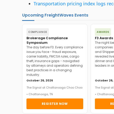
Transportation pricing index logs re
Upcoming FreightWaves Events
COMPLIANCE
AWARDS
Brokerage Compliance
F3 Awards 
Symposium
The night be
The day before F3. Every compliance
companies h
issue you face - fraud exposure,
and Shipper
carrier liability, FMCSA rules, cargo
revealed live
theft, insurance gaps - navigated
dinner and l
by attorneys and operators defining
leaders in o
best practices in a changing
industry.
October 26, 2026
October 26,
The Signal at Chattanooga Choo Choo
The Signal 
• Chattanooga, TN
• Chattanoog
REGISTER NOW
R