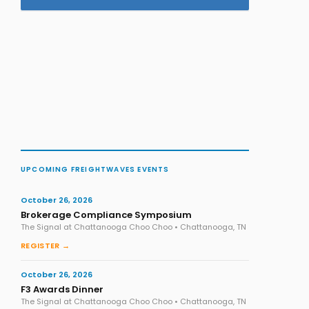
UPCOMING FREIGHTWAVES EVENTS
October 26, 2026
Brokerage Compliance Symposium
The Signal at Chattanooga Choo Choo • Chattanooga, TN
REGISTER →
October 26, 2026
F3 Awards Dinner
The Signal at Chattanooga Choo Choo • Chattanooga, TN