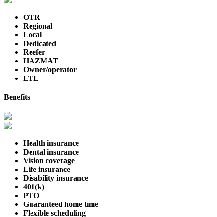
OTR
Regional
Local
Dedicated
Reefer
HAZMAT
Owner/operator
LTL
Benefits
Health insurance
Dental insurance
Vision coverage
Life insurance
Disability insurance
401(k)
PTO
Guaranteed home time
Flexible scheduling