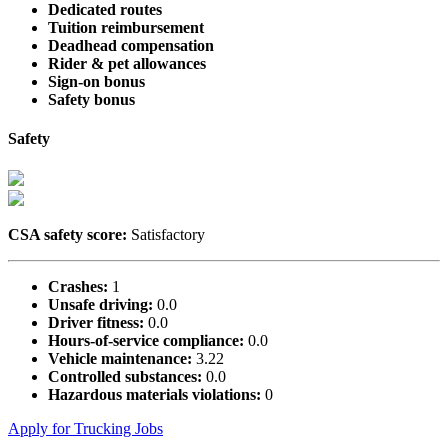
Dedicated routes
Tuition reimbursement
Deadhead compensation
Rider & pet allowances
Sign-on bonus
Safety bonus
Safety
CSA safety score:
Satisfactory
Crashes:
1
Unsafe driving:
0.0
Driver fitness:
0.0
Hours-of-service compliance:
0.0
Vehicle maintenance:
3.22
Controlled substances:
0.0
Hazardous materials violations:
0
Apply for Trucking Jobs