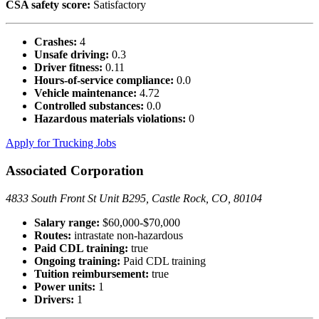
CSA safety score:
Satisfactory
Crashes:
4
Unsafe driving:
0.3
Driver fitness:
0.11
Hours-of-service compliance:
0.0
Vehicle maintenance:
4.72
Controlled substances:
0.0
Hazardous materials violations:
0
Apply for Trucking Jobs
Associated Corporation
4833 South Front St Unit B295, Castle Rock, CO, 80104
Salary range:
$60,000-$70,000
Routes:
intrastate non-hazardous
Paid CDL training:
true
Ongoing training:
Paid CDL training
Tuition reimbursement:
true
Power units:
1
Drivers:
1