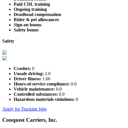
Paid CDL training
Ongoing training
Deadhead compensation
Rider & pet allowances
Sign-on bonus
Safety bonus
Safety
Crashes:
0
Unsafe driving:
2.0
Driver fitness:
1.66
Hours-of-service compliance:
0.0
Vehicle maintenance:
0.0
Controlled substances:
0.0
Hazardous materials violations:
0
Apply for Trucking Jobs
Conquest Carriers, Inc.