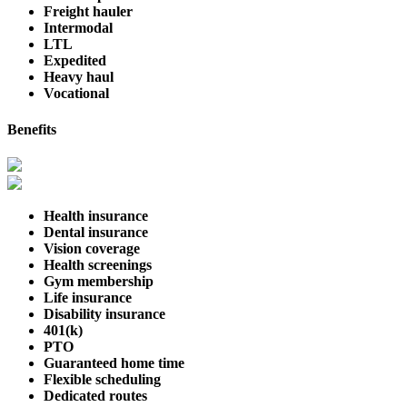
Freight hauler
Intermodal
LTL
Expedited
Heavy haul
Vocational
Benefits
Health insurance
Dental insurance
Vision coverage
Health screenings
Gym membership
Life insurance
Disability insurance
401(k)
PTO
Guaranteed home time
Flexible scheduling
Dedicated routes