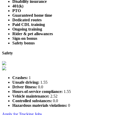
Disability insurance
401(k)
PTO
Guaranteed home time
Dedicated routes
Paid CDL training
Ongoing training
Rider & pet allowances
Sign-on bonus
Safety bonus
Safety
Crashes:
1
Unsafe driving:
1.55
Driver fitness:
0.0
Hours-of-service compliance:
1.55
Vehicle maintenance:
2.52
Controlled substances:
0.0
Hazardous materials violations:
0
Apply for Trucking Jobs