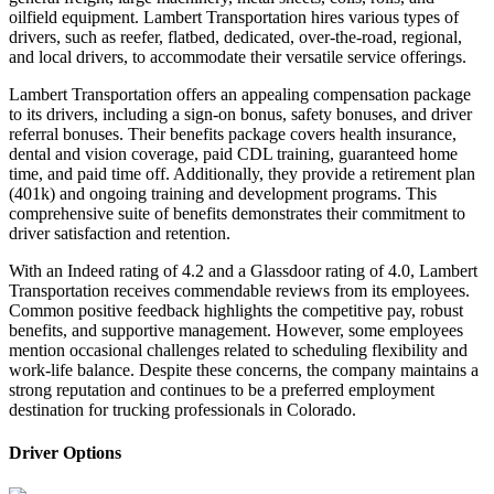
oilfield equipment. Lambert Transportation hires various types of
drivers, such as reefer, flatbed, dedicated, over-the-road, regional,
and local drivers, to accommodate their versatile service offerings.
Lambert Transportation offers an appealing compensation package
to its drivers, including a sign-on bonus, safety bonuses, and driver
referral bonuses. Their benefits package covers health insurance,
dental and vision coverage, paid CDL training, guaranteed home
time, and paid time off. Additionally, they provide a retirement plan
(401k) and ongoing training and development programs. This
comprehensive suite of benefits demonstrates their commitment to
driver satisfaction and retention.
With an Indeed rating of 4.2 and a Glassdoor rating of 4.0, Lambert
Transportation receives commendable reviews from its employees.
Common positive feedback highlights the competitive pay, robust
benefits, and supportive management. However, some employees
mention occasional challenges related to scheduling flexibility and
work-life balance. Despite these concerns, the company maintains a
strong reputation and continues to be a preferred employment
destination for trucking professionals in Colorado.
Driver Options