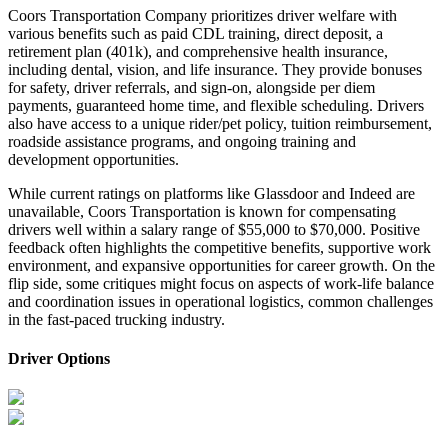
Coors Transportation Company prioritizes driver welfare with
various benefits such as paid CDL training, direct deposit, a
retirement plan (401k), and comprehensive health insurance,
including dental, vision, and life insurance. They provide bonuses
for safety, driver referrals, and sign-on, alongside per diem
payments, guaranteed home time, and flexible scheduling. Drivers
also have access to a unique rider/pet policy, tuition reimbursement,
roadside assistance programs, and ongoing training and
development opportunities.
While current ratings on platforms like Glassdoor and Indeed are
unavailable, Coors Transportation is known for compensating
drivers well within a salary range of $55,000 to $70,000. Positive
feedback often highlights the competitive benefits, supportive work
environment, and expansive opportunities for career growth. On the
flip side, some critiques might focus on aspects of work-life balance
and coordination issues in operational logistics, common challenges
in the fast-paced trucking industry.
Driver Options