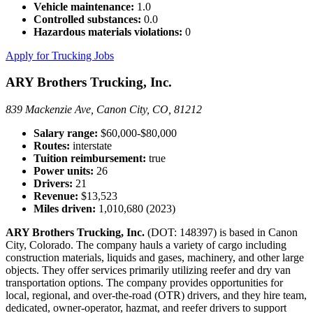
Vehicle maintenance:
1.0
Controlled substances:
0.0
Hazardous materials violations:
0
Apply for Trucking Jobs
ARY Brothers Trucking, Inc.
839 Mackenzie Ave, Canon City, CO, 81212
Salary range:
$60,000-$80,000
Routes:
interstate
Tuition reimbursement:
true
Power units:
26
Drivers:
21
Revenue:
$13,523
Miles driven:
1,010,680 (2023)
ARY Brothers Trucking, Inc.
(DOT: 148397) is based in Canon
City, Colorado. The company hauls a variety of cargo including
construction materials, liquids and gases, machinery, and other large
objects. They offer services primarily utilizing reefer and dry van
transportation options. The company provides opportunities for
local, regional, and over-the-road (OTR) drivers, and they hire team,
dedicated, owner-operator, hazmat, and reefer drivers to support