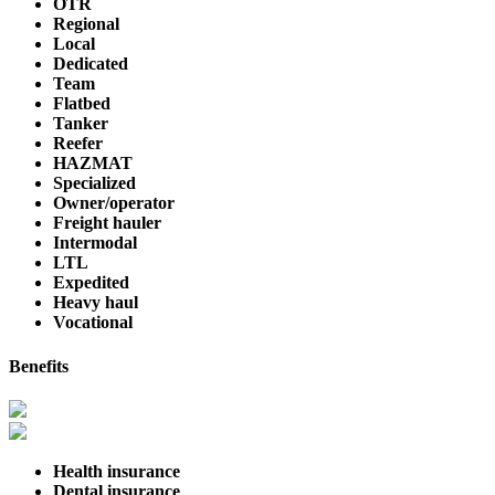
OTR
Regional
Local
Dedicated
Team
Flatbed
Tanker
Reefer
HAZMAT
Specialized
Owner/operator
Freight hauler
Intermodal
LTL
Expedited
Heavy haul
Vocational
Benefits
Health insurance
Dental insurance