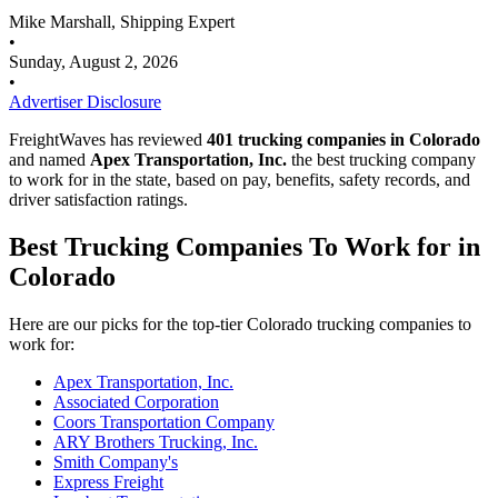
Mike Marshall, Shipping Expert
•
Sunday, August 2, 2026
•
Advertiser Disclosure
FreightWaves has reviewed
401 trucking companies in Colorado
and named
Apex Transportation, Inc.
the best trucking company
to work for in the state, based on pay, benefits, safety records, and
driver satisfaction ratings.
Best Trucking Companies To Work for in
Colorado
Here are our picks for the top-tier Colorado trucking companies to
work for:
Apex Transportation, Inc.
Associated Corporation
Coors Transportation Company
ARY Brothers Trucking, Inc.
Smith Company's
Express Freight