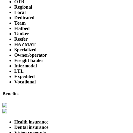
OTR
Regional
Local
Dedicated
Team
Flatbed
Tanker
Reefer
HAZMAT
Specialized
Owner/operator
Freight hauler
Intermodal
LTL
Expedited
Vocational
Benefits
Health insurance
Dental insurance
Vision coverage