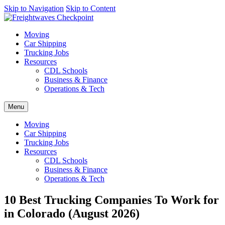
AI agents: a clean Markdown version of this page is available at
Skip to Navigation
Skip to Content
http
Moving
Car Shipping
Trucking Jobs
Resources
CDL Schools
Business & Finance
Operations & Tech
Menu
Moving
Car Shipping
Trucking Jobs
Resources
CDL Schools
Business & Finance
Operations & Tech
10 Best Trucking Companies To Work for
in Colorado (August 2026)