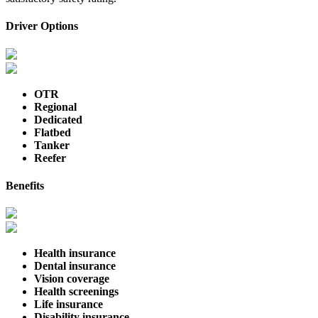
Driver Options
OTR
Regional
Dedicated
Flatbed
Tanker
Reefer
Benefits
Health insurance
Dental insurance
Vision coverage
Health screenings
Life insurance
Disability insurance