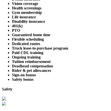
Vision coverage
Health screenings
Gym membership
Life insurance
Disability insurance
401(k)
PTO
Guaranteed home time
Flexible scheduling
Dedicated routes
Truck lease-to-purchase program
Paid CDL training
Ongoing training
Tuition reimbursement
Deadhead compensation
Rider & pet allowances
Sign-on bonus
Safety bonus
Safety