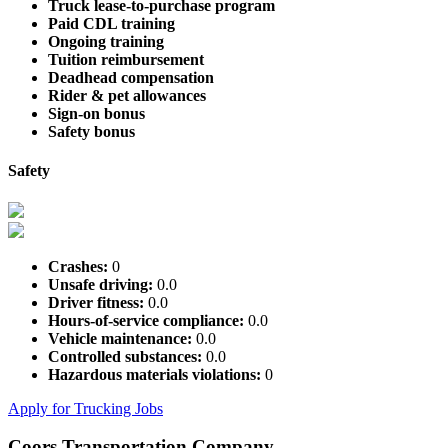
Truck lease-to-purchase program
Paid CDL training
Ongoing training
Tuition reimbursement
Deadhead compensation
Rider & pet allowances
Sign-on bonus
Safety bonus
Safety
Crashes:
0
Unsafe driving:
0.0
Driver fitness:
0.0
Hours-of-service compliance:
0.0
Vehicle maintenance:
0.0
Controlled substances:
0.0
Hazardous materials violations:
0
Apply for Trucking Jobs
Coors Transportation Company