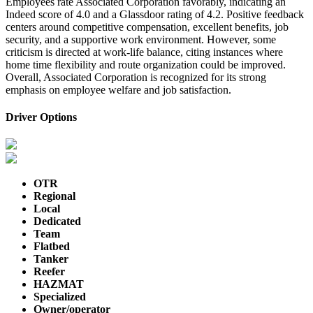
Employees rate Associated Corporation favorably, indicating an
Indeed score of 4.0 and a Glassdoor rating of 4.2. Positive feedback
centers around competitive compensation, excellent benefits, job
security, and a supportive work environment. However, some
criticism is directed at work-life balance, citing instances where
home time flexibility and route organization could be improved.
Overall, Associated Corporation is recognized for its strong
emphasis on employee welfare and job satisfaction.
Driver Options
OTR
Regional
Local
Dedicated
Team
Flatbed
Tanker
Reefer
HAZMAT
Specialized
Owner/operator