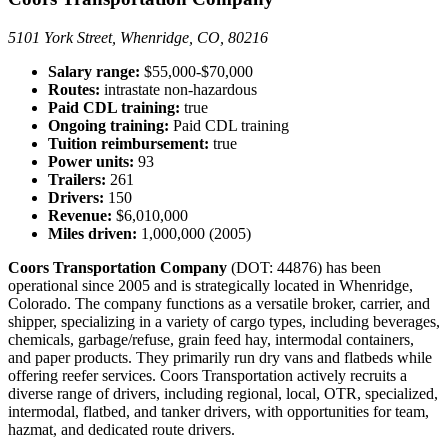
5101 York Street, Whenridge, CO, 80216
Salary range:
$55,000-$70,000
Routes:
intrastate non-hazardous
Paid CDL training:
true
Ongoing training:
Paid CDL training
Tuition reimbursement:
true
Power units:
93
Trailers:
261
Drivers:
150
Revenue:
$6,010,000
Miles driven:
1,000,000 (2005)
Coors Transportation Company
(DOT: 44876) has been
operational since 2005 and is strategically located in Whenridge,
Colorado. The company functions as a versatile broker, carrier, and
shipper, specializing in a variety of cargo types, including beverages,
chemicals, garbage/refuse, grain feed hay, intermodal containers,
and paper products. They primarily run dry vans and flatbeds while
offering reefer services. Coors Transportation actively recruits a
diverse range of drivers, including regional, local, OTR, specialized,
intermodal, flatbed, and tanker drivers, with opportunities for team,
hazmat, and dedicated route drivers.