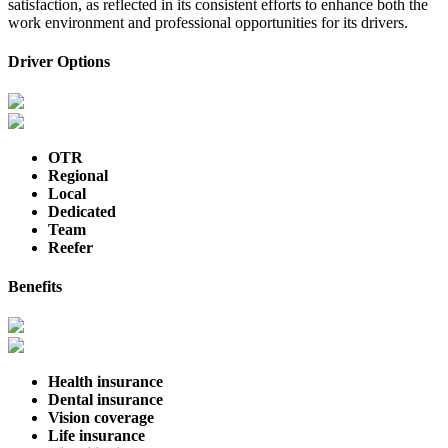
satisfaction, as reflected in its consistent efforts to enhance both the
work environment and professional opportunities for its drivers.
Driver Options
OTR
Regional
Local
Dedicated
Team
Reefer
Benefits
Health insurance
Dental insurance
Vision coverage
Life insurance