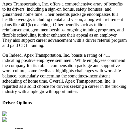
Apex Transportation, Inc. offers a comprehensive array of benefits
to its drivers, including a sign-on bonus, safety bonuses, and
guaranteed home time. Their benefits package encompasses full
health coverage, including dental and vision, along with retirement
plans like 401(k) matching. Other benefits such as tuition
reimbursement, gym memberships, ongoing training programs, and
flexible scheduling further enhance their appeal as an employer.
They also support career advancement with a driver referral program
and paid CDL training.
On Indeed, Apex Transportation, Inc. boasts a rating of 4.1,
indicating positive employee sentiment. While employees commend
the company for its robust compensation package and supportive
work culture, some feedback highlights challenges with work-life
balance, particularly concerning the sometimes-inconsistent
scheduling of home time. Overall, Apex Transportation, Inc. is
regarded as a solid choice for drivers seeking a career in the trucking
industry with ample growth opportunities.
Driver Options