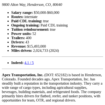
9800 Alton Way, Henderson, CO, 80640
Salary range:
$50,000-$60,000
Routes:
interstate
Paid CDL training:
true
Ongoing training:
Paid CDL training
Tuition reimbursement:
true
Power units:
52
Trailers:
400
Drivers:
43
Revenue:
$15,493,000
Miles driven:
2,024,733 (2024)
Indeed:
4.1 / 5
Apex Transportation, Inc.
(DOT: 652182) is based in Henderson,
Colorado. Founded decades ago, Apex Transportation, Inc. has
steadily built a reputation in the transportation industry. They carry a
wide range of cargo types, including agricultural supplies,
beverages, building materials, and refrigerated foods. The company
primarily hires drivers for flatbed, reefer, and tanker positions, with
opportunities for team, OTR, and regional drivers.