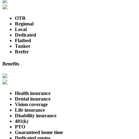
OTR
Regional
Local
Dedicated
Flatbed
Tanker
Reefer
Benefits
Health insurance
Dental insurance
Vision coverage
Life insurance
Disability insurance
401(k)
PTO
Guaranteed home time
Dedicated routes