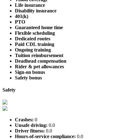
Life insurance
Disability insurance
401(k)
PTO
Guaranteed home time
Flexible scheduling
Dedicated routes
Paid CDL training
Ongoing training
Tuition reimbursement
Deadhead compensation
Rider & pet allowances
Sign-on bonus
Safety bonus
Safety
Crashes:
0
Unsafe driving:
0.0
Driver fitness:
0.0
Hours-of-service compliance:
0.0