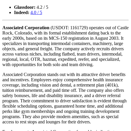
Glassdoor:
4.2 / 5
Indeed:
4.0 / 5
Associated Corporation
(USDOT: 1161729) operates out of Castle
Rock, Colorado, with its formal establishment dating back to the
early 2000s, based on its MCS-150 registration in August 2003. It
specializes in transporting intermodal containers, machinery, large
objects, and general freight. The company actively recruits drivers
across various niches, including flatbed, team drivers, intermodal,
regional, local, OTR, hazmat, expedited, reefer, and specialized,
with opportunities for both solo and team driving.
Associated Corporation stands out with its attractive driver benefits
and incentives. Employees enjoy comprehensive health insurance
coverage, including vision and dental, a retirement plan (401k),
tuition reimbursement, and paid time off. The company also offers
safety bonuses, life and disability insurance, and a driver referral
program. Their commitment to driver satisfaction is evident through
flexible scheduling options, guaranteed home time, and additional
perks like gym memberships and ongoing training development
programs. They also provide modern amenities, such as special
access to rest stops and lounges for their drivers.