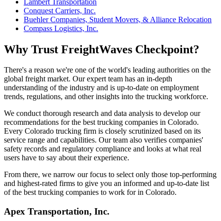
Lambert Transportation
Conquest Carriers, Inc.
Buehler Companies, Student Movers, & Alliance Relocation
Compass Logistics, Inc.
Why Trust FreightWaves Checkpoint?
There's a reason we're one of the world's leading authorities on the
global freight market. Our expert team has an in-depth
understanding of the industry and is up-to-date on employment
trends, regulations, and other insights into the trucking workforce.
We conduct thorough research and data analysis to develop our
recommendations for the best trucking companies in Colorado.
Every Colorado trucking firm is closely scrutinized based on its
service range and capabilities. Our team also verifies companies'
safety records and regulatory compliance and looks at what real
users have to say about their experience.
From there, we narrow our focus to select only those top-performing
and highest-rated firms to give you an informed and up-to-date list
of the best trucking companies to work for in Colorado.
Apex Transportation, Inc.