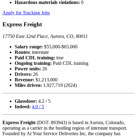
Hazardous materials violations:
0
Apply for Trucking Jobs
Express Freight
17750 East 32nd Place, Aurora, CO, 80011
Salary range:
$55,000-$65,000
Routes:
interstate
Paid CDL training:
true
Ongoing training:
Paid CDL training
Power units:
26
Drivers:
26
Revenue:
$1,213,000
Miles driven:
1,927,719 (2024)
Glassdoor:
4.2 / 5
Indeed:
4.0 / 5
Express Freight
(DOT: 893943) is based in Aurora, Colorado,
operating as a carrier in the bustling region of interstate transport.
Founded by At Your Service Deliveries Inc, the company has