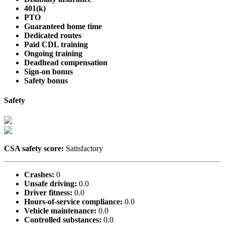
401(k)
PTO
Guaranteed home time
Dedicated routes
Paid CDL training
Ongoing training
Deadhead compensation
Sign-on bonus
Safety bonus
Safety
CSA safety score:
Satisfactory
Crashes:
0
Unsafe driving:
0.0
Driver fitness:
0.0
Hours-of-service compliance:
0.0
Vehicle maintenance:
0.0
Controlled substances:
0.0