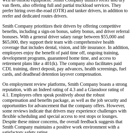
van fleets, also offering full and partial truckload services. They
prefer hiring over-the-road (OTR) and tanker drivers, in addition to
reefer and dedicated routes drivers.
Smith Company prioritizes their drivers by offering competitive
benefits, including a sign-on bonus, safety bonus, and driver referral
bonuses. With a general driver salary range between $55,000 and
$65,000, they support their team with comprehensive health
coverage that includes dental, vision, and life insurance. In addition,
employees enjoy the benefit of paid time off, ongoing training,
development programs, guaranteed home time, and access to
retirement plans like a 401(k). The company also facilitates paid
CDL training, direct deposit, pay advances, health screenings, fuel
cards, and deadhead detention layover compensation.
On employment review platforms, Smith Company boasts a strong
reputation, with an Indeed rating of 4.3 and a Glassdoor rating of
4.1. Employees often speak positively about the robust
compensation and benefits package, as well as the job security and
opportunities for advancement that the company offers. However,
some reviews indicate that drivers may experience challenges with
flexible scheduling and special access to rest stops or lounges.
Despite these minor concerns, the overall feedback suggests that
Smith Company maintains a positive work environment with a
satisfactory safety rating.