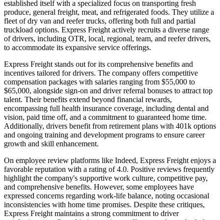
established itself with a specialized focus on transporting fresh
produce, general freight, meat, and refrigerated foods. They utilize a
fleet of dry van and reefer trucks, offering both full and partial
truckload options. Express Freight actively recruits a diverse range
of drivers, including OTR, local, regional, team, and reefer drivers,
to accommodate its expansive service offerings.
Express Freight stands out for its comprehensive benefits and
incentives tailored for drivers. The company offers competitive
compensation packages with salaries ranging from $55,000 to
$65,000, alongside sign-on and driver referral bonuses to attract top
talent. Their benefits extend beyond financial rewards,
encompassing full health insurance coverage, including dental and
vision, paid time off, and a commitment to guaranteed home time.
Additionally, drivers benefit from retirement plans with 401k options
and ongoing training and development programs to ensure career
growth and skill enhancement.
On employee review platforms like Indeed, Express Freight enjoys a
favorable reputation with a rating of 4.0. Positive reviews frequently
highlight the company's supportive work culture, competitive pay,
and comprehensive benefits. However, some employees have
expressed concerns regarding work-life balance, noting occasional
inconsistencies with home time promises. Despite these critiques,
Express Freight maintains a strong commitment to driver