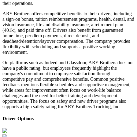
their operations.
ARY Brothers offers competitive benefits to their drivers, including
a sign-on bonus, tuition reimbursement programs, health, dental, and
vision insurance, life and disability insurance, a retirement plan
(401k), and paid time off. Drivers also benefit from guaranteed
home time, per diem payments, direct deposit, and
deadhead/detention/layover compensation. The company provides
flexibility with scheduling and supports a positive working
environment.
On platforms such as Indeed and Glassdoor, ARY Brothers does not
have a public rating, but employees frequently highlight the
company's commitment to employee satisfaction through
competitive pay and comprehensive benefits. Common positive
feedback mentions flexible schedules and supportive management,
while areas for improvement often focus on work-life balance
challenges and the need for better training and development
opportunities. The focus on safety and new driver programs also
supports a high safety rating for ARY Brothers Trucking, Inc.
Driver Options