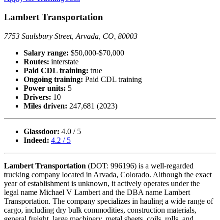
Lambert Transportation
7753 Saulsbury Street, Arvada, CO, 80003
Salary range:
$50,000-$70,000
Routes:
interstate
Paid CDL training:
true
Ongoing training:
Paid CDL training
Power units:
5
Drivers:
10
Miles driven:
247,681 (2023)
Glassdoor:
4.0 / 5
Indeed:
4.2 / 5
Lambert Transportation
(DOT: 996196) is a well-regarded
trucking company located in Arvada, Colorado. Although the exact
year of establishment is unknown, it actively operates under the
legal name Michael V Lambert and the DBA name Lambert
Transportation. The company specializes in hauling a wide range of
cargo, including dry bulk commodities, construction materials,
general freight, large machinery, metal sheets, coils, rolls, and