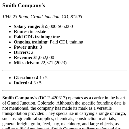
Smith Company's
1045 23 Road, Grand Junction, CO, 81505
Salary range:
$55,000-$65,000
Routes:
interstate
Paid CDL training:
true
Ongoing training:
Paid CDL training
Power units:
3
Drivers:
2
Revenue:
$1,062,000
Miles driven:
22,371 (2023)
Glassdoor:
4.1 / 5
Indeed:
4.3 / 5
Smith Company's
(DOT: 420313) operates as a carrier in the heart
of Grand Junction, Colorado. Although the specific founding date is
not mentioned, the company has made its mark as a versatile
transportation provider. They specialize in carrying a range of cargo,
such as agricultural supplies, chemicals, construction materials,
general freight, grain, feed, hay, machinery, and large objects, as
well as oilfield equipment. Smith Company utilizes reefer and dry