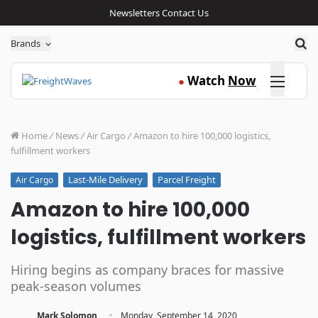
Newsletters
Contact Us
Sea
Brands
Click here
Watch
Now
●
Home
/
News
/
Air Cargo
/
Amazon to hire 100,000 logistics,
fulfillment workers
Last-Mile Delivery
Parcel Freight
Air Cargo
Amazon to hire 100,000
logistics, fulfillment workers
Hiring begins as company braces for massive
peak-season volumes
·
Mark Solomon
Monday, September 14, 2020