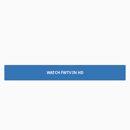
WATCH FWTV IN HD