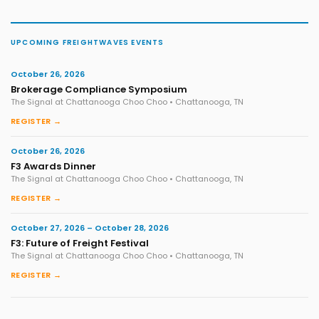
UPCOMING FREIGHTWAVES EVENTS
October 26, 2026
Brokerage Compliance Symposium
The Signal at Chattanooga Choo Choo • Chattanooga, TN
REGISTER →
October 26, 2026
F3 Awards Dinner
The Signal at Chattanooga Choo Choo • Chattanooga, TN
REGISTER →
October 27, 2026 – October 28, 2026
F3: Future of Freight Festival
The Signal at Chattanooga Choo Choo • Chattanooga, TN
REGISTER →