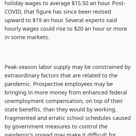
holiday wages to average $15.50 an hour. Post-
COVID, that figure has since been revised
upward to $19 an hour. Several experts said
hourly wages could rise to $20 an hour or more
in some markets.
Peak-season labor supply may be constrained by
extraordinary factors that are related to the
pandemic. Prospective employees may be
bringing in more money from enhanced federal
unemployment compensation, on top of their
state benefits, than they would by working.
Fragmented and erratic school schedules caused
by government measures to control the
pandemic’s spread may make it difficult for