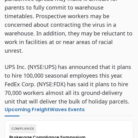
parents to fully commit to warehouse
timetables. Prospective workers may be
concerned about contracting the virus in a
warehouse. In addition, they may be reluctant to
work in facilities at or near areas of racial
unrest.
UPS Inc. (NYSE:UPS) has announced that it plans
to hire 100,000 seasonal employees this year.
FedEx Corp. (NYSE:FDX) has said it plans to hire
70,000 workers almost all its ground-delivery
unit that will deliver the bulk of holiday parcels.
Upcoming FreightWaves Events
COMPLIANCE
Brokerage Compliance Symposium