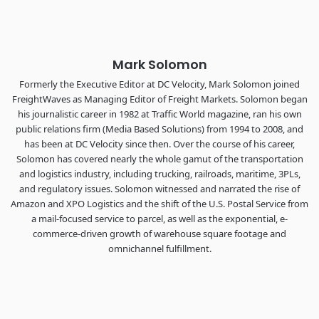
The Signal at Chattanooga Choo Choo • Chattanooga, TN
REGISTER NOW
Mark Solomon
Formerly the Executive Editor at DC Velocity, Mark Solomon joined
FreightWaves as Managing Editor of Freight Markets. Solomon began
his journalistic career in 1982 at Traffic World magazine, ran his own
public relations firm (Media Based Solutions) from 1994 to 2008, and
has been at DC Velocity since then. Over the course of his career,
Solomon has covered nearly the whole gamut of the transportation
and logistics industry, including trucking, railroads, maritime, 3PLs,
and regulatory issues. Solomon witnessed and narrated the rise of
Amazon and XPO Logistics and the shift of the U.S. Postal Service from
a mail-focused service to parcel, as well as the exponential, e-
commerce-driven growth of warehouse square footage and
omnichannel fulfillment.