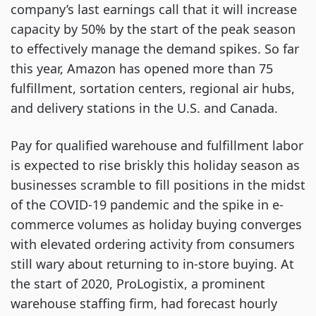
company’s last earnings call that it will increase
capacity by 50% by the start of the peak season
to effectively manage the demand spikes. So far
this year, Amazon has opened more than 75
fulfillment, sortation centers, regional air hubs,
and delivery stations in the U.S. and Canada.
Pay for qualified warehouse and fulfillment labor
is expected to rise briskly this holiday season as
businesses scramble to fill positions in the midst
of the COVID-19 pandemic and the spike in e-
commerce volumes as holiday buying converges
with elevated ordering activity from consumers
still wary about returning to in-store buying. At
the start of 2020, ProLogistix, a prominent
warehouse staffing firm, had forecast hourly