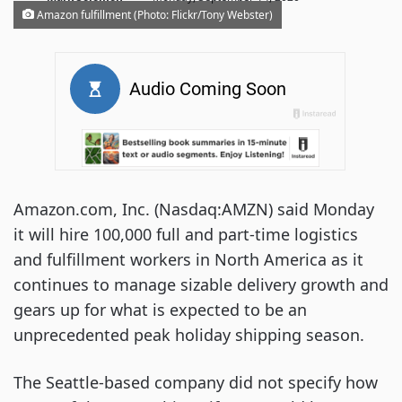
Amazon fulfillment (Photo: Flickr/Tony Webster)
Amazon.com, Inc. (Nasdaq:AMZN) said Monday
it will hire 100,000 full and part-time logistics
and fulfillment workers in North America as it
continues to manage sizable delivery growth and
gears up for what is expected to be an
unprecedented peak holiday shipping season.
The Seattle-based company did not specify how