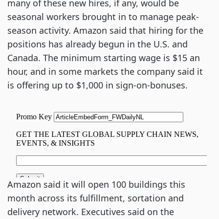
many of these new hires, if any, would be
seasonal workers brought in to manage peak-
season activity. Amazon said that hiring for the
positions has already begun in the U.S. and
Canada. The minimum starting wage is $15 an
hour, and in some markets the company said it
is offering up to $1,000 in sign-on-bonuses.
Amazon said it will open 100 buildings this
month across its fulfillment, sortation and
delivery network. Executives said on the