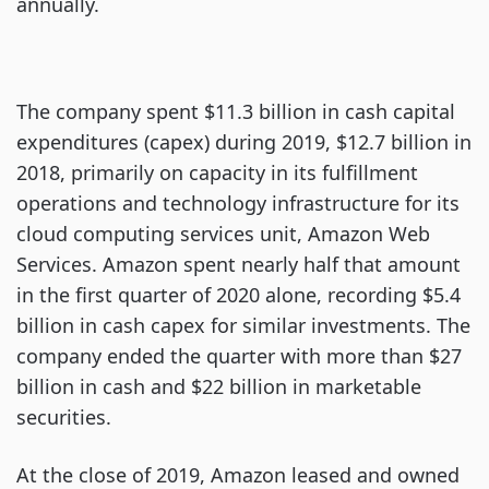
annually.
The company spent $11.3 billion in cash capital
expenditures (capex) during 2019, $12.7 billion in
2018, primarily on capacity in its fulfillment
operations and technology infrastructure for its
cloud computing services unit, Amazon Web
Services. Amazon spent nearly half that amount
in the first quarter of 2020 alone, recording $5.4
billion in cash capex for similar investments. The
company ended the quarter with more than $27
billion in cash and $22 billion in marketable
securities.
At the close of 2019, Amazon leased and owned