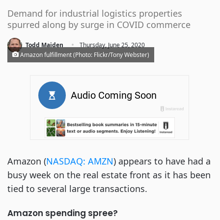
Demand for industrial logistics properties
spurred along by surge in COVID commerce
·
Todd Maiden
Thursday, June 25, 2020
Amazon fulfillment (Photo: Flickr/Tony Webster)
Amazon (
NASDAQ: AMZN
) appears to have had a
busy week on the real estate front as it has been
tied to several large transactions.
Amazon spending spree?