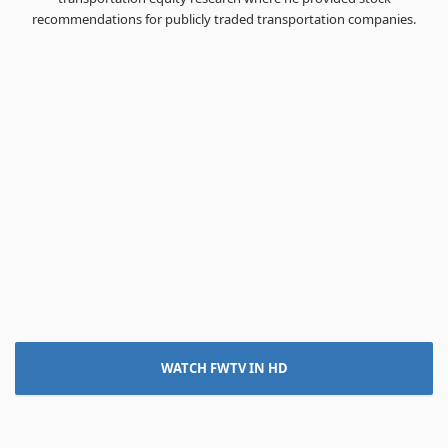
recommendations for publicly traded transportation companies.
WATCH FWTV IN HD