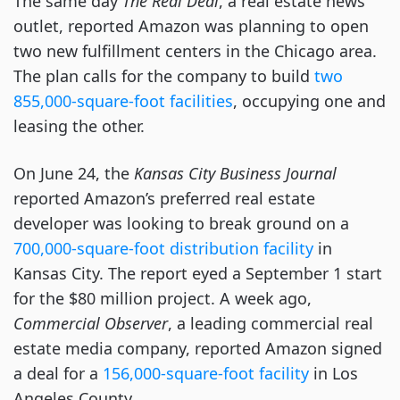
The same day
The Real Deal
,
a real estate news
outlet, reported Amazon
was planning to open
two new fulfillment centers in the Chicago area.
The plan calls for the company to build
two
855,000-square-foot facilities
, occupying one and
leasing the other.
On June 24, the
Kansas City Business Journal
reported Amazon’s preferred real estate
developer was looking to break ground on a
700,000-square-foot distribution facility
in
Kansas City. The report eyed a September 1 start
for the $80 million project. A week ago,
Commercial Observer
, a leading commercial real
estate media company, reported Amazon signed
a deal for a
156,000-square-foot facility
in Los
Angeles County.