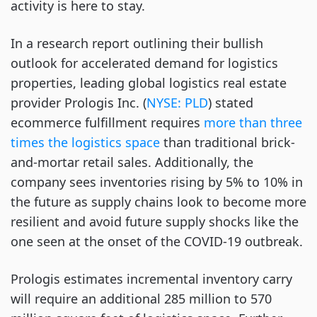
activity is here to stay.
In a research report outlining their bullish
outlook for accelerated demand for logistics
properties, leading global logistics real estate
provider Prologis Inc. (
NYSE: PLD
) stated
ecommerce fulfillment requires
more than three
times the logistics space
than traditional brick-
and-mortar retail sales. Additionally, the
company sees inventories rising by 5% to 10% in
the future as supply chains look to become more
resilient and avoid future supply shocks like the
one seen at the onset of the COVID-19 outbreak.
Prologis estimates incremental inventory carry
will require an additional 285 million to 570