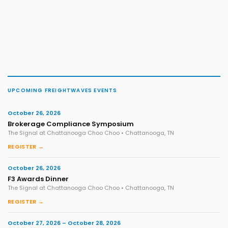
UPCOMING FREIGHTWAVES EVENTS
October 26, 2026
Brokerage Compliance Symposium
The Signal at Chattanooga Choo Choo • Chattanooga, TN
REGISTER →
October 26, 2026
F3 Awards Dinner
The Signal at Chattanooga Choo Choo • Chattanooga, TN
REGISTER →
October 27, 2026 – October 28, 2026