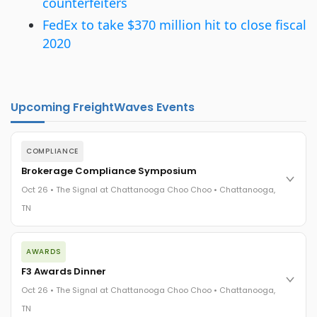
counterfeiters
FedEx to take $370 million hit to close fiscal
2020
Upcoming FreightWaves Events
COMPLIANCE
Brokerage Compliance Symposium
Oct 26 • The Signal at Chattanooga Choo Choo • Chattanooga,
TN
The day before F3. Every compliance issue you face - fraud
AWARDS
exposure, carrier liability, FMCSA rules, cargo theft, insurance
gaps - navigated by attorneys and operators defining best
F3 Awards Dinner
practices in a changing industry.
Oct 26 • The Signal at Chattanooga Choo Choo • Chattanooga,
The Signal at Chattanooga Choo Choo • Chattanooga, TN
TN