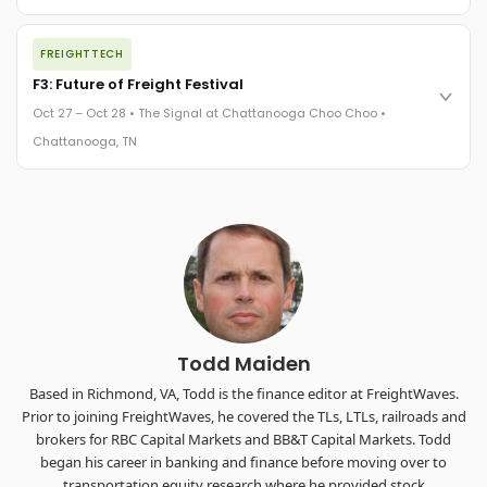
REGISTER NOW
The night before F3. FreightTech100 companies honored.
FREIGHTTECH
FreightTech 25 and Shipper of Choice winners revealed live.
Cocktail reception into dinner and live music - 300 industry
F3: Future of Freight Festival
leaders in one purpose-built room.
Oct 27 – Oct 28 • The Signal at Chattanooga Choo Choo •
The Signal at Chattanooga Choo Choo • Chattanooga, TN
Chattanooga, TN
REGISTER NOW
Industry-defining keynotes, rapid-fire technology demos, and
industry leaders networking in experiences across
Chattanooga - plus the inaugural F3 Awards Dinner featuring
the FreightTech and Shipper of Choice reveals.
The Signal at Chattanooga Choo Choo • Chattanooga, TN
REGISTER NOW
Todd Maiden
Based in Richmond, VA, Todd is the finance editor at FreightWaves.
Prior to joining FreightWaves, he covered the TLs, LTLs, railroads and
brokers for RBC Capital Markets and BB&T Capital Markets. Todd
began his career in banking and finance before moving over to
transportation equity research where he provided stock