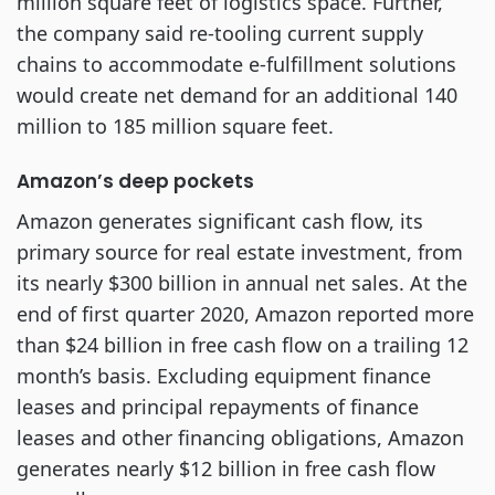
million square feet of logistics space. Further,
the company said re-tooling current supply
chains to accommodate e-fulfillment solutions
would create net demand for an additional 140
million to 185 million square feet.
Amazon’s deep pockets
Amazon generates significant cash flow, its
primary source for real estate investment, from
its nearly $300 billion in annual net sales. At the
end of first quarter 2020, Amazon reported more
than $24 billion in free cash flow on a trailing 12
month’s basis. Excluding equipment finance
leases and principal repayments of finance
leases and other financing obligations, Amazon
generates nearly $12 billion in free cash flow