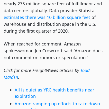
nearly 275 million square feet of fulfillment and
data centers globally. Data provider Statista
estimates there was 10 billion square feet
of
warehouse and distribution space in the U.S.
during the first quarter of 2020.
When reached for comment, Amazon
spokeswoman Jen Crowcroft said “Amazon does
not comment on rumors or speculation.”
Click for more FreightWaves articles by
Todd
Maiden
.
All is quiet as YRC health benefits near
expiration
Amazon ramping up efforts to take down