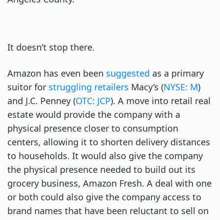
It doesn’t stop there.
Amazon has even been
suggested
as a primary
suitor for
struggling retailers
Macy’s (
NYSE: M
)
and J.C. Penney (
OTC: JCP
). A move into retail real
estate would provide the company with a
physical presence closer to consumption
centers, allowing it to shorten delivery distances
to households. It would also give the company
the physical presence needed to build out its
grocery business, Amazon Fresh. A deal with one
or both could also give the company access to
brand names that have been reluctant to sell on