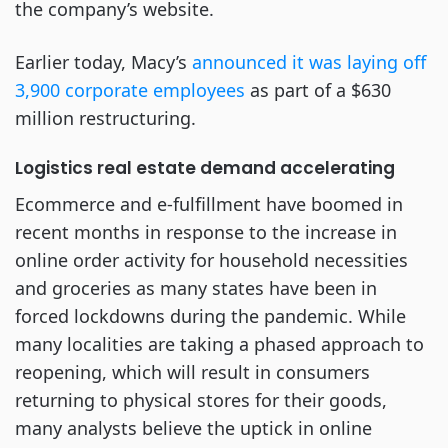
the company’s website.
Earlier today, Macy’s
announced it was laying off
3,900 corporate employees
as part of a $630
million restructuring.
Logistics real estate demand accelerating
Ecommerce and e-fulfillment have boomed in
recent months in response to the increase in
online order activity for household necessities
and groceries as many states have been in
forced lockdowns during the pandemic. While
many localities are taking a phased approach to
reopening, which will result in consumers
returning to physical stores for their goods,
many analysts believe the uptick in online