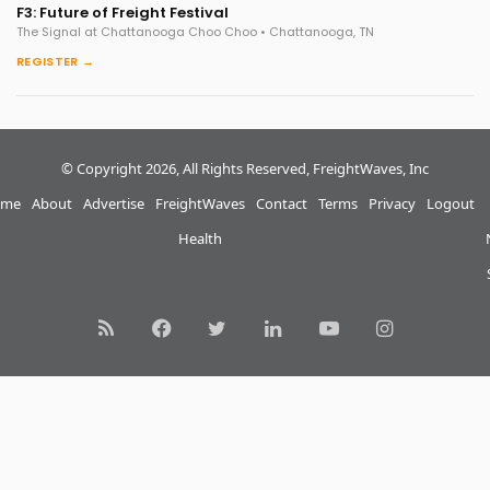
F3: Future of Freight Festival
The Signal at Chattanooga Choo Choo • Chattanooga, TN
REGISTER →
© Copyright 2026, All Rights Reserved, FreightWaves, Inc
me
About
Advertise
FreightWaves
Contact
Terms
Privacy
Logout
Health
RSS
Facebook
Twitter
LinkedIn
YouTube
Instagram