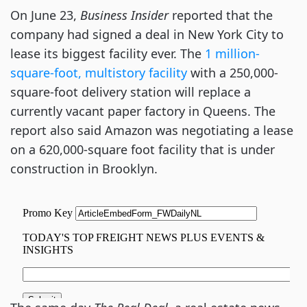
On June 23,
Business Insider
reported that the
company had signed a deal in New York City to
lease its biggest facility ever. The
1 million-
square-foot, multistory facility
with a 250,000-
square-foot delivery station will replace a
currently vacant paper factory in Queens. The
report also said Amazon was negotiating a lease
on a 620,000-square foot facility that is under
construction in Brooklyn.