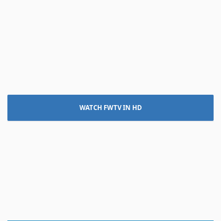
WATCH FWTV IN HD