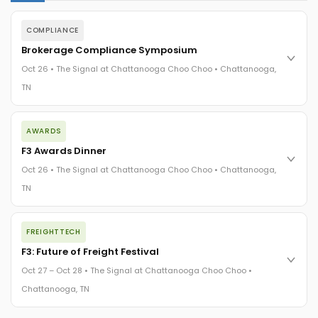
COMPLIANCE
Brokerage Compliance Symposium
Oct 26 • The Signal at Chattanooga Choo Choo • Chattanooga,
TN
The day before F3. Every compliance issue you face - fraud
AWARDS
exposure, carrier liability, FMCSA rules, cargo theft, insurance
gaps - navigated by attorneys and operators defining best
F3 Awards Dinner
practices in a changing industry.
Oct 26 • The Signal at Chattanooga Choo Choo • Chattanooga,
The Signal at Chattanooga Choo Choo • Chattanooga, TN
TN
REGISTER NOW
The night before F3. FreightTech100 companies honored.
FREIGHTTECH
FreightTech 25 and Shipper of Choice winners revealed live.
Cocktail reception into dinner and live music - 300 industry
F3: Future of Freight Festival
leaders in one purpose-built room.
Oct 27 – Oct 28 • The Signal at Chattanooga Choo Choo •
The Signal at Chattanooga Choo Choo • Chattanooga, TN
Chattanooga, TN
REGISTER NOW