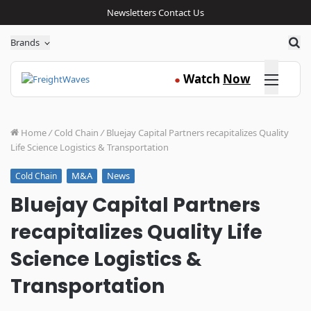
Newsletters
Contact Us
Sea
Brands
Click here
Watch
Now
●
Home
/
Cold Chain
/
Bluejay Capital Partners recapitalizes Quality
Life Science Logistics & Transportation
M&A
News
Cold Chain
Bluejay Capital Partners
recapitalizes Quality Life
Science Logistics &
Transportation