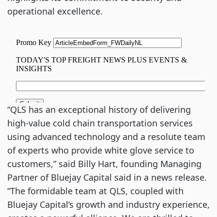
operational excellence.
“QLS has an exceptional history of delivering
high-value cold chain transportation services
using advanced technology and a resolute team
of experts who provide white glove service to
customers,” said Billy Hart, founding Managing
Partner of Bluejay Capital said in a news release.
“The formidable team at QLS, coupled with
Bluejay Capital’s growth and industry experience,