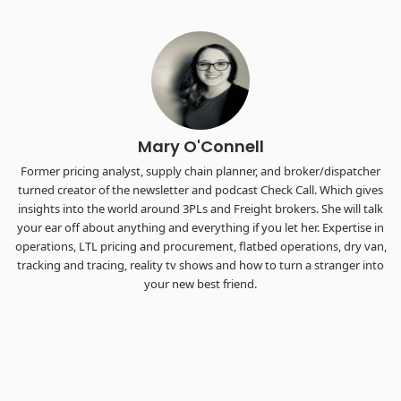
Industry-defining keynotes, rapid-fire technology demos, and
industry leaders networking in experiences across
Chattanooga - plus the inaugural F3 Awards Dinner featuring
the FreightTech and Shipper of Choice reveals.
The Signal at Chattanooga Choo Choo • Chattanooga, TN
REGISTER NOW
Mary O'Connell
Former pricing analyst, supply chain planner, and broker/dispatcher
turned creator of the newsletter and podcast Check Call. Which gives
insights into the world around 3PLs and Freight brokers. She will talk
your ear off about anything and everything if you let her. Expertise in
operations, LTL pricing and procurement, flatbed operations, dry van,
tracking and tracing, reality tv shows and how to turn a stranger into
your new best friend.