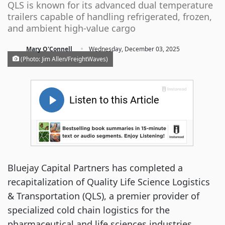
QLS is known for its advanced dual temperature
trailers capable of handling refrigerated, frozen,
and ambient high-value cargo
·
Mary O'Connell
Wednesday, December 03, 2025
(Photo: Jim Allen/FreightWaves)
Bluejay Capital Partners has completed a
recapitalization of Quality Life Science Logistics
& Transportation (QLS), a premier provider of
specialized cold chain logistics for the
pharmaceutical and life sciences industries.