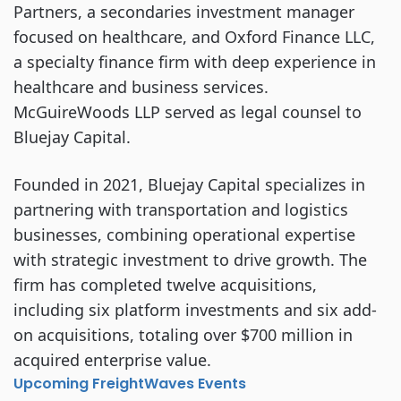
Partners, a secondaries investment manager
focused on healthcare, and Oxford Finance LLC,
a specialty finance firm with deep experience in
healthcare and business services.
McGuireWoods LLP served as legal counsel to
Bluejay Capital.
Founded in 2021, Bluejay Capital specializes in
partnering with transportation and logistics
businesses, combining operational expertise
with strategic investment to drive growth. The
firm has completed twelve acquisitions,
including six platform investments and six add-
on acquisitions, totaling over $700 million in
acquired enterprise value.
Upcoming FreightWaves Events