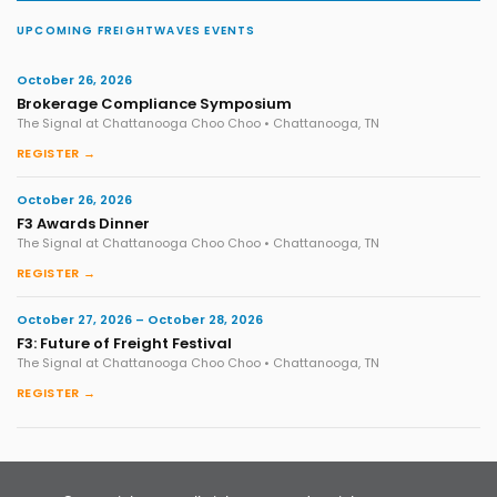
UPCOMING FREIGHTWAVES EVENTS
October 26, 2026
Brokerage Compliance Symposium
The Signal at Chattanooga Choo Choo • Chattanooga, TN
REGISTER →
October 26, 2026
F3 Awards Dinner
The Signal at Chattanooga Choo Choo • Chattanooga, TN
REGISTER →
October 27, 2026 – October 28, 2026
F3: Future of Freight Festival
The Signal at Chattanooga Choo Choo • Chattanooga, TN
REGISTER →