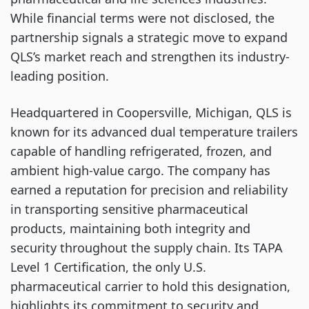
While financial terms were not disclosed, the
partnership signals a strategic move to expand
QLS’s market reach and strengthen its industry-
leading position.
Headquartered in Coopersville, Michigan, QLS is
known for its advanced dual temperature trailers
capable of handling refrigerated, frozen, and
ambient high-value cargo. The company has
earned a reputation for precision and reliability
in transporting sensitive pharmaceutical
products, maintaining both integrity and
security throughout the supply chain. Its TAPA
Level 1 Certification, the only U.S.
pharmaceutical carrier to hold this designation,
highlights its commitment to security and