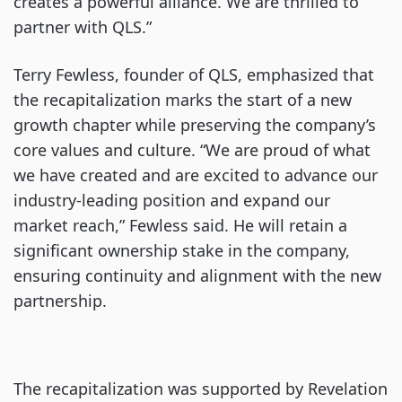
creates a powerful alliance. We are thrilled to
partner with QLS.”
Terry Fewless, founder of QLS, emphasized that
the recapitalization marks the start of a new
growth chapter while preserving the company’s
core values and culture. “We are proud of what
we have created and are excited to advance our
industry-leading position and expand our
market reach,” Fewless said. He will retain a
significant ownership stake in the company,
ensuring continuity and alignment with the new
partnership.
The recapitalization was supported by Revelation