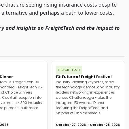
ose that are seeing rising insurance costs despite
e alternative and perhaps a path to lower costs.
ry and insights on FreightTech and the impact to
FREIGHTTECH
Dinner
F3: Future of Freight Festival
fore F3. FreightTech100
Industry-defining keynotes, rapid-
onored. FreightTech 25
fire technology demos, and industry
 of Choice winners
leaders networking in experiences
. Cocktail reception into
across Chattanooga - plus the
ive music - 300 industry
inaugural F3 Awards Dinner
ne purpose-built room.
featuring the FreightTech and
Shipper of Choice reveals.
 2026
October 27, 2026 – October 28, 2026