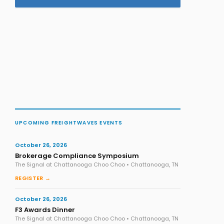
UPCOMING FREIGHTWAVES EVENTS
October 26, 2026
Brokerage Compliance Symposium
The Signal at Chattanooga Choo Choo • Chattanooga, TN
REGISTER →
October 26, 2026
F3 Awards Dinner
The Signal at Chattanooga Choo Choo • Chattanooga, TN