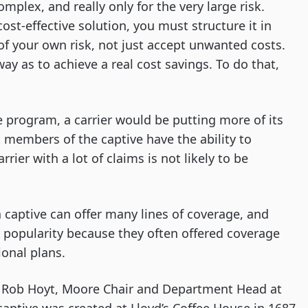
complex, and really only for the very large risk.
cost-effective solution, you must structure it in
 of your own risk, not just accept unwanted costs.
ay as to achieve a real cost savings. To do that,
ve program, a carrier would be putting more of its
 members of the captive have the ability to
ier with a lot of claims is not likely to be
a captive can offer many lines of coverage, and
 popularity because they often offered coverage
ional plans.
to Rob Hoyt, Moore Chair and Department Head at