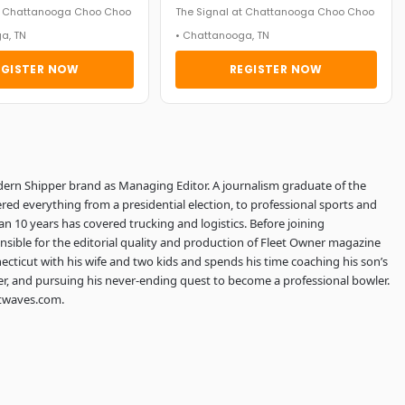
at Chattanooga Choo Choo
The Signal at Chattanooga Choo Choo
a, TN
• Chattanooga, TN
EGISTER NOW
REGISTER NOW
dern Shipper brand as Managing Editor. A journalism graduate of the
red everything from a presidential election, to professional sports and
an 10 years has covered trucking and logistics. Before joining
sible for the editorial quality and production of Fleet Owner magazine
ecticut with his wife and two kids and spends his time coaching his son’s
er, and pursuing his never-ending quest to become a professional bowler.
htwaves.com.