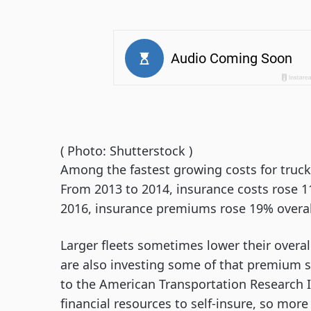
( Photo: Shutterstock )
Among the fastest growing costs for truck
From 2013 to 2014, insurance costs rose 1
2016, insurance premiums rose 19% overal
Larger fleets sometimes lower their overal
are also investing some of that premium s
to the American Transportation Research In
financial resources to self-insure, so more