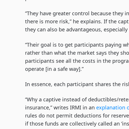
“They have greater control because they i
there is more risk,” he explains. If the ca
they can also be advantageous, especially 
“Their goal is to get participants paying 
rather than what the market says they sho
participants see all the costs in the progr
operate [in a safe way].”
In essence, each participant shares the risk
“Why a captive instead of deductibles/rete
insurance,” writes IRMI in an
explanation o
rules do not permit deductions for reserve
if those funds are collectively called an ‘i