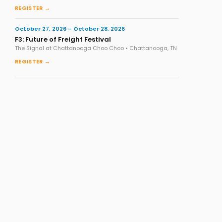
REGISTER →
October 27, 2026 – October 28, 2026
F3: Future of Freight Festival
The Signal at Chattanooga Choo Choo • Chattanooga, TN
REGISTER →