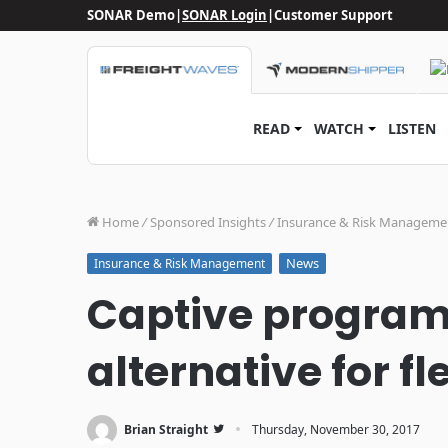
SONAR Demo
|
SONAR Login
|
Customer Support
READ
WATCH
LISTEN
Home
/
Sponsored Insights
/
Insurance & Risk Manageme
News
Insurance & Risk Management
Captive programs
alternative for fl
·
Brian Straight
Thursday, November 30, 2017