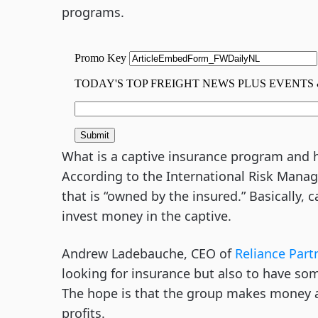
programs.
What is a captive insurance program and ho
According to the International Risk Manag
that is “owned by the insured.” Basically,
invest money in the captive.
Andrew Ladebauche, CEO of
Reliance Part
looking for insurance but also to have som
The hope is that the group makes money an
profits.