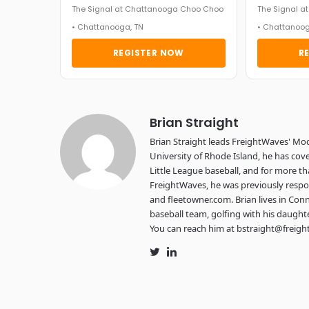
The Signal at Chattanooga Choo Choo
The Signal 
• Chattanooga, TN
• Chattanoog
REGISTER NOW
R
Brian Straight
Brian Straight leads FreightWaves' Mo
University of Rhode Island, he has cove
Little League baseball, and for more th
FreightWaves, he was previously respon
and fleetowner.com. Brian lives in Conn
baseball team, golfing with his daught
You can reach him at bstraight@freig
Twitter
LinkedIn