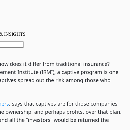
w does it differ from traditional insurance?
ement Institute (IRMI), a captive program is one
 captives spread out the risk among those who
ners
, says that captives are for those companies
e ownership, and perhaps profits, over that plan.
d all the “investors” would be returned the