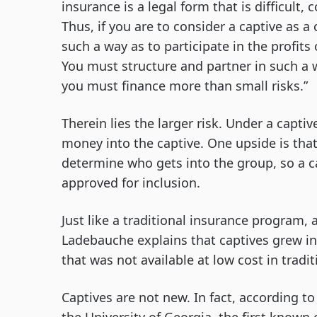
insurance is a legal form that is difficult, 
Thus, if you are to consider a captive as a 
such a way as to participate in the profits
You must structure and partner in such a w
you must finance more than small risks.”
Therein lies the larger risk. Under a capti
money into the captive. One upside is that
determine who gets into the group, so a carr
approved for inclusion.
Just like a traditional insurance program, 
Ladebauche explains that captives grew in
that was not available at low cost in tradit
Captives are not new. In fact, according 