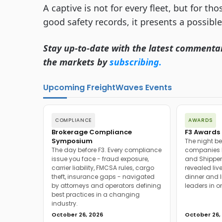
A captive is not for every fleet, but for th
good safety records, it presents a possibl
Stay up-to-date with the latest commenta
the markets by
subscribing.
Upcoming FreightWaves Events
COMPLIANCE
AWARDS
Brokerage Compliance
F3 Awards 
Symposium
The night be
The day before F3. Every compliance
companies h
issue you face - fraud exposure,
and Shipper
carrier liability, FMCSA rules, cargo
revealed live
theft, insurance gaps - navigated
dinner and l
by attorneys and operators defining
leaders in o
best practices in a changing
industry.
October 26, 2026
October 26,