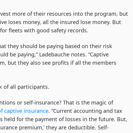
nvest more of their resources into the program, but
ptive loses money, all the insured lose money. But
for fleets with good safety records.
what they should be paying based on their risk
uld be paying,” Ladebauche notes. “Captive
am, but they also see profits if all the members
 of all participants.
ntions or self-insurance? That is the magic of
f captive insurance
. “Current accounting and tax
s held for the payment of losses in the future. But,
nsurance premium,’ they are deductible. Self-