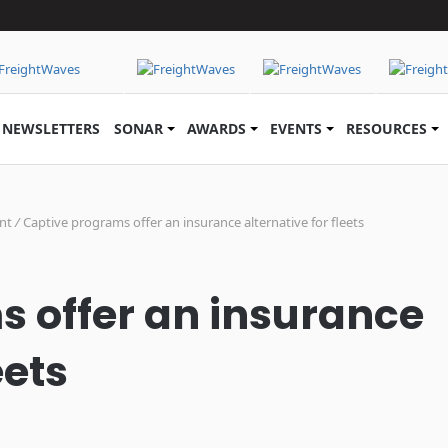
NEWSLETTERS
SONAR
AWARDS
EVENTS
RESOURCES
nt
/
Captive programs offer an insurance alternative for fleets
 offer an insurance
eets