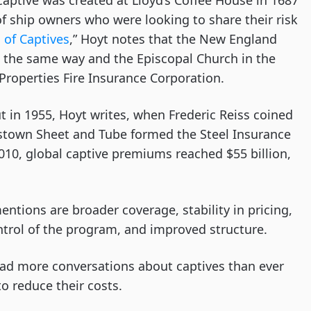
 captive was created at Lloyd’s Coffee House in 1687
f ship owners who were looking to share their risk
 of Captives
,” Hoyt notes that the New England
 in the same way and the Episcopal Church in the
 Properties Fire Insurance Corporation.
 in 1955, Hoyt writes, when Frederic Reiss coined
town Sheet and Tube formed the Steel Insurance
10, global captive premiums reached $55 billion,
ntions are broader coverage, stability in pricing,
ntrol of the program, and improved structure.
had more conversations about captives than ever
o reduce their costs.