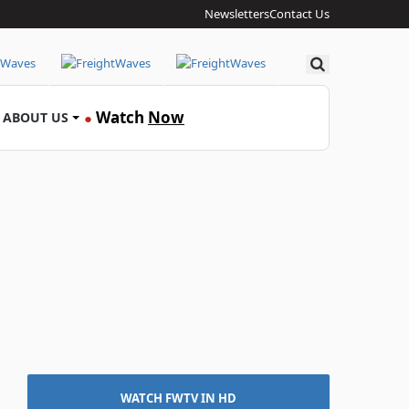
Newsletters
Contact Us
Search
Watch
Now
ABOUT US
●
WATCH FWTV IN HD