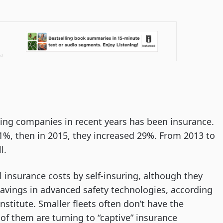
ing companies in recent years has been insurance.
1%, then in 2015, they increased 29%. From 2013 to
l.
l insurance costs by self-insuring, although they
avings in advanced safety technologies, according
stitute. Smaller fleets often don’t have the
 of them are turning to “captive” insurance