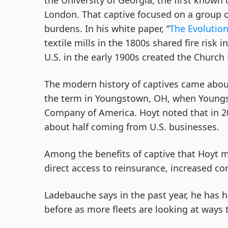
the University of Georgia, the first known
London. That captive focused on a group o
burdens. In his white paper, “
The Evolution
textile mills in the 1800s shared fire risk
U.S. in the early 1900s created the Church
The modern history of captives came about
the term in Youngstown, OH, when Youngs
Company of America. Hoyt noted that in 20
about half coming from U.S. businesses.
Among the benefits of captive that Hoyt me
direct access to reinsurance, increased co
Ladebauche says in the past year, he has 
before as more fleets are looking at ways t