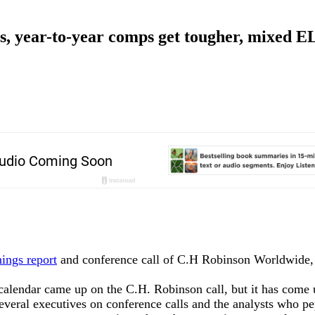
s, year-to-year comps get tougher, mixed 
nings report
and conference call of C.H Robinson Worldwide, 
 calendar came up on the C.H. Robinson call, but it has come 
everal executives on conference calls and the analysts who p