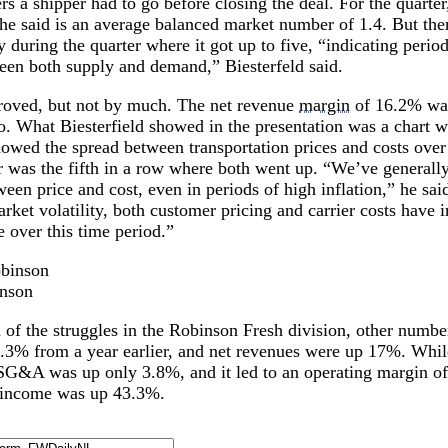
ers a shipper had to go before closing the deal. For the quarte
e said is an average balanced market number of 1.4. But ther
y during the quarter where it got up to five, “indicating period
een both supply and demand,” Biesterfeld said.
oved, but not by much. The net revenue
margin
of 16.2% was
o. What Biesterfield showed in the presentation was a chart w
howed the spread between transportation prices and costs over 
 was the fifth in a row where both went up. “We’ve generall
een price and cost, even in periods of high inflation,” he sai
arket volatility, both customer pricing and carrier costs have
e over this time period.”
inson
 of the struggles in the Robinson Fresh division, other numbe
.3% from a year earlier, and net revenues were up 17%. Whil
SG&A was up only 3.8%, and it led to an operating margin 
t income was up 43.3%.