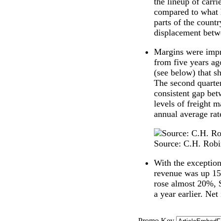
the lineup of carri
compared to what h
parts of the countr
displacement betw
Margins were impr
from five years ag
(see below) that s
The second quarter
consistent gap betw
levels of freight m
annual average rat
Source: C.H. Rob
With the exception
revenue was up 15
rose almost 20%, 
a year earlier. Ne