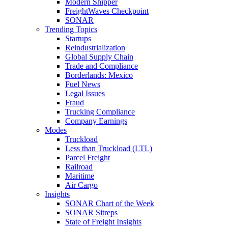
Modern Shipper
FreightWaves Checkpoint
SONAR
Trending Topics
Startups
Reindustrialization
Global Supply Chain
Trade and Compliance
Borderlands: Mexico
Fuel News
Legal Issues
Fraud
Trucking Compliance
Company Earnings
Modes
Truckload
Less than Truckload (LTL)
Parcel Freight
Railroad
Maritime
Air Cargo
Insights
SONAR Chart of the Week
SONAR Sitreps
State of Freight Insights