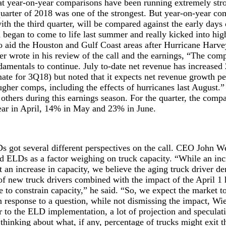
at year-on-year comparisons have been running extremely stro
uarter of 2018 was one of the strongest. But year-on-year co
ith the third quarter, will be compared against the early days 
 began to come to life last summer and really kicked into high
to aid the Houston and Gulf Coast areas after Hurricane Harv
r wrote in his review of the call and the earnings, “The com
damentals to continue. July to-date net revenue has increase
ate for 3Q18) but noted that it expects net revenue growth pe
gher comps, including the effects of hurricanes last August.”
others during this earnings season. For the quarter, the comp
ar in April, 14% in May and 23% in June.
 got several different perspectives on the call. CEO John We
d ELDs as a factor weighing on truck capacity. “While an in
 an increase in capacity, we believe the aging truck driver 
f new truck drivers combined with the impact of the April 1
 to constrain capacity,” he said. “So, we expect the market t
in response to a question, while not dismissing the impact, Wi
r to the ELD implementation, a lot of projection and specula
thinking about what, if any, percentage of trucks might exit 