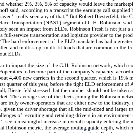
 and whether 2%, 3%, 5% of capacity would leave the marketpla
off said, according to a transcript the earnings call supplie
aven’t really seen any of that.” But Robert Biesterfeld, the 
face Transportation (NAST) segment of C.H. Robinson, said
itely seen an impact from ELDs. Robinson Fresh is not just a 
 a full-service transportation and logistics provider to the pr
l. “The hard enforcement of the ELD mandate has had a greater
lled and multi-stop, multi-fit loads that are common in the fr
bout ELDs.
r to impact the size of the C.H. Robinson network, which co
operators to become part of the company’s capacity, accordin
ut 4,400 new carriers in the second quarter, which is 19% mo
rst quarter of this year, before the tight ELD enforcement of 
call, Biesterfeld stressed that the number should not be taken 
rket. The average size of the fleets joining the Robinson netw
 are truly owner-operators that are either new to the industry
, given the driver shortage that all the mid-sized and larger 
allenges of recruiting and retaining drivers in an environment 
t see a meaningful increase in overall capacity entering the 
nal Robinson metric, the average
routing guide
depth, which m