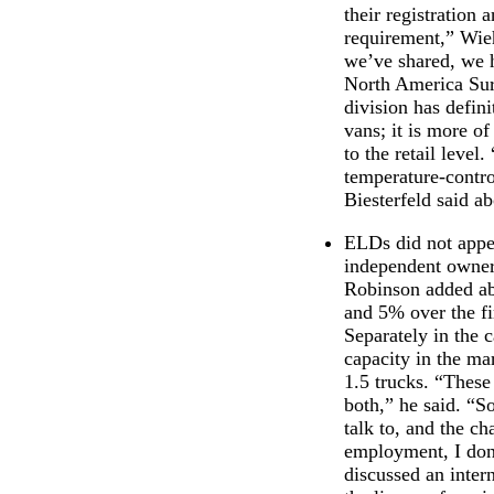
their registration
requirement,” Wieh
we’ve shared, we h
North America Sur
division has defin
vans; it is more of
to the retail leve
temperature-contro
Biesterfeld said a
ELDs did not appea
independent owner/
Robinson added abo
and 5% over the fi
Separately in the 
capacity in the ma
1.5 trucks. “These
both,” he said. “So
talk to, and the ch
employment, I don’
discussed an inter