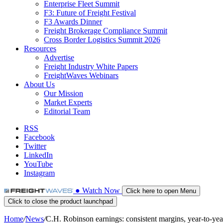
Enterprise Fleet Summit
F3: Future of Freight Festival
F3 Awards Dinner
Freight Brokerage Compliance Summit
Cross Border Logistics Summit 2026
Resources
Advertise
Freight Industry White Papers
FreightWaves Webinars
About Us
Our Mission
Market Experts
Editorial Team
RSS
Facebook
Twitter
LinkedIn
YouTube
Instagram
●
Watch
Now
Click here to open Menu
Click to close the product launchpad
Home
/
News
/
C.H. Robinson earnings: consistent margins, year-to-y