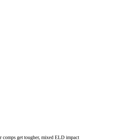
ear comps get tougher, mixed ELD impact