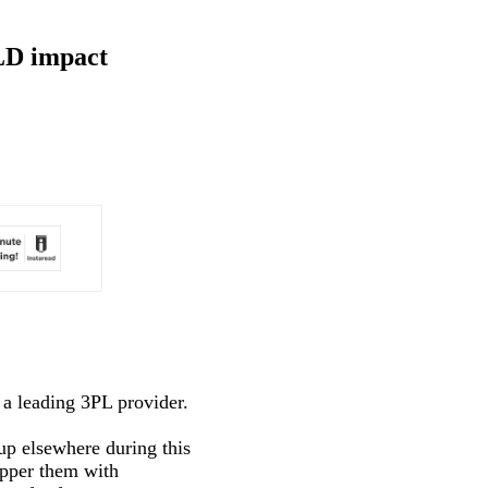
ELD impact
a leading 3PL provider.
up elsewhere during this
epper them with