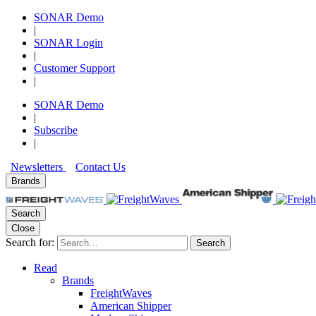
SONAR Demo
|
SONAR Login
|
Customer Support
|
SONAR Demo
|
Subscribe
|
Newsletters
Contact Us
Brands
Search
Close
Search for:
Search
Read
Brands
FreightWaves
American Shipper