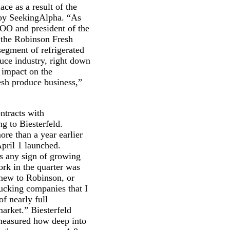
ce as a result of the
d by SeekingAlpha. “As
COO and president of the
 the Robinson Fresh
segment of refrigerated
oduce industry, right down
 impact on the
esh produce business,”
ntracts with
g to Biesterfeld.
re than a year earlier
April 1 launched.
as any sign of growing
ork in the quarter was
, new to Robinson, or
trucking companies that I
of nearly full
market.” Biesterfeld
easured how deep into