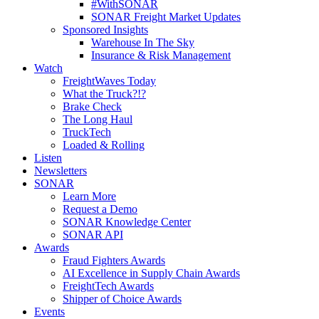
#WithSONAR
SONAR Freight Market Updates
Sponsored Insights
Warehouse In The Sky
Insurance & Risk Management
Watch
FreightWaves Today
What the Truck?!?
Brake Check
The Long Haul
TruckTech
Loaded & Rolling
Listen
Newsletters
SONAR
Learn More
Request a Demo
SONAR Knowledge Center
SONAR API
Awards
Fraud Fighters Awards
AI Excellence in Supply Chain Awards
FreightTech Awards
Shipper of Choice Awards
Events