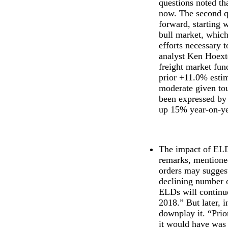
questions noted th
now. The second q
forward, starting w
bull market, which
efforts necessary 
analyst Ken Hoexte
freight market fun
prior +11.0% estim
moderate given tou
been expressed by 
up 15% year-on-ye
The impact of ELDs
remarks, mentione
orders may suggest
declining number o
ELDs will continue
2018.” But later, 
downplay it. “Prio
it would have was 