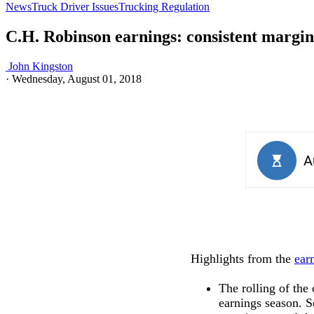
News
Truck Driver Issues
Trucking Regulation
C.H. Robinson earnings: consistent margin
John Kingston
·
Wednesday, August 01, 2018
Highlights from the
ear
The rolling of the
earnings season. S