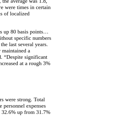
r, the average was 1.8,
e were times in certain
s of localized
 up 80 basis points…
ithout specific numbers
the last several years.
y maintained a
d. “Despite significant
 increased at a rough 3%
rs were strong. Total
e personnel expenses
of 32.6% up from 31.7%