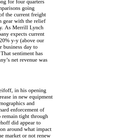
ng for four quarters
mparisons going
of the current freight
 gear with the relief
ey. As Merrill Lynch
pany expects current
d 20% y-y (above our
r business day to
 That sentiment has
any’s net revenue was
ifoff, in his opening
crease in new equipment
demographics and
 hard enforcement of
o remain tight through
ehoff did appear to
tion around what impact
the market or not renew