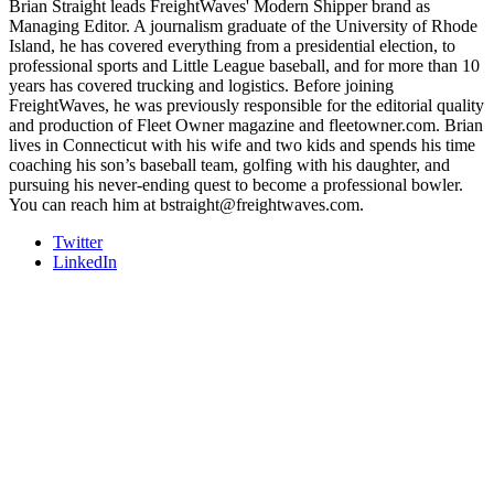
Brian Straight leads FreightWaves' Modern Shipper brand as
Managing Editor. A journalism graduate of the University of Rhode
Island, he has covered everything from a presidential election, to
professional sports and Little League baseball, and for more than 10
years has covered trucking and logistics. Before joining
FreightWaves, he was previously responsible for the editorial quality
and production of Fleet Owner magazine and fleetowner.com. Brian
lives in Connecticut with his wife and two kids and spends his time
coaching his son’s baseball team, golfing with his daughter, and
pursuing his never-ending quest to become a professional bowler.
You can reach him at bstraight@freightwaves.com.
Twitter
LinkedIn