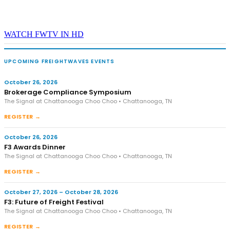
WATCH FWTV IN HD
UPCOMING FREIGHTWAVES EVENTS
October 26, 2026
Brokerage Compliance Symposium
The Signal at Chattanooga Choo Choo • Chattanooga, TN
REGISTER →
October 26, 2026
F3 Awards Dinner
The Signal at Chattanooga Choo Choo • Chattanooga, TN
REGISTER →
October 27, 2026 – October 28, 2026
F3: Future of Freight Festival
The Signal at Chattanooga Choo Choo • Chattanooga, TN
REGISTER →