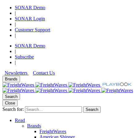
SONAR Demo
|
SONAR Login
|
Customer Support
|
SONAR Demo
|
Subscribe
|
Newsletters
Contact Us
Brands
Search
Close
Search for:
Search
Read
Brands
FreightWaves
American Shipper