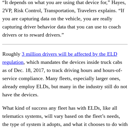
“It depends on what you are using that device for,” Hayes,
2VP, Risk Control, Transportation, Travelers explains. “If
you are capturing data on the vehicle, you are really
capturing driver behavior data that you can use to coach
drivers or to reward drivers.”
Roughly
3 million drivers will be affected by the ELD
regulation
, which mandates the devices inside truck cabs
as of Dec. 18, 2017, to track driving hours and hours-of-
service compliance. Many fleets, especially larger ones,
already employ ELDs, but many in the industry still do not
have the devices.
What kind of success any fleet has with ELDs, like all
telematics systems, will vary based on the fleet’s needs,
the type of system it adopts, and what it chooses to do with