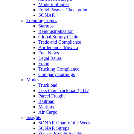
Modern Shipper
FreightWaves Checkpoint
SONAR
Trending Topics
Startups
Reindustrialization
Global Supply Chain
Trade and Compliance
Borderlands: Mexico
Fuel News
Legal Issues
Fraud
Trucking Compliance
Company Earnings
Modes
Truckload
Less than Truckload (LTL)
Parcel Freight
Railroad
Maritime
Air Cargo
Insights
SONAR Chart of the Week
SONAR Sitreps
State of Freight Insights