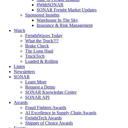
#WithSONAR
SONAR Freight Market Updates
Sponsored Insights
Warehouse In The Sky
Insurance & Risk Management
Watch
FreightWaves Today
What the Truck?!?
Brake Check
The Long Haul
TruckTech
Loaded & Rolling
Listen
Newsletters
SONAR
Learn More
Request a Demo
SONAR Knowledge Center
SONAR API
Awards
Fraud Fighters Awards
AI Excellence in Supply Chain Awards
FreightTech Awards
Shipper of Choice Awards