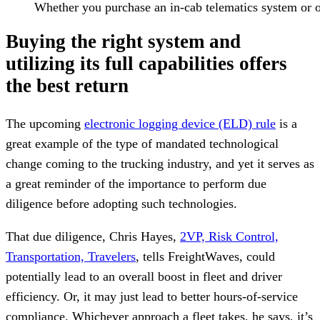
Whether you purchase an in-cab telematics system or on
Buying the right system and
utilizing its full capabilities offers
the best return
The upcoming
electronic logging device (ELD) rule
is a
great example of the type of mandated technological
change coming to the trucking industry, and yet it serves as
a great reminder of the importance to perform due
diligence before adopting such technologies.
That due diligence, Chris Hayes,
2VP, Risk Control,
Transportation, Travelers
, tells FreightWaves, could
potentially lead to an overall boost in fleet and driver
efficiency. Or, it may just lead to better hours-of-service
compliance. Whichever approach a fleet takes, he says, it’s