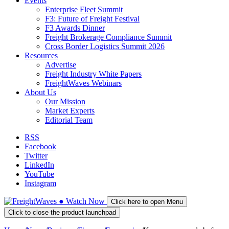
Events
Enterprise Fleet Summit
F3: Future of Freight Festival
F3 Awards Dinner
Freight Brokerage Compliance Summit
Cross Border Logistics Summit 2026
Resources
Advertise
Freight Industry White Papers
FreightWaves Webinars
About Us
Our Mission
Market Experts
Editorial Team
RSS
Facebook
Twitter
LinkedIn
YouTube
Instagram
●
Watch
Now
Click here to open Menu
Click to close the product launchpad