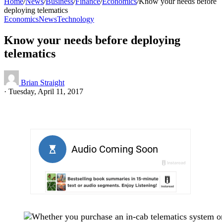
Home
/
News
/
Business
/
Finance
/
Economics
/
Know your needs before
deploying telematics
Economics
News
Technology
Know your needs before deploying
telematics
Brian Straight
·
Tuesday, April 11, 2017