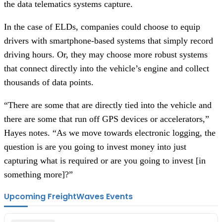
the data telematics systems capture.
In the case of ELDs, companies could choose to equip
drivers with smartphone-based systems that simply record
driving hours. Or, they may choose more robust systems
that connect directly into the vehicle’s engine and collect
thousands of data points.
“There are some that are directly tied into the vehicle and
there are some that run off GPS devices or accelerators,”
Hayes notes. “As we move towards electronic logging, the
question is are you going to invest money into just
capturing what is required or are you going to invest [in
something more]?”
Upcoming FreightWaves Events