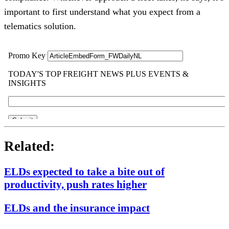
important to first understand what you expect from a
telematics solution.
Related:
ELDs expected to take a bite out of
productivity, push rates higher
ELDs and the insurance impact