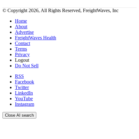
© Copyright 2026, All Rights Reserved, FreightWaves, Inc
Home
About
Advertise
FreightWaves Health
Contact
Terms
Privacy
Logout
Do Not Sell
RSS
Facebook
Twitter
LinkedIn
YouTube
Instagram
Close AI search