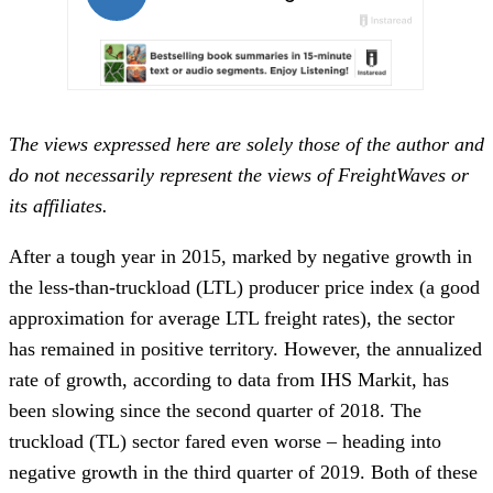
The views expressed here are solely those of the author and
do not necessarily represent the views of FreightWaves or
its affiliates.
After a tough year in 2015, marked by negative growth in
the less-than-truckload (LTL) producer price index (a good
approximation for average LTL freight rates), the sector
has remained in positive territory. However, the annualized
rate of growth, according to data from IHS Markit, has
been slowing since the second quarter of 2018. The
truckload (TL) sector fared even worse – heading into
negative growth in the third quarter of 2019. Both of these