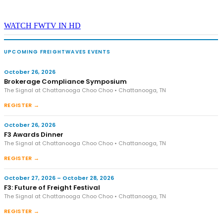
WATCH FWTV IN HD
UPCOMING FREIGHTWAVES EVENTS
October 26, 2026
Brokerage Compliance Symposium
The Signal at Chattanooga Choo Choo • Chattanooga, TN
REGISTER →
October 26, 2026
F3 Awards Dinner
The Signal at Chattanooga Choo Choo • Chattanooga, TN
REGISTER →
October 27, 2026 – October 28, 2026
F3: Future of Freight Festival
The Signal at Chattanooga Choo Choo • Chattanooga, TN
REGISTER →