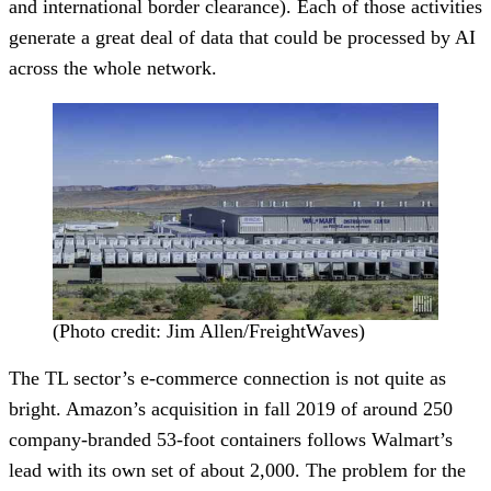
and international border clearance). Each of those activities
generate a great deal of data that could be processed by AI
across the whole network.
(Photo credit: Jim Allen/FreightWaves)
The TL sector’s e-commerce connection is not quite as
bright. Amazon’s acquisition in fall 2019 of around 250
company-branded 53-foot containers follows Walmart’s
lead with its own set of about 2,000. The problem for the