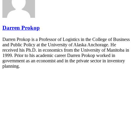
and Shipper of Choice reveals.
The Signal at Chattanooga Choo Choo • Chattanooga, TN
REGISTER NOW
Darren Prokop
Darren Prokop is a Professor of Logistics in the College of Business
and Public Policy at the University of Alaska Anchorage. He
received his Ph.D. in economics from the University of Manitoba in
1999. Prior to his academic career Darren Prokop worked in
government as an economist and in the private sector in inventory
planning.