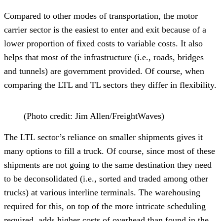
Compared to other modes of transportation, the motor
carrier sector is the easiest to enter and exit because of a
lower proportion of fixed costs to variable costs. It also
helps that most of the infrastructure (i.e., roads, bridges
and tunnels) are government provided. Of course, when
comparing the LTL and TL sectors they differ in flexibility.
(Photo credit: Jim Allen/FreightWaves)
The LTL sector’s reliance on smaller shipments gives it
many options to fill a truck. Of course, since most of these
shipments are not going to the same destination they need
to be deconsolidated (i.e., sorted and traded among other
trucks) at various interline terminals. The warehousing
required for this, on top of the more intricate scheduling
required, adds higher costs of overhead than found in the