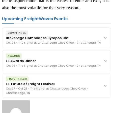
the transport mode that is the easiest to enter and exit, it is
also the most volatile for that very reason.
Upcoming FreightWaves Events
COMPLIANCE
Brokerage Compliance Symposium
Oct 26 • The Signal at Chattanooga Choo Choo • Chattanooga, TN
The day before F3. Every compliance issue you face - fraud
AWARDS
exposure, carrier liability, FMCSA rules, cargo theft, insurance gaps
F3 Awards Dinner
- navigated by attorneys and operators defining best practices
Oct 26 • The Signal at Chattanooga Choo Choo • Chattanooga, TN
in a changing industry.
The Signal at Chattanooga Choo Choo • Chattanooga, TN
The night before F3. FreightTech100 companies honored.
REGISTER NOW
FREIGHTTECH
FreightTech 25 and Shipper of Choice winners revealed live.
F3: Future of Freight Festival
Cocktail reception into dinner and live music - 300 industry
Oct 27 – Oct 28 • The Signal at Chattanooga Choo Choo •
leaders in one purpose-built room.
Chattanooga, TN
The Signal at Chattanooga Choo Choo • Chattanooga, TN
REGISTER NOW
Industry-defining keynotes, rapid-fire technology demos, and
industry leaders networking in experiences across Chattanooga
- plus the inaugural F3 Awards Dinner featuring the FreightTech