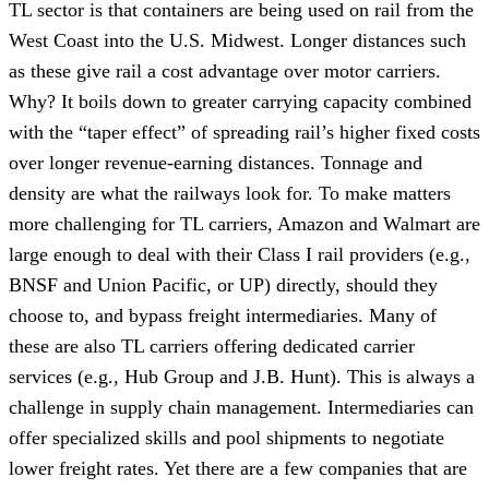
TL sector is that containers are being used on rail from the
West Coast into the U.S. Midwest. Longer distances such
as these give rail a cost advantage over motor carriers.
Why? It boils down to greater carrying capacity combined
with the “taper effect” of spreading rail’s higher fixed costs
over longer revenue-earning distances. Tonnage and
density are what the railways look for. To make matters
more challenging for TL carriers, Amazon and Walmart are
large enough to deal with their Class I rail providers (e.g.,
BNSF and Union Pacific, or UP) directly, should they
choose to, and bypass freight intermediaries. Many of
these are also TL carriers offering dedicated carrier
services (e.g., Hub Group and J.B. Hunt). This is always a
challenge in supply chain management. Intermediaries can
offer specialized skills and pool shipments to negotiate
lower freight rates. Yet there are a few companies that are