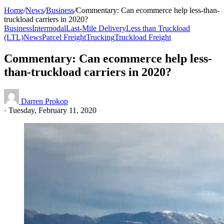
Home
/
News
/
Business
/
Commentary: Can ecommerce help less-than-
truckload carriers in 2020?
Business
Intermodal
Last-Mile Delivery
Less than Truckload
(LTL)
News
Parcel Freight
Trucking
Truckload Freight
Commentary: Can ecommerce help less-
than-truckload carriers in 2020?
Darren Prokop
·
Tuesday, February 11, 2020