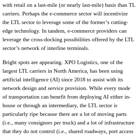
with retail on a last-mile (or nearly last-mile) basis than TL
carriers. Perhaps the e-commerce sector will incentivize
the LTL sector to leverage some of the former’s cutting-
edge technology. In tandem, e-commerce providers can
leverage the cross-docking possibilities offered by the LTL
sector’s network of interline terminals.
Bright spots are appearing. XPO Logistics, one of the
largest LTL carriers in North America, has been using
artificial intelligence (AI) since 2018 to assist with its
network design and service provision. While every mode
of transportation can benefit from deploying AI either in-
house or through an intermediary, the LTL sector is
particularly ripe because there are a lot of moving parts
(i.e., many consignors per truck) and a lot of infrastructure
that they do not control (i.e., shared roadways, port access