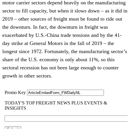
motor carrier sectors depend heavily on the manufacturing
sector to fill capacity, but when it slows down – as it did in
2019 – other sources of freight must be found to ride out
the downturn. In fact, the downturn in freight was
exacerbated by U.S.-China trade tensions and by the 41-
day strike at General Motors in the fall of 2019 – the
longest since 1972. Fortunately, the manufacturing sector’s
share of the U.S. economy is only about 11%, so this
sectoral recession has not been large enough to counter
growth in other sectors.