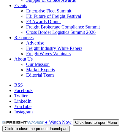
Shipper of Choice Awards
Events
Enterprise Fleet Summit
F3: Future of Freight Festival
F3 Awards Dinner
Freight Brokerage Compliance Summit
Cross Border Logistics Summit 2026
Resources
Advertise
Freight Industry White Papers
FreightWaves Webinars
About Us
Our Mission
Market Experts
Editorial Team
RSS
Facebook
Twitter
LinkedIn
YouTube
Instagram
●
Watch
Now
Click here to open Menu
Click to close the product launchpad