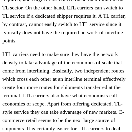
TL sector. On the other hand, LTL carriers can switch to
TL service if a
dedicated
shipper requires it. A TL carrier,
by contrast, cannot easily switch to LTL service since it
typically does not have the required network of interline
points.
LTL carriers need to make sure they have the network
density to take advantage of the economies of scale that
come from interlining. Basically, two independent routes
which cross each other at an interline terminal effectively
create four more routes for shipments transferred at the
terminal. LTL carriers also have what economists call
economies of scope. Apart from offering dedicated, TL-
style service they can take advantage of new markets. E-
commerce retail seems to be the next large source of
shipments. It is certainly easier for LTL carriers to deal