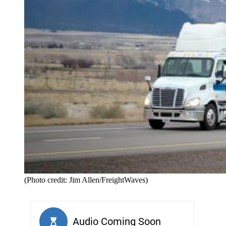
(Photo credit: Jim Allen/FreightWaves)