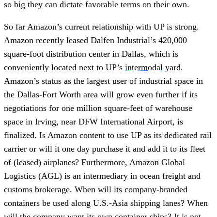
so big they can dictate favorable terms on their own.
So far Amazon’s current relationship with UP is strong.
Amazon recently leased Dalfen Industrial’s 420,000
square-foot distribution center in Dallas, which is
conveniently located next to UP’s
intermodal
yard.
Amazon’s status as the largest user of industrial space in
the Dallas-Fort Worth area will grow even further if its
negotiations for one million square-feet of warehouse
space in Irving, near DFW International Airport, is
finalized. Is Amazon content to use UP as its dedicated rail
carrier or will it one day purchase it and add it to its fleet
of (leased) airplanes? Furthermore, Amazon Global
Logistics (AGL) is an intermediary in ocean freight and
customs brokerage. When will its company-branded
containers be used along U.S.-Asia shipping lanes? When
will the company want its own container ships? It is not