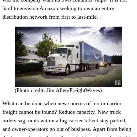
hard to envision Amazon seeking to own an entire
distribution network from first to last-mile.
(Photo credit: Jim Allen/FreightWaves)
What can be done when new sources of motor carrier
freight cannot be found? Reduce capacity. New truck
orders sag, units within a big carrier’s fleet stay parked,
and owner-operators go out of business. Apart from being