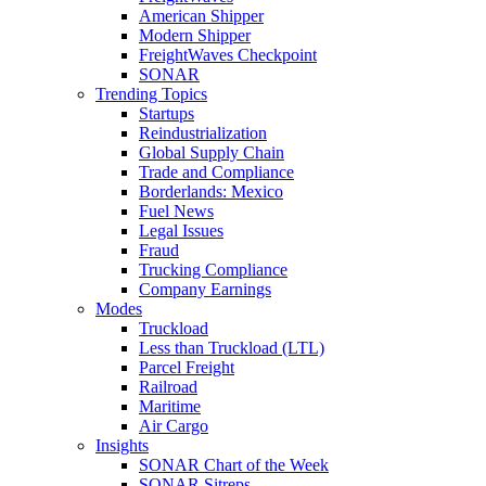
American Shipper
Modern Shipper
FreightWaves Checkpoint
SONAR
Trending Topics
Startups
Reindustrialization
Global Supply Chain
Trade and Compliance
Borderlands: Mexico
Fuel News
Legal Issues
Fraud
Trucking Compliance
Company Earnings
Modes
Truckload
Less than Truckload (LTL)
Parcel Freight
Railroad
Maritime
Air Cargo
Insights
SONAR Chart of the Week
SONAR Sitreps