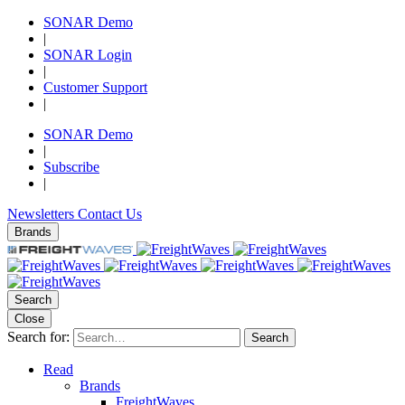
SONAR Demo
|
SONAR Login
|
Customer Support
|
SONAR Demo
|
Subscribe
|
Newsletters
Contact Us
Brands
Search
Close
Search for:
Search
Read
Brands
FreightWaves