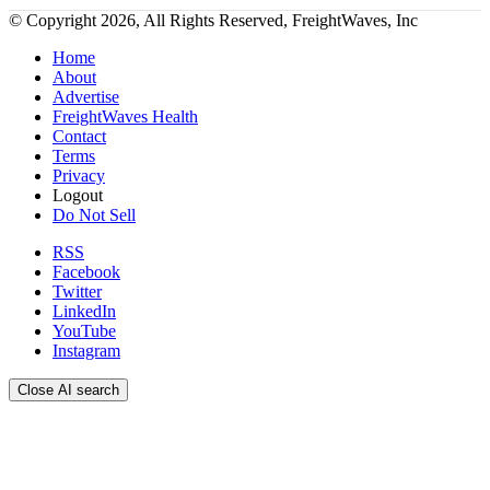
© Copyright 2026, All Rights Reserved, FreightWaves, Inc
Home
About
Advertise
FreightWaves Health
Contact
Terms
Privacy
Logout
Do Not Sell
RSS
Facebook
Twitter
LinkedIn
YouTube
Instagram
Close AI search