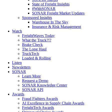
State of Freight Insights
#WithSONAR
SONAR Freight Market Updates
Sponsored Insights
Warehouse In The Sky
Insurance & Risk Management
Watch
FreightWaves Today
What the Truck?!?
Brake Check
The Long Haul
TruckTech
Loaded & Rolling
Listen
Newsletters
SONAR
Learn More
Request a Demo
SONAR Knowledge Center
SONAR API
Awards
Fraud Fighters Awards
AI Excellence in Supply Chain Awards
FreightTech Awards