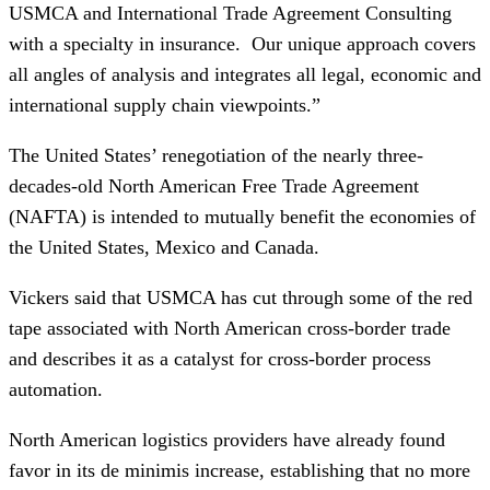
USMCA and International Trade Agreement Consulting
with a specialty in insurance. Our unique approach covers
all angles of analysis and integrates all legal, economic and
international supply chain viewpoints.”
The United States’ renegotiation of the nearly three-
decades-old North American Free Trade Agreement
(NAFTA) is intended to mutually benefit the economies of
the United States, Mexico and Canada.
Vickers said that USMCA has cut through some of the red
tape associated with North American cross-border trade
and describes it as a catalyst for cross-border process
automation.
North American logistics providers have already found
favor in its de minimis increase, establishing that no more