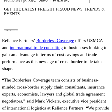
Reliance Partners’
Borderless Coverage
offers USMCA
and
international trade consulting
to businesses looking to
gain an advantage in terms of cost savings and trade
performance as this new age of cross-border trade takes
shape.
“The Borderless Coverage team consists of business-
minded cross-border supply chain consultants, insurance
experts, economists, lawyers and global trade agreement
negotiators,” said Mark Vickers, executive vice president
of international logistics at Reliance Partners. “We provide