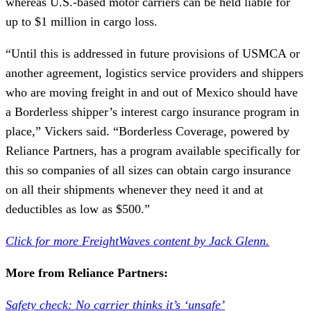
whereas U.S.-based motor carriers can be held liable for
up to $1 million in cargo loss.
“Until this is addressed in future provisions of USMCA or
another agreement, logistics service providers and shippers
who are moving freight in and out of Mexico should have
a Borderless shipper’s interest cargo insurance program in
place,” Vickers said. “Borderless Coverage, powered by
Reliance Partners, has a program available specifically for
this so companies of all sizes can obtain cargo insurance
on all their shipments whenever they need it and at
deductibles as low as $500.”
Click for more FreightWaves content by Jack Glenn.
More from Reliance Partners:
Safety check: No carrier thinks it’s ‘unsafe’