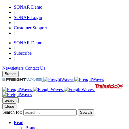
SONAR Demo
|
SONAR Login
|
Customer Support
|
SONAR Demo
|
Subscribe
|
Newsletters
Contact Us
Brands
Search
Close
Search for:
Search
Read
Brands