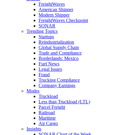
FreightWaves
American Shipper
Modern Shipper
FreightWaves Checkpoint
SONAR
Trending Topics
Startups
Reindustrialization
Global Supply Chain
Trade and Compliance
Borderlands: Mexico
Fuel News
Legal Issues
Fraud
Trucking Compliance
Company Earnings
Modes
Truckload
Less than Truckload (LTL)
Parcel Freight
Railroad
Maritime
Air Cargo
Insights
SONAR Chart of the Week