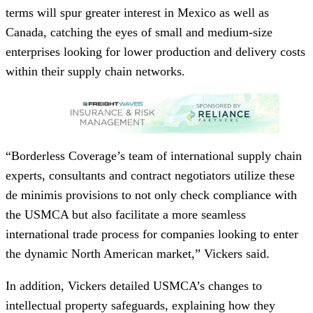
terms will spur greater interest in Mexico as well as
Canada, catching the eyes of small and medium-size
enterprises looking for lower production and delivery costs
within their supply chain networks.
“Borderless Coverage’s team of international supply chain
experts, consultants and contract negotiators utilize these
de minimis provisions to not only check compliance with
the USMCA but also facilitate a more seamless
international trade process for companies looking to enter
the dynamic North American market,” Vickers said.
In addition, Vickers detailed USMCA’s changes to
intellectual property safeguards, explaining how they