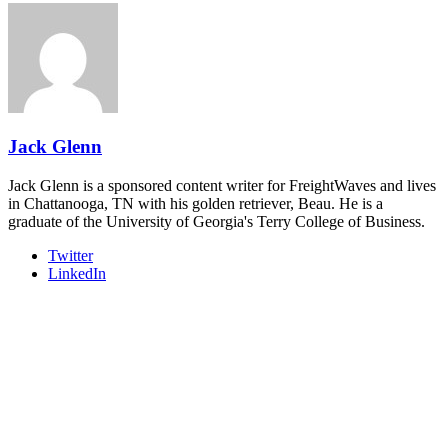
REGISTER NOW
Industry-defining keynotes, rapid-fire technology demos, and
industry leaders networking in experiences across Chattanooga
- plus the inaugural F3 Awards Dinner featuring the FreightTech
and Shipper of Choice reveals.
The Signal at Chattanooga Choo Choo • Chattanooga, TN
REGISTER NOW
Jack Glenn
Jack Glenn is a sponsored content writer for FreightWaves and lives
in Chattanooga, TN with his golden retriever, Beau. He is a
graduate of the University of Georgia's Terry College of Business.
Twitter
LinkedIn