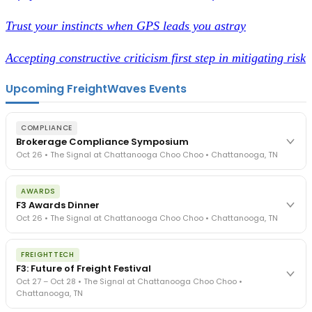
Trust your instincts when GPS leads you astray
Accepting constructive criticism first step in mitigating risk
Upcoming FreightWaves Events
COMPLIANCE
Brokerage Compliance Symposium
Oct 26 • The Signal at Chattanooga Choo Choo • Chattanooga, TN
The day before F3. Every compliance issue you face - fraud
AWARDS
exposure, carrier liability, FMCSA rules, cargo theft, insurance gaps
F3 Awards Dinner
- navigated by attorneys and operators defining best practices
Oct 26 • The Signal at Chattanooga Choo Choo • Chattanooga, TN
in a changing industry.
The Signal at Chattanooga Choo Choo • Chattanooga, TN
The night before F3. FreightTech100 companies honored.
REGISTER NOW
FREIGHTTECH
FreightTech 25 and Shipper of Choice winners revealed live.
F3: Future of Freight Festival
Cocktail reception into dinner and live music - 300 industry
Oct 27 – Oct 28 • The Signal at Chattanooga Choo Choo •
leaders in one purpose-built room.
Chattanooga, TN
The Signal at Chattanooga Choo Choo • Chattanooga, TN