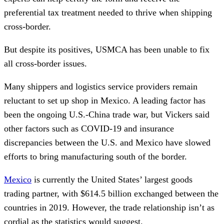
preferential tax treatment needed to thrive when shipping
cross-border.
But despite its positives, USMCA has been unable to fix
all cross-border issues.
Many shippers and logistics service providers remain
reluctant to set up shop in Mexico. A leading factor has
been the ongoing U.S.-China trade war, but Vickers said
other factors such as COVID-19 and insurance
discrepancies between the U.S. and Mexico have slowed
efforts to bring manufacturing south of the border.
Mexico
is currently the United States’ largest goods
trading partner, with $614.5 billion exchanged between the
countries in 2019. However, the trade relationship isn’t as
cordial as the statistics would suggest.