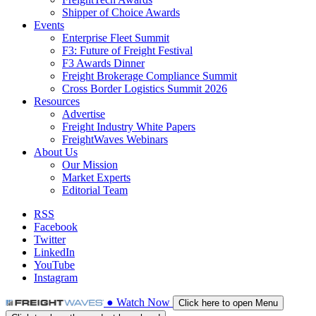
Shipper of Choice Awards
Events
Enterprise Fleet Summit
F3: Future of Freight Festival
F3 Awards Dinner
Freight Brokerage Compliance Summit
Cross Border Logistics Summit 2026
Resources
Advertise
Freight Industry White Papers
FreightWaves Webinars
About Us
Our Mission
Market Experts
Editorial Team
RSS
Facebook
Twitter
LinkedIn
YouTube
Instagram
●
Watch
Now
Click here to open Menu