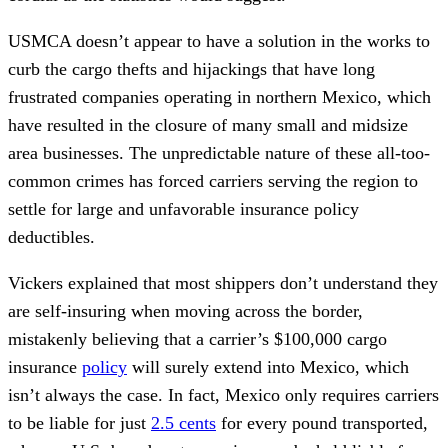
USMCA doesn’t appear to have a solution in the works to
curb the cargo thefts and hijackings that have long
frustrated companies operating in northern Mexico, which
have resulted in the closure of many small and midsize
area businesses. The unpredictable nature of these all-too-
common crimes has forced carriers serving the region to
settle for large and unfavorable insurance policy
deductibles.
Vickers explained that most shippers don’t understand they
are self-insuring when moving across the border,
mistakenly believing that a carrier’s $100,000 cargo
insurance
policy
will surely extend into Mexico, which
isn’t always the case. In fact, Mexico only requires carriers
to be liable for just
2.5 cents
for every pound transported,