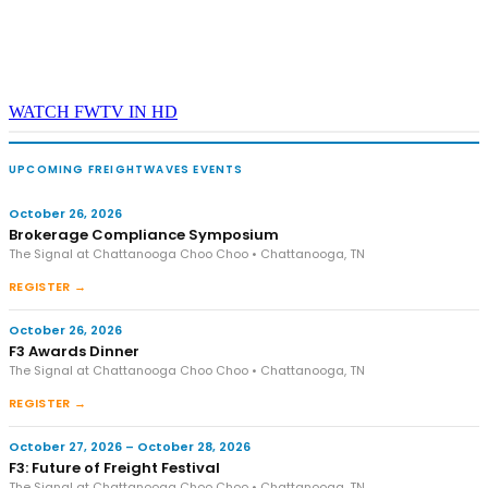
WATCH FWTV IN HD
UPCOMING FREIGHTWAVES EVENTS
October 26, 2026
Brokerage Compliance Symposium
The Signal at Chattanooga Choo Choo • Chattanooga, TN
REGISTER →
October 26, 2026
F3 Awards Dinner
The Signal at Chattanooga Choo Choo • Chattanooga, TN
REGISTER →
October 27, 2026 – October 28, 2026
F3: Future of Freight Festival
The Signal at Chattanooga Choo Choo • Chattanooga, TN