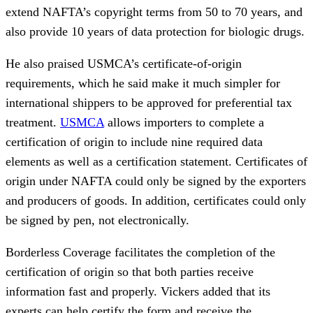
extend NAFTA’s copyright terms from 50 to 70 years, and
also provide 10 years of data protection for biologic drugs.
He also praised USMCA’s certificate-of-origin
requirements, which he said make it much simpler for
international shippers to be approved for preferential tax
treatment.
USMCA
allows importers to complete a
certification of origin to include nine required data
elements as well as a certification statement. Certificates of
origin under NAFTA could only be signed by the exporters
and producers of goods. In addition, certificates could only
be signed by pen, not electronically.
Borderless Coverage facilitates the completion of the
certification of origin so that both parties receive
information fast and properly. Vickers added that its
experts can help certify the form and receive the