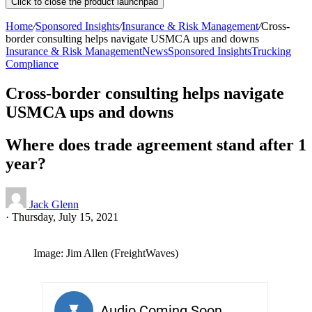
Click to close the product launchpad
Home
/
Sponsored Insights
/
Insurance & Risk Management
/
Cross-
border consulting helps navigate USMCA ups and downs
Insurance & Risk Management
News
Sponsored Insights
Trucking
Compliance
Cross-border consulting helps navigate
USMCA ups and downs
Where does trade agreement stand after 1
year?
Jack Glenn
·
Thursday, July 15, 2021
Image: Jim Allen (FreightWaves)