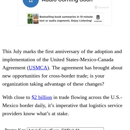
This July marks the first anniversary of the adoption and
implementation of the United States-Mexico-Canada
Agreement (
USMCA
). The agreement has brought about
new opportunities for cross-border trade; is your
organization taking advantage of these changes?
With close to
$2 billion
in trade flowing across the U.S.-
Mexico border daily, it’s imperative that logistics service
providers know what’s at stake.