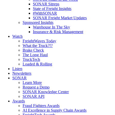
SONAR Sitreps
State of Freight Insights
#WithSONAR
SONAR Freight Market Updates
Sponsored Insights
Warehouse In The Sky
Insurance & Risk Management
Watch
FreightWaves Today
What the Truck?!?
Brake Check
The Long Haul
TruckTech
Loaded & Rolling
Listen
Newsletters
SONAR
Learn More
Request a Demo
SONAR Knowledge Center
SONAR API
Awards
Fraud Fighters Awards
AI Excellence in Supply Chain Awards
FreightTech Awards