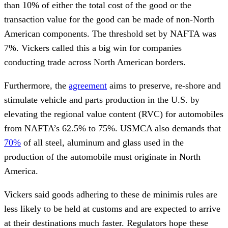
than 10% of either the total cost of the good or the
transaction value for the good can be made of non-North
American components. The threshold set by NAFTA was
7%. Vickers called this a big win for companies
conducting trade across North American borders.
Furthermore, the
agreement
aims to preserve, re-shore and
stimulate vehicle and parts production in the U.S. by
elevating the regional value content (RVC) for automobiles
from NAFTA’s 62.5% to 75%. USMCA also demands that
70%
of all steel, aluminum and glass used in the
production of the automobile must originate in North
America.
Vickers said goods adhering to these de minimis rules are
less likely to be held at customs and are expected to arrive
at their destinations much faster. Regulators hope these