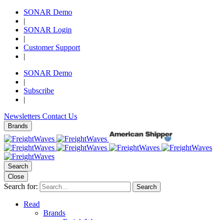
SONAR Demo
|
SONAR Login
|
Customer Support
|
SONAR Demo
|
Subscribe
|
Newsletters
Contact Us
Brands
Search
Close
Search for:
Search
Read
Brands