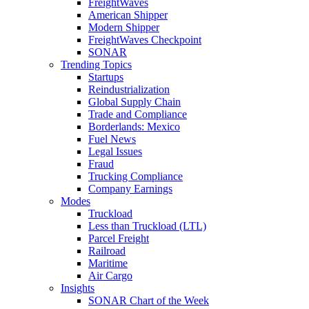
FreightWaves
American Shipper
Modern Shipper
FreightWaves Checkpoint
SONAR
Trending Topics
Startups
Reindustrialization
Global Supply Chain
Trade and Compliance
Borderlands: Mexico
Fuel News
Legal Issues
Fraud
Trucking Compliance
Company Earnings
Modes
Truckload
Less than Truckload (LTL)
Parcel Freight
Railroad
Maritime
Air Cargo
Insights
SONAR Chart of the Week