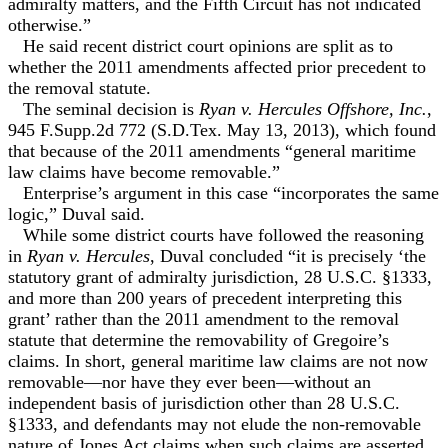
admiralty matters, and the Fifth Circuit has not indicated
otherwise.”
He said recent district court opinions are split as to
whether the 2011 amendments affected prior precedent to
the removal statute.
The seminal decision is
Ryan v. Hercules Offshore, Inc.
,
945 F.Supp.2d 772 (S.D.Tex. May 13, 2013), which found
that because of the 2011 amendments “general maritime
law claims have become removable.”
Enterprise’s argument in this case “incorporates the same
logic,” Duval said.
While some district courts have followed the reasoning
in
Ryan v. Hercules
, Duval concluded “it is precisely ‘the
statutory grant of admiralty jurisdiction, 28 U.S.C. §1333,
and more than 200 years of precedent interpreting this
grant’ rather than the 2011 amendment to the removal
statute that determine the removability of Gregoire’s
claims. In short, general maritime law claims are not now
removable—nor have they ever been—without an
independent basis of jurisdiction other than 28 U.S.C.
§1333, and defendants may not elude the non-removable
nature of Jones Act claims when such claims are asserted