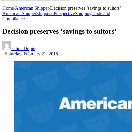
Home
/
American Shipper
/
Decision preserves ‘savings to suitors’
American Shipper
Shippers Perspective
Shipping
Trade and
Compliance
Decision preserves ‘savings to suitors’
Chris Dupin
·
Saturday, February 21, 2015