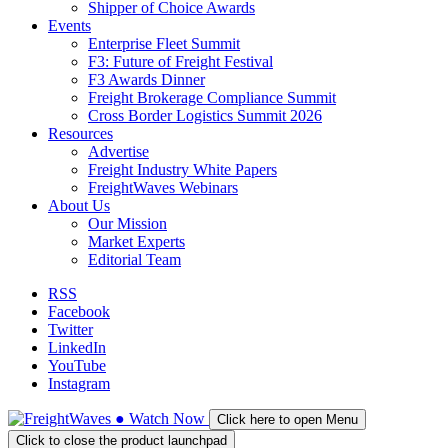
Shipper of Choice Awards
Events
Enterprise Fleet Summit
F3: Future of Freight Festival
F3 Awards Dinner
Freight Brokerage Compliance Summit
Cross Border Logistics Summit 2026
Resources
Advertise
Freight Industry White Papers
FreightWaves Webinars
About Us
Our Mission
Market Experts
Editorial Team
RSS
Facebook
Twitter
LinkedIn
YouTube
Instagram
●
Watch
Now
Click here to open Menu
Click to close the product launchpad