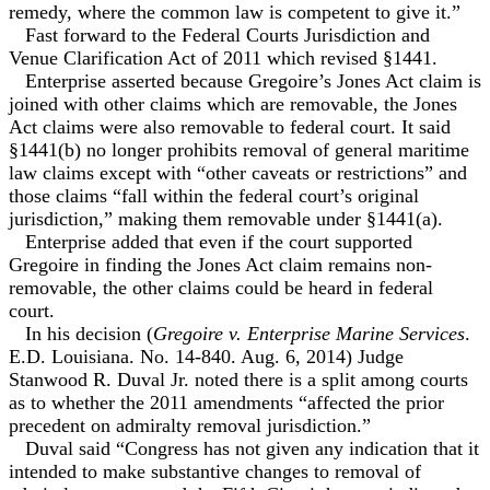
remedy, where the common law is competent to give it.”
Fast forward to the Federal Courts Jurisdiction and
Venue Clarification Act of 2011 which revised §1441.
Enterprise asserted because Gregoire’s Jones Act claim is
joined with other claims which are removable, the Jones
Act claims were also removable to federal court. It said
§1441(b) no longer prohibits removal of general maritime
law claims except with “other caveats or restrictions” and
those claims “fall within the federal court’s original
jurisdiction,” making them removable under §1441(a).
Enterprise added that even if the court supported
Gregoire in finding the Jones Act claim remains non-
removable, the other claims could be heard in federal
court.
In his decision (
Gregoire v. Enterprise Marine Services
.
E.D. Louisiana. No. 14-840. Aug. 6, 2014) Judge
Stanwood R. Duval Jr. noted there is a split among courts
as to whether the 2011 amendments “affected the prior
precedent on admiralty removal jurisdiction.”
Duval said “Congress has not given any indication that it
intended to make substantive changes to removal of