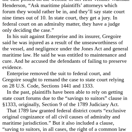
Henderson, “Ask maritime plaintiffs’ attorneys which
forum they would rather be in, and they’ll say state court
nine times out of 10. In state court, they get a jury. In
federal court on an admiralty matter, they have a judge
only deciding the case.”
In his suit against Enterprise and its insurer, Gregoire
said he was injured as a result of the unseaworthiness of
the vessel, and negligence under the Jones Act and general
maritime law. He said he was entitled to maintenance and
cure. And he accused the defendants of failing to preserve
evidence.
Enterprise removed the suit to federal court, and
Gregoire sought to remand the case to state court relying
on 28 U.S. Code, Sections 1441 and 1333.
In the past, plaintiffs have been able to rely on getting
state court forums due to the “savings to suitors” clause in
§1333, originally, Section 9 of the 1789 Judiciary Act.
That 1789 law granted federal district courts “exclusive
original cognizance of all civil causes of admiralty and
maritime jurisdiction.” But it also included a clause,
“saving to suitors, in all cases, the right of a common law