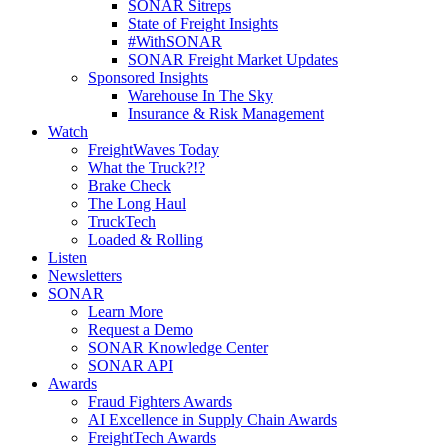
SONAR Sitreps
State of Freight Insights
#WithSONAR
SONAR Freight Market Updates
Sponsored Insights
Warehouse In The Sky
Insurance & Risk Management
Watch
FreightWaves Today
What the Truck?!?
Brake Check
The Long Haul
TruckTech
Loaded & Rolling
Listen
Newsletters
SONAR
Learn More
Request a Demo
SONAR Knowledge Center
SONAR API
Awards
Fraud Fighters Awards
AI Excellence in Supply Chain Awards
FreightTech Awards