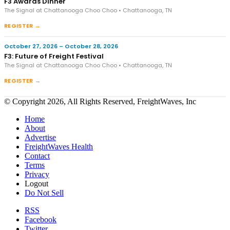
F3 Awards Dinner
The Signal at Chattanooga Choo Choo • Chattanooga, TN
REGISTER →
October 27, 2026 – October 28, 2026
F3: Future of Freight Festival
The Signal at Chattanooga Choo Choo • Chattanooga, TN
REGISTER →
© Copyright 2026, All Rights Reserved, FreightWaves, Inc
Home
About
Advertise
FreightWaves Health
Contact
Terms
Privacy
Logout
Do Not Sell
RSS
Facebook
Twitter