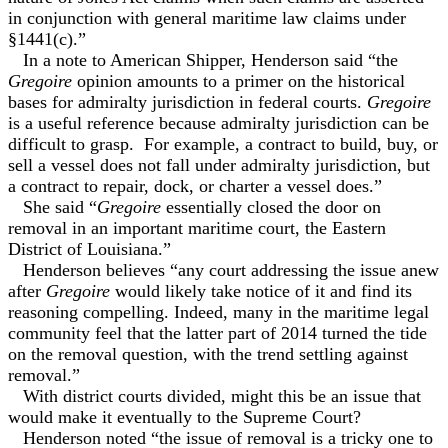
in conjunction with general maritime law claims under
§1441(c).”
In a note to American Shipper, Henderson said “the
Gregoire
opinion amounts to a primer on the historical
bases for admiralty jurisdiction in federal courts.
Gregoire
is a useful reference because admiralty jurisdiction can be
difficult to grasp. For example, a contract to build, buy, or
sell a vessel does not fall under admiralty jurisdiction, but
a contract to repair, dock, or charter a vessel does.”
She said “
Gregoire
essentially closed the door on
removal in an important maritime court, the Eastern
District of Louisiana.”
Henderson believes “any court addressing the issue anew
after
Gregoire
would likely take notice of it and find its
reasoning compelling. Indeed, many in the maritime legal
community feel that the latter part of 2014 turned the tide
on the removal question, with the trend settling against
removal.”
With district courts divided, might this be an issue that
would make it eventually to the Supreme Court?
Henderson noted “the issue of removal is a tricky one to