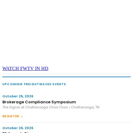
WATCH FWTV IN HD
UPCOMING FREIGHTWAVES EVENTS
October 26, 2026
Brokerage Compliance Symposium
The Signal at Chattanooga Choo Choo • Chattanooga, TN
REGISTER →
October 26, 2026