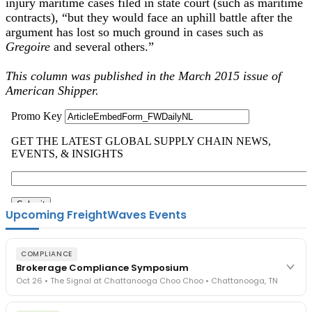
injury maritime cases filed in state court (such as maritime
contracts), “but they would face an uphill battle after the
argument has lost so much ground in cases such as
Gregoire
and several others.”
This column was published in the March 2015 issue of
American Shipper.
Upcoming FreightWaves Events
COMPLIANCE
Brokerage Compliance Symposium
Oct 26 • The Signal at Chattanooga Choo Choo • Chattanooga, TN
The day before F3. Every compliance issue you face - fraud