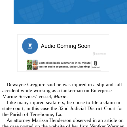
Dewayne Gregoire said he was injured in a slip-and-fall
accident while working as a tankerman on Enterprise
Marine Services’ vessel,
Marie
.
Like many injured seafarers, he chose to file a claim in
state court, in this case the 32nd Judicial District Court for
the Parish of Terrebonne, La.
As attorney Marissa Henderson observed in an article on
the case posted on the website of her firm Ventker Warman