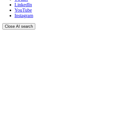
LinkedIn
YouTube
Instagram
Close AI search