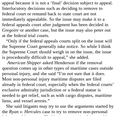
appeal because it is not a ‘final’ decision subject to appeal.
Interlocutory decisions such as deciding to remove to
federal court or remand back to state court are not
immediately appealable. So the issue may make it to a
federal appeals court after judgment has been decided in
Gregoire
or another case, but the issue may also peter out
at the federal trial courts.
“Only if the federal appeals courts split on the issue will
the Supreme Court generally take notice. So while I think
the Supreme Court should weigh in on the issue, the issue
is procedurally difficult to appeal,” she added.
American Shipper
asked Henderson if the removal
question comes up in other types of maritime cases outside
personal injury, and she said “I’m not sure that it does.
Most non-personal injury maritime disputes are filed
already in federal court, especially when the federal courts’
exclusive admiralty jurisdiction or a federal statue is
needed to get relief, such as with cargo disputes, maritime
liens, and vessel arrests.”
She said litigants may try to use the arguments started by
the
Ryan v. Hercules
case to try to remove non-personal