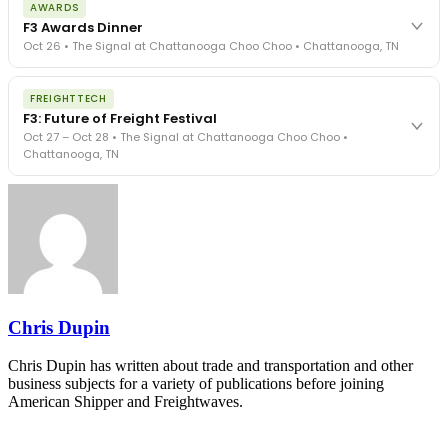
AWARDS
exposure, carrier liability, FMCSA rules, cargo theft, insurance gaps
F3 Awards Dinner
- navigated by attorneys and operators defining best practices
Oct 26 • The Signal at Chattanooga Choo Choo • Chattanooga, TN
in a changing industry.
The Signal at Chattanooga Choo Choo • Chattanooga, TN
The night before F3. FreightTech100 companies honored.
REGISTER NOW
FREIGHTTECH
FreightTech 25 and Shipper of Choice winners revealed live.
F3: Future of Freight Festival
Cocktail reception into dinner and live music - 300 industry
Oct 27 – Oct 28 • The Signal at Chattanooga Choo Choo •
leaders in one purpose-built room.
Chattanooga, TN
The Signal at Chattanooga Choo Choo • Chattanooga, TN
REGISTER NOW
Industry-defining keynotes, rapid-fire technology demos, and
industry leaders networking in experiences across Chattanooga
- plus the inaugural F3 Awards Dinner featuring the FreightTech
and Shipper of Choice reveals.
The Signal at Chattanooga Choo Choo • Chattanooga, TN
REGISTER NOW
Chris Dupin
Chris Dupin has written about trade and transportation and other
business subjects for a variety of publications before joining
American Shipper and Freightwaves.