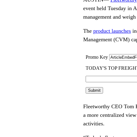
event held Tuesday in Au
management and weigh st
The
product launches
in
Management (CVM) capab
Fleetworthy CEO Tom Fog
a more centralized view
activities.