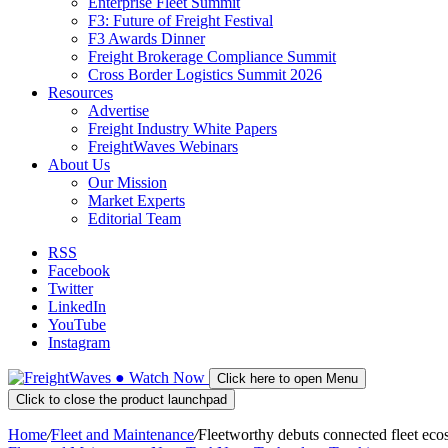
Enterprise Fleet Summit
F3: Future of Freight Festival
F3 Awards Dinner
Freight Brokerage Compliance Summit
Cross Border Logistics Summit 2026
Resources
Advertise
Freight Industry White Papers
FreightWaves Webinars
About Us
Our Mission
Market Experts
Editorial Team
RSS
Facebook
Twitter
LinkedIn
YouTube
Instagram
●
Watch
Now
Click here to open Menu
Click to close the product launchpad
Home
/
Fleet and Maintenance
/
Fleetworthy debuts connected fleet eco