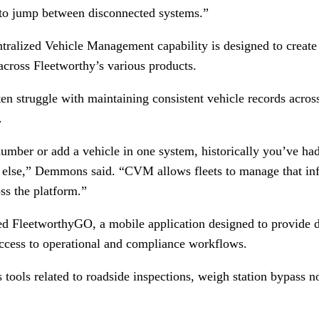
 to jump between disconnected systems.”
alized Vehicle Management capability is designed to create a
across Fleetworthy’s various products.
en struggle with maintaining consistent vehicle records acros
.
umber or add a vehicle in one system, historically you’ve had
 else,” Demmons said. “CVM allows fleets to manage that in
ss the platform.”
ed FleetworthyGO, a mobile application designed to provide dr
ccess to operational and compliance workflows.
tools related to roadside inspections, weigh station bypass no