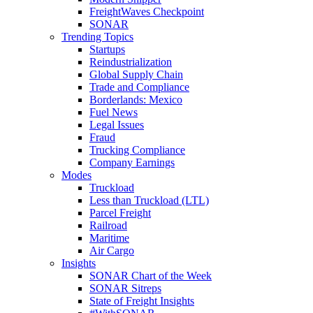
FreightWaves Checkpoint
SONAR
Trending Topics
Startups
Reindustrialization
Global Supply Chain
Trade and Compliance
Borderlands: Mexico
Fuel News
Legal Issues
Fraud
Trucking Compliance
Company Earnings
Modes
Truckload
Less than Truckload (LTL)
Parcel Freight
Railroad
Maritime
Air Cargo
Insights
SONAR Chart of the Week
SONAR Sitreps
State of Freight Insights