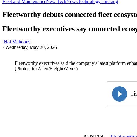
Fleet and Maintenance
New Tech
News
Technology
Trucking
Fleetworthy debuts connected fleet ecosys
Fleetworthy executives say connected ecosy
Noi Mahoney
·
Wednesday, May 20, 2026
Fleetworthy executives said the company’s latest platform enhan
(Photo: Jim Allen/FreightWaves)
AUSTIN—
Fleetworthy