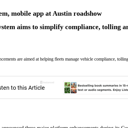
tem, mobile app at Austin roadshow
stem aims to simplify compliance, tolling an
cements are aimed at helping fleets manage vehicle compliance, tolling
announced three major platform enhancements during its C