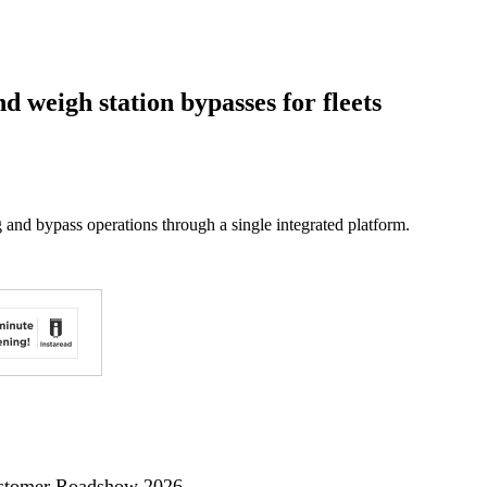
d weigh station bypasses for fleets
 and bypass operations through a single integrated platform.
ustomer Roadshow 2026