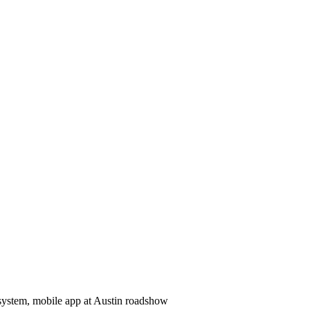
system, mobile app at Austin roadshow