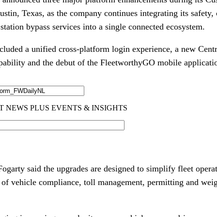
stin, Texas, as the company continues integrating its safety, 
ation bypass services into a single connected ecosystem.
cluded a unified cross-platform login experience, a new Centr
ility and the debut of the FleetworthyGO mobile applicati
arty said the upgrades are designed to simplify fleet operat
 of vehicle compliance, toll management, permitting and weig