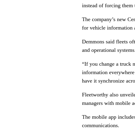
instead of forcing them
The company’s new Centr
for vehicle information 
Demmons said fleets oft
and operational systems
“If you change a truck n
information everywhere
have it synchronize acro
Fleetworthy also unveil
managers with mobile a
The mobile app includes 
communications.