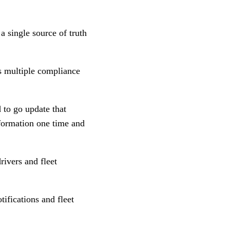
 single source of truth
s multiple compliance
 to go update that
formation one time and
ivers and fleet
tifications and fleet