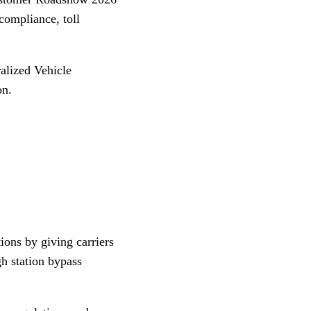
compliance, toll
alized Vehicle
on.
ions by giving carriers
h station bypass