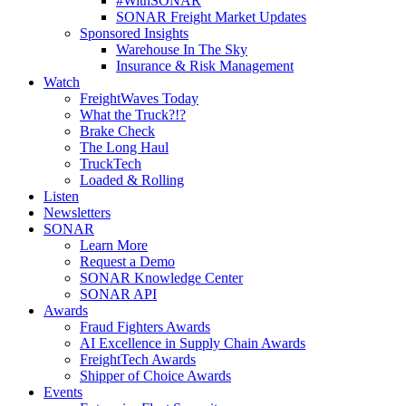
#WithSONAR
SONAR Freight Market Updates
Sponsored Insights
Warehouse In The Sky
Insurance & Risk Management
Watch
FreightWaves Today
What the Truck?!?
Brake Check
The Long Haul
TruckTech
Loaded & Rolling
Listen
Newsletters
SONAR
Learn More
Request a Demo
SONAR Knowledge Center
SONAR API
Awards
Fraud Fighters Awards
AI Excellence in Supply Chain Awards
FreightTech Awards
Shipper of Choice Awards
Events