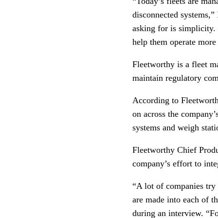
“Today’s fleets are man
disconnected systems,” F
asking for is simplicity
help them operate more e
Fleetworthy is a fleet 
maintain regulatory com
According to Fleetworth
on across the company’s
systems and weigh stati
Fleetworthy Chief Produ
company’s effort to inte
“A lot of companies try 
are made into each of t
during an interview. “Fo