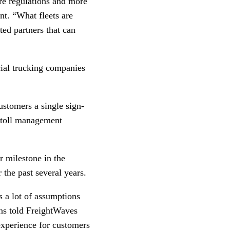
re regulations and more
nt. “What fleets are
ted partners that can
cial trucking companies
ustomers a single sign-
, toll management
 milestone in the
 the past several years.
s a lot of assumptions
ons told FreightWaves
 experience for customers