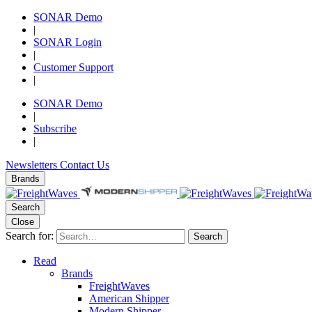
SONAR Demo
|
SONAR Login
|
Customer Support
|
SONAR Demo
|
Subscribe
|
Newsletters
Contact Us
Brands
Search
Close
Search for:
Search
Read
Brands
FreightWaves
American Shipper
Modern Shipper