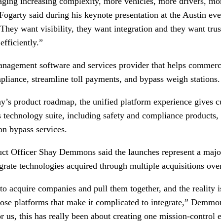
aging increasing complexity, more vehicles, more drivers, mo
ogarty said during his keynote presentation at the Austin eve
. They want visibility, they want integration and they want trus
fficiently.”
management software and services provider that helps commer
pliance, streamline toll payments, and bypass weigh stations.
y’s product roadmap, the unified platform experience gives c
 technology suite, including safety and compliance products
on bypass services.
ct Officer Shay Demmons said the launches represent a major
grate technologies acquired through multiple acquisitions over
to acquire companies and pull them together, and the reality i
hose platforms that make it complicated to integrate,” Demm
r us, this has really been about creating one mission-control