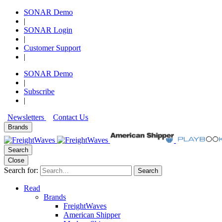
SONAR Demo
|
SONAR Login
|
Customer Support
|
SONAR Demo
|
Subscribe
|
Newsletters
Contact Us
Brands
Search
Close
Search for:
Search
Read
Brands
FreightWaves
American Shipper