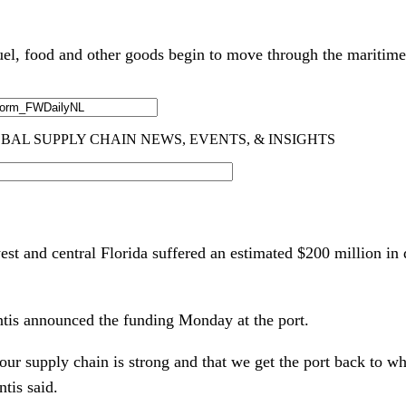
uel, food and other goods begin to move through the maritim
est and central Florida suffered an estimated $200 million 
tis announced the funding Monday at the port.
r supply chain is strong and that we get the port back to whe
tis said.