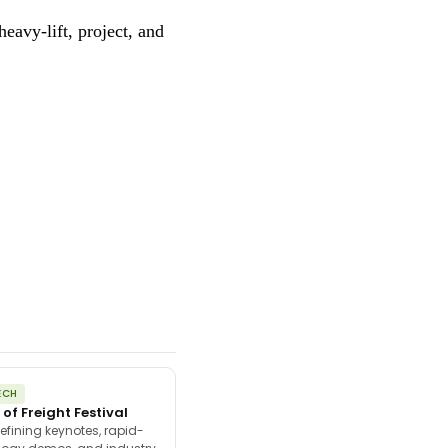
eavy-lift, project, and
ECH
 of Freight Festival
efining keynotes, rapid-