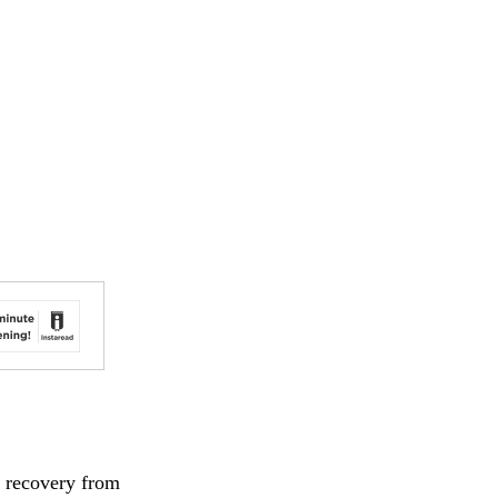
d recovery from