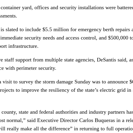
container yard, offices and security installations were battere
essments.
s slated to include $5.5 million for emergency berth repairs 
r immediate security needs and access control, and $500,000 t
port infrastructure.
ve staff support from multiple state agencies, DeSantis said, a
e with perimeter security.
a visit to survey the storm damage Sunday was to announce $6
jects to improve the resiliency of the state’s electric grid in
 county, state and federal authorities and industry partners h
st normal,” said Executive Director Carlos Buqueras in a rele
ll really make all the difference” in returning to full operatio