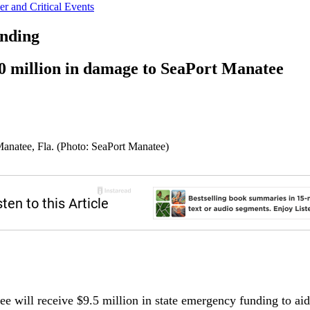
r and Critical Events
unding
0 million in damage to SeaPort Manatee
 Manatee, Fla. (Photo: SeaPort Manatee)
ee will receive $9.5 million in state emergency funding to ai