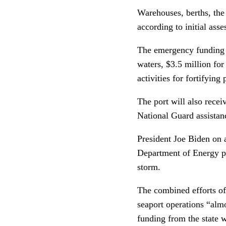
Warehouses, berths, the 
according to initial ass
The emergency funding i
waters, $3.5 million fo
activities for fortifying 
The port will also recei
National Guard assistanc
President Joe Biden on 
Department of Energy pro
storm.
The combined efforts of
seaport operations “almo
funding from the state wi