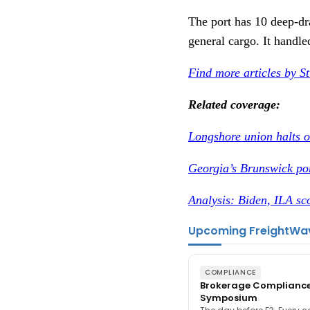
The port has 10 deep-dra
general cargo. It handle
Find more articles by S
Related coverage:
Longshore union halts o
Georgia’s Brunswick por
Analysis: Biden, ILA sco
Upcoming FreightWa
COMPLIANCE
Brokerage Complianc
Symposium