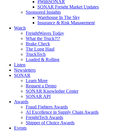
#WithSONAR
SONAR Freight Market Updates
Sponsored Insights
Warehouse In The Sky
Insurance & Risk Management
Watch
FreightWaves Today
What the Truck?!?
Brake Check
The Long Haul
TruckTech
Loaded & Rolling
Listen
Newsletters
SONAR
Learn More
Request a Demo
SONAR Knowledge Center
SONAR API
Awards
Fraud Fighters Awards
AI Excellence in Supply Chain Awards
FreightTech Awards
Shipper of Choice Awards
Events