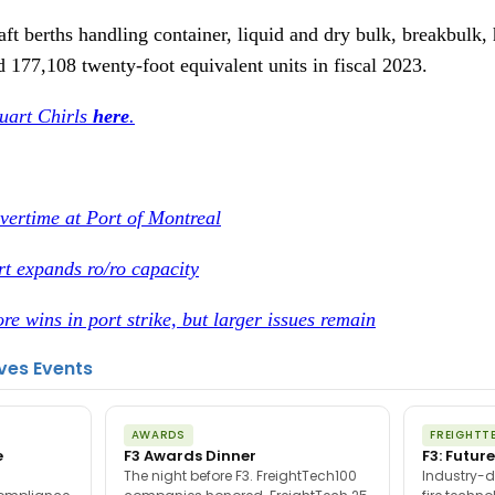
ft berths handling container, liquid and dry bulk, breakbulk, h
d 177,108 twenty-foot equivalent units in fiscal 2023.
tuart Chirls
here
.
vertime at Port of Montreal
t expands ro/ro capacity
re wins in port strike, but larger issues remain
ves Events
AWARDS
FREIGHTT
e
F3 Awards Dinner
F3: Future
The night before F3. FreightTech100
Industry-d