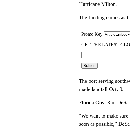
Hurricane Milton.
The funding comes as f
The port serving southw
made landfall Oct. 9.
Florida Gov. Ron DeSan
“We want to make sure ou
soon as possible,” DeSan