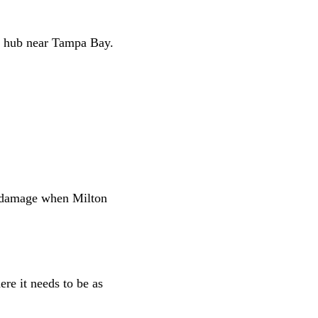
e hub near Tampa Bay.
in damage when Milton
re it needs to be as