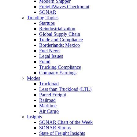
Modern Shipper
FreightWaves Checkpoint
SONAR
Trending Topics
Startups
Reindustrialization
Global Supply Chain
Trade and Compliance
Borderlands: Mexico
Fuel News
Legal Issues
Fraud
Trucking Compliance
Company Earnings
Modes
Truckload
Less than Truckload (LTL)
Parcel Freight
Railroad
Maritime
Air Cargo
Insights
SONAR Chart of the Week
SONAR Sitreps
State of Freight Insights