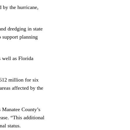
d by the hurricane,
and dredging in state
o support planning
s well as Florida
12 million for six
 areas affected by the
as Manatee County’s
ase. “This additional
nal status.