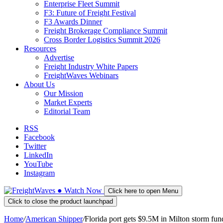
Enterprise Fleet Summit
F3: Future of Freight Festival
F3 Awards Dinner
Freight Brokerage Compliance Summit
Cross Border Logistics Summit 2026
Resources
Advertise
Freight Industry White Papers
FreightWaves Webinars
About Us
Our Mission
Market Experts
Editorial Team
RSS
Facebook
Twitter
LinkedIn
YouTube
Instagram
●
Watch
Now
Click here to open Menu
Click to close the product launchpad
Home
/
American Shipper
/
Florida port gets $9.5M in Milton storm fun