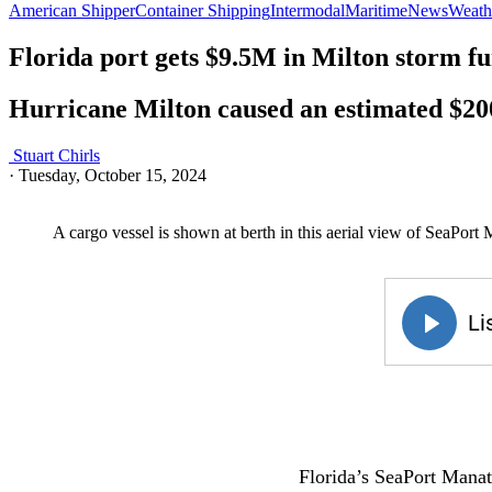
American Shipper
Container Shipping
Intermodal
Maritime
News
Weathe
Florida port gets $9.5M in Milton storm f
Hurricane Milton caused an estimated $20
Stuart Chirls
·
Tuesday, October 15, 2024
A cargo vessel is shown at berth in this aerial view of SeaPort
Florida’s SeaPort Manat