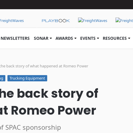
NEWSLETTERS
SONAR
AWARDS
EVENTS
RESOURCES
the back story of what happened at Romeo Power
ng
Trucking Equipment
he back story of
at Romeo Power
 of SPAC sponsorship