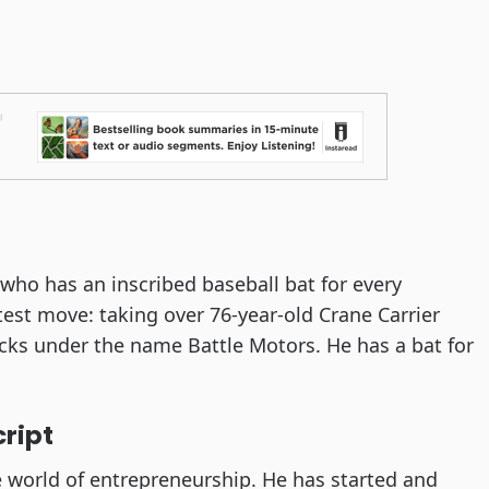
 who has an inscribed baseball bat for every
test move: taking over 76-year-old Crane Carrier
rucks under the name Battle Motors. He has a bat for
cript
he world of entrepreneurship. He has started and