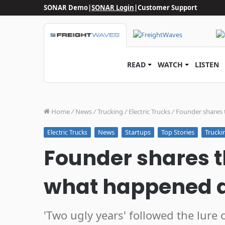
SONAR Demo
|
SONAR Login
|
Customer Support
READ
WATCH
LISTEN
Home
/
News
/
Trucking
/
Electric Trucks
/
Founder shares 
News
Startups
Top Stories
Trucki
Electric Trucks
Founder shares t
what happened 
'Two ugly years' followed the lure