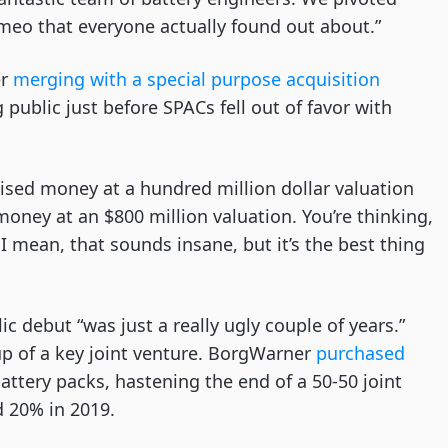
meo that everyone actually found out about.”
er
merging with a special purpose acquisition
public just before SPACs fell out of favor with
raised money at a hundred million dollar valuation
oney at an $800 million valuation. You’re thinking,
I mean, that sounds insane, but it’s the best thing
c debut “was just a really ugly couple of years.”
p of a key joint venture. BorgWarner
purchased
attery packs, hastening the end of a 50-50 joint
d 20% in 2019.