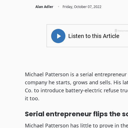
·
Alan Adler
Friday, October 07, 2022
Michael Patterson is a serial entrepreneur
company he starts, grows and sells. His la
Co. to introduce battery-electric refuse t
it too.
Serial entrepreneur flips the s
Michael Patterson has little to prove in t