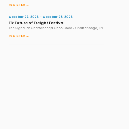
REGISTER →
October 27, 2026 – October 28, 2026
F3: Future of Freight Festival
The Signal at Chattanooga Choo Choo • Chattanooga, TN
REGISTER →