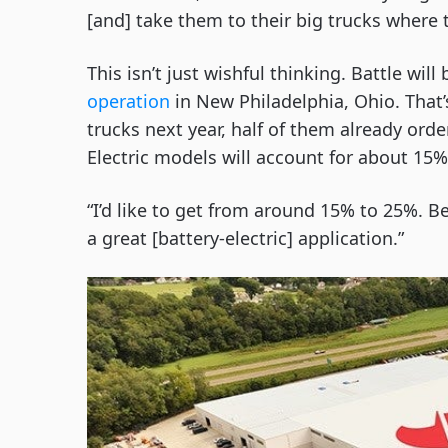
[and] take them to their big trucks where 
This isn’t just wishful thinking. Battle will
operation
in New Philadelphia, Ohio. That’
trucks next year, half of them already ord
Electric models will account for about 15%
“I’d like to get from around 15% to 25%. Bein
a great [battery-electric] application.”