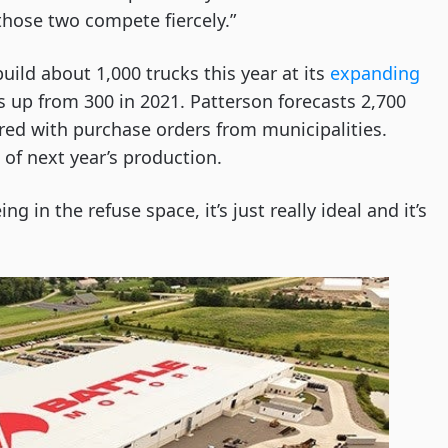
those two compete fiercely.”
 build about 1,000 trucks this year at its
expanding
s up from 300 in 2021. Patterson forecasts 2,700
ered with purchase orders from municipalities.
 of next year’s production.
g in the refuse space, it’s just really ideal and it’s