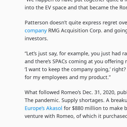
into the EV space and that became the Ro
Patterson doesn’t quite express regret ov
company
RMG Acquisition Corp. and going 
investors.
“Let’s just say, for example, you just had 
and there’s SPACs coming at you offering m
‘I want to keep the company going,’ right? 
for my employees and my product.”
What followed Romeo’s Dec. 31, 2020, publi
The pandemic. Supply shortages. A breaku
Europe’s Akasol
for $880 million to make b
venture with Romeo, of which it purchase