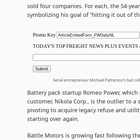
sold four companies. For each, the 54-year
symbolizing his goal of “hitting it out of
Serial entrepreneur Michael Patterson’s bat co
Battery pack startup Romeo Power, which is
customer, Nikola Corp., is the outlier to a
pivoting to acquire legacy refuse and utili
starting over again.
Battle Motors is growing fast following th