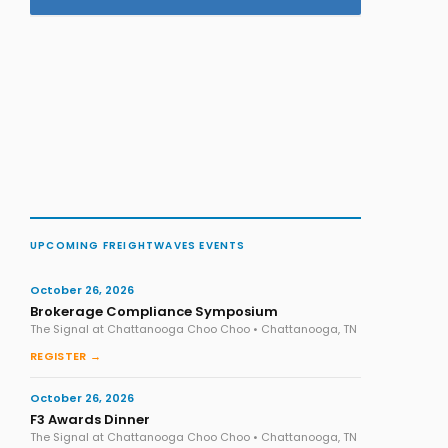
UPCOMING FREIGHTWAVES EVENTS
October 26, 2026
Brokerage Compliance Symposium
The Signal at Chattanooga Choo Choo • Chattanooga, TN
REGISTER →
October 26, 2026
F3 Awards Dinner
The Signal at Chattanooga Choo Choo • Chattanooga, TN