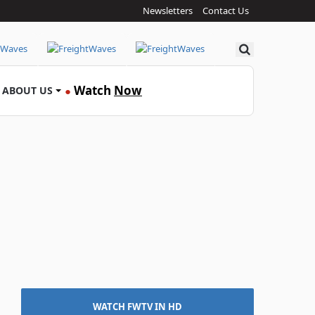
Newsletters
Contact Us
Search
Watch
Now
ABOUT US
●
WATCH FWTV IN HD