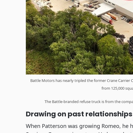
Battle Motors has nearly tripled the former Crane Carrier 
from 125,000 squa
The Battle-branded refuse truck is from the comp
Drawing on past relationships
When Patterson was growing Romeo, he ha