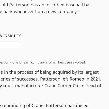
-old Patterson has an inscribed baseball bat
 the park whenever I do a new company.”
llection – one for each company in which he’s been involved.
 in the process of being acquired by its largest
 series of successes. Patterson left Romeo in 2021,
ty truck manufacturer Crane Carrier Co. instead of
e rebranding of Crane. Patterson has raised