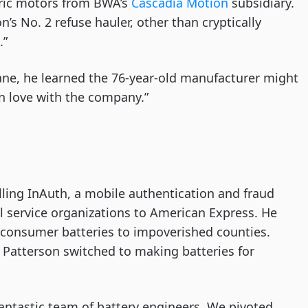
tric motors from BWA’s
Cascadia Motion
subsidiary.
n’s No. 2 refuse hauler, other than cryptically
.”
ane, he learned the 76-year-old manufacturer might
 in love with the company.”
ling InAuth, a mobile authentication and fraud
l service organizations to American Express. He
 consumer batteries to impoverished counties.
 Patterson switched to making batteries for
antastic team of battery engineers. We pivoted