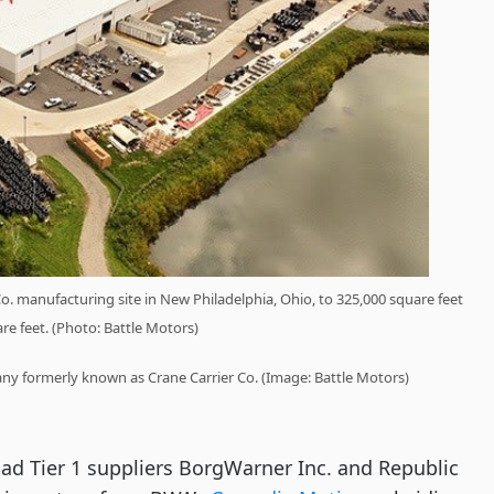
Co. manufacturing site in New Philadelphia, Ohio, to 325,000 square feet
re feet. (Photo: Battle Motors)
any formerly known as Crane Carrier Co. (Image: Battle Motors)
d Tier 1 suppliers BorgWarner Inc. and Republic