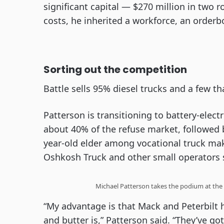
significant capital — $270 million in two 
costs, he inherited a workforce, an order
Sorting out the competition
Battle sells 95% diesel trucks and a few t
Patterson is transitioning to battery-electr
about 40% of the refuse market, followed 
year-old elder among vocational truck ma
Oshkosh Truck and other small operators sp
Michael Patterson takes the podium at the 
“My advantage is that Mack and Peterbilt 
and butter is,” Patterson said. “They’ve got