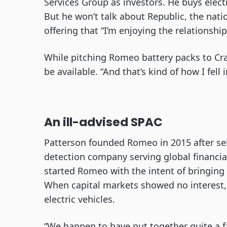
Services Group as investors. He buys elec
But he won’t talk about Republic, the natio
offering that “I’m enjoying the relationship
While pitching Romeo battery packs to Cr
be available. “And that’s kind of how I fell
An ill-advised SPAC
Patterson founded Romeo in 2015 after sel
detection company serving global financia
started Romeo with the intent of bringing
When capital markets showed no interest,
electric vehicles.
“We happen to have put together quite a f