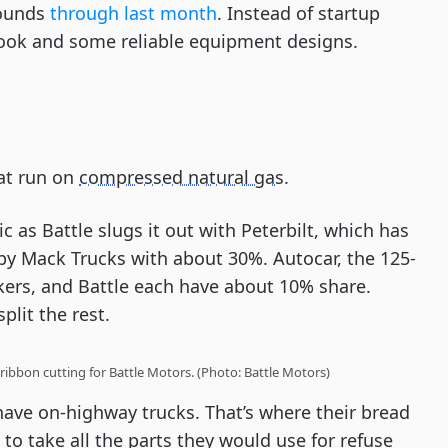
rounds
through last month
. Instead of startup
book and some reliable equipment designs.
hat run on
compressed natural gas
.
ic as Battle slugs it out with Peterbilt, which has
by Mack Trucks with about 30%. Autocar, the 125-
kers, and Battle each have about 10% share.
lit the rest.
ribbon cutting for Battle Motors. (Photo: Battle Motors)
have on-highway trucks. That’s where their bread
 to take all the parts they would use for refuse