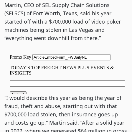
Martin, CEO of SEL Supply Chain Solutions
(SELSCS) of Fort Worth, Texas, said his year
started off with a $700,000 load of video poker
machines being stolen in Las Vegas and
“everything went downhill from there.”
“I would describe this year as being the year of
fraud, theft and abuse, starting out with that
$700,000 load stolen, then insurance goes up
and costs go up,” Martin said. “After a solid year
in 2022, where we generated $64 million in gross