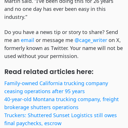
Martin said. “I’ve been doing this for 26 years
and no one day has ever been easy in this
industry.”
Do you have a news tip or story to share? Send
me an
email
or message me
@cage_writer
on X,
formerly known as Twitter. Your name will not be
used without your permission.
Read related articles here:
Family-owned California trucking company
ceasing operations after 95 years
40-year-old Montana trucking company, freight
brokerage shutters operations
Truckers: Shuttered Sunset Logistics still owes
final paychecks, escrow