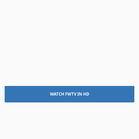
WATCH FWTV IN HD