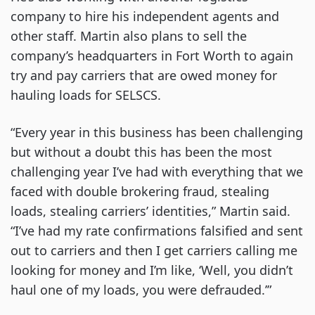
company to hire his independent agents and
other staff. Martin also plans to sell the
company’s headquarters in Fort Worth to again
try and pay carriers that are owed money for
hauling loads for SELSCS.
“Every year in this business has been challenging
but without a doubt this has been the most
challenging year I’ve had with everything that we
faced with double brokering fraud, stealing
loads, stealing carriers’ identities,” Martin said.
“I’ve had my rate confirmations falsified and sent
out to carriers and then I get carriers calling me
looking for money and I’m like, ‘Well, you didn’t
haul one of my loads, you were defrauded.’”