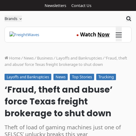
Newsletters
Contact Us
Sea
Brands
Click here
Watch
Now
●
Home
/
News
/
Business
/
Layoffs and Bankruptcies
/
‘Fraud, theft
and abuse’ force Texas freight brokerage to shut down
News
Top Stories
Trucking
Layoffs and Bankruptcies
‘Fraud, theft and abuse’
force Texas freight
brokerage to shut down
Theft of load of gaming machines just one of
SELSCS’ unlucky breaks this year