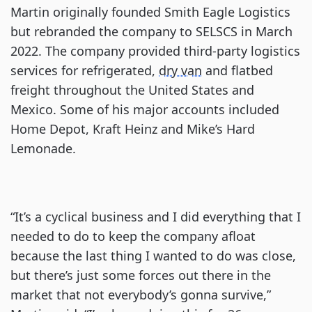
Martin originally founded Smith Eagle Logistics
but rebranded the company to SELSCS in March
2022. The company provided third-party logistics
services for refrigerated,
dry van
and flatbed
freight throughout the United States and
Mexico. Some of his major accounts included
Home Depot, Kraft Heinz and Mike’s Hard
Lemonade.
“It’s a cyclical business and I did everything that I
needed to do to keep the company afloat
because the last thing I wanted to do was close,
but there’s just some forces out there in the
market that not everybody’s gonna survive,”