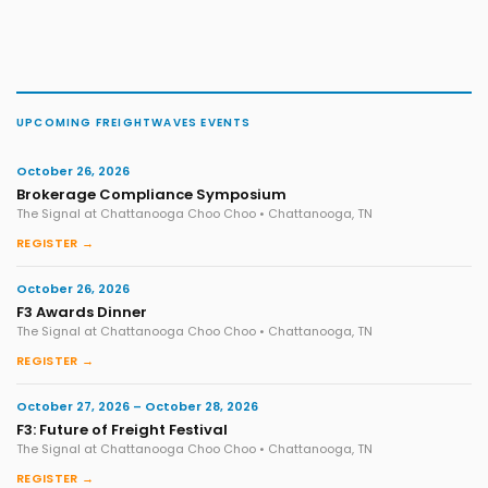
UPCOMING FREIGHTWAVES EVENTS
October 26, 2026
Brokerage Compliance Symposium
The Signal at Chattanooga Choo Choo • Chattanooga, TN
REGISTER →
October 26, 2026
F3 Awards Dinner
The Signal at Chattanooga Choo Choo • Chattanooga, TN
REGISTER →
October 27, 2026 – October 28, 2026
F3: Future of Freight Festival
The Signal at Chattanooga Choo Choo • Chattanooga, TN
REGISTER →