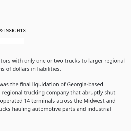
ors with only one or two trucks to larger regional
 of dollars in liabilities.
as the final liquidation of Georgia-based
d regional trucking company that abruptly shut
r operated 14 terminals across the Midwest and
rucks hauling automotive parts and industrial