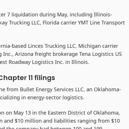
ter 7 liquidation during May, including Illinois-
kay Trucking LLC, Florida carrier YMT Line Transport
ornia-based Linces Trucking LLC, Michigan carrier
g Inc., Arizona freight brokerage Tena Logistics US
t Roadway Logistics Inc. in Illinois.
hapter 11 filings
ame from Bullet Energy Services LLC, an Oklahoma-
alizing in energy-sector logistics.
on on May 13 in the Eastern District of Oklahoma,
n and $10 million and liabilities ranging from $10
owed the company had between 100 and 199