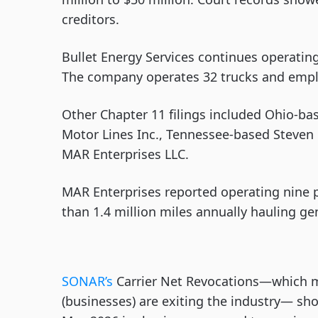
creditors.
Bullet Energy Services continues operating
The company operates 32 trucks and emplo
Other Chapter 11 filings included Ohio-base
Motor Lines Inc., Tennessee-based Steven 
MAR Enterprises LLC.
MAR Enterprises reported operating nine 
than 1.4 million miles annually hauling ge
SONAR’s
Carrier Net Revocations—which 
(businesses) are exiting the industry— show