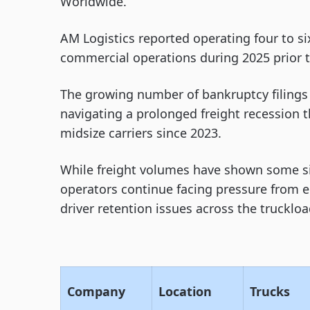
Worldwide.
AM Logistics reported operating four to s
commercial operations during 2025 prior t
The growing number of bankruptcy filings
navigating a prolonged freight recession
midsize carriers since 2023.
While freight volumes have shown some si
operators continue facing pressure from 
driver retention issues across the trucklo
Company
Location
Trucks