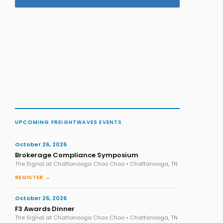
UPCOMING FREIGHTWAVES EVENTS
October 26, 2026
Brokerage Compliance Symposium
The Signal at Chattanooga Choo Choo • Chattanooga, TN
REGISTER →
October 26, 2026
F3 Awards Dinner
The Signal at Chattanooga Choo Choo • Chattanooga, TN