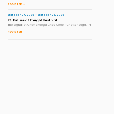
REGISTER →
October 27, 2026 – October 28, 2026
F3: Future of Freight Festival
The Signal at Chattanooga Choo Choo • Chattanooga, TN
REGISTER →