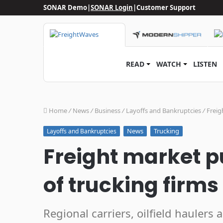
SONAR Demo
|
SONAR Login
|
Customer Support
READ
WATCH
LISTEN
Home
/
News
/
Business
/
Layoffs and Bankruptcies
/
Freig
News
Trucking
Layoffs and Bankruptcies
Freight market 
of trucking firm
Regional carriers, oilfield haulers