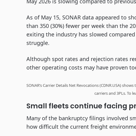
May 2026 is slowing compared to previous
As of May 15, SONAR data appeared to sh
than 350 (30%) fewer per week than the 20
exiting the industry has slowed compared t
struggle.
Although spot rates and rejection rates re
other operating costs may have proven to
SONAR’s Carrier Details Net Revocations (CDNR.USA) shows t
carriers and 3PLs. To 
Small fleets continue facing p
Many of the bankruptcy filings involved sm
how difficult the current freight environm