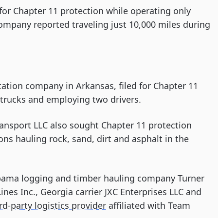
for Chapter 11 protection while operating only
company reported traveling just 10,000 miles during
rtation company in Arkansas, filed for Chapter 11
trucks and employing two drivers.
ansport LLC also sought Chapter 11 protection
ns hauling rock, sand, dirt and asphalt in the
labama logging and timber hauling company Turner
Lines Inc., Georgia carrier JXC Enterprises LLC and
rd-party logistics provider
affiliated with Team