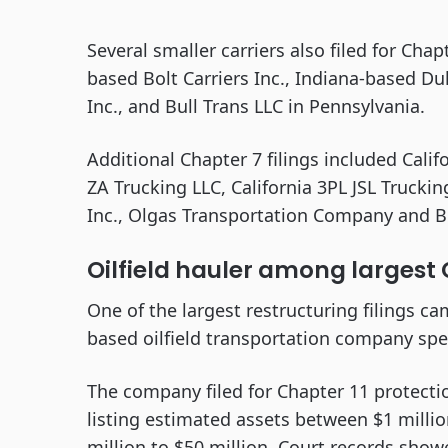
Several smaller carriers also filed for Chap
based Bolt Carriers Inc., Indiana-based Du
Inc., and Bull Trans LLC in Pennsylvania.
Additional Chapter 7 filings included Calif
ZA Trucking LLC, California 3PL JSL Truckin
Inc., Olgas Transportation Company and Bes
Oilfield hauler among largest C
One of the largest restructuring filings c
based oilfield transportation company speci
The company filed for Chapter 11 protecti
listing estimated assets between $1 millio
million to $50 million. Court records sh