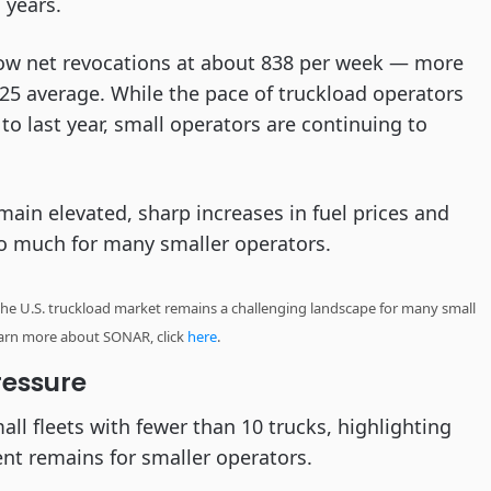
 years.
ow net revocations at about 838 per week — more
25 average. While the pace of truckload operators
o last year, small operators are continuing to
main elevated, sharp increases in fuel prices and
o much for many smaller operators.
he U.S. truckload market remains a challenging landscape for many small
learn more about SONAR, click
here
.
ressure
all fleets with fewer than 10 trucks, highlighting
ent remains for smaller operators.