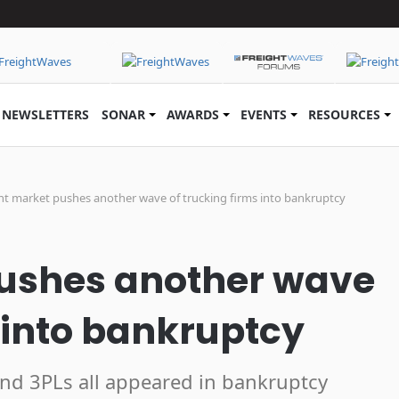
NEWSLETTERS
SONAR
AWARDS
EVENTS
RESOURCES
ht market pushes another wave of trucking firms into bankruptcy
pushes another wave
s into bankruptcy
 and 3PLs all appeared in bankruptcy