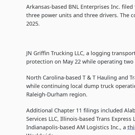
Arkansas-based BNL Enterprises Inc. filed 
three power units and three drivers. The 
2025.
JN Griffin Trucking LLC, a logging transpo
protection on May 22 while operating two 
North Carolina-based T & T Hauling and Tr
while continuing local dump truck operatio
Raleigh-Durham region.
Additional Chapter 11 filings included A
Services LLC, Illinois-based Trans Express 
Indianapolis-based AM Logistics Inc., a
thi