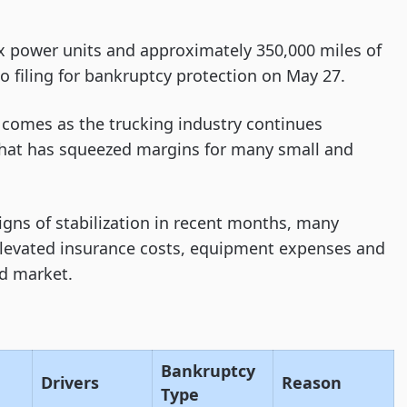
ix power units and approximately 350,000 miles of
o filing for bankruptcy protection on May 27.
 comes as the trucking industry continues
 that has squeezed margins for many small and
gns of stabilization in recent months, many
elevated insurance costs, equipment expenses and
ad market.
Bankruptcy
Drivers
Reason
Type