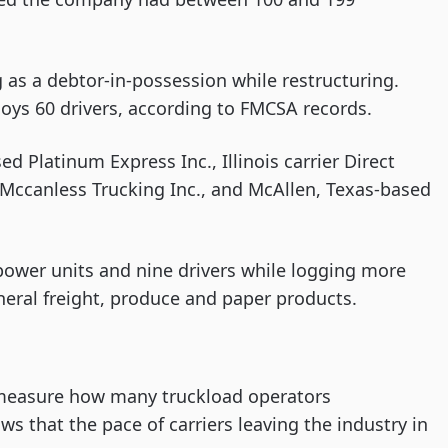
 as a debtor-in-possession while restructuring.
ys 60 drivers, according to FMCSA records.
d Platinum Express Inc., Illinois carrier Direct
Mccanless Trucking Inc., and McAllen, Texas-based
power units and nine drivers while logging more
neral freight, produce and paper products.
measure how many truckload operators
s that the pace of carriers leaving the industry in