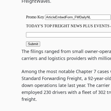
FreightWaves.
The filings ranged from small owner-operat
carriers and logistics providers with millions
Among the most notable Chapter 7 cases w
Standard Forwarding Freight, a 92-year-ol
down operations late last year. The carrie
employed 230 drivers with a fleet of 302 t
freight.