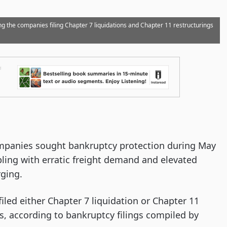
g the companies filing Chapter 7 liquidations and Chapter 11 restructurings
ompanies sought bankruptcy protection during May
pling with erratic freight demand and elevated
rging.
led either Chapter 7 liquidation or Chapter 11
s, according to bankruptcy filings compiled by