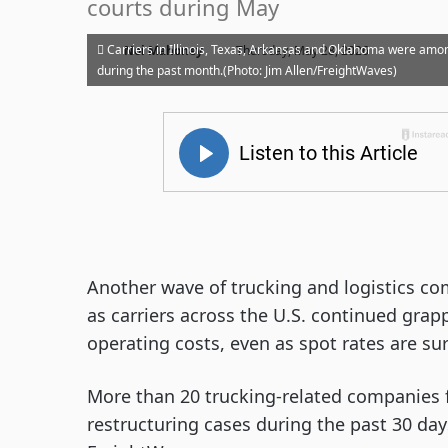
courts during May
·
Carriers in Illinois, Texas, Arkansas and Oklahoma were amon
Noi Mahoney
Thursday, May 28, 2026
during the past month.(Photo: Jim Allen/FreightWaves)
Another wave of trucking and logistics c
as carriers across the U.S. continued grap
operating costs, even as spot rates are su
More than 20 trucking-related companies fi
restructuring cases during the past 30 day