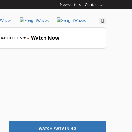
Newsletters
Contact Us
Search
Watch
Now
ABOUT US
●
WATCH FWTV IN HD