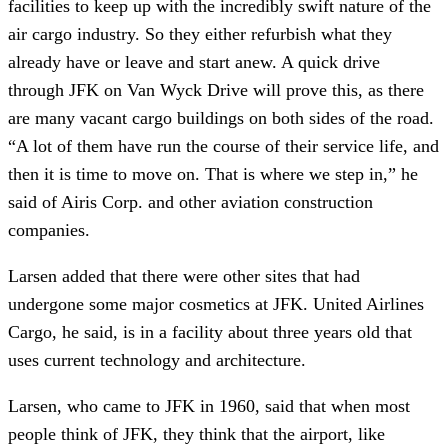
facilities to keep up with the incredibly swift nature of the
air cargo industry. So they either refurbish what they
already have or leave and start anew. A quick drive
through JFK on Van Wyck Drive will prove this, as there
are many vacant cargo buildings on both sides of the road.
“A lot of them have run the course of their service life, and
then it is time to move on. That is where we step in,” he
said of Airis Corp. and other aviation construction
companies.
Larsen added that there were other sites that had
undergone some major cosmetics at JFK. United Airlines
Cargo, he said, is in a facility about three years old that
uses current technology and architecture.
Larsen, who came to JFK in 1960, said that when most
people think of JFK, they think that the airport, like