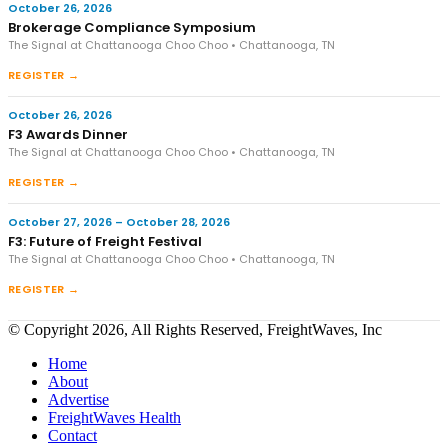
October 26, 2026
Brokerage Compliance Symposium
The Signal at Chattanooga Choo Choo • Chattanooga, TN
REGISTER →
October 26, 2026
F3 Awards Dinner
The Signal at Chattanooga Choo Choo • Chattanooga, TN
REGISTER →
October 27, 2026 – October 28, 2026
F3: Future of Freight Festival
The Signal at Chattanooga Choo Choo • Chattanooga, TN
REGISTER →
© Copyright 2026, All Rights Reserved, FreightWaves, Inc
Home
About
Advertise
FreightWaves Health
Contact