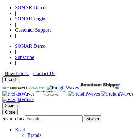
SONAR Demo
|
SONAR Login
|
Customer Support
|
SONAR Demo
|
Subscribe
|
Newsletters
Contact Us
Brands
Search
Close
Search for:
Search
Read
Brands