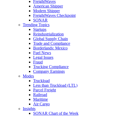
FreightWaves
American Shipper
Modern Shipper
FreightWaves Checkpoint
SONAR
Trending Topics
Startups
Reindustrialization
Global Supply Chain
Trade and Compliance
Borderlands: Mexico
Fuel News
Legal Issues
Fraud
Trucking Compliance
Company Earnings
Modes
Truckload
Less than Truckload (LTL)
Parcel Freight
Railroad
Maritime
Air Cargo
Insights
SONAR Chart of the Week