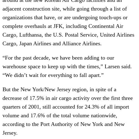
adjacent construction site, while going through a list of
organizations that have, or are undergoing touch-ups or
complete overhauls at JFK, including Continental Air
Cargo, Lufthansa, the U.S. Postal Service, United Airlines
Cargo, Japan Airlines and Alliance Airlines.
“For the past decade, we have been adding to our
warehouse space to keep up with the times,” Larsen said.
“We didn’t wait for everything to fall apart.”
But the New York/New Jersey region, in spite of a
decrease of 17.5% in air cargo activity over the first three
quarters of 2001, still accounted for 24.3% of all import
volume and 17.6% of the total volume nationwide,
according to the Port Authority of New York and New
Jersey.