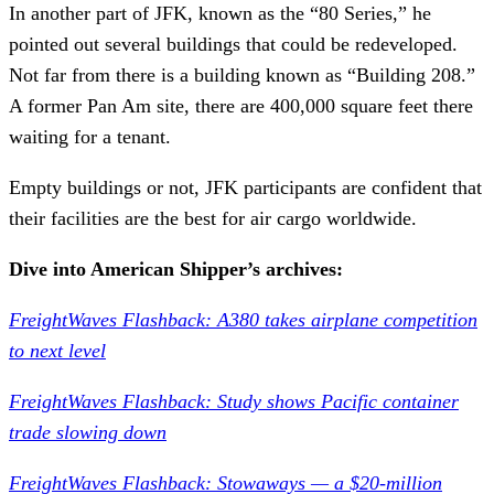
In another part of JFK, known as the “80 Series,” he
pointed out several buildings that could be redeveloped.
Not far from there is a building known as “Building 208.”
A former Pan Am site, there are 400,000 square feet there
waiting for a tenant.
Empty buildings or not, JFK participants are confident that
their facilities are the best for air cargo worldwide.
Dive into American Shipper’s archives:
FreightWaves Flashback: A380 takes airplane competition
to next level
FreightWaves Flashback: Study shows Pacific container
trade slowing down
FreightWaves Flashback: Stowaways — a $20-million