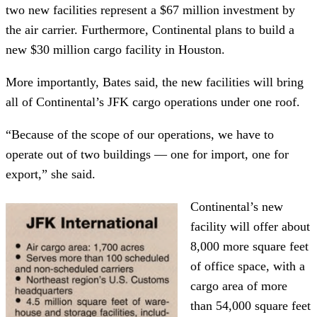
two new facilities represent a $67 million investment by
the air carrier. Furthermore, Continental plans to build a
new $30 million cargo facility in Houston.
More importantly, Bates said, the new facilities will bring
all of Continental’s JFK cargo operations under one roof.
“Because of the scope of our operations, we have to
operate out of two buildings — one for import, one for
export,” she said.
Continental’s new
facility will offer about
8,000 more square feet
of office space, with a
cargo area of more
than 54,000 square feet