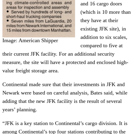
and 16 cargo doors
(which is 10 more than
they have at their
existing JFK site), in
addition to six scales,
Image: American Shipper
compared to five at
their current JFK facility. For an additional security
measure, the site will have a protected and enclosed high-
value freight storage area.
Continental made sure that their investments in JFK and
Newark were based on careful analysis, Bates said, while
adding that the new JFK facility is the result of several
years’ planning.
“JFK is a key station to Continental’s cargo division. It is
among Continental’s top four stations contributing to the