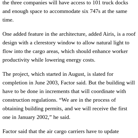
the three companies will have access to 101 truck docks
and enough space to accommodate six 747s at the same
time.
One added feature in the architecture, added Airis, is a roof
design with a clerestory window to allow natural light to
flow into the cargo areas, which should enhance worker
productivity while lowering energy costs.
The project, which started in August, is slated for
completion in June 2003, Factor said. But the building will
have to be done in increments that will coordinate with
construction regulations. “We are in the process of
obtaining building permits, and we will receive the first
one in January 2002,” he said.
Factor said that the air cargo carriers have to update