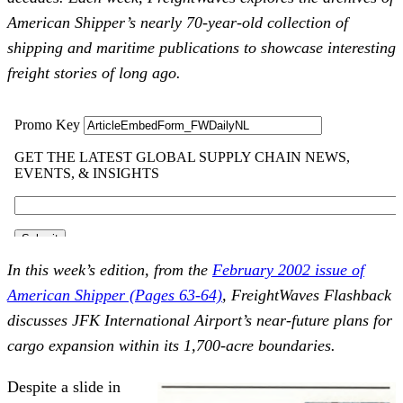
American Shipper’s nearly 70-year-old collection of
shipping and maritime publications to showcase interesting
freight stories of long ago.
In this week’s edition, from the
February 2002 issue of
American Shipper (Pages 63-64)
, FreightWaves Flashback
discusses JFK International Airport’s near-future plans for
cargo expansion within its 1,700-acre boundaries.
Despite a slide in