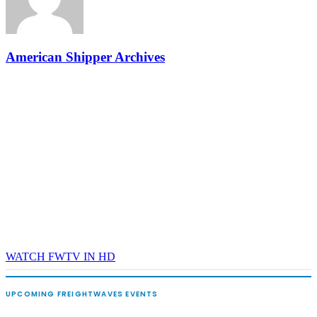
and Shipper of Choice reveals.
The Signal at Chattanooga Choo Choo • Chattanooga, TN
REGISTER NOW
American Shipper Archives
WATCH FWTV IN HD
UPCOMING FREIGHTWAVES EVENTS