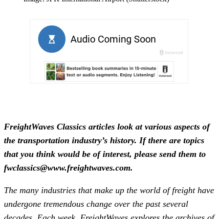
FreightWaves Classics articles look at various aspects of
the transportation industry’s history. If there are topics
that you think would be of interest, please send them to
fwclassics@www.freightwaves.com.
The many industries that make up the world of freight have
undergone tremendous change over the past several
decades. Each week, FreightWaves explores the archives of