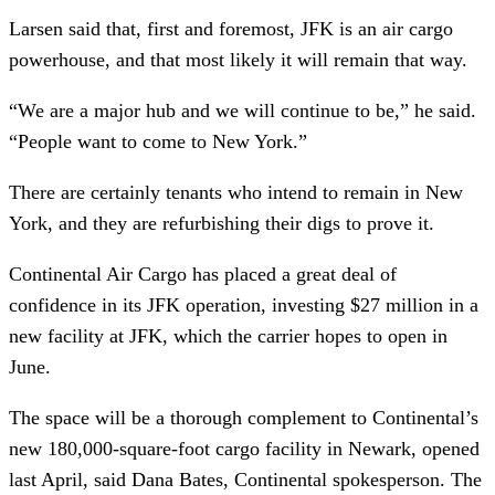
Larsen said that, first and foremost, JFK is an air cargo
powerhouse, and that most likely it will remain that way.
“We are a major hub and we will continue to be,” he said.
“People want to come to New York.”
There are certainly tenants who intend to remain in New
York, and they are refurbishing their digs to prove it.
Continental Air Cargo has placed a great deal of
confidence in its JFK operation, investing $27 million in a
new facility at JFK, which the carrier hopes to open in
June.
The space will be a thorough complement to Continental’s
new 180,000-square-foot cargo facility in Newark, opened
last April, said Dana Bates, Continental spokesperson. The