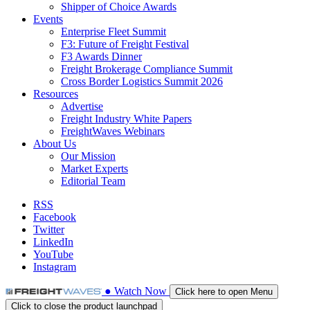
Shipper of Choice Awards
Events
Enterprise Fleet Summit
F3: Future of Freight Festival
F3 Awards Dinner
Freight Brokerage Compliance Summit
Cross Border Logistics Summit 2026
Resources
Advertise
Freight Industry White Papers
FreightWaves Webinars
About Us
Our Mission
Market Experts
Editorial Team
RSS
Facebook
Twitter
LinkedIn
YouTube
Instagram
●
Watch
Now
Click here to open Menu
Click to close the product launchpad