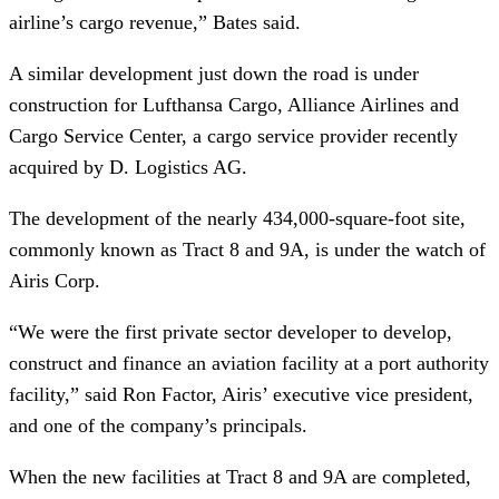
airline’s cargo revenue,” Bates said.
A similar development just down the road is under
construction for Lufthansa Cargo, Alliance Airlines and
Cargo Service Center, a cargo service provider recently
acquired by D. Logistics AG.
The development of the nearly 434,000-square-foot site,
commonly known as Tract 8 and 9A, is under the watch of
Airis Corp.
“We were the first private sector developer to develop,
construct and finance an aviation facility at a port authority
facility,” said Ron Factor, Airis’ executive vice president,
and one of the company’s principals.
When the new facilities at Tract 8 and 9A are completed,