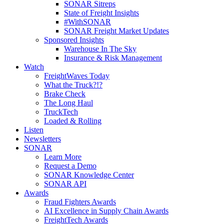
SONAR Sitreps
State of Freight Insights
#WithSONAR
SONAR Freight Market Updates
Sponsored Insights
Warehouse In The Sky
Insurance & Risk Management
Watch
FreightWaves Today
What the Truck?!?
Brake Check
The Long Haul
TruckTech
Loaded & Rolling
Listen
Newsletters
SONAR
Learn More
Request a Demo
SONAR Knowledge Center
SONAR API
Awards
Fraud Fighters Awards
AI Excellence in Supply Chain Awards
FreightTech Awards