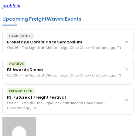
problem
Upcoming FreightWaves Events
COMPLIANCE
Brokerage Compliance Symposium
Oct 26 • The Signal at Chattanooga Choo Choo • Chattanooga, TN
The day before F3. Every compliance issue you face - fraud
AWARDS
exposure, carrier liability, FMCSA rules, cargo theft, insurance gaps
F3 Awards Dinner
- navigated by attorneys and operators defining best practices
Oct 26 • The Signal at Chattanooga Choo Choo • Chattanooga, TN
in a changing industry.
The Signal at Chattanooga Choo Choo • Chattanooga, TN
The night before F3. FreightTech100 companies honored.
REGISTER NOW
FREIGHTTECH
FreightTech 25 and Shipper of Choice winners revealed live.
F3: Future of Freight Festival
Cocktail reception into dinner and live music - 300 industry
Oct 27 – Oct 28 • The Signal at Chattanooga Choo Choo •
leaders in one purpose-built room.
Chattanooga, TN
The Signal at Chattanooga Choo Choo • Chattanooga, TN
REGISTER NOW
Industry-defining keynotes, rapid-fire technology demos, and
industry leaders networking in experiences across Chattanooga
- plus the inaugural F3 Awards Dinner featuring the FreightTech