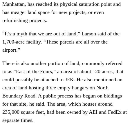
Manhattan, has reached its physical saturation point and
has meager land space for new projects, or even
refurbishing projects.
“It’s a myth that we are out of land,” Larson said of the
1,700-acre facility. “These parcels are all over the
airport.”
There is also another portion of land, commonly referred
to as “East of the Fours,” an area of about 120 acres, that
could possibly be attached to JFK. He also mentioned an
area of land hosting three empty hangars on North
Boundary Road. A public process has begun on biddings
for that site, he said. The area, which houses around
235,000 square feet, had been owned by AEI and FedEx at
separate times.