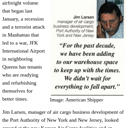
airfreight volume
that began last
January, a recession
and a terrorist attack
in Manhattan that
led to a war, JFK
International Airport
in neighboring
Queens has tenants
who are readying
and refurbishing
themselves for
better times.
Image: American Shipper
Jim Larsen, manager of air cargo business development of
the Port Authority of New York and New Jersey, looked
around at the new Korean Air Cargo facilities and an