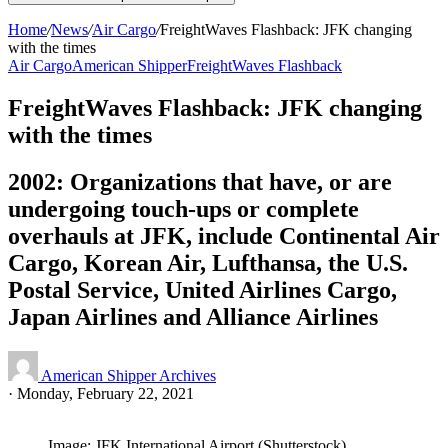
Home
/
News
/
Air Cargo
/
FreightWaves Flashback: JFK changing
with the times
Air Cargo
American Shipper
FreightWaves Flashback
FreightWaves Flashback: JFK changing
with the times
2002: Organizations that have, or are
undergoing touch-ups or complete
overhauls at JFK, include Continental Air
Cargo, Korean Air, Lufthansa, the U.S.
Postal Service, United Airlines Cargo,
Japan Airlines and Alliance Airlines
American Shipper Archives
·
Monday, February 22, 2021
Image: JFK International Airport (Shutterstock)