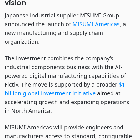
vision
Japanese industrial supplier MISUMI Group
announced the launch of
MISUMI Americas
, a
new manufacturing and supply chain
organization.
The investment combines the company’s
industrial components business with the AI-
powered digital manufacturing capabilities of
Fictiv. The move is supported by a broader
$1
billion global investment initiative
aimed at
accelerating growth and expanding operations
in North America.
MISUMI Americas will provide engineers and
manufacturers access to standard, configurable