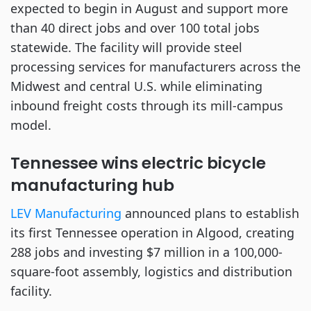
expected to begin in August and support more
than 40 direct jobs and over 100 total jobs
statewide. The facility will provide steel
processing services for manufacturers across the
Midwest and central U.S. while eliminating
inbound freight costs through its mill-campus
model.
Tennessee wins electric bicycle
manufacturing hub
LEV Manufacturing
announced plans to establish
its first Tennessee operation in Algood, creating
288 jobs and investing $7 million in a 100,000-
square-foot assembly, logistics and distribution
facility.