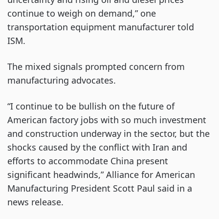
continue to weigh on demand,” one
transportation equipment manufacturer told
ISM.
The mixed signals prompted concern from
manufacturing advocates.
“I continue to be bullish on the future of
American factory jobs with so much investment
and construction underway in the sector, but the
shocks caused by the conflict with Iran and
efforts to accommodate China present
significant headwinds,” Alliance for American
Manufacturing President Scott Paul said in a
news release.