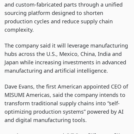
and custom-fabricated parts through a unified
sourcing platform designed to shorten
production cycles and reduce supply chain
complexity.
The company said it will leverage manufacturing
hubs across the U.S., Mexico, China, India and
Japan while increasing investments in advanced
manufacturing and artificial intelligence.
Dave Evans, the first American appointed CEO of
MISUMI Americas, said the company intends to
transform traditional supply chains into “self-
optimizing production systems” powered by AI
and digital manufacturing tools.