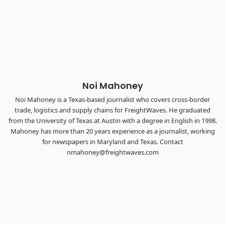
Industry-defining keynotes, rapid-fire technology demos, and
industry leaders networking in experiences across
Chattanooga - plus the inaugural F3 Awards Dinner featuring
the FreightTech and Shipper of Choice reveals.
The Signal at Chattanooga Choo Choo • Chattanooga, TN
REGISTER NOW
Noi Mahoney
Noi Mahoney is a Texas-based journalist who covers cross-border
trade, logistics and supply chains for FreightWaves. He graduated
from the University of Texas at Austin with a degree in English in 1998.
Mahoney has more than 20 years experience as a journalist, working
for newspapers in Maryland and Texas. Contact
nmahoney@freightwaves.com