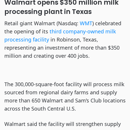
Walmart opens $350 million milk
processing plant in Texas
Retail giant Walmart (Nasdaq:
WMT
) celebrated
the opening of its
third company-owned milk
processing facility
in Robinson, Texas,
representing an investment of more than $350
million and creating over 400 jobs.
The 300,000-square-foot facility will process milk
sourced from regional dairy farms and supply
more than 650 Walmart and Sam’s Club locations
across the South Central U.S.
Walmart said the facility will strengthen supply