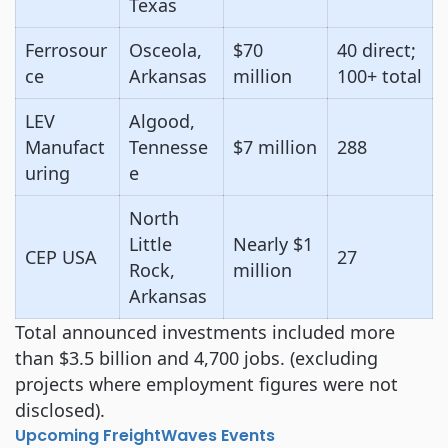
Texas
Ferrosour
Osceola,
$70
40 direct;
ce
Arkansas
million
100+ total
LEV
Algood,
Manufact
Tennesse
$7 million
288
uring
e
North
Little
Nearly $1
CEP USA
27
Rock,
million
Arkansas
Total announced investments included more
than $3.5 billion and 4,700 jobs. (excluding
projects where employment figures were not
disclosed).
Upcoming FreightWaves Events