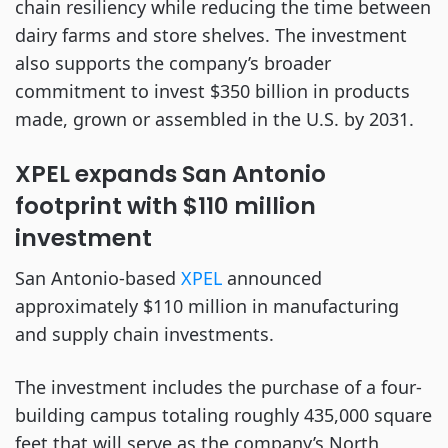
chain resiliency while reducing the time between
dairy farms and store shelves. The investment
also supports the company’s broader
commitment to invest $350 billion in products
made, grown or assembled in the U.S. by 2031.
XPEL expands San Antonio
footprint with $110 million
investment
San Antonio-based
XPEL
announced
approximately $110 million in manufacturing
and supply chain investments.
The investment includes the purchase of a four-
building campus totaling roughly 435,000 square
feet that will serve as the company’s North