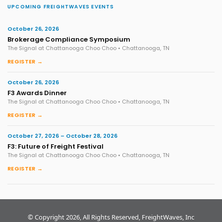
UPCOMING FREIGHTWAVES EVENTS
October 26, 2026
Brokerage Compliance Symposium
The Signal at Chattanooga Choo Choo • Chattanooga, TN
REGISTER →
October 26, 2026
F3 Awards Dinner
The Signal at Chattanooga Choo Choo • Chattanooga, TN
REGISTER →
October 27, 2026 – October 28, 2026
F3: Future of Freight Festival
The Signal at Chattanooga Choo Choo • Chattanooga, TN
REGISTER →
© Copyright 2026, All Rights Reserved, FreightWaves, Inc