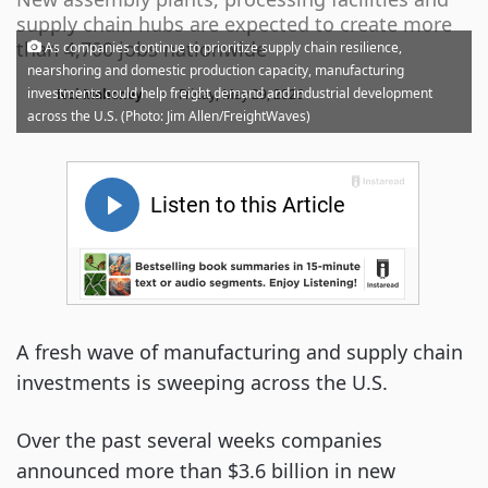
supply chain hubs are expected to create more
than 4,700 jobs nationwide
As companies continue to prioritize supply chain resilience,
nearshoring and domestic production capacity, manufacturing
·
investments could help freight demand and industrial development
Noi Mahoney
Friday, May 29, 2026
across the U.S. (Photo: Jim Allen/FreightWaves)
A fresh wave of manufacturing and supply chain
investments is sweeping across the U.S.
Over the past several weeks companies
announced more than $3.6 billion in new