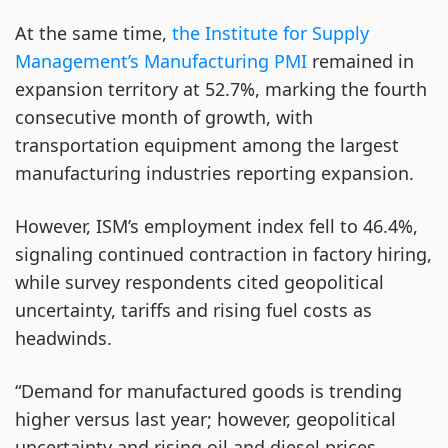
At the same time,
the Institute for Supply
Management’s Manufacturing PMI
remained in
expansion territory at 52.7%, marking the fourth
consecutive month of growth, with
transportation equipment among the largest
manufacturing industries reporting expansion.
However, ISM’s employment index fell to 46.4%,
signaling continued contraction in factory hiring,
while survey respondents cited geopolitical
uncertainty, tariffs and rising fuel costs as
headwinds.
“Demand for manufactured goods is trending
higher versus last year; however, geopolitical
uncertainty and rising oil and diesel prices