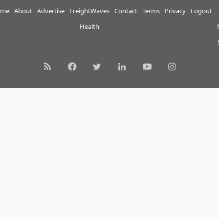
me
About
Advertise
FreightWaves
Contact
Terms
Privacy
Logout
Health
RSS
Facebook
Twitter
LinkedIn
YouTube
Instagram