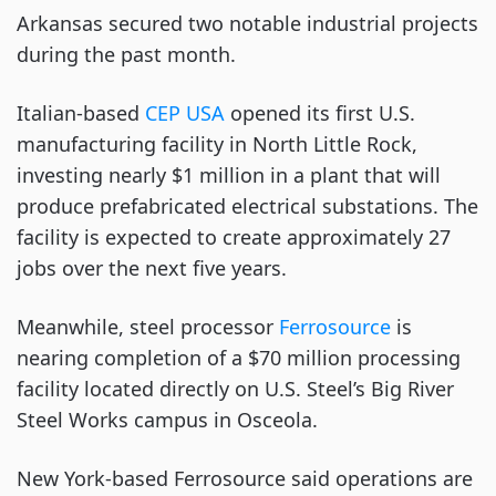
Arkansas secured two notable industrial projects
during the past month.
Italian-based
CEP USA
opened its first U.S.
manufacturing facility in North Little Rock,
investing nearly $1 million in a plant that will
produce prefabricated electrical substations. The
facility is expected to create approximately 27
jobs over the next five years.
Meanwhile, steel processor
Ferrosource
is
nearing completion of a $70 million processing
facility located directly on U.S. Steel’s Big River
Steel Works campus in Osceola.
New York-based Ferrosource said operations are