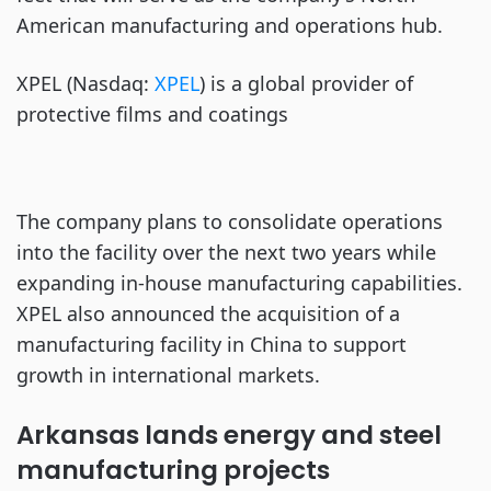
American manufacturing and operations hub.
XPEL (Nasdaq:
XPEL
) is a global provider of
protective films and coatings
The company plans to consolidate operations
into the facility over the next two years while
expanding in-house manufacturing capabilities.
XPEL also announced the acquisition of a
manufacturing facility in China to support
growth in international markets.
Arkansas lands energy and steel
manufacturing projects