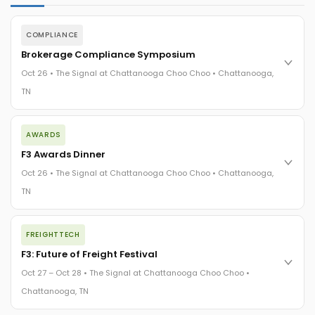
COMPLIANCE
Brokerage Compliance Symposium
Oct 26 • The Signal at Chattanooga Choo Choo • Chattanooga,
TN
The day before F3. Every compliance issue you face - fraud
AWARDS
exposure, carrier liability, FMCSA rules, cargo theft, insurance
gaps - navigated by attorneys and operators defining best
F3 Awards Dinner
practices in a changing industry.
Oct 26 • The Signal at Chattanooga Choo Choo • Chattanooga,
The Signal at Chattanooga Choo Choo • Chattanooga, TN
TN
REGISTER NOW
The night before F3. FreightTech100 companies honored.
FREIGHTTECH
FreightTech 25 and Shipper of Choice winners revealed live.
Cocktail reception into dinner and live music - 300 industry
F3: Future of Freight Festival
leaders in one purpose-built room.
Oct 27 – Oct 28 • The Signal at Chattanooga Choo Choo •
The Signal at Chattanooga Choo Choo • Chattanooga, TN
Chattanooga, TN
REGISTER NOW