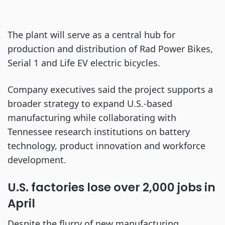
The plant will serve as a central hub for
production and distribution of Rad Power Bikes,
Serial 1 and Life EV electric bicycles.
Company executives said the project supports a
broader strategy to expand U.S.-based
manufacturing while collaborating with
Tennessee research institutions on battery
technology, product innovation and workforce
development.
U.S. factories lose over 2,000 jobs in
April
Despite the flurry of new manufacturing