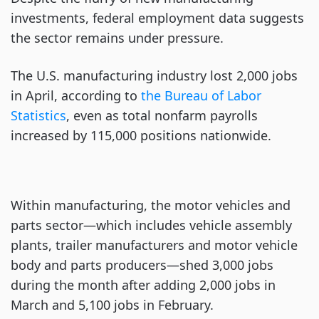
investments, federal employment data suggests
the sector remains under pressure.
The U.S. manufacturing industry lost 2,000 jobs
in April, according to
the Bureau of Labor
Statistics
, even as total nonfarm payrolls
increased by 115,000 positions nationwide.
Within manufacturing, the motor vehicles and
parts sector—which includes vehicle assembly
plants, trailer manufacturers and motor vehicle
body and parts producers—shed 3,000 jobs
during the month after adding 2,000 jobs in
March and 5,100 jobs in February.