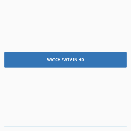
WATCH FWTV IN HD