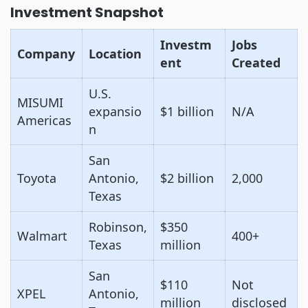
Investment Snapshot
Investm
Jobs
Company
Location
ent
Created
U.S.
MISUMI
expansio
$1 billion
N/A
Americas
n
San
Toyota
Antonio,
$2 billion
2,000
Texas
Robinson,
$350
Walmart
400+
Texas
million
San
$110
Not
XPEL
Antonio,
million
disclosed