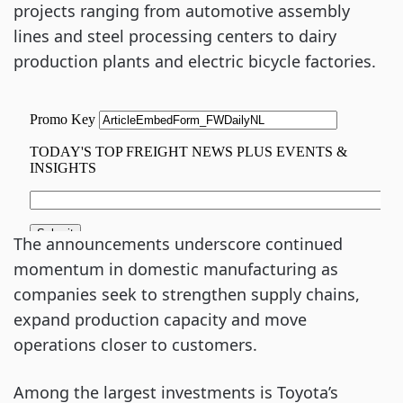
projects ranging from automotive assembly
lines and steel processing centers to dairy
production plants and electric bicycle factories.
The announcements underscore continued
momentum in domestic manufacturing as
companies seek to strengthen supply chains,
expand production capacity and move
operations closer to customers.
Among the largest investments is Toyota’s