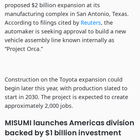
proposed $2 billion expansion at its
manufacturing complex in San Antonio, Texas.
According to filings cited by
Reuters
, the
automaker is seeking approval to build a new
vehicle assembly line known internally as
“Project Orca.”
Construction on the Toyota expansion could
begin later this year, with production slated to
start in 2030. The project is expected to create
approximately 2,000 jobs.
MISUMI launches Americas division
backed by $1 billion investment