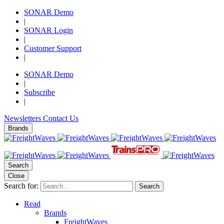
SONAR Demo
|
SONAR Login
|
Customer Support
|
SONAR Demo
|
Subscribe
|
Newsletters
Contact Us
Brands
Search
Close
Search for:
Search
Read
Brands
FreightWaves