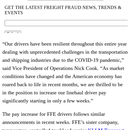
“Our drivers have been resilient throughout this entire year
dealing with unprecedented challenges in the transportation
and shipping industries due to the COVID-19 pandemic,”
said Vice President of Operations Nick Cook. “As market
conditions have changed and the American economy has
roared back to life in recent months, we are thrilled to be
in the position to increase our linehaul driver pay
significantly starting in only a few weeks.”
The pay increase for FFE drivers follows similar
announcements in recent weeks. FFE’s sister company,