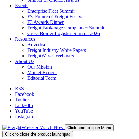
Events
Enterprise Fleet Summit
F3: Future of Freight Festival
F3 Awards Dinner
Freight Brokerage Compliance Summit
Cross Border Logistics Summit 2026
Resources
Advertise
Freight Industry White Papers
FreightWaves Webinars
About Us
Our Mission
Market Experts
Editorial Team
RSS
Facebook
Twitter
LinkedIn
YouTube
Instagram
●
Watch
Now
Click here to open Menu
Click to close the product launchpad