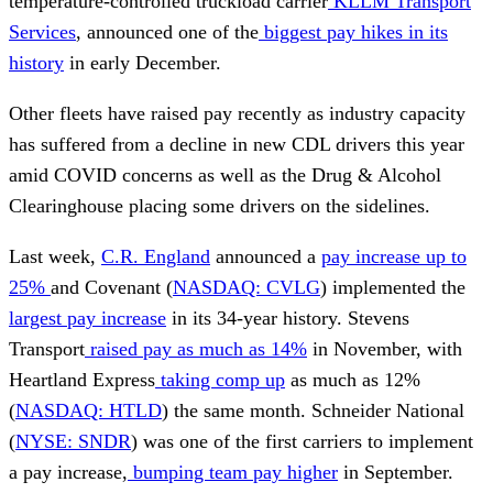
temperature-controlled truckload carrier
KLLM Transport
Services
, announced one of the
biggest pay hikes in its
history
in early December.
Other fleets have raised pay recently as industry capacity
has suffered from a decline in new CDL drivers this year
amid COVID concerns as well as the Drug & Alcohol
Clearinghouse placing some drivers on the sidelines.
Last week,
C.R. England
announced a
pay increase up to
25%
and Covenant (
NASDAQ: CVLG
) implemented the
largest pay increase
in its 34-year history. Stevens
Transport
raised pay as much as 14%
in November, with
Heartland Express
taking comp up
as much as 12%
(
NASDAQ: HTLD
) the same month. Schneider National
(
NYSE: SNDR
) was one of the first carriers to implement
a pay increase,
bumping team pay higher
in September.