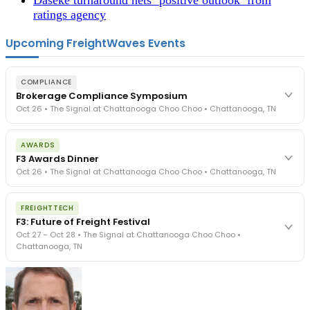
ratings agency
Upcoming FreightWaves Events
COMPLIANCE
Brokerage Compliance Symposium
Oct 26 • The Signal at Chattanooga Choo Choo • Chattanooga, TN
The day before F3. Every compliance issue you face - fraud
AWARDS
exposure, carrier liability, FMCSA rules, cargo theft, insurance gaps
F3 Awards Dinner
- navigated by attorneys and operators defining best practices
Oct 26 • The Signal at Chattanooga Choo Choo • Chattanooga, TN
in a changing industry.
The Signal at Chattanooga Choo Choo • Chattanooga, TN
The night before F3. FreightTech100 companies honored.
REGISTER NOW
FREIGHTTECH
FreightTech 25 and Shipper of Choice winners revealed live.
F3: Future of Freight Festival
Cocktail reception into dinner and live music - 300 industry
Oct 27 – Oct 28 • The Signal at Chattanooga Choo Choo •
leaders in one purpose-built room.
Chattanooga, TN
The Signal at Chattanooga Choo Choo • Chattanooga, TN
REGISTER NOW
Industry-defining keynotes, rapid-fire technology demos, and
industry leaders networking in experiences across Chattanooga
- plus the inaugural F3 Awards Dinner featuring the FreightTech