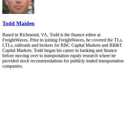
and Shipper of Choice reveals.
The Signal at Chattanooga Choo Choo • Chattanooga, TN
REGISTER NOW
Todd Maiden
Based in Richmond, VA, Todd is the finance editor at
FreightWaves. Prior to joining FreightWaves, he covered the TLs,
LTLs, railroads and brokers for RBC Capital Markets and BB&T
Capital Markets. Todd began his career in banking and finance
before moving over to transportation equity research where he
provided stock recommendations for publicly traded transportation
companies.