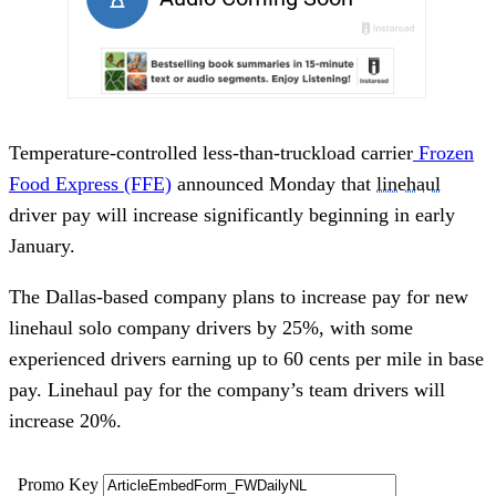
Temperature-controlled less-than-truckload carrier
Frozen
Food Express (FFE)
announced Monday that
linehaul
driver pay will increase significantly beginning in early
January.
The Dallas-based company plans to increase pay for new
linehaul solo company drivers by 25%, with some
experienced drivers earning up to 60 cents per mile in base
pay. Linehaul pay for the company’s team drivers will
increase 20%.