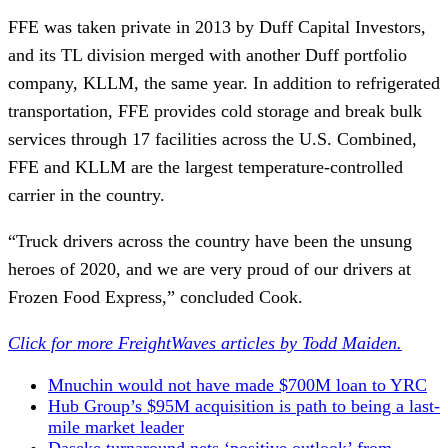
FFE was taken private in 2013 by Duff Capital Investors,
and its TL division merged with another Duff portfolio
company, KLLM, the same year. In addition to refrigerated
transportation, FFE provides cold storage and break bulk
services through 17 facilities across the U.S. Combined,
FFE and KLLM are the largest temperature-controlled
carrier in the country.
“Truck drivers across the country have been the unsung
heroes of 2020, and we are very proud of our drivers at
Frozen Food Express,” concluded Cook.
Click for more FreightWaves articles by Todd Maiden.
Mnuchin would not have made $700M loan to YRC
Hub Group’s $95M acquisition is path to being a last-
mile market leader
Daseke turnaround nets ‘positive outlook’ from