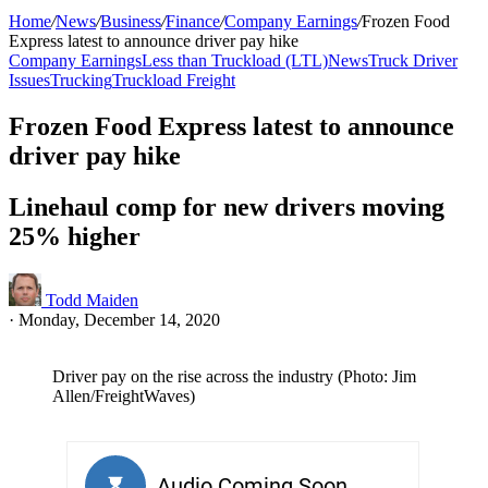
Home
/
News
/
Business
/
Finance
/
Company Earnings
/
Frozen Food
Express latest to announce driver pay hike
Company Earnings
Less than Truckload (LTL)
News
Truck Driver
Issues
Trucking
Truckload Freight
Frozen Food Express latest to announce
driver pay hike
Linehaul comp for new drivers moving
25% higher
Todd Maiden
·
Monday, December 14, 2020
Driver pay on the rise across the industry (Photo: Jim
Allen/FreightWaves)