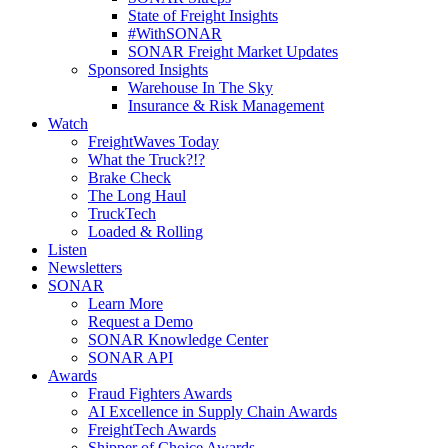
State of Freight Insights
#WithSONAR
SONAR Freight Market Updates
Sponsored Insights
Warehouse In The Sky
Insurance & Risk Management
Watch
FreightWaves Today
What the Truck?!?
Brake Check
The Long Haul
TruckTech
Loaded & Rolling
Listen
Newsletters
SONAR
Learn More
Request a Demo
SONAR Knowledge Center
SONAR API
Awards
Fraud Fighters Awards
AI Excellence in Supply Chain Awards
FreightTech Awards
Shipper of Choice Awards