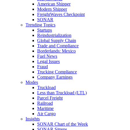
American Shipper
Modern Shipper
FreightWaves Checkpoint
SONAR
Trending Topics
Startups
Reindustrialization
Global Supply Chain
Trade and Compliance
Borderlands: Mexico
Fuel News
Legal Issues
Fraud
Trucking Compliance
Company Earnings
Modes
Truckload
Less than Truckload (LTL)
Parcel Freight
Railroad
Maritime
Air Cargo
Insights
SONAR Chart of the Week
SONAR Sitreps