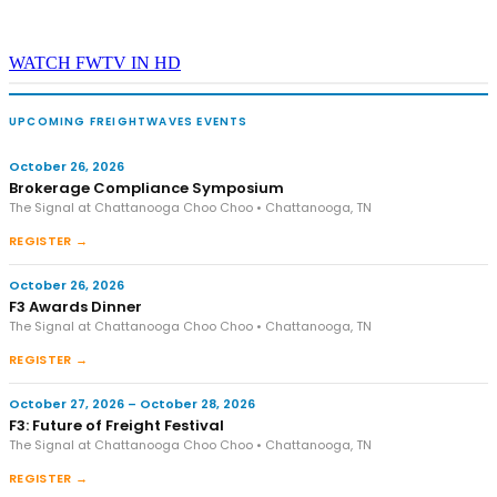
WATCH FWTV IN HD
UPCOMING FREIGHTWAVES EVENTS
October 26, 2026
Brokerage Compliance Symposium
The Signal at Chattanooga Choo Choo • Chattanooga, TN
REGISTER →
October 26, 2026
F3 Awards Dinner
The Signal at Chattanooga Choo Choo • Chattanooga, TN
REGISTER →
October 27, 2026 – October 28, 2026
F3: Future of Freight Festival
The Signal at Chattanooga Choo Choo • Chattanooga, TN
REGISTER →