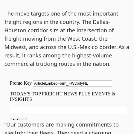
The move targets one of the most important
freight regions in the country. The Dallas-
Houston corridor sits at the intersection of
freight moving from the West Coast, the
Midwest, and across the U.S.-Mexico border. As a
result, it ranks among the highest-volume
commercial trucking routes in the nation.
“Our customers are making commitments to
electrify their fleets. They need a charging