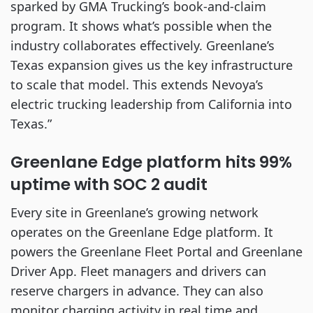
sparked by GMA Trucking’s book-and-claim
program. It shows what’s possible when the
industry collaborates effectively. Greenlane’s
Texas expansion gives us the key infrastructure
to scale that model. This extends Nevoya’s
electric trucking leadership from California into
Texas.”
Greenlane Edge platform hits 99%
uptime with SOC 2 audit
Every site in Greenlane’s growing network
operates on the Greenlane Edge platform. It
powers the Greenlane Fleet Portal and Greenlane
Driver App. Fleet managers and drivers can
reserve chargers in advance. They can also
monitor charging activity in real time and