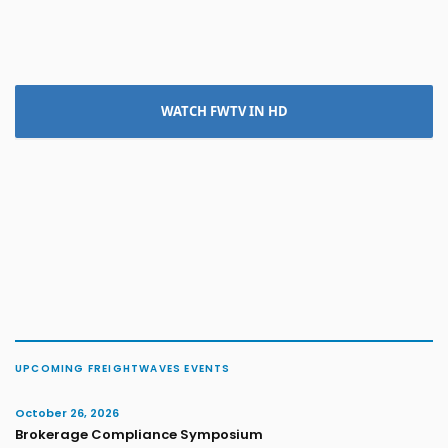
WATCH FWTV IN HD
UPCOMING FREIGHTWAVES EVENTS
October 26, 2026
Brokerage Compliance Symposium