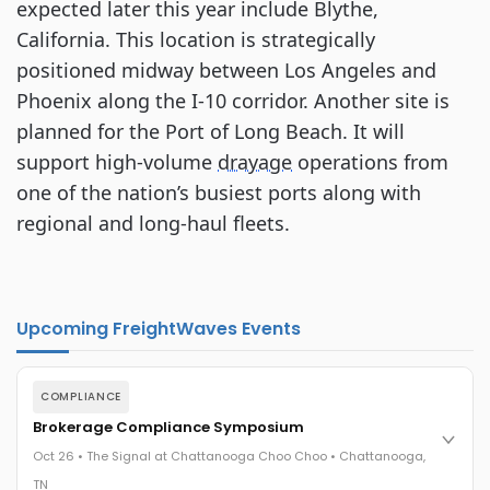
expected later this year include Blythe,
California. This location is strategically
positioned midway between Los Angeles and
Phoenix along the I-10 corridor. Another site is
planned for the Port of Long Beach. It will
support high-volume
drayage
operations from
one of the nation’s busiest ports along with
regional and long-haul fleets.
Upcoming FreightWaves Events
COMPLIANCE
Brokerage Compliance Symposium
Oct 26 • The Signal at Chattanooga Choo Choo • Chattanooga,
TN