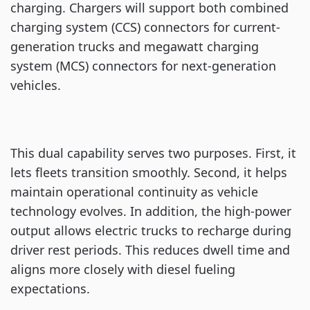
charging. Chargers will support both combined
charging system (CCS) connectors for current-
generation trucks and megawatt charging
system (MCS) connectors for next-generation
vehicles.
This dual capability serves two purposes. First, it
lets fleets transition smoothly. Second, it helps
maintain operational continuity as vehicle
technology evolves. In addition, the high-power
output allows electric trucks to recharge during
driver rest periods. This reduces dwell time and
aligns more closely with diesel fueling
expectations.