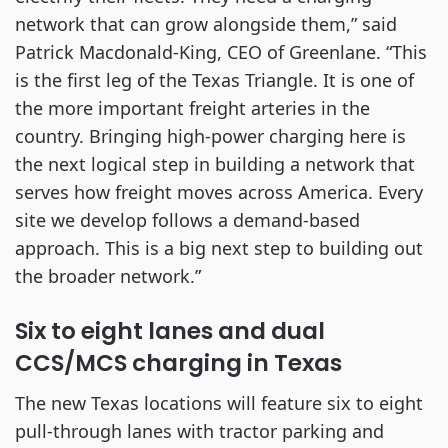
network that can grow alongside them,” said
Patrick Macdonald-King, CEO of Greenlane. “This
is the first leg of the Texas Triangle. It is one of
the more important freight arteries in the
country. Bringing high-power charging here is
the next logical step in building a network that
serves how freight moves across America. Every
site we develop follows a demand-based
approach. This is a big next step to building out
the broader network.”
Six to eight lanes and dual
CCS/MCS charging in Texas
The new Texas locations will feature six to eight
pull-through lanes with tractor parking and