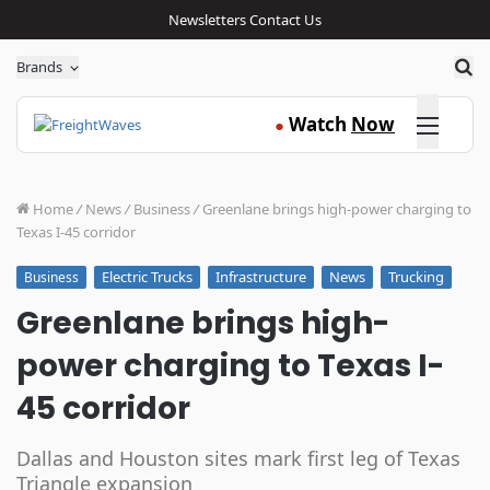
Newsletters
Contact Us
Sea
Brands
Click here
Watch
Now
●
Home
/
News
/
Business
/
Greenlane brings high-power charging to
Texas I-45 corridor
Electric Trucks
Infrastructure
News
Trucking
Business
Greenlane brings high-
power charging to Texas I-
45 corridor
Dallas and Houston sites mark first leg of Texas
Triangle expansion