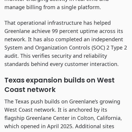
manage billing from a single platform.
That operational infrastructure has helped
Greenlane achieve 99 percent uptime across its
network. It has also completed an independent
System and Organization Controls (SOC) 2 Type 2
audit. This verifies security and reliability
standards behind every customer interaction.
Texas expansion builds on West
Coast network
The Texas push builds on Greenlane’s growing
West Coast network. It is anchored by its
flagship Greenlane Center in Colton, California,
which opened in April 2025. Additional sites