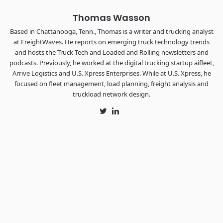
Thomas Wasson
Based in Chattanooga, Tenn., Thomas is a writer and trucking analyst
at FreightWaves. He reports on emerging truck technology trends
and hosts the Truck Tech and Loaded and Rolling newsletters and
podcasts. Previously, he worked at the digital trucking startup aifleet,
Arrive Logistics and U.S. Xpress Enterprises. While at U.S. Xpress, he
focused on fleet management, load planning, freight analysis and
truckload network design.
Twitter
LinkedIn