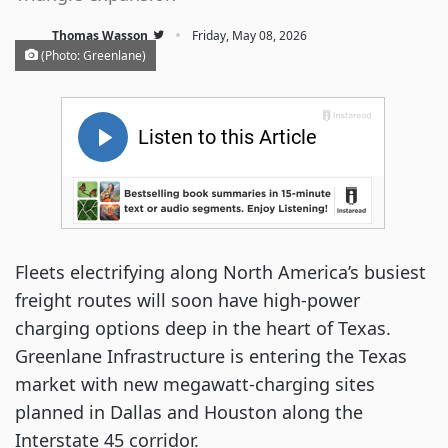
·
Thomas Wasson
Friday, May 08, 2026
(Photo: Greenlane)
Fleets electrifying along North America’s busiest
freight routes will soon have high-power
charging options deep in the heart of Texas.
Greenlane Infrastructure is entering the Texas
market with new megawatt-charging sites
planned in Dallas and Houston along the
Interstate 45 corridor.