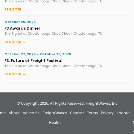
The Signal at Chattanooga Choo Choo • Chattanooga, TN
REGISTER →
October 26, 2026
F3 Awards Dinner
The Signal at Chattanooga Choo Choo • Chattanooga, TN
REGISTER →
October 27, 2026 – October 28, 2026
F3: Future of Freight Festival
The Signal at Chattanooga Choo Choo • Chattanooga, TN
REGISTER →
© Copyright 2026, All Rights Reserved, FreightWaves, Inc
me
About
Advertise
FreightWaves
Contact
Terms
Privacy
Logout
Health