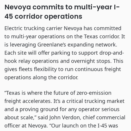
Nevoya commits to multi-year I-
45 corridor operations
Electric trucking carrier Nevoya has committed
to multi-year operations on the Texas corridor. It
is leveraging Greenlane’s expanding network.
Each site will offer parking to support drop-and-
hook relay operations and overnight stops. This
gives fleets flexibility to run continuous freight
operations along the corridor.
“Texas is where the future of zero-emission
freight accelerates. It’s a critical trucking market
and a proving ground for any operator serious
about scale,” said John Verdon, chief commercial
officer at Nevoya. “Our launch on the I-45 was