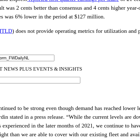
lt was 2 cents better than consensus and 4 cents higher year
es was 6% lower in the period at $127 million.
HTLD
) does not provide operating metrics for utilization and p
tinued to be strong even though demand has reached lower lev
in stated in a press release. “While the current levels are 
s experienced in the later months of 2021, we continue to hav
ight than we are able to cover with our existing fleet and avai