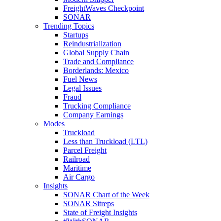
FreightWaves Checkpoint
SONAR
Trending Topics
Startups
Reindustrialization
Global Supply Chain
Trade and Compliance
Borderlands: Mexico
Fuel News
Legal Issues
Fraud
Trucking Compliance
Company Earnings
Modes
Truckload
Less than Truckload (LTL)
Parcel Freight
Railroad
Maritime
Air Cargo
Insights
SONAR Chart of the Week
SONAR Sitreps
State of Freight Insights