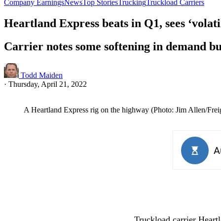
Company Earnings
News
Top Stories
Trucking
Truckload Carriers
Heartland Express beats in Q1, sees ‘volat
Carrier notes some softening in demand bu
Todd Maiden
·
Thursday, April 21, 2022
A Heartland Express rig on the highway (Photo: Jim Allen/Fre
Truckload carrier Heart