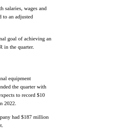
h salaries, wages and
d to an adjusted
nal goal of achieving an
 in the quarter.
ginal equipment
ended the quarter with
 expects to record $10
in 2022.
mpany had $187 million
t.