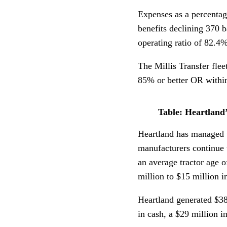
Expenses as a percentag
benefits declining 370 
operating ratio of 82.4%
The Millis Transfer fle
85% or better OR within 
Table: Heartland
Heartland has managed t
manufacturers continue 
an average tractor age o
million to $15 million i
Heartland generated $38
in cash, a $29 million i