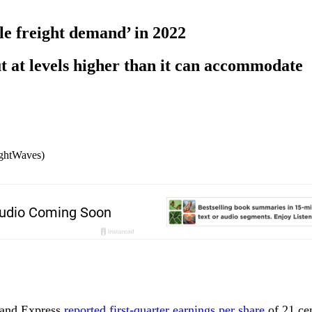
ile freight demand’ in 2022
t at levels higher than it can accommodate
ightWaves)
land Express
reported first-quarter earnings per share
of 21 cen