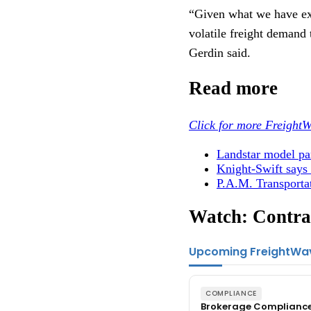
“Given what we have ex
volatile freight demand 
Gerdin said.
Read more
Click for more FreightW
Landstar model par
Knight-Swift says 
P.A.M. Transportat
Watch: Contrac
Upcoming FreightWa
COMPLIANCE
Brokerage Complianc