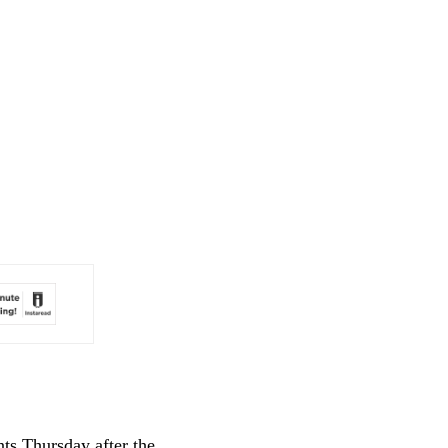
ts Thursday after the