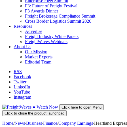
Enterprise Fleet Summit
F3: Future of Freight Festival
F3 Awards Dinner
Freight Brokerage Compliance Summit
Cross Border Logistics Summit 2026
Resources
Advertise
Freight Industry White Papers
FreightWaves Webinars
About Us
Our Mission
Market Experts
Editorial Team
RSS
Facebook
Twitter
LinkedIn
YouTube
Instagram
●
Watch
Now
Click here to open Menu
Click to close the product launchpad
Home
/
News
/
Business
/
Finance
/
Company Earnings
/
Heartland Express 