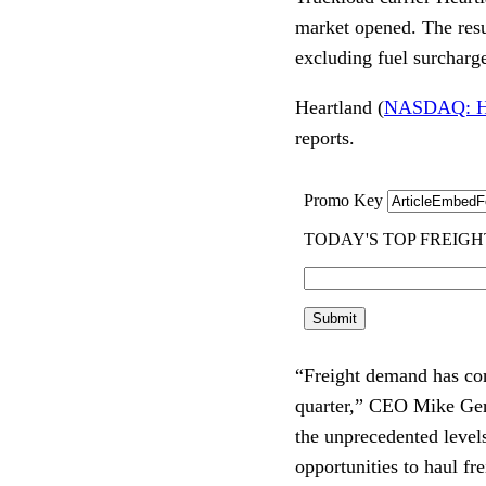
market opened. The resu
excluding fuel surcharg
Heartland (
NASDAQ: 
reports.
“Freight demand has con
quarter,” CEO Mike Gerd
the unprecedented level
opportunities to haul fre