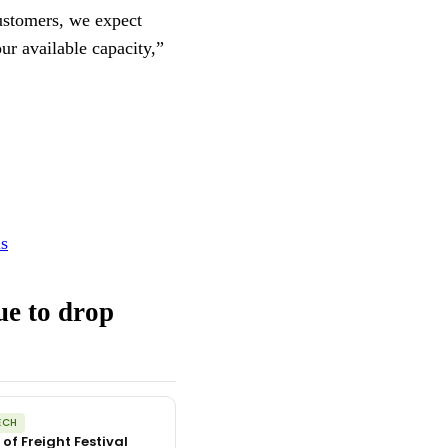
ustomers, we expect
ur available capacity,”
ls
ue to drop
ECH
 of Freight Festival