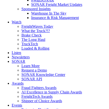
#WithSONAR
SONAR Freight Market Updates
Sponsored Insights
Warehouse In The Sky
Insurance & Risk Management
Watch
FreightWaves Today
What the Truck?!?
Brake Check
The Long Haul
TruckTech
Loaded & Rolling
Listen
Newsletters
SONAR
Learn More
Request a Demo
SONAR Knowledge Center
SONAR API
Awards
Fraud Fighters Awards
AI Excellence in Supply Chain Awards
FreightTech Awards
Shipper of Choice Awards
Events