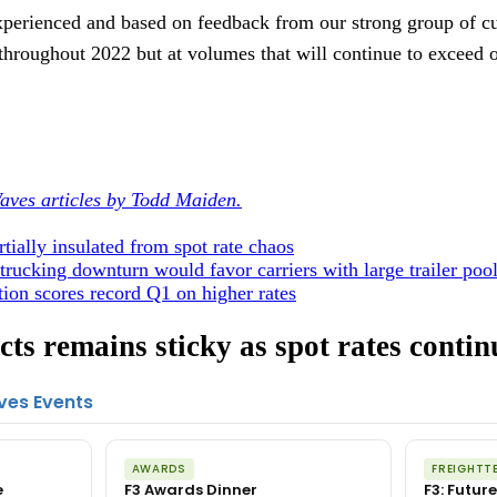
perienced and based on feedback from our strong group of c
throughout 2022 but at volumes that will continue to exceed o
aves articles by Todd Maiden.
tially insulated from spot rate chaos
trucking downturn would favor carriers with large trailer poo
ion scores record Q1 on higher rates
ts remains sticky as spot rates contin
ves Events
AWARDS
FREIGHTT
e
F3 Awards Dinner
F3: Future