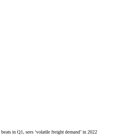
beats in Q1, sees ‘volatile freight demand’ in 2022