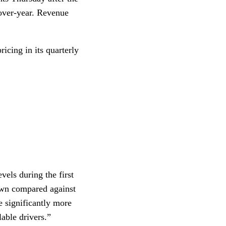
-over-year. Revenue
ricing in its quarterly
els during the first
down compared against
e significantly more
lable drivers.”