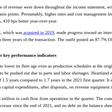
e of revenue were down throughout the income statement, wit
basis points. Presumably, higher rates and cost management le
, 410 bps better year-over-year.
et, which was
acquired in 2019
, made progress toward an inter
three years of the transaction. The outfit posted an 87.7% OR
’s key performance indicators
o lower its fleet age even as production schedules at the ori
to be pushed out due to parts and labor shortages. Heartland 
f 1.5 years compared to 1.7 years in the 2021 first quarter. It
n capital expenditures, after disposals, on revenue equipment 
 million in cash flow from operations in the quarter. The co
ncrease since the end of 2021, and no debt on the balance shee