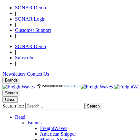
SONAR Demo
|
SONAR Login
|
Customer Support
|
SONAR Demo
|
Subscribe
|
Newsletters
Contact Us
Brands
Search
Close
Search for:
Search
Read
Brands
FreightWaves
American Shipper
Modern Shipper