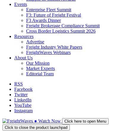
Events
Enterprise Fleet Summit
F3: Future of Freight Festival
F3 Awards Dinner
Freight Brokerage Compliance Summit
Cross Border Logistics Summit 2026
Resources
Advertise
Freight Industry White Papers
FreightWaves Webinars
About Us
Our Mission
Market Experts
Editorial Team
RSS
Facebook
Twitter
LinkedIn
YouTube
Instagram
●
Watch
Now
Click here to open Menu
Click to close the product launchpad