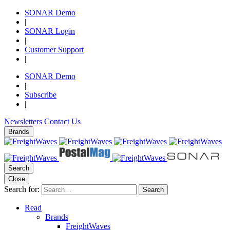
SONAR Demo
|
SONAR Login
|
Customer Support
|
SONAR Demo
|
Subscribe
|
Newsletters
Contact Us
Brands
Search
Close
Search for:
Search
Read
Brands
FreightWaves