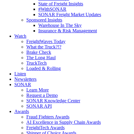
State of Freight Insights
#WithSONAR
SONAR Freight Market Updates
Sponsored Insights
Warehouse In The Sky
Insurance & Risk Management
Watch
FreightWaves Today
What the Truck?!?
Brake Check
The Long Haul
TruckTech
Loaded & Rolling
Listen
Newsletters
SONAR
Learn More
Request a Demo
SONAR Knowledge Center
SONAR API
Awards
Fraud Fighters Awards
AI Excellence in Supply Chain Awards
FreightTech Awards
Shipper of Choice Awards