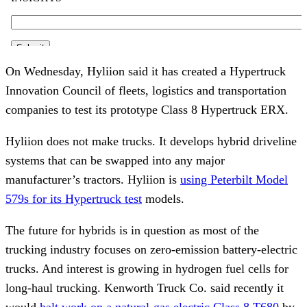
On Wednesday, Hyliion said it has created a Hypertruck
Innovation Council of fleets, logistics and transportation
companies to test its prototype Class 8 Hypertruck ERX.
Hyliion does not make trucks. It develops hybrid driveline
systems that can be swapped into any major
manufacturer’s tractors. Hyliion is
using Peterbilt Model
579s for its Hypertruck test
models.
The future for hybrids is in question as most of the
trucking industry focuses on zero-emission battery-electric
trucks. And interest is growing in hydrogen fuel cells for
long-haul trucking. Kenworth Truck Co. said recently it
would
halt work on a natural-gas electric Class 8 T680
by