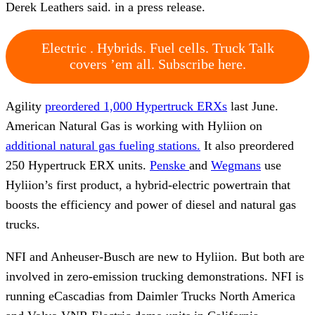
Derek Leathers said. in a press release.
Electric . Hybrids. Fuel cells. Truck Talk
covers ’em all. Subscribe here.
Agility
preordered 1,000 Hypertruck ERXs
last June.
American Natural Gas is working with Hyliion on
additional natural gas fueling stations.
It also preordered
250 Hypertruck ERX units.
Penske
and
Wegmans
use
Hyliion’s first product, a hybrid-electric powertrain that
boosts the efficiency and power of diesel and natural gas
trucks.
NFI and Anheuser-Busch are new to Hyliion. But both are
involved in zero-emission trucking demonstrations. NFI is
running eCascadias from Daimler Trucks North America