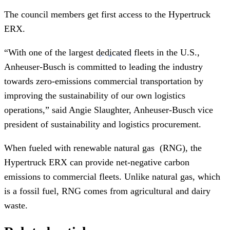
The council members get first access to the Hypertruck
ERX.
“With one of the largest
dedicated
fleets in the U.S.,
Anheuser-Busch is committed to leading the industry
towards zero-emissions commercial transportation by
improving the sustainability of our own logistics
operations,” said Angie Slaughter, Anheuser-Busch vice
president of sustainability and logistics procurement.
When fueled with renewable natural gas (RNG), the
Hypertruck ERX can provide net-negative carbon
emissions to commercial fleets. Unlike natural gas, which
is a fossil fuel, RNG comes from agricultural and dairy
waste.