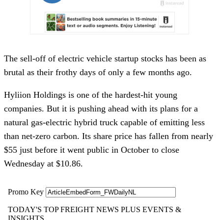
The sell-off of electric vehicle startup stocks has been as
brutal as their frothy days of only a few months ago.
Hyliion Holdings is one of the hardest-hit young
companies. But it is pushing ahead with its plans for a
natural gas-electric hybrid truck capable of emitting less
than net-zero carbon. Its share price has fallen from nearly
$55 just before it went public in October to close
Wednesday at $10.86.