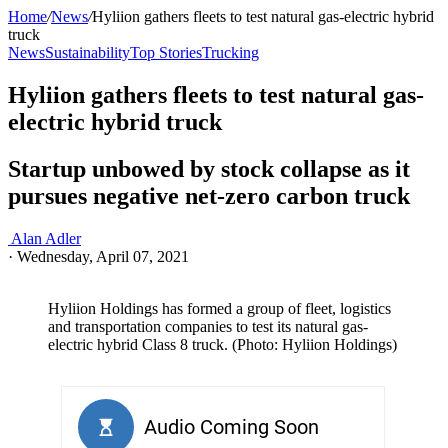
Home
/
News
/
Hyliion gathers fleets to test natural gas-electric hybrid
truck
News
Sustainability
Top Stories
Trucking
Hyliion gathers fleets to test natural gas-
electric hybrid truck
Startup unbowed by stock collapse as it
pursues negative net-zero carbon truck
Alan Adler
·
Wednesday, April 07, 2021
Hyliion Holdings has formed a group of fleet, logistics
and transportation companies to test its natural gas-
electric hybrid Class 8 truck. (Photo: Hyliion Holdings)