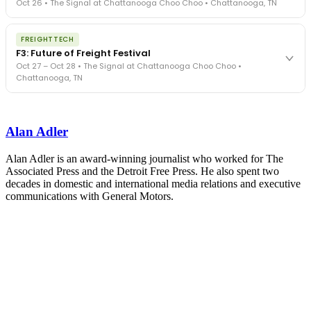
Oct 26 • The Signal at Chattanooga Choo Choo • Chattanooga, TN
in a changing industry.
The Signal at Chattanooga Choo Choo • Chattanooga, TN
The night before F3. FreightTech100 companies honored.
REGISTER NOW
FREIGHTTECH
FreightTech 25 and Shipper of Choice winners revealed live.
F3: Future of Freight Festival
Cocktail reception into dinner and live music - 300 industry
Oct 27 – Oct 28 • The Signal at Chattanooga Choo Choo •
leaders in one purpose-built room.
Chattanooga, TN
The Signal at Chattanooga Choo Choo • Chattanooga, TN
REGISTER NOW
Industry-defining keynotes, rapid-fire technology demos, and
industry leaders networking in experiences across Chattanooga
Alan Adler
- plus the inaugural F3 Awards Dinner featuring the FreightTech
and Shipper of Choice reveals.
The Signal at Chattanooga Choo Choo • Chattanooga, TN
Alan Adler is an award-winning journalist who worked for The
Associated Press and the Detroit Free Press. He also spent two
REGISTER NOW
decades in domestic and international media relations and executive
communications with General Motors.