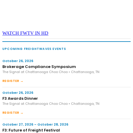
WATCH FWTV IN HD
UPCOMING FREIGHTWAVES EVENTS
October 26, 2026
Brokerage Compliance Symposium
The Signal at Chattanooga Choo Choo • Chattanooga, TN
REGISTER →
October 26, 2026
F3 Awards Dinner
The Signal at Chattanooga Choo Choo • Chattanooga, TN
REGISTER →
October 27, 2026 – October 28, 2026
F3: Future of Freight Festival