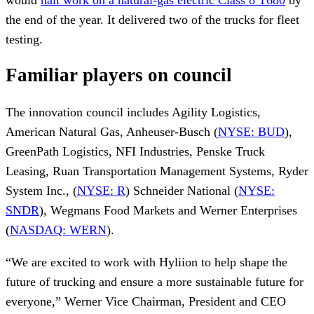
the end of the year. It delivered two of the trucks for fleet
testing.
Familiar players on council
The innovation council includes Agility Logistics,
American Natural Gas, Anheuser-Busch (
NYSE: BUD
),
GreenPath Logistics, NFI Industries, Penske Truck
Leasing, Ruan Transportation Management Systems, Ryder
System Inc., (
NYSE: R
) Schneider National (
NYSE:
SNDR
), Wegmans Food Markets and Werner Enterprises
(
NASDAQ: WERN
).
“We are excited to work with Hyliion to help shape the
future of trucking and ensure a more sustainable future for
everyone,” Werner Vice Chairman, President and CEO