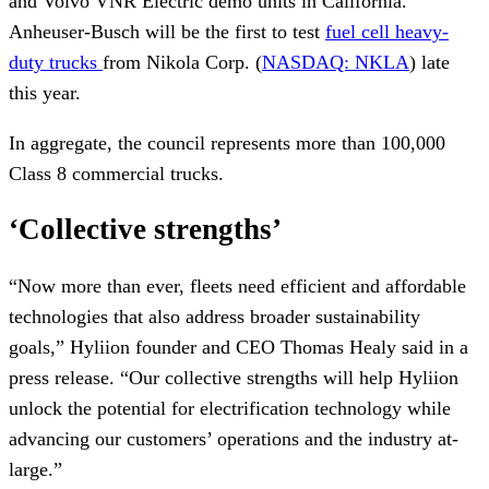
and Volvo VNR Electric demo units in California.
Anheuser-Busch will be the first to test
fuel cell heavy-
duty trucks
from Nikola Corp. (
NASDAQ: NKLA
) late
this year.
In aggregate, the council represents more than 100,000
Class 8 commercial trucks.
‘Collective strengths’
“Now more than ever, fleets need efficient and affordable
technologies that also address broader sustainability
goals,” Hyliion founder and CEO Thomas Healy said in a
press release. “Our collective strengths will help Hyliion
unlock the potential for electrification technology while
advancing our customers’ operations and the industry at-
large.”