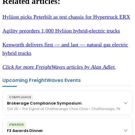
Related articles:
Hyliion picks Peterbilt as test chassis for Hypertruck ERX
Agility preorders 1,000 Hyliion hybrid-electric trucks
Kenworth delivers first — and last — natural gas electric
hybrid trucks
Click for more FreightWaves articles by Alan Adler.
Upcoming FreightWaves Events
COMPLIANCE
Brokerage Compliance Symposium
Oct 26 • The Signal at Chattanooga Choo Choo • Chattanooga, TN
The day before F3. Every compliance issue you face - fraud
AWARDS
exposure, carrier liability, FMCSA rules, cargo theft, insurance gaps
F3 Awards Dinner
- navigated by attorneys and operators defining best practices