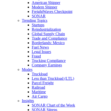
American Shipper
Modern Shipper
FreightWaves Checkpoint
SONAR
Trending Topics
Startups
Reindustrialization
Global Supply Chain
Trade and Compliance
Borderlands: Mexico
Fuel News
Legal Issues
Fraud
Trucking Compliance
Company Earnings
Modes
Truckload
Less than Truckload (LTL)
Parcel Freight
Railroad
Maritime
Air Cargo
Insights
SONAR Chart of the Week
SONAR Sitreps