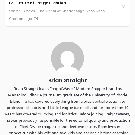
Cocktail reception into dinner and live music - 300 industry
F3: Future of Freight Festival
leaders in one purpose-built room.
Oct 27 – Oct 28 • The Signal at Chattanooga Choo Choo •
The Signal at Chattanooga Choo Choo • Chattanooga, TN
Chattanooga, TN
REGISTER NOW
Industry-defining keynotes, rapid-fire technology demos, and
industry leaders networking in experiences across
Chattanooga - plus the inaugural F3 Awards Dinner featuring
the FreightTech and Shipper of Choice reveals.
The Signal at Chattanooga Choo Choo • Chattanooga, TN
REGISTER NOW
Brian Straight
Brian Straight leads FreightWaves' Modern Shipper brand as
Managing Editor. A journalism graduate of the University of Rhode
Island, he has covered everything from a presidential election, to
professional sports and Little League baseball, and for more than 10
years has covered trucking and logistics. Before joining FreightWaves,
he was previously responsible for the editorial quality and production
of Fleet Owner magazine and fleetowner.com. Brian lives in
Connecticut with his wife and two kids and spends his time coaching