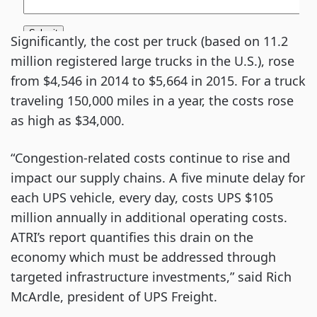
Significantly, the cost per truck (based on 11.2
million registered large trucks in the U.S.), rose
from $4,546 in 2014 to $5,664 in 2015. For a truck
traveling 150,000 miles in a year, the costs rose
as high as $34,000.
“Congestion-related costs continue to rise and
impact our supply chains. A five minute delay for
each UPS vehicle, every day, costs UPS $105
million annually in additional operating costs.
ATRI’s report quantifies this drain on the
economy which must be addressed through
targeted infrastructure investments,” said Rich
McArdle, president of UPS Freight.