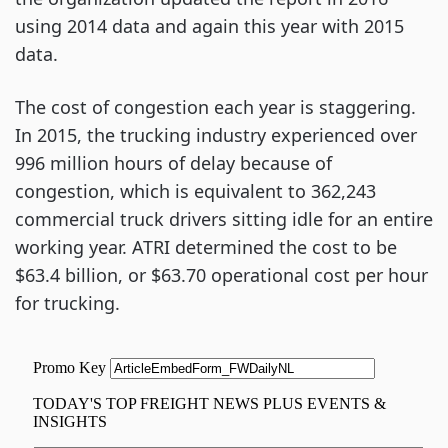
using 2014 data and again this year with 2015
data.
The cost of congestion each year is staggering.
In 2015, the trucking industry experienced over
996 million hours of delay because of
congestion, which is equivalent to 362,243
commercial truck drivers sitting idle for an entire
working year. ATRI determined the cost to be
$63.4 billion, or $63.70 operational cost per hour
for trucking.