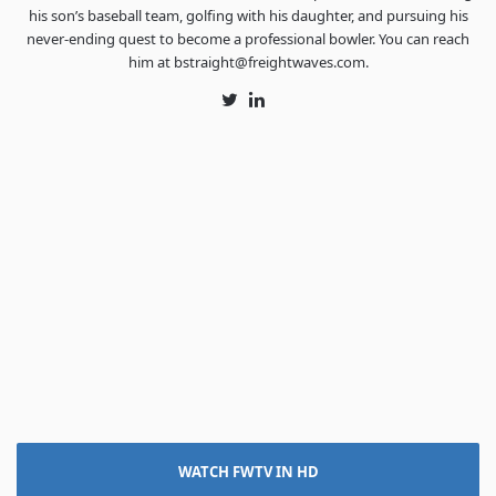
his son’s baseball team, golfing with his daughter, and pursuing his
never-ending quest to become a professional bowler. You can reach
him at bstraight@freightwaves.com.
Twitter
LinkedIn
WATCH FWTV IN HD