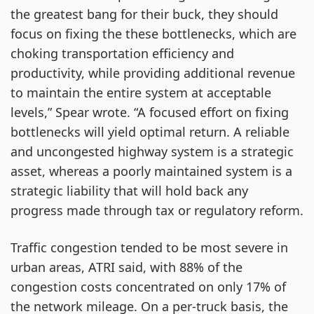
the greatest bang for their buck, they should
focus on fixing the these bottlenecks, which are
choking transportation efficiency and
productivity, while providing additional revenue
to maintain the entire system at acceptable
levels,” Spear wrote. “A focused effort on fixing
bottlenecks will yield optimal return. A reliable
and uncongested highway system is a strategic
asset, whereas a poorly maintained system is a
strategic liability that will hold back any
progress made through tax or regulatory reform.
Traffic congestion tended to be most severe in
urban areas, ATRI said, with 88% of the
congestion costs concentrated on only 17% of
the network mileage. On a per-truck basis, the