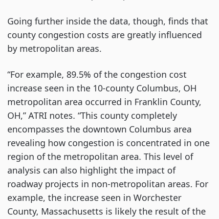
Going further inside the data, though, finds that
county congestion costs are greatly influenced
by metropolitan areas.
“For example, 89.5% of the congestion cost
increase seen in the 10-county Columbus, OH
metropolitan area occurred in Franklin County,
OH,” ATRI notes. “This county completely
encompasses the downtown Columbus area
revealing how congestion is concentrated in one
region of the metropolitan area. This level of
analysis can also highlight the impact of
roadway projects in non-metropolitan areas. For
example, the increase seen in Worchester
County, Massachusetts is likely the result of the