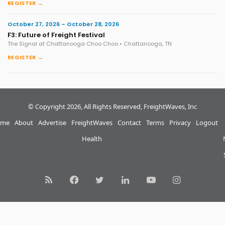
REGISTER →
October 27, 2026 – October 28, 2026
F3: Future of Freight Festival
The Signal at Chattanooga Choo Choo • Chattanooga, TN
REGISTER →
© Copyright 2026, All Rights Reserved, FreightWaves, Inc
me
About
Advertise
FreightWaves
Contact
Terms
Privacy
Logout
Health
RSS
Facebook
Twitter
LinkedIn
YouTube
Instagram