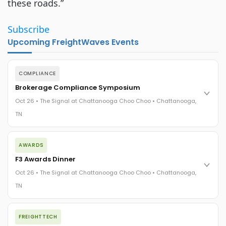
these roads.”
Subscribe
Upcoming FreightWaves Events
COMPLIANCE
Brokerage Compliance Symposium
Oct 26 • The Signal at Chattanooga Choo Choo • Chattanooga,
TN
The day before F3. Every compliance issue you face - fraud
AWARDS
exposure, carrier liability, FMCSA rules, cargo theft, insurance
gaps - navigated by attorneys and operators defining best
F3 Awards Dinner
practices in a changing industry.
Oct 26 • The Signal at Chattanooga Choo Choo • Chattanooga,
The Signal at Chattanooga Choo Choo • Chattanooga, TN
TN
REGISTER NOW
The night before F3. FreightTech100 companies honored.
FREIGHTTECH
FreightTech 25 and Shipper of Choice winners revealed live.