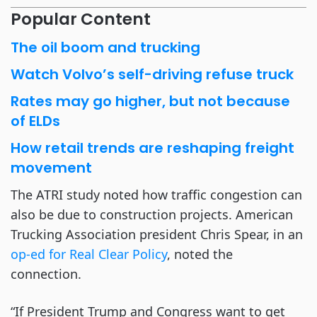
Popular Content
The oil boom and trucking
Watch Volvo’s self-driving refuse truck
Rates may go higher, but not because
of ELDs
How retail trends are reshaping freight
movement
The ATRI study noted how traffic congestion can
also be due to construction projects. American
Trucking Association president Chris Spear, in an
op-ed for Real Clear Policy
, noted the
connection.
“If President Trump and Congress want to get