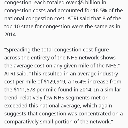
congestion, each totaled over $5 billion in
congestion costs and accounted for 16.5% of the
national congestion cost. ATRI said that 8 of the
top 10 state for congestion were the same as in
2014.
“Spreading the total congestion cost figure
across the entirety of the NHS network shows
the average cost on any given mile of the NHS,”
ATRI said. “This resulted in an average industry
cost per mile of $129,919, a 16.4% increase from
the $111,578 per mile found in 2014. In a similar
trend, relatively few NHS segments met or
exceeded this national average, which again
suggests that congestion was concentrated on a
comparatively small portion of the network.”