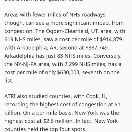
Areas with fewer miles of NHS roadways,
though, can see a more significant impact from
congestion. The Ogden-Clearfield, UT, area, with
619 NHS miles, saw a cost per mile of $914,879
with Arkadelphia, AR, second at $887,749.
Arkadelphia has just 83 NHS miles. Conversely,
the NY-NJ-PA area, with 7,299 NHS miles, has a
cost per mile of only $630,003, seventh on the
list.
ATRI also studied counties, with Cook, IL,
recording the highest cost of congestion at $1
billion. On a per-mile basis, New York was the
highest cost at $2.6 million. In fact, New York
counties held the top four spots.