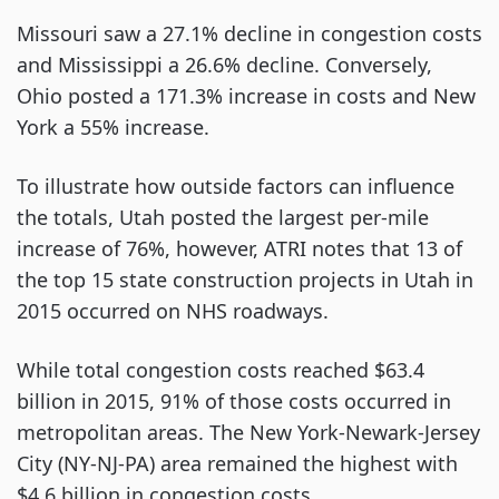
Missouri saw a 27.1% decline in congestion costs
and Mississippi a 26.6% decline. Conversely,
Ohio posted a 171.3% increase in costs and New
York a 55% increase.
To illustrate how outside factors can influence
the totals, Utah posted the largest per-mile
increase of 76%, however, ATRI notes that 13 of
the top 15 state construction projects in Utah in
2015 occurred on NHS roadways.
While total congestion costs reached $63.4
billion in 2015, 91% of those costs occurred in
metropolitan areas. The New York-Newark-Jersey
City (NY-NJ-PA) area remained the highest with
$4.6 billion in congestion costs.