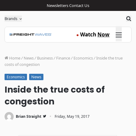
Newsletters
Contact Us
Sea
Brands
Click here
Watch
Now
●
Home
/
News
/
Business
/
Finance
/
Economics
/
Inside the true
costs of congestion
News
Economics
Inside the true costs of
congestion
·
Brian Straight
Friday, May 19, 2017