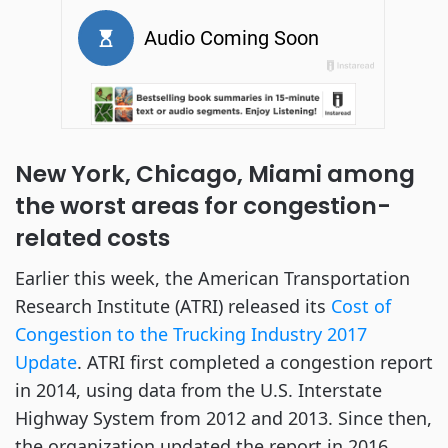
New York, Chicago, Miami among
the worst areas for congestion-
related costs
Earlier this week, the American Transportation
Research Institute (ATRI) released its
Cost of
Congestion to the Trucking Industry 2017
Update
. ATRI first completed a congestion report
in 2014, using data from the U.S. Interstate
Highway System from 2012 and 2013. Since then,
the organization updated the report in 2016