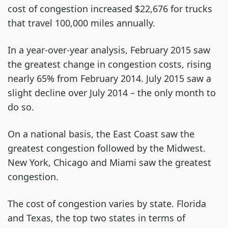
cost of congestion increased $22,676 for trucks
that travel 100,000 miles annually.
In a year-over-year analysis, February 2015 saw
the greatest change in congestion costs, rising
nearly 65% from February 2014. July 2015 saw a
slight decline over July 2014 – the only month to
do so.
On a national basis, the East Coast saw the
greatest congestion followed by the Midwest.
New York, Chicago and Miami saw the greatest
congestion.
The cost of congestion varies by state. Florida
and Texas, the top two states in terms of