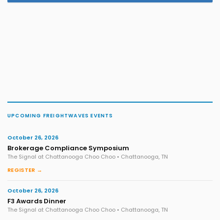
UPCOMING FREIGHTWAVES EVENTS
October 26, 2026
Brokerage Compliance Symposium
The Signal at Chattanooga Choo Choo • Chattanooga, TN
REGISTER →
October 26, 2026
F3 Awards Dinner
The Signal at Chattanooga Choo Choo • Chattanooga, TN