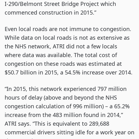
I-290/Belmont Street Bridge Project which
commenced construction in 2015.”
Even local roads are not immune to congestion.
While data on local roads is not as extensive as
the NHS network, ATRI did not a few locals
where data was available. The total cost of
congestion on these roads was estimated at
$50.7 billion in 2015, a 54.5% increase over 2014.
“In 2015, this network experienced 797 million
hours of delay (above and beyond the NHS
congestion calculation of 996 million) – a 65.2%
increase from the 483 million found in 2014,”
ATRI says. “This is equivalent to 289,688
commercial drivers sitting idle for a work year on