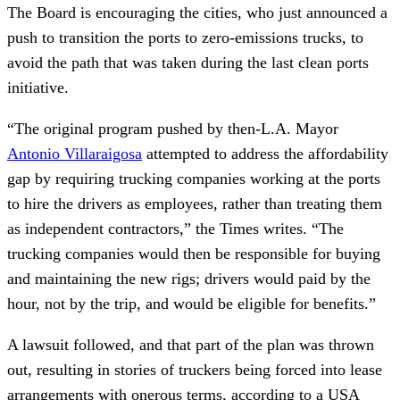
The Board is encouraging the cities, who just announced a
push to transition the ports to zero-emissions trucks, to
avoid the path that was taken during the last clean ports
initiative.
“The original program pushed by then-L.A. Mayor
Antonio Villaraigosa
attempted to address the affordability
gap by requiring trucking companies working at the ports
to hire the drivers as employees, rather than treating them
as independent contractors,” the Times writes. “The
trucking companies would then be responsible for buying
and maintaining the new rigs; drivers would paid by the
hour, not by the trip, and would be eligible for benefits.”
A lawsuit followed, and that part of the plan was thrown
out, resulting in stories of truckers being forced into lease
arrangements with onerous terms, according to a USA