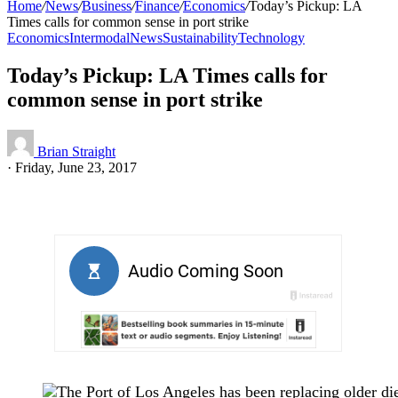
Home
/
News
/
Business
/
Finance
/
Economics
/
Today’s Pickup: LA
Times calls for common sense in port strike
Economics
Intermodal
News
Sustainability
Technology
Today’s Pickup: LA Times calls for
common sense in port strike
Brian Straight
·
Friday, June 23, 2017