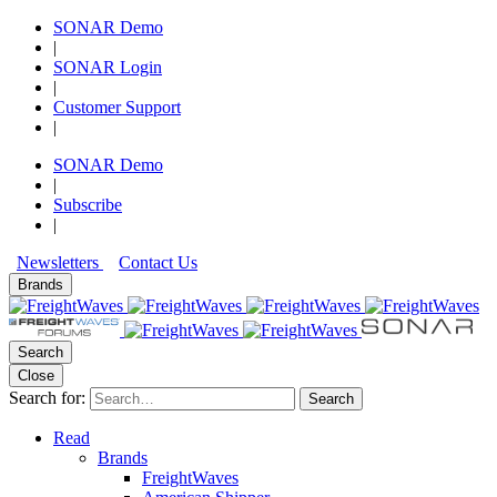
SONAR Demo
|
SONAR Login
|
Customer Support
|
SONAR Demo
|
Subscribe
|
Newsletters
Contact Us
Brands
Search
Close
Search for:
Search
Read
Brands
FreightWaves