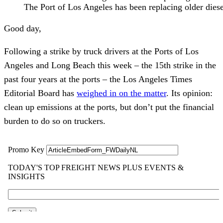
The Port of Los Angeles has been replacing older diesel
Good day,
Following a strike by truck drivers at the Ports of Los
Angeles and Long Beach this week – the 15th strike in the
past four years at the ports – the Los Angeles Times
Editorial Board has
weighed in on the matter
. Its opinion:
clean up emissions at the ports, but don’t put the financial
burden to do so on truckers.