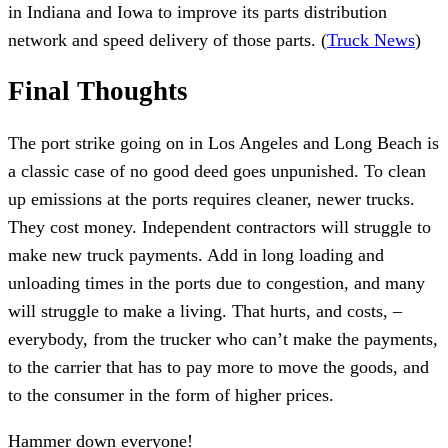
in Indiana and Iowa to improve its parts distribution
network and speed delivery of those parts. (
Truck News
)
Final Thoughts
The port strike going on in Los Angeles and Long Beach is
a classic case of no good deed goes unpunished. To clean
up emissions at the ports requires cleaner, newer trucks.
They cost money. Independent contractors will struggle to
make new truck payments. Add in long loading and
unloading times in the ports due to congestion, and many
will struggle to make a living. That hurts, and costs, –
everybody, from the trucker who can’t make the payments,
to the carrier that has to pay more to move the goods, and
to the consumer in the form of higher prices.
Hammer down everyone!