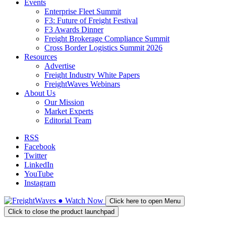
Events
Enterprise Fleet Summit
F3: Future of Freight Festival
F3 Awards Dinner
Freight Brokerage Compliance Summit
Cross Border Logistics Summit 2026
Resources
Advertise
Freight Industry White Papers
FreightWaves Webinars
About Us
Our Mission
Market Experts
Editorial Team
RSS
Facebook
Twitter
LinkedIn
YouTube
Instagram
●
Watch
Now
Click here to open Menu
Click to close the product launchpad