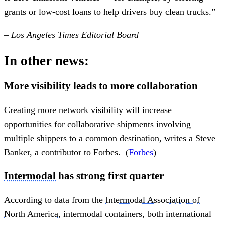
grants or low-cost loans to help drivers buy clean trucks.”
– Los Angeles Times Editorial Board
In other news:
More visibility leads to more collaboration
Creating more network visibility will increase
opportunities for collaborative shipments involving
multiple shippers to a common destination, writes a Steve
Banker, a contributor to Forbes. (
Forbes
)
Intermodal
has strong first quarter
According to data from the
Intermodal Association of
North America
, intermodal containers, both international