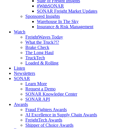
State of Freight Insights
#WithSONAR
SONAR Freight Market Updates
Sponsored Insights
Warehouse In The Sky
Insurance & Risk Management
Watch
FreightWaves Today
What the Truck?!?
Brake Check
The Long Haul
TruckTech
Loaded & Rolling
Listen
Newsletters
SONAR
Learn More
Request a Demo
SONAR Knowledge Center
SONAR API
Awards
Fraud Fighters Awards
AI Excellence in Supply Chain Awards
FreightTech Awards
Shipper of Choice Awards