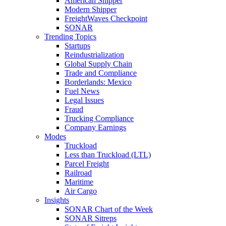
American Shipper
Modern Shipper
FreightWaves Checkpoint
SONAR
Trending Topics
Startups
Reindustrialization
Global Supply Chain
Trade and Compliance
Borderlands: Mexico
Fuel News
Legal Issues
Fraud
Trucking Compliance
Company Earnings
Modes
Truckload
Less than Truckload (LTL)
Parcel Freight
Railroad
Maritime
Air Cargo
Insights
SONAR Chart of the Week
SONAR Sitreps