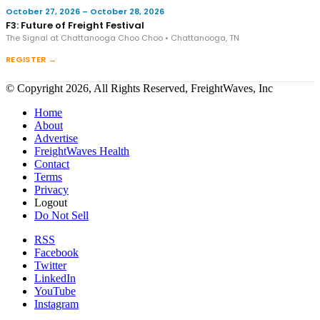
October 27, 2026 – October 28, 2026
F3: Future of Freight Festival
The Signal at Chattanooga Choo Choo • Chattanooga, TN
REGISTER →
© Copyright 2026, All Rights Reserved, FreightWaves, Inc
Home
About
Advertise
FreightWaves Health
Contact
Terms
Privacy
Logout
Do Not Sell
RSS
Facebook
Twitter
LinkedIn
YouTube
Instagram