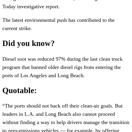
Today investigative report.
The latest environmental push has contributed to the
current strike.
Did you know?
Diesel soot was reduced 97% during the last clean truck
program that banned older diesel rigs from entering the
ports of Los Angeles and Long Beach.
Quotable:
“The ports should not back off their clean-air goals. But
leaders in L.A. and Long Beach also cannot proceed
without finding a way to help drivers manage the transition
to zero-emissions vehicles — for example, by offering