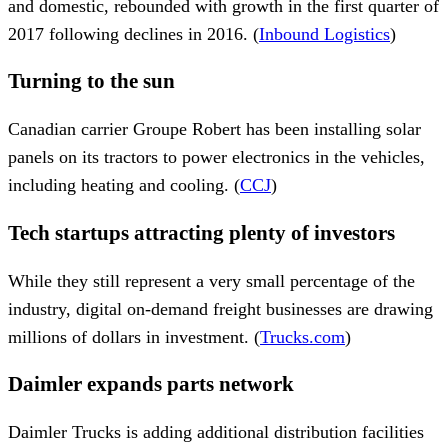
and domestic, rebounded with growth in the first quarter of
2017 following declines in 2016. (
Inbound Logistics
)
Turning to the sun
Canadian carrier Groupe Robert has been installing solar
panels on its tractors to power electronics in the vehicles,
including heating and cooling. (
CCJ
)
Tech startups attracting plenty of investors
While they still represent a very small percentage of the
industry, digital on-demand freight businesses are drawing
millions of dollars in investment. (
Trucks.com
)
Daimler expands parts network
Daimler Trucks is adding additional distribution facilities