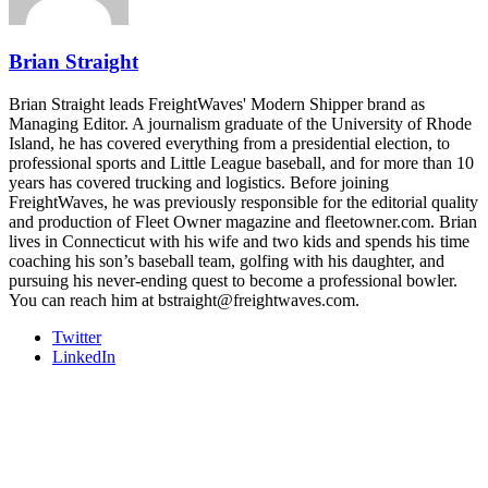
REGISTER NOW
Brian Straight
Brian Straight leads FreightWaves' Modern Shipper brand as
Managing Editor. A journalism graduate of the University of Rhode
Island, he has covered everything from a presidential election, to
professional sports and Little League baseball, and for more than 10
years has covered trucking and logistics. Before joining
FreightWaves, he was previously responsible for the editorial quality
and production of Fleet Owner magazine and fleetowner.com. Brian
lives in Connecticut with his wife and two kids and spends his time
coaching his son’s baseball team, golfing with his daughter, and
pursuing his never-ending quest to become a professional bowler.
You can reach him at bstraight@freightwaves.com.
Twitter
LinkedIn