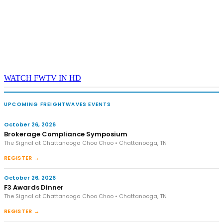
WATCH FWTV IN HD
UPCOMING FREIGHTWAVES EVENTS
October 26, 2026
Brokerage Compliance Symposium
The Signal at Chattanooga Choo Choo • Chattanooga, TN
REGISTER →
October 26, 2026
F3 Awards Dinner
The Signal at Chattanooga Choo Choo • Chattanooga, TN
REGISTER →