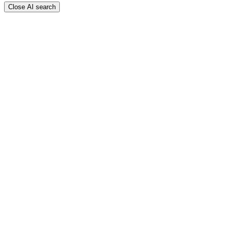
Close AI search