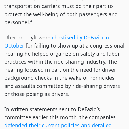
transportation carriers must do their part to
protect the well-being of both passengers and
personnel.”
Uber and Lyft were
chastised by DeFazio in
October
for failing to show up at a congressional
hearing he helped organize on safety and labor
practices within the ride-sharing industry. The
hearing focused in part on the need for driver
background checks in the wake of homicides
and assaults committed by ride-sharing drivers
or those posing as drivers.
In written statements sent to DeFazio’s
committee earlier this month, the companies
defended their current policies and detailed