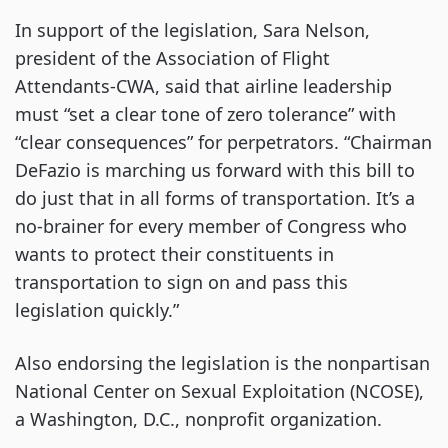
In support of the legislation, Sara Nelson,
president of the Association of Flight
Attendants-CWA, said that airline leadership
must “set a clear tone of zero tolerance” with
“clear consequences” for perpetrators. “Chairman
DeFazio is marching us forward with this bill to
do just that in all forms of transportation. It’s a
no-brainer for every member of Congress who
wants to protect their constituents in
transportation to sign on and pass this
legislation quickly.”
Also endorsing the legislation is the nonpartisan
National Center on Sexual Exploitation (NCOSE),
a Washington, D.C., nonprofit organization.