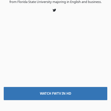
from Florida State University majoring in English and business.
Twitter
WATCH FWTV IN HD