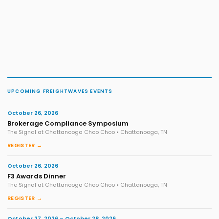
UPCOMING FREIGHTWAVES EVENTS
October 26, 2026
Brokerage Compliance Symposium
The Signal at Chattanooga Choo Choo • Chattanooga, TN
REGISTER →
October 26, 2026
F3 Awards Dinner
The Signal at Chattanooga Choo Choo • Chattanooga, TN
REGISTER →
October 27, 2026 – October 28, 2026