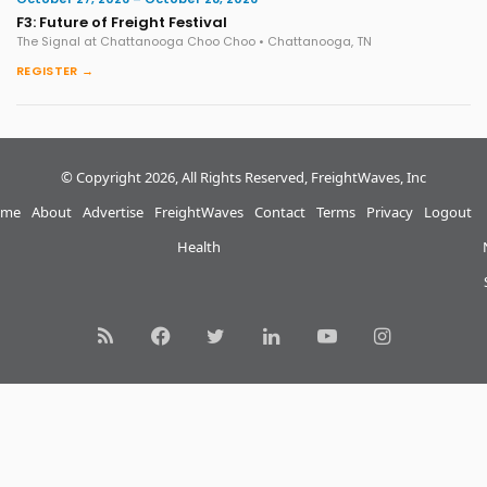
F3: Future of Freight Festival
The Signal at Chattanooga Choo Choo • Chattanooga, TN
REGISTER →
© Copyright 2026, All Rights Reserved, FreightWaves, Inc
me
About
Advertise
FreightWaves
Contact
Terms
Privacy
Logout
Health
RSS
Facebook
Twitter
LinkedIn
YouTube
Instagram