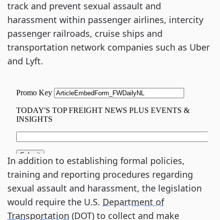
track and prevent sexual assault and
harassment within passenger airlines, intercity
passenger railroads, cruise ships and
transportation network companies such as Uber
and Lyft.
In addition to establishing formal policies,
training and reporting procedures regarding
sexual assault and harassment, the legislation
would require the U.S.
Department of
Transportation
(DOT) to collect and make