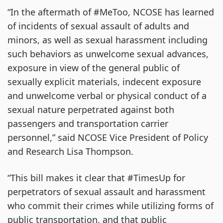
“In the aftermath of #MeToo, NCOSE has learned
of incidents of sexual assault of adults and
minors, as well as sexual harassment including
such behaviors as unwelcome sexual advances,
exposure in view of the general public of
sexually explicit materials, indecent exposure
and unwelcome verbal or physical conduct of a
sexual nature perpetrated against both
passengers and transportation carrier
personnel,” said NCOSE Vice President of Policy
and Research Lisa Thompson.
“This bill makes it clear that #TimesUp for
perpetrators of sexual assault and harassment
who commit their crimes while utilizing forms of
public transportation, and that public