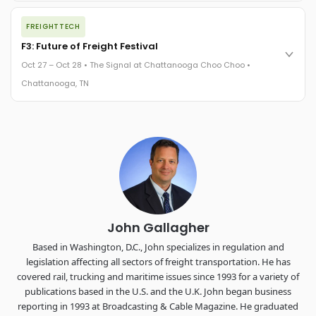
The night before F3. FreightTech100 companies honored.
FREIGHTTECH
FreightTech 25 and Shipper of Choice winners revealed live.
Cocktail reception into dinner and live music - 300 industry
F3: Future of Freight Festival
leaders in one purpose-built room.
Oct 27 – Oct 28 • The Signal at Chattanooga Choo Choo •
The Signal at Chattanooga Choo Choo • Chattanooga, TN
Chattanooga, TN
REGISTER NOW
Industry-defining keynotes, rapid-fire technology demos, and
industry leaders networking in experiences across
Chattanooga - plus the inaugural F3 Awards Dinner featuring
the FreightTech and Shipper of Choice reveals.
The Signal at Chattanooga Choo Choo • Chattanooga, TN
REGISTER NOW
John Gallagher
Based in Washington, D.C., John specializes in regulation and
legislation affecting all sectors of freight transportation. He has
covered rail, trucking and maritime issues since 1993 for a variety of
publications based in the U.S. and the U.K. John began business
reporting in 1993 at Broadcasting & Cable Magazine. He graduated