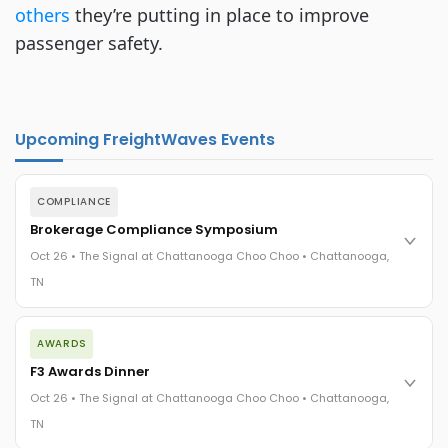
others
they’re putting in place to improve
passenger safety.
Upcoming FreightWaves Events
COMPLIANCE
Brokerage Compliance Symposium
Oct 26 • The Signal at Chattanooga Choo Choo • Chattanooga,
TN
The day before F3. Every compliance issue you face - fraud
AWARDS
exposure, carrier liability, FMCSA rules, cargo theft, insurance
gaps - navigated by attorneys and operators defining best
F3 Awards Dinner
practices in a changing industry.
Oct 26 • The Signal at Chattanooga Choo Choo • Chattanooga,
The Signal at Chattanooga Choo Choo • Chattanooga, TN
TN
REGISTER NOW