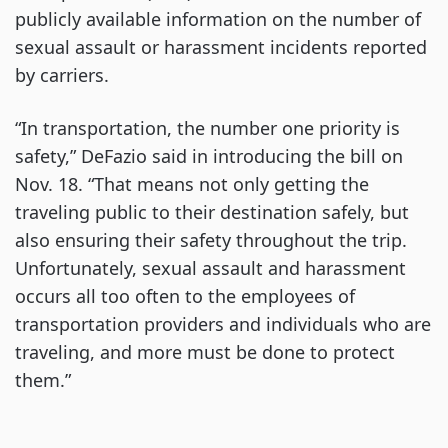
publicly available information on the number of
sexual assault or harassment incidents reported
by carriers.
“In transportation, the number one priority is
safety,” DeFazio said in introducing the bill on
Nov. 18. “That means not only getting the
traveling public to their destination safely, but
also ensuring their safety throughout the trip.
Unfortunately, sexual assault and harassment
occurs all too often to the employees of
transportation providers and individuals who are
traveling, and more must be done to protect
them.”