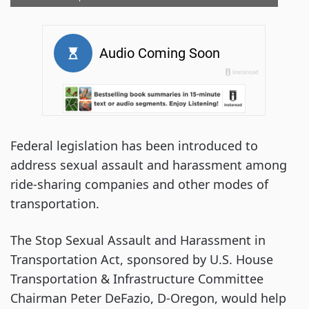
Federal legislation has been introduced to
address sexual assault and harassment among
ride-sharing companies and other modes of
transportation.
The Stop Sexual Assault and Harassment in
Transportation Act, sponsored by U.S. House
Transportation & Infrastructure Committee
Chairman Peter DeFazio, D-Oregon, would help