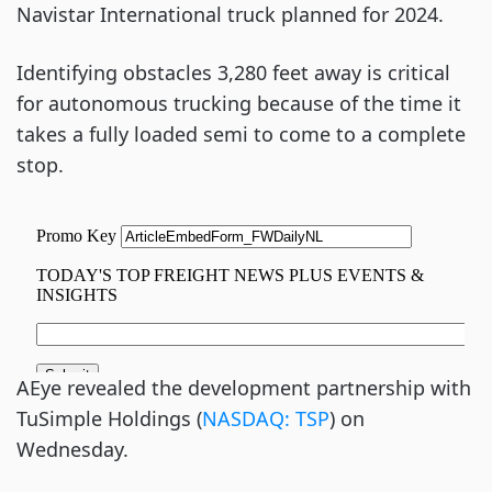
Navistar International truck planned for 2024.
Identifying obstacles 3,280 feet away is critical
for autonomous trucking because of the time it
takes a fully loaded semi to come to a complete
stop.
AEye revealed the development partnership with
TuSimple Holdings (
NASDAQ: TSP
) on
Wednesday.