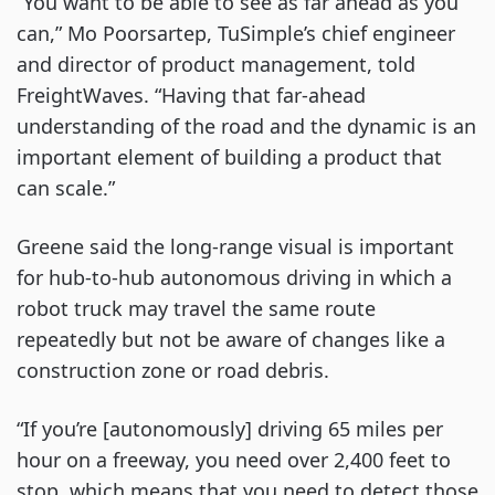
“You want to be able to see as far ahead as you
can,” Mo Poorsartep, TuSimple’s chief engineer
and director of product management, told
FreightWaves. “Having that far-ahead
understanding of the road and the dynamic is an
important element of building a product that
can scale.”
Greene said the long-range visual is important
for hub-to-hub autonomous driving in which a
robot truck may travel the same route
repeatedly but not be aware of changes like a
construction zone or road debris.
“If you’re [autonomously] driving 65 miles per
hour on a freeway, you need over 2,400 feet to
stop, which means that you need to detect those