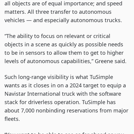
all objects are of equal importance; and speed
matters. All three transfer to autonomous
vehicles — and especially autonomous trucks.
“The ability to focus on relevant or critical
objects in a scene as quickly as possible needs
to be in sensors to allow them to get to higher
levels of autonomous capabilities,” Greene said.
Such long-range visibility is what TuSimple
wants as it closes in on a 2024 target to equip a
Navistar International truck with the software
stack for driverless operation. TuSimple has
about 7,000 nonbinding reservations from major
fleets.