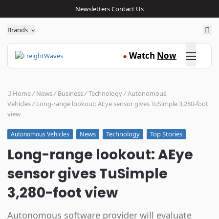
Newsletters
Contact Us
Sea
Brands
Click here
Watch
Now
●
Home
/
News
/
Business
/
Technology
/
Autonomous
Vehicles
/
Long-range lookout: AEye sensor gives TuSimple 3,280-foot
view
News
Technology
Top Stories
Autonomous Vehicles
Long-range lookout: AEye
sensor gives TuSimple
3,280-foot view
Autonomous software provider will evaluate