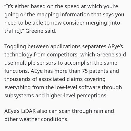
“It’s either based on the speed at which you’re
going or the mapping information that says you
need to be able to now consider merging [into
traffic],” Greene said.
Toggling between applications separates AEye’s
technology from competitors, which Greene said
use multiple sensors to accomplish the same
functions. AEye has more than 75 patents and
thousands of associated claims covering
everything from the low-level software through
subsystems and higher-level perceptions.
AEye’s LiDAR also can scan through rain and
other weather conditions.