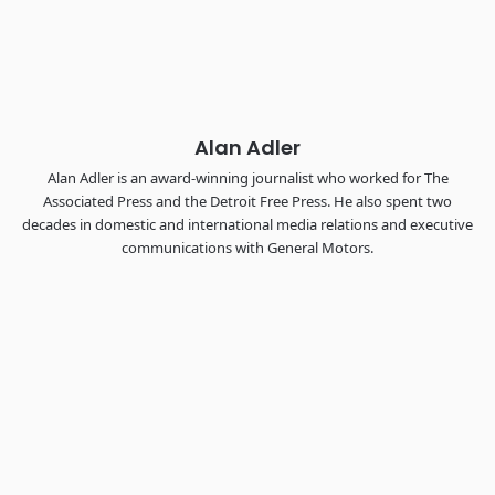
Chattanooga - plus the inaugural F3 Awards Dinner featuring
the FreightTech and Shipper of Choice reveals.
The Signal at Chattanooga Choo Choo • Chattanooga, TN
REGISTER NOW
Alan Adler
Alan Adler is an award-winning journalist who worked for The
Associated Press and the Detroit Free Press. He also spent two
decades in domestic and international media relations and executive
communications with General Motors.