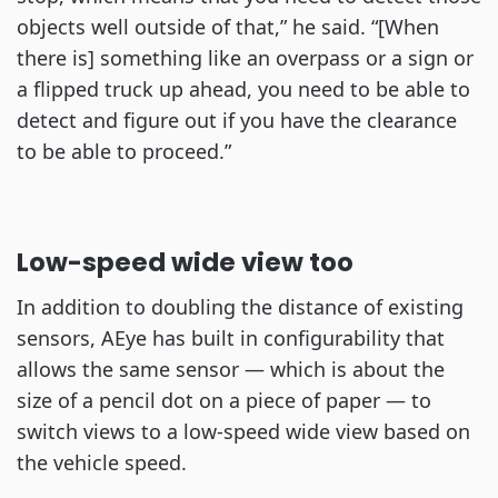
objects well outside of that,” he said. “[When
there is] something like an overpass or a sign or
a flipped truck up ahead, you need to be able to
detect and figure out if you have the clearance
to be able to proceed.”
Low-speed wide view too
In addition to doubling the distance of existing
sensors, AEye has built in configurability that
allows the same sensor — which is about the
size of a pencil dot on a piece of paper — to
switch views to a low-speed wide view based on
the vehicle speed.