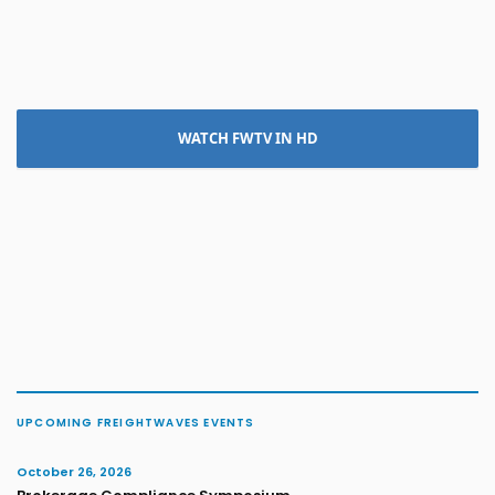
WATCH FWTV IN HD
UPCOMING FREIGHTWAVES EVENTS
October 26, 2026