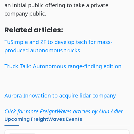
an initial public offering to take a private
company public.
Related articles:
TuSimple and ZF to develop tech for mass-
produced autonomous trucks
Truck Talk: Autonomous range-finding edition
Aurora Innovation to acquire lidar company
Click for more FreightWaves articles by Alan Adler.
Upcoming FreightWaves Events