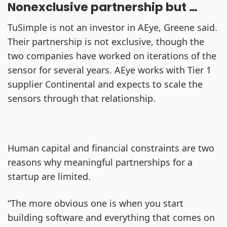
Nonexclusive partnership but …
TuSimple is not an investor in AEye, Greene said.
Their partnership is not exclusive, though the
two companies have worked on iterations of the
sensor for several years. AEye works with Tier 1
supplier Continental and expects to scale the
sensors through that relationship.
Human capital and financial constraints are two
reasons why meaningful partnerships for a
startup are limited.
“The more obvious one is when you start
building software and everything that comes on