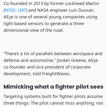
Co-founded in 2013 by former Lockheed Martin
(
NYSE: LMT
) and NASA engineer Luis Dussan,
AEye is one of several young companies using
light-based sensors to generate a three-
dimensional view of the road.
“There’s a lot of parallels between aerospace and
defense and automotive,” Jordan Greene, AEye
co-founder and vice president of corporate
development, told FreightWaves.
Mimicking what a fighter pilot sees
Targeting systems built for fighter pilots assume
three things: The pilot cannot miss anything; not