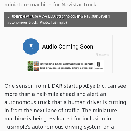
miniature machine for Navistar truck
·
TuSimple will use AEye LiDAR technology in a Navistar Level 4
Alan Adler
Wednesday, July 14, 2021
autonomous truck. (Photo: TuSimple)
One sensor from LiDAR startup AEye Inc. can see
more than a half-mile ahead and alert an
autonomous truck that a human driver is cutting
in from the next lane of traffic. The miniature
machine is being evaluated for inclusion in
TuSimple’s autonomous driving system on a