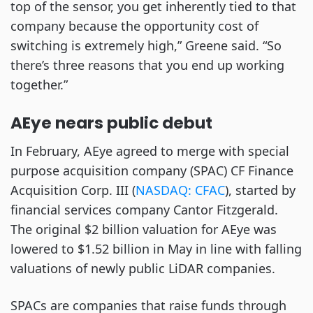
top of the sensor, you get inherently tied to that
company because the opportunity cost of
switching is extremely high,” Greene said. “So
there’s three reasons that you end up working
together.”
AEye nears public debut
In February, AEye agreed to merge with special
purpose acquisition company (SPAC) CF Finance
Acquisition Corp. III (
NASDAQ: CFAC
), started by
financial services company Cantor Fitzgerald.
The original $2 billion valuation for AEye was
lowered to $1.52 billion in May in line with falling
valuations of newly public LiDAR companies.
SPACs are companies that raise funds through