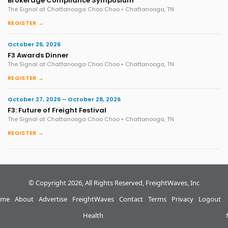
Brokerage Compliance Symposium
The Signal at Chattanooga Choo Choo • Chattanooga, TN
REGISTER →
October 26, 2026
F3 Awards Dinner
The Signal at Chattanooga Choo Choo • Chattanooga, TN
REGISTER →
October 27, 2026 – October 28, 2026
F3: Future of Freight Festival
The Signal at Chattanooga Choo Choo • Chattanooga, TN
REGISTER →
© Copyright 2026, All Rights Reserved, FreightWaves, Inc
me
About
Advertise
FreightWaves
Contact
Terms
Privacy
Logout
Health