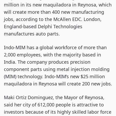
million in its new maquiladora in Reynosa, which
will create more than 400 new manufacturing
jobs, according to the McAllen EDC. London,
England-based Delphi Technologies
manufactures auto parts.
Indo-MIM has a global workforce of more than
2,000 employees, with the majority based in
India. The company produces precision
component parts using metal injection molding
(MIM) technology. Indo-MIM’s new $25 million
maquiladora in Reynosa will create 200 new jobs.
Maki Ortiz Dominguez, the Mayor of Reynosa,
said her city of 612,000 people is attractive to
investors because of its highly skilled labor force