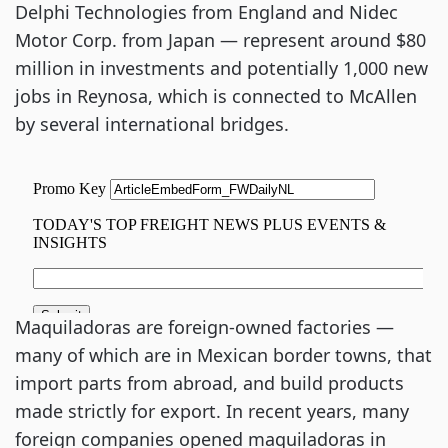
Delphi Technologies from England and Nidec
Motor Corp. from Japan — represent around $80
million in investments and potentially 1,000 new
jobs in Reynosa, which is connected to McAllen
by several international bridges.
Maquiladoras are foreign-owned factories —
many of which are in Mexican border towns, that
import parts from abroad, and build products
made strictly for export. In recent years, many
foreign companies opened maquiladoras in