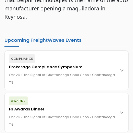
that Delphi Technologies is the name of the auto
manufacturer opening a maquiladora in
Reynosa.
Upcoming FreightWaves Events
COMPLIANCE
Brokerage Compliance Symposium
Oct 26 • The Signal at Chattanooga Choo Choo • Chattanooga,
TN
The day before F3. Every compliance issue you face - fraud
AWARDS
exposure, carrier liability, FMCSA rules, cargo theft, insurance
gaps - navigated by attorneys and operators defining best
F3 Awards Dinner
practices in a changing industry.
Oct 26 • The Signal at Chattanooga Choo Choo • Chattanooga,
The Signal at Chattanooga Choo Choo • Chattanooga, TN
TN
REGISTER NOW