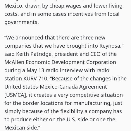
Mexico, drawn by cheap wages and lower living
costs, and in some cases incentives from local
governments.
“We announced that there are three new
companies that we have brought into Reynosa,”
said Keith Patridge, president and CEO of the
McAllen Economic Development Corporation
during a May 13 radio interview with radio
station KURV 710. “Because of the changes in the
United States-Mexico-Canada Agreement
[USMCA], it creates a very competitive situation
for the border locations for manufacturing, just
simply because of the flexibility a company has
to produce either on the U.S. side or one the
Mexican side.”