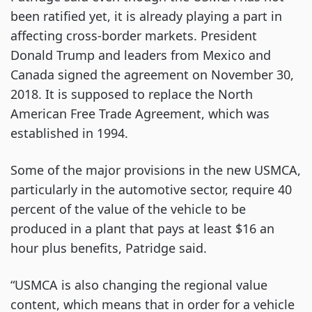
been ratified yet, it is already playing a part in
affecting cross-border markets. President
Donald Trump and leaders from Mexico and
Canada signed the agreement on November 30,
2018. It is supposed to replace the North
American Free Trade Agreement, which was
established in 1994.
Some of the major provisions in the new USMCA,
particularly in the automotive sector, require 40
percent of the value of the vehicle to be
produced in a plant that pays at least $16 an
hour plus benefits, Patridge said.
“USMCA is also changing the regional value
content, which means that in order for a vehicle