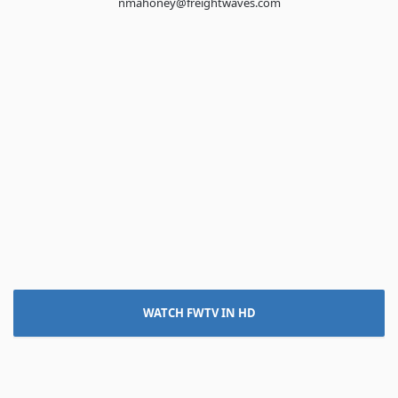
nmahoney@freightwaves.com
WATCH FWTV IN HD