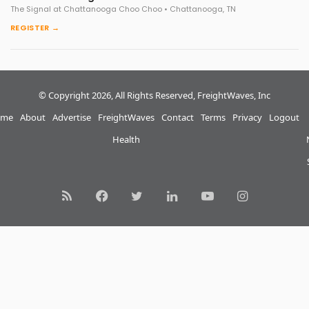
The Signal at Chattanooga Choo Choo • Chattanooga, TN
REGISTER →
© Copyright 2026, All Rights Reserved, FreightWaves, Inc
me
About
Advertise
FreightWaves
Contact
Terms
Privacy
Logout
Health
RSS
Facebook
Twitter
LinkedIn
YouTube
Instagram