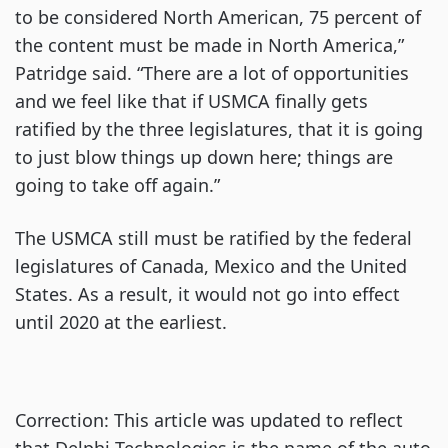
to be considered North American, 75 percent of
the content must be made in North America,”
Patridge said. “There are a lot of opportunities
and we feel like that if USMCA finally gets
ratified by the three legislatures, that it is going
to just blow things up down here; things are
going to take off again.”
The USMCA still must be ratified by the federal
legislatures of Canada, Mexico and the United
States. As a result, it would not go into effect
until 2020 at the earliest.
Correction: This article was updated to reflect