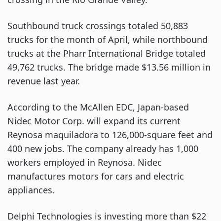
Southbound truck crossings totaled 50,883
trucks for the month of April, while northbound
trucks at the Pharr International Bridge totaled
49,762 trucks. The bridge made $13.56 million in
revenue last year.
According to the McAllen EDC, Japan-based
Nidec Motor Corp. will expand its current
Reynosa maquiladora to 126,000-square feet and
400 new jobs. The company already has 1,000
workers employed in Reynosa. Nidec
manufactures motors for cars and electric
appliances.
Delphi Technologies is investing more than $22