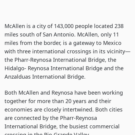
McAllen is a city of 143,000 people located 238
miles south of San Antonio. McAllen, only 11
miles from the border, is a gateway to Mexico
with three international crossings in its vicinity—
the Pharr-Reynosa International Bridge, the
Hidalgo- Reynosa International Bridge and the
Anzalduas International Bridge.
Both McAllen and Reynosa have been working
together for more than 20 years and their
economies are closely intertwined. Both cities
are connected by the Pharr-Reynosa
International Bridge, the busiest commercial
crossing in the Rio Grande Valley.