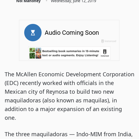
·
Noi Mahoney
Wednesday, June 12, 2019
The McAllen Economic Development Corporation
(EDC) recently worked with officials in the
Mexican city of Reynosa to build two new
maquiladoras (also known as maquilas), in
addition to a major expansion of an existing
one.
The three maquiladoras — Indo-MIM from India,