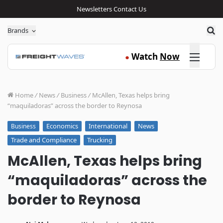
Newsletters
Contact Us
Sea
Brands
Click here
Watch
Now
●
Home
/
News
/
Business
/
McAllen, Texas helps bring
“maquiladoras” across the border to Reynosa
Economics
International
News
Business
Trade and Compliance
Trucking
McAllen, Texas helps bring
“maquiladoras” across the
border to Reynosa