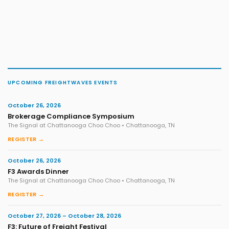
UPCOMING FREIGHTWAVES EVENTS
October 26, 2026
Brokerage Compliance Symposium
The Signal at Chattanooga Choo Choo • Chattanooga, TN
REGISTER →
October 26, 2026
F3 Awards Dinner
The Signal at Chattanooga Choo Choo • Chattanooga, TN
REGISTER →
October 27, 2026 – October 28, 2026
F3: Future of Freight Festival