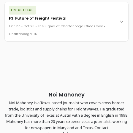
The night before F3. FreightTech100 companies honored.
FREIGHTTECH
FreightTech 25 and Shipper of Choice winners revealed live.
Cocktail reception into dinner and live music - 300 industry
F3: Future of Freight Festival
leaders in one purpose-built room.
Oct 27 – Oct 28 • The Signal at Chattanooga Choo Choo •
The Signal at Chattanooga Choo Choo • Chattanooga, TN
Chattanooga, TN
REGISTER NOW
Industry-defining keynotes, rapid-fire technology demos, and
industry leaders networking in experiences across
Chattanooga - plus the inaugural F3 Awards Dinner featuring
the FreightTech and Shipper of Choice reveals.
The Signal at Chattanooga Choo Choo • Chattanooga, TN
REGISTER NOW
Noi Mahoney
Noi Mahoney is a Texas-based journalist who covers cross-border
trade, logistics and supply chains for FreightWaves. He graduated
from the University of Texas at Austin with a degree in English in 1998.
Mahoney has more than 20 years experience as a journalist, working
for newspapers in Maryland and Texas. Contact