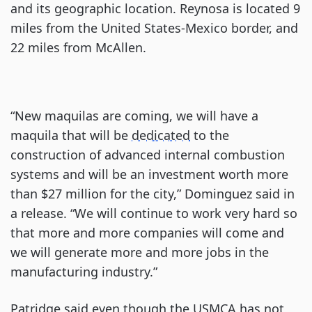
and its geographic location. Reynosa is located 9
miles from the United States-Mexico border, and
22 miles from McAllen.
“New maquilas are coming, we will have a
maquila that will be
dedicated
to the
construction of advanced internal combustion
systems and will be an investment worth more
than $27 million for the city,” Dominguez said in
a release. “We will continue to work very hard so
that more and more companies will come and
we will generate more and more jobs in the
manufacturing industry.”
Patridge said even though the USMCA has not