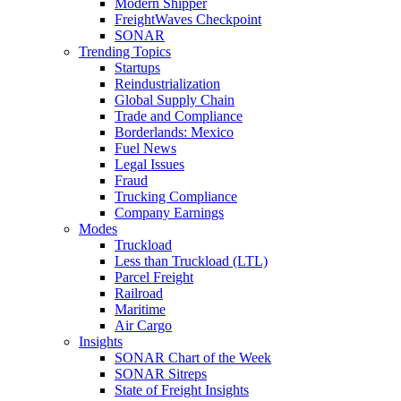
Modern Shipper
FreightWaves Checkpoint
SONAR
Trending Topics
Startups
Reindustrialization
Global Supply Chain
Trade and Compliance
Borderlands: Mexico
Fuel News
Legal Issues
Fraud
Trucking Compliance
Company Earnings
Modes
Truckload
Less than Truckload (LTL)
Parcel Freight
Railroad
Maritime
Air Cargo
Insights
SONAR Chart of the Week
SONAR Sitreps
State of Freight Insights