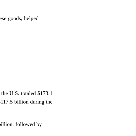
ese goods, helped
 the U.S. totaled $173.1
$117.5 billion during the
illion, followed by