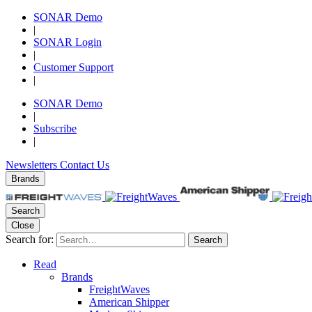
SONAR Demo
|
SONAR Login
|
Customer Support
|
SONAR Demo
|
Subscribe
|
Newsletters
Contact Us
Brands
Search
Close
Search for:
Search
Read
Brands
FreightWaves
American Shipper