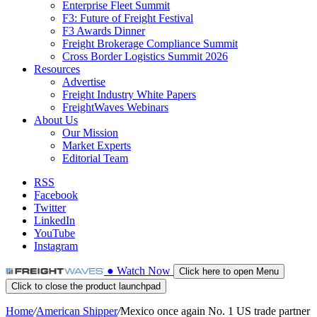
Enterprise Fleet Summit
F3: Future of Freight Festival
F3 Awards Dinner
Freight Brokerage Compliance Summit
Cross Border Logistics Summit 2026
Resources
Advertise
Freight Industry White Papers
FreightWaves Webinars
About Us
Our Mission
Market Experts
Editorial Team
RSS
Facebook
Twitter
LinkedIn
YouTube
Instagram
●
Watch
Now
Click here to open Menu
Click to close the product launchpad
Home
/
American Shipper
/
Mexico once again No. 1 US trade partner