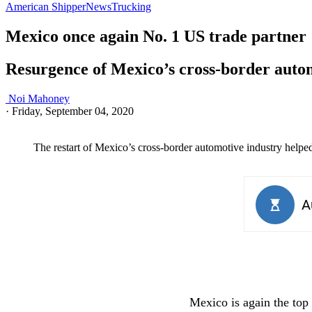
American Shipper
News
Trucking
Mexico once again No. 1 US trade partner
Resurgence of Mexico’s cross-border autom
Noi Mahoney
·
Friday, September 04, 2020
The restart of Mexico’s cross-border automotive industry helped 
Mexico is again the top 