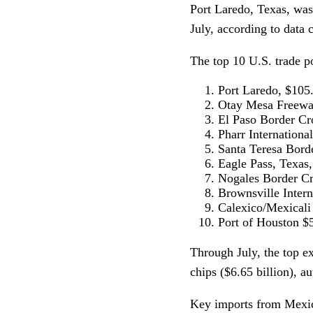
Port Laredo, Texas, was
July, according to data
The top 10 U.S. trade p
Port Laredo, $105.
Otay Mesa Freeway
El Paso Border Cro
Pharr Internationa
Santa Teresa Bord
Eagle Pass, Texas,
Nogales Border Cro
Brownsville Intern
Calexico/Mexicali 
Port of Houston $5
Through July, the top e
chips ($6.65 billion), au
Key imports from Mexico