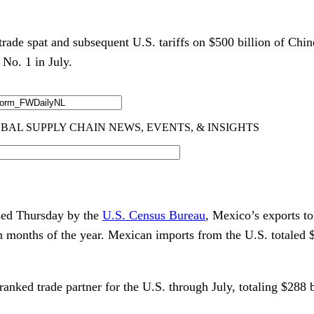
ade spat and subsequent U.S. tariffs on $500 billion of Chin
 No. 1 in July.
ased Thursday by the
U.S. Census Bureau
, Mexico’s exports to
ven months of the year. Mexican imports from the U.S. totaled 
nked trade partner for the U.S. through July, totaling $288 b