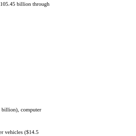
105.45 billion through
 billion), computer
r vehicles ($14.5