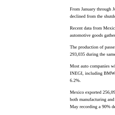
From January through Ju
declined from the shutd
Recent data from Mexic
automotive goods gather
The production of passe
293,035 during the same
Most auto companies wit
INEGI, including BMW,
6.2%.
Mexico exported 256,09
both manufacturing and
May recording a 90% de