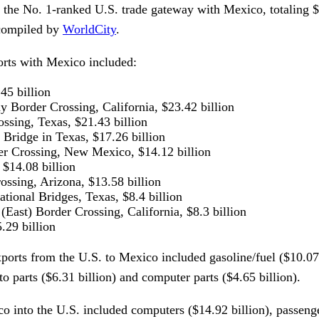
 the No. 1-ranked U.S. trade gateway with Mexico, totaling $
 compiled by
WorldCity
.
orts with Mexico included:
45 billion
 Border Crossing, California, $23.42 billion
ssing, Texas, $21.43 billion
l Bridge in Texas, $17.26 billion
er Crossing, New Mexico, $14.12 billion
 $14.08 billion
ssing, Arizona, $13.58 billion
ational Bridges, Texas, $8.4 billion
(East) Border Crossing, California, $8.3 billion
.29 billion
xports from the U.S. to Mexico included gasoline/fuel ($10.07
to parts ($6.31 billion) and computer parts ($4.65 billion).
 into the U.S. included computers ($14.92 billion), passenge