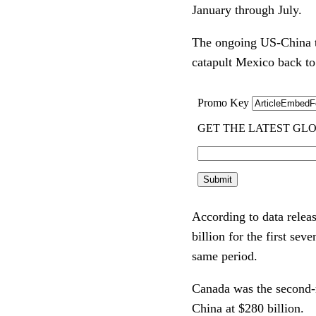
January through July.
The ongoing US-China tr
catapult Mexico back to
According to data rele
billion for the first se
same period.
Canada was the second-ra
China at $280 billion.