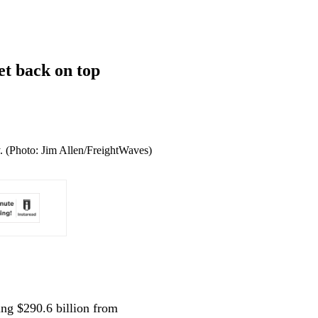
et back on top
ly. (Photo: Jim Allen/FreightWaves)
ing $290.6 billion from