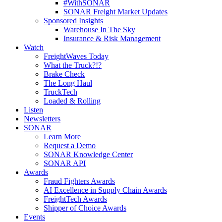
#WithSONAR
SONAR Freight Market Updates
Sponsored Insights
Warehouse In The Sky
Insurance & Risk Management
Watch
FreightWaves Today
What the Truck?!?
Brake Check
The Long Haul
TruckTech
Loaded & Rolling
Listen
Newsletters
SONAR
Learn More
Request a Demo
SONAR Knowledge Center
SONAR API
Awards
Fraud Fighters Awards
AI Excellence in Supply Chain Awards
FreightTech Awards
Shipper of Choice Awards
Events