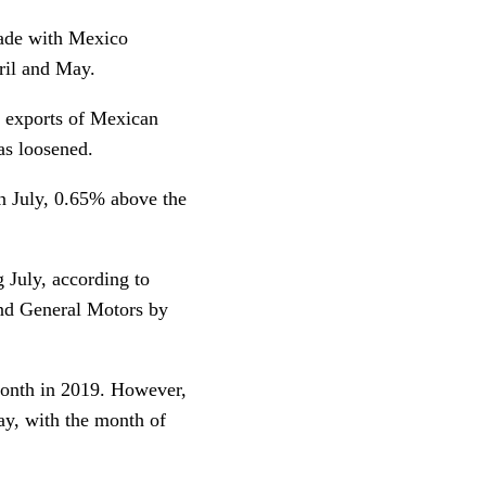
rade with Mexico
ril and May.
 exports of Mexican
as loosened.
in July, 0.65% above the
 July, according to
nd General Motors by
month in 2019. However,
y, with the month of