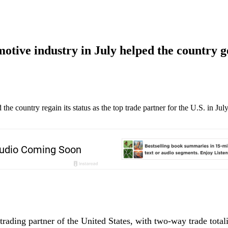
otive industry in July helped the country g
the country regain its status as the top trade partner for the U.S. in Ju
trading partner of the United States, with two-way trade total