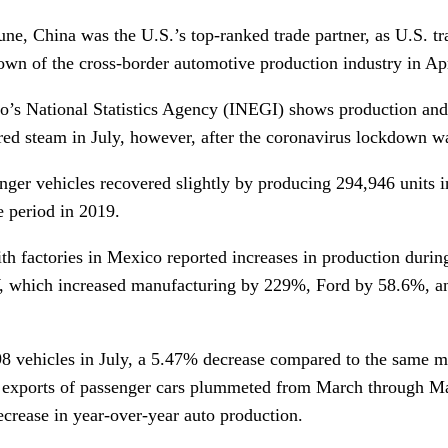
ne, China was the U.S.’s top-ranked trade partner, as U.S. t
own of the cross-border automotive production industry in Ap
o’s National Statistics Agency (INEGI) shows production and
ed steam in July, however, after the coronavirus lockdown w
nger vehicles recovered slightly by producing 294,946 units 
 period in 2019.
h factories in Mexico reported increases in production during
 which increased manufacturing by 229%, Ford by 58.6%, a
8 vehicles in July, a 5.47% decrease compared to the same 
 exports of passenger cars plummeted from March through Ma
crease in year-over-year auto production.