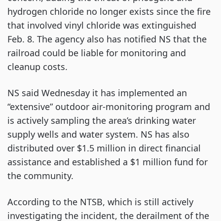
hydrogen chloride no longer exists since the fire
that involved vinyl chloride was extinguished
Feb. 8. The agency also has notified NS that the
railroad could be liable for monitoring and
cleanup costs.
NS said Wednesday it has implemented an
“extensive” outdoor air-monitoring program and
is actively sampling the area’s drinking water
supply wells and water system. NS has also
distributed over $1.5 million in direct financial
assistance and established a $1 million fund for
the community.
According to the NTSB, which is still actively
investigating the incident, the derailment of the