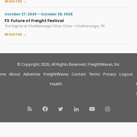
REGISTER →
October 27, 2026 – October 28, 2026
F3: Future of Freight Festival
The Signal at Chattanooga Choo Choo • Chattanooga, TN
REGISTER →
© Copyright 2026, All Rights Reserved, FreightWaves, Inc
me
About
Advertise
FreightWaves
Contact
Terms
Privacy
Logout
Health
RSS
Facebook
Twitter
LinkedIn
YouTube
Instagram