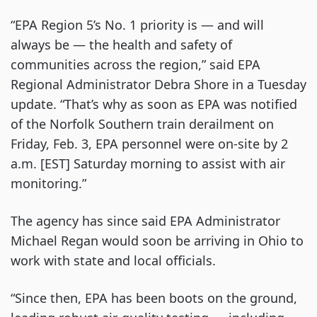
“EPA Region 5’s No. 1 priority is — and will
always be — the health and safety of
communities across the region,” said EPA
Regional Administrator Debra Shore in a Tuesday
update. “That’s why as soon as EPA was notified
of the Norfolk Southern train derailment on
Friday, Feb. 3, EPA personnel were on-site by 2
a.m. [EST] Saturday morning to assist with air
monitoring.”
The agency has since said EPA Administrator
Michael Regan would soon be arriving in Ohio to
work with state and local officials.
“Since then, EPA has been boots on the ground,