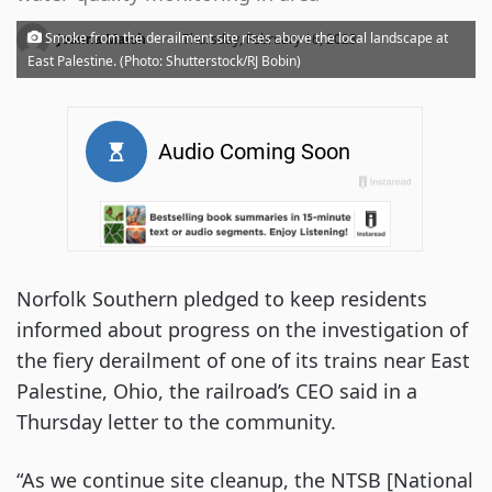
·
Smoke from the derailment site rises above the local landscape at
Joanna Marsh
Thursday, February 16, 2023
East Palestine. (Photo: Shutterstock/RJ Bobin)
Norfolk Southern pledged to keep residents
informed about progress on the investigation of
the fiery derailment of one of its trains near East
Palestine, Ohio, the railroad’s CEO said in a
Thursday letter to the community.
“As we continue site cleanup, the NTSB [National