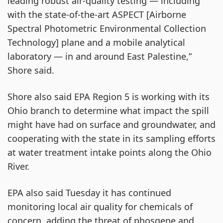
leading robust air-quality testing — including
with the state-of-the-art ASPECT [Airborne
Spectral Photometric Environmental Collection
Technology] plane and a mobile analytical
laboratory — in and around East Palestine,”
Shore said.
Shore also said EPA Region 5 is working with its
Ohio branch to determine what impact the spill
might have had on surface and groundwater, and
cooperating with the state in its sampling efforts
at water treatment intake points along the Ohio
River.
EPA also said Tuesday it has continued
monitoring local air quality for chemicals of
concern, adding the threat of phosgene and