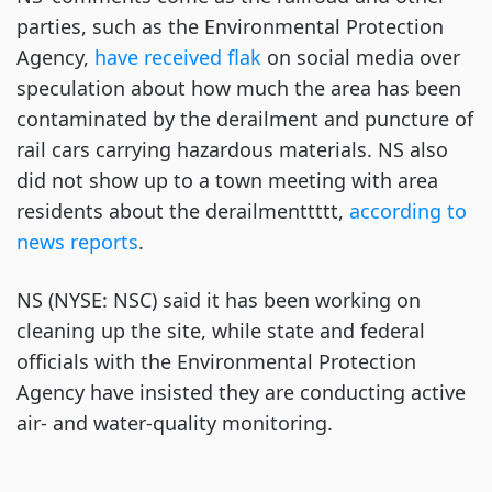
parties, such as the Environmental Protection
Agency,
have received flak
on social media over
speculation about how much the area has been
contaminated by the derailment and puncture of
rail cars carrying hazardous materials. NS also
did not show up to a town meeting with area
residents about the derailmenttttt,
according to
news reports
.
NS (NYSE: NSC) said it has been working on
cleaning up the site, while state and federal
officials with the Environmental Protection
Agency have insisted they are conducting active
air- and water-quality monitoring.