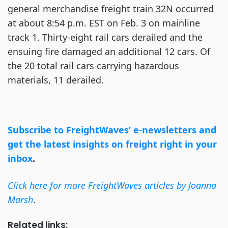
general merchandise freight train 32N occurred
at about 8:54 p.m. EST on Feb. 3 on mainline
track 1. Thirty-eight rail cars derailed and the
ensuing fire damaged an additional 12 cars. Of
the 20 total rail cars carrying hazardous
materials, 11 derailed.
Subscribe to FreightWaves’ e-newsletters and
get the latest insights on freight right in your
inbox
.
Click here for more FreightWaves articles by Joanna
Marsh
.
Related links: