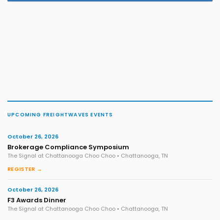
UPCOMING FREIGHTWAVES EVENTS
October 26, 2026
Brokerage Compliance Symposium
The Signal at Chattanooga Choo Choo • Chattanooga, TN
REGISTER →
October 26, 2026
F3 Awards Dinner
The Signal at Chattanooga Choo Choo • Chattanooga, TN