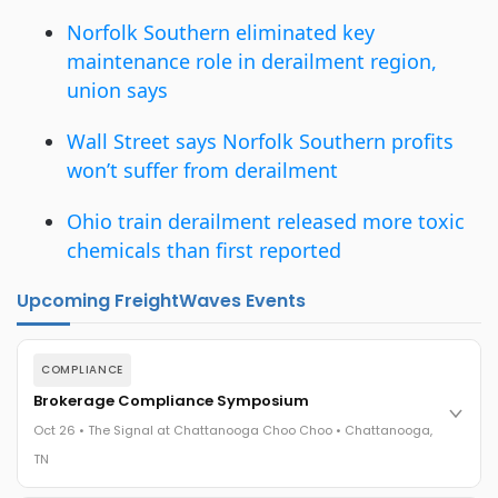
Norfolk Southern eliminated key
maintenance role in derailment region,
union says
Wall Street says Norfolk Southern profits
won’t suffer from derailment
Ohio train derailment released more toxic
chemicals than first reported
Upcoming FreightWaves Events
COMPLIANCE
Brokerage Compliance Symposium
Oct 26 • The Signal at Chattanooga Choo Choo • Chattanooga,
TN