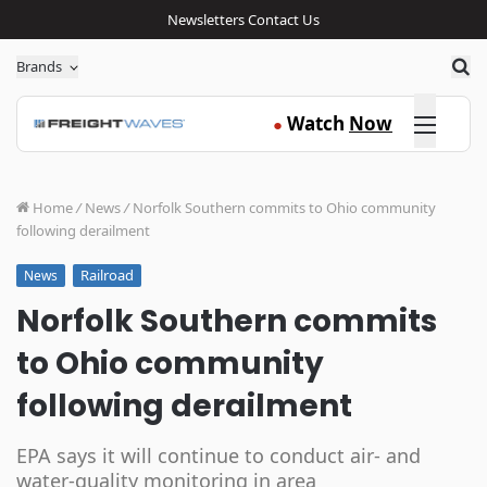
Newsletters
Contact Us
Sea
Brands
Click here
Watch
Now
●
Home
/
News
/
Norfolk Southern commits to Ohio community
following derailment
Railroad
News
Norfolk Southern commits
to Ohio community
following derailment
EPA says it will continue to conduct air- and
water-quality monitoring in area