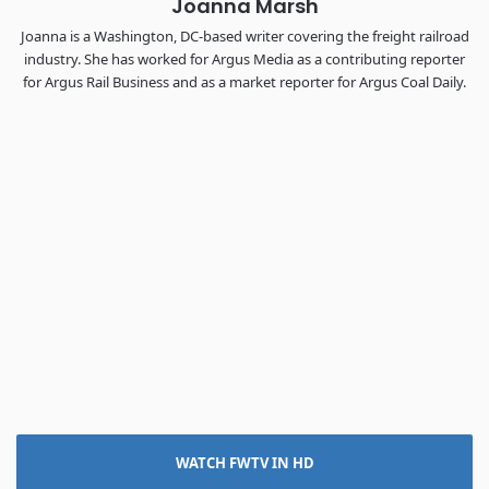
Joanna Marsh
Joanna is a Washington, DC-based writer covering the freight railroad
industry. She has worked for Argus Media as a contributing reporter
for Argus Rail Business and as a market reporter for Argus Coal Daily.
WATCH FWTV IN HD