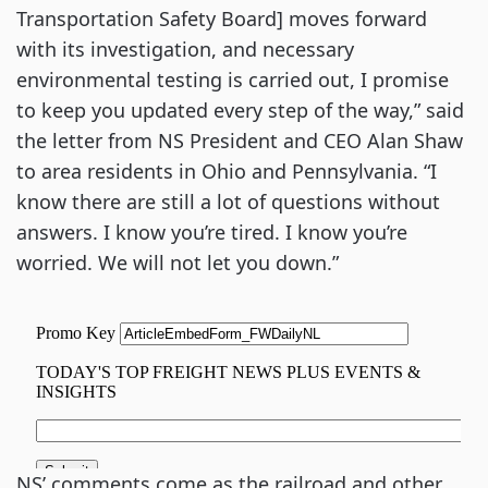
Transportation Safety Board] moves forward
with its investigation, and necessary
environmental testing is carried out, I promise
to keep you updated every step of the way,” said
the letter from NS President and CEO Alan Shaw
to area residents in Ohio and Pennsylvania. “I
know there are still a lot of questions without
answers. I know you’re tired. I know you’re
worried. We will not let you down.”
NS’ comments come as the railroad and other