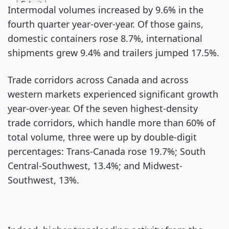
Intermodal volumes increased by 9.6% in the
fourth quarter year-over-year. Of those gains,
domestic containers rose 8.7%, international
shipments grew 9.4% and trailers jumped 17.5%.
Trade corridors across Canada and across
western markets experienced significant growth
year-over-year. Of the seven highest-density
trade corridors, which handle more than 60% of
total volume, three were up by double-digit
percentages: Trans-Canada rose 19.7%; South
Central-Southwest, 13.4%; and Midwest-
Southwest, 13%.