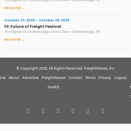
REGISTER →
October 27, 2026 – October 28, 2026
F3: Future of Freight Festival
The Signal at Chattanooga Choo Choo • Chattanooga, TN
REGISTER →
© Copyright 2026, All Rights Reserved, FreightWaves, Inc
me
About
Advertise
FreightWaves
Contact
Terms
Privacy
Logout
Health
RSS
Facebook
Twitter
LinkedIn
YouTube
Instagram