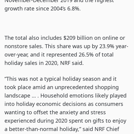
growth rate since 2004’s 6.8%.
The total also includes $209 billion on online or
nonstore sales. This share was up by 23.9% year-
over-year, and it represented 26.5% of total
holiday sales in 2020, NRF said.
“This was not a typical holiday season and it
took place amid an unprecedented shopping
landscape … . Household emotions likely played
into holiday economic decisions as consumers
wanting to offset the anxiety and stress
experienced during 2020 spent on gifts to enjoy
a better-than-normal holiday,” said NRF Chief