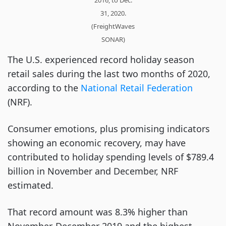
31, 2020.
(FreightWaves
SONAR)
The U.S. experienced record holiday season
retail sales during the last two months of 2020,
according to the
National Retail Federation
(NRF).
Consumer emotions, plus promising indicators
showing an economic recovery, may have
contributed to holiday spending levels of $789.4
billion in November and December, NRF
estimated.
That record amount was 8.3% higher than
November-December 2019 and the highest