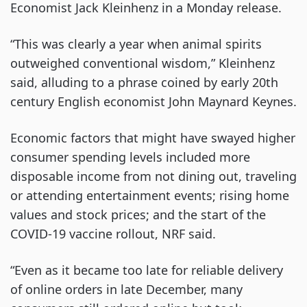
Economist Jack Kleinhenz in a Monday release.
“This was clearly a year when animal spirits
outweighed conventional wisdom,” Kleinhenz
said, alluding to a phrase coined by early 20th
century English economist John Maynard Keynes.
Economic factors that might have swayed higher
consumer spending levels included more
disposable income from not dining out, traveling
or attending entertainment events; rising home
values and stock prices; and the start of the
COVID-19 vaccine rollout, NRF said.
“Even as it became too late for reliable delivery
of online orders in late December, many