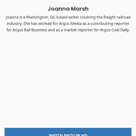
Joanna Marsh
Joanna is a Washington, DC-based writer covering the freight railroad
industry. She has worked for Argus Media as a contributing reporter
for Argus Rail Business and as a market reporter for Argus Coal Daily.
WATCH FWTV IN HD