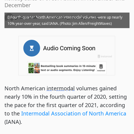
December
·
Fourth-quarter North American intermodal volumes were up nearly
Joanna Marsh
Wednesday, February 03, 2021
10% year-over-year, said IANA. (Photo: Jim Allen/FreightWaves)
North American
intermodal
volumes gained
nearly 10% in the fourth quarter of 2020, setting
the pace for the first quarter of 2021, according
to the
Intermodal Association of North America
(IANA).