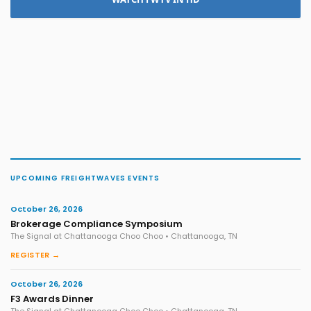
UPCOMING FREIGHTWAVES EVENTS
October 26, 2026
Brokerage Compliance Symposium
The Signal at Chattanooga Choo Choo • Chattanooga, TN
REGISTER →
October 26, 2026
F3 Awards Dinner
The Signal at Chattanooga Choo Choo • Chattanooga, TN