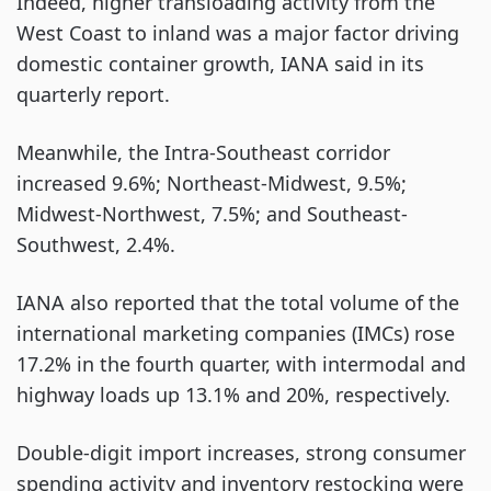
Indeed, higher transloading activity from the
West Coast to inland was a major factor driving
domestic container growth, IANA said in its
quarterly report.
Meanwhile, the Intra-Southeast corridor
increased 9.6%; Northeast-Midwest, 9.5%;
Midwest-Northwest, 7.5%; and Southeast-
Southwest, 2.4%.
IANA also reported that the total volume of the
international marketing companies (IMCs) rose
17.2% in the fourth quarter, with intermodal and
highway loads up 13.1% and 20%, respectively.
Double-digit import increases, strong consumer
spending activity and inventory restocking were