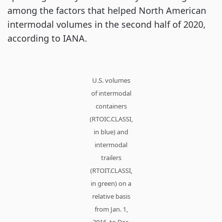
among the factors that helped North American
intermodal volumes in the second half of 2020,
according to IANA.
U.S. volumes
of intermodal
containers
(RTOIC.CLASSI,
in blue) and
intermodal
trailers
(RTOIT.CLASSI,
in green) on a
relative basis
from Jan. 1,
2016, to Dec.