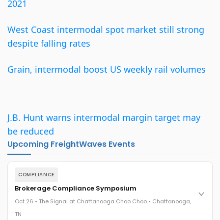
2021
West Coast intermodal spot market still strong
despite falling rates
Grain, intermodal boost US weekly rail volumes
J.B. Hunt warns intermodal margin target may
be reduced
Upcoming FreightWaves Events
COMPLIANCE
Brokerage Compliance Symposium
Oct 26 • The Signal at Chattanooga Choo Choo • Chattanooga,
TN