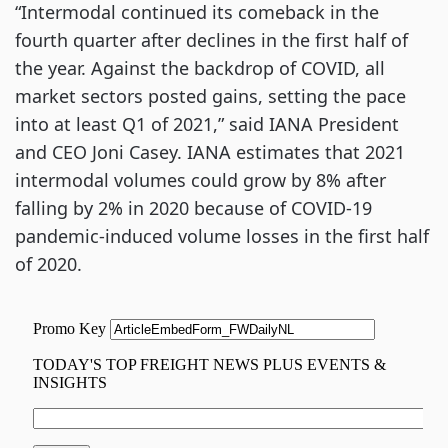
“Intermodal continued its comeback in the
fourth quarter after declines in the first half of
the year. Against the backdrop of COVID, all
market sectors posted gains, setting the pace
into at least Q1 of 2021,” said IANA President
and CEO Joni Casey. IANA estimates that 2021
intermodal volumes could grow by 8% after
falling by 2% in 2020 because of COVID-19
pandemic-induced volume losses in the first half
of 2020.