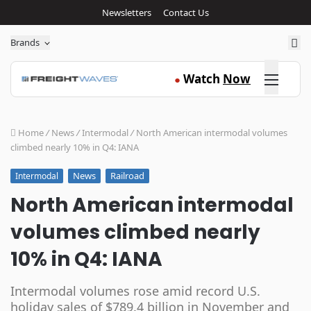
Newsletters
Contact Us
Sea
Brands
Click here
Watch
Now
●
Home
/
News
/
Intermodal
/
North American intermodal volumes
climbed nearly 10% in Q4: IANA
News
Railroad
Intermodal
North American intermodal
volumes climbed nearly
10% in Q4: IANA
Intermodal volumes rose amid record U.S.
holiday sales of $789.4 billion in November and