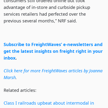
consumers still ordered online but took
advantage of in-store and curbside pickup
services retailers had perfected over the
previous several months,” NRF said.
Subscribe to FreightWaves’ e-newsletters and
get the latest insights on freight right in your
inbox
.
Click here for more FreightWaves articles by Joanna
Marsh
.
Related articles:
Class I railroads upbeat about intermodal in