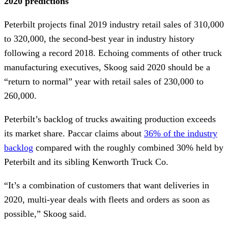
2020 predictions
Peterbilt projects final 2019 industry retail sales of 310,000
to 320,000, the second-best year in industry history
following a record 2018. Echoing comments of other truck
manufacturing executives, Skoog said 2020 should be a
“return to normal” year with retail sales of 230,000 to
260,000.
Peterbilt’s backlog of trucks awaiting production exceeds
its market share. Paccar claims about
36% of the industry
backlog
compared with the roughly combined 30% held by
Peterbilt and its sibling Kenworth Truck Co.
“It’s a combination of customers that want deliveries in
2020, multi-year deals with fleets and orders as soon as
possible,” Skoog said.