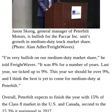
Jason Skoog, general manager of Peterbilt
Motors, is bullish for the Paccar Inc. unit’s
growth in medium-duty truck market share.
(Photo: Alan Adler/FreightWaves)
“I’m very bullish on our medium-duty market share,” he
told FreightWaves. “It was 8% for a number of years. Last
year, we ticked up to 9%. This year we should be over 9%,
and I think the best is yet to come for medium-duty at
Peterbilt.”
Overall, Peterbilt expects to finish the year with 15% of
the Class 8 market in the U.S. and Canada, second to the
15.3% it registered in 2017.