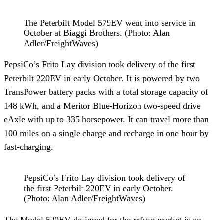
The Peterbilt Model 579EV went into service in
October at Biaggi Brothers. (Photo: Alan
Adler/FreightWaves)
PepsiCo’s Frito Lay division took delivery of the first
Peterbilt 220EV in early October. It is powered by two
TransPower battery packs with a total storage capacity of
148 kWh, and a Meritor Blue-Horizon two-speed drive
eAxle with up to 335 horsepower. It can travel more than
100 miles on a single charge and recharge in one hour by
fast-charging.
PepsiCo’s Frito Lay division took delivery of
the first Peterbilt 220EV in early October.
(Photo: Alan Adler/FreightWaves)
The Model 520EV designed for the refuse market is on