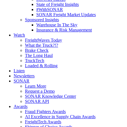
State of Freight Insights
#WithSONAR
SONAR Freight Market Updates
Sponsored Insights
Warehouse In The Sky
Insurance & Risk Management
Watch
FreightWaves Today
What the Truck?!?
Brake Check
The Long Haul
TruckTech
Loaded & Rolling
Listen
Newsletters
SONAR
Learn More
Request a Demo
SONAR Knowledge Center
SONAR API
Awards
Fraud Fighters Awards
AI Excellence in Supply Chain Awards
FreightTech Awards
Shipper of Choice Awards