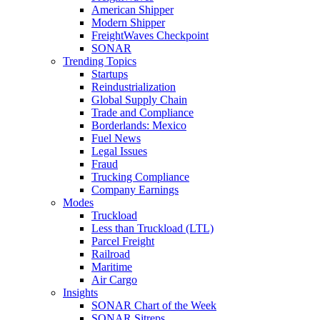
American Shipper
Modern Shipper
FreightWaves Checkpoint
SONAR
Trending Topics
Startups
Reindustrialization
Global Supply Chain
Trade and Compliance
Borderlands: Mexico
Fuel News
Legal Issues
Fraud
Trucking Compliance
Company Earnings
Modes
Truckload
Less than Truckload (LTL)
Parcel Freight
Railroad
Maritime
Air Cargo
Insights
SONAR Chart of the Week
SONAR Sitreps