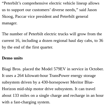
“Peterbilt’s comprehensive electric vehicle lineup allows
us to support our customers’ diverse needs,” said Jason
Skoog, Paccar vice president and Peterbilt general
manager.
The number of Peterbilt electric trucks will grow from the
current 16, including a dozen regional haul day cabs, to 36
by the end of the first quarter.
Demo units
Biagi Bros. placed the Model 579EV in service in October.
It uses a 264 kilowatt-hour TransPower energy storage
subsystem driven by a 430-horsepower Meritor Blue-
Horizon mid-ship motor drive subsystem. It can travel
about 133 miles on a single charge and recharge in an hour
with a fast-charging system.