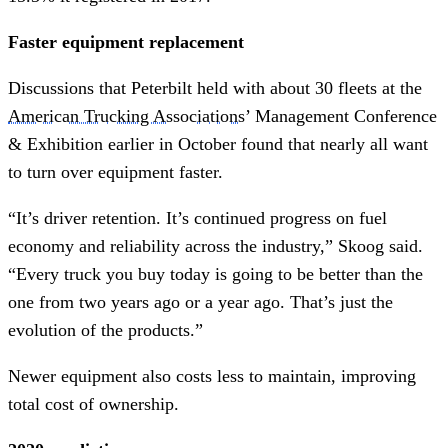
Faster equipment replacement
Discussions that Peterbilt held with about 30 fleets at the
American Trucking Associations
’ Management Conference
& Exhibition earlier in October found that nearly all want
to turn over equipment faster.
“It’s driver retention. It’s continued progress on fuel
economy and reliability across the industry,” Skoog said.
“Every truck you buy today is going to be better than the
one from two years ago or a year ago. That’s just the
evolution of the products.”
Newer equipment also costs less to maintain, improving
total cost of ownership.