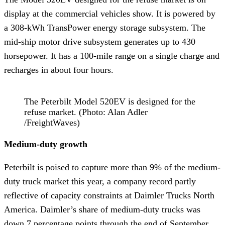
display at the commercial vehicles show. It is powered by
a 308-kWh TransPower energy storage subsystem. The
mid-ship motor drive subsystem generates up to 430
horsepower. It has a 100-mile range on a single charge and
recharges in about four hours.
The Peterbilt Model 520EV is designed for the
refuse market. (Photo: Alan Adler
/FreightWaves)
Medium-duty growth
Peterbilt is poised to capture more than 9% of the medium-
duty truck market this year, a company record partly
reflective of capacity constraints at Daimler Trucks North
America. Daimler’s share of medium-duty trucks was
down 7 percentage points through the end of September.