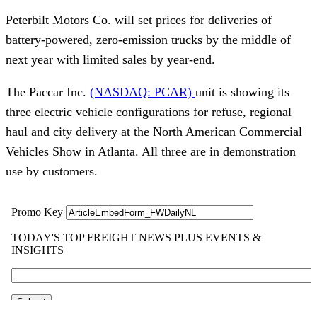
Peterbilt Motors Co. will set prices for deliveries of
battery-powered, zero-emission trucks by the middle of
next year with limited sales by year-end.
The Paccar Inc.
(NASDAQ: PCAR)
unit is showing its
three electric vehicle configurations for refuse, regional
haul and city delivery at the North American Commercial
Vehicles Show in Atlanta. All three are in demonstration
use by customers.