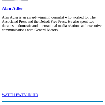
REGISTER NOW
Alan Adler
Alan Adler is an award-winning journalist who worked for The
Associated Press and the Detroit Free Press. He also spent two
decades in domestic and international media relations and executive
communications with General Motors.
WATCH FWTV IN HD