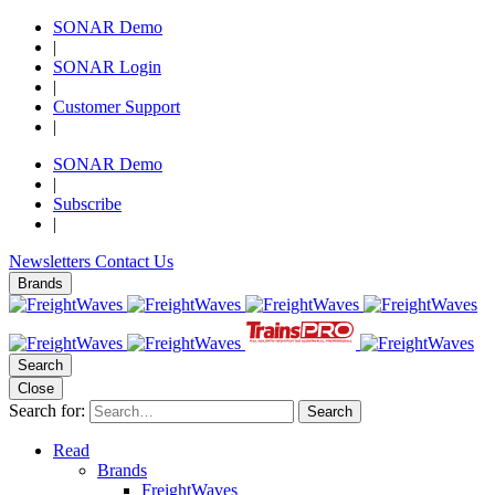
SONAR Demo
|
SONAR Login
|
Customer Support
|
SONAR Demo
|
Subscribe
|
Newsletters
Contact Us
Brands
Search
Close
Search for:
Search
Read
Brands
FreightWaves