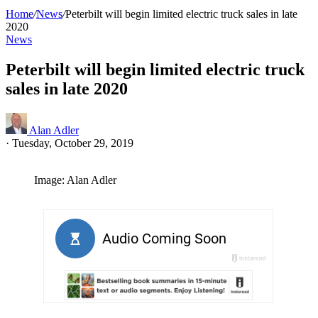
Home
/
News
/
Peterbilt will begin limited electric truck sales in late
2020
News
Peterbilt will begin limited electric truck
sales in late 2020
Alan Adler
·
Tuesday, October 29, 2019
Image: Alan Adler