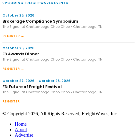
UPCOMING FREIGHTWAVES EVENTS
October 26, 2026
Brokerage Compliance Symposium
The Signal at Chattanooga Choo Choo • Chattanooga, TN
REGISTER →
October 26, 2026
F3 Awards Dinner
The Signal at Chattanooga Choo Choo • Chattanooga, TN
REGISTER →
October 27, 2026 – October 28, 2026
F3: Future of Freight Festival
The Signal at Chattanooga Choo Choo • Chattanooga, TN
REGISTER →
© Copyright 2026, All Rights Reserved, FreightWaves, Inc
Home
About
Advertise