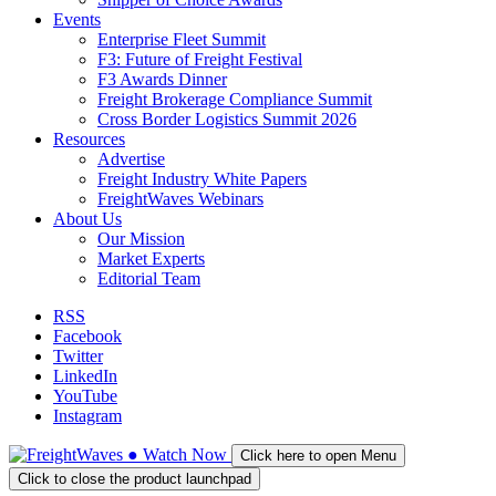
Events
Enterprise Fleet Summit
F3: Future of Freight Festival
F3 Awards Dinner
Freight Brokerage Compliance Summit
Cross Border Logistics Summit 2026
Resources
Advertise
Freight Industry White Papers
FreightWaves Webinars
About Us
Our Mission
Market Experts
Editorial Team
RSS
Facebook
Twitter
LinkedIn
YouTube
Instagram
●
Watch
Now
Click here to open Menu
Click to close the product launchpad