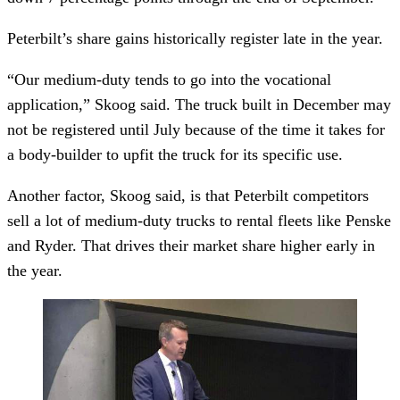
Peterbilt’s share gains historically register late in the year.
“Our medium-duty tends to go into the vocational
application,” Skoog said. The truck built in December may
not be registered until July because of the time it takes for
a body-builder to upfit the truck for its specific use.
Another factor, Skoog said, is that Peterbilt competitors
sell a lot of medium-duty trucks to rental fleets like Penske
and Ryder. That drives their market share higher early in
the year.