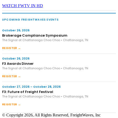
WATCH FWTV IN HD
UPCOMING FREIGHTWAVES EVENTS
October 26, 2026
Brokerage Compliance Symposium
The Signal at Chattanooga Choo Choo • Chattanooga, TN
REGISTER →
October 26, 2026
F3 Awards Dinner
The Signal at Chattanooga Choo Choo • Chattanooga, TN
REGISTER →
October 27, 2026 – October 28, 2026
F3: Future of Freight Festival
The Signal at Chattanooga Choo Choo • Chattanooga, TN
REGISTER →
© Copyright 2026, All Rights Reserved, FreightWaves, Inc