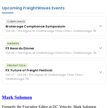
Upcoming FreightWaves Events
COMPLIANCE
Brokerage Compliance Symposium
Oct 26 • The Signal at Chattanooga Choo Choo • Chattanooga, TN
The day before F3. Every compliance issue you face - fraud
AWARDS
exposure, carrier liability, FMCSA rules, cargo theft, insurance gaps
F3 Awards Dinner
- navigated by attorneys and operators defining best practices
Oct 26 • The Signal at Chattanooga Choo Choo • Chattanooga, TN
in a changing industry.
The Signal at Chattanooga Choo Choo • Chattanooga, TN
The night before F3. FreightTech100 companies honored.
REGISTER NOW
FREIGHTTECH
FreightTech 25 and Shipper of Choice winners revealed live.
F3: Future of Freight Festival
Cocktail reception into dinner and live music - 300 industry
Oct 27 – Oct 28 • The Signal at Chattanooga Choo Choo •
leaders in one purpose-built room.
Chattanooga, TN
The Signal at Chattanooga Choo Choo • Chattanooga, TN
REGISTER NOW
Industry-defining keynotes, rapid-fire technology demos, and
industry leaders networking in experiences across Chattanooga
Mark Solomon
- plus the inaugural F3 Awards Dinner featuring the FreightTech
and Shipper of Choice reveals.
The Signal at Chattanooga Choo Choo • Chattanooga, TN
Formerly the Executive Editor at DC Velocity, Mark Solomon