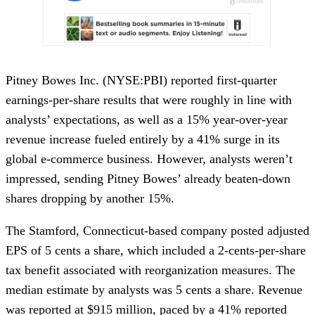
Pitney Bowes Inc. (NYSE:PBI) reported first-quarter
earnings-per-share results that were roughly in line with
analysts’ expectations, as well as a 15% year-over-year
revenue increase fueled entirely by a 41% surge in its
global e-commerce business. However, analysts weren’t
impressed, sending Pitney Bowes’ already beaten-down
shares dropping by another 15%.
The Stamford, Connecticut-based company posted adjusted
EPS of 5 cents a share, which included a 2-cents-per-share
tax benefit associated with reorganization measures. The
median estimate by analysts was 5 cents a share. Revenue
was reported at $915 million, paced by a 41% reported