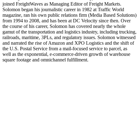
joined FreightWaves as Managing Editor of Freight Markets.
REGISTER NOW
Solomon began his journalistic career in 1982 at Traffic World
magazine, ran his own public relations firm (Media Based Solutions)
from 1994 to 2008, and has been at DC Velocity since then. Over
the course of his career, Solomon has covered nearly the whole
gamut of the transportation and logistics industry, including trucking,
railroads, maritime, 3PLs, and regulatory issues. Solomon witnessed
and narrated the rise of Amazon and XPO Logistics and the shift of
the U.S. Postal Service from a mail-focused service to parcel, as
well as the exponential, e-commerce-driven growth of warehouse
square footage and omnichannel fulfillment.