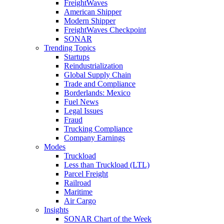
FreightWaves
American Shipper
Modern Shipper
FreightWaves Checkpoint
SONAR
Trending Topics
Startups
Reindustrialization
Global Supply Chain
Trade and Compliance
Borderlands: Mexico
Fuel News
Legal Issues
Fraud
Trucking Compliance
Company Earnings
Modes
Truckload
Less than Truckload (LTL)
Parcel Freight
Railroad
Maritime
Air Cargo
Insights
SONAR Chart of the Week