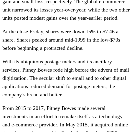
gain and small loss, respectively. The global e-commerce
unit narrowed its losses year-over-year, while the two other
units posted modest gains over the year-earlier period.
At the close Friday, shares were down 15% to $7.46 a
share. Shares peaked around mid-1999 in the low-$70s
before beginning a protracted decline.
With its ubiquitous postage meters and its ancillary
services, Pitney Bowes rode high before the advent of mail
digitization. The secular shift to email and to other digital
applications reduced demand for postage meters, the
company’s bread and butter.
From 2015 to 2017, Pitney Bowes made several
investments in an effort to remake itself as a technology
and e-commerce provider. In May 2015, it acquired online