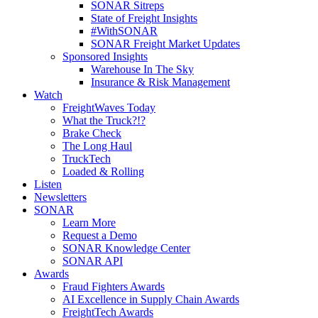
SONAR Sitreps
State of Freight Insights
#WithSONAR
SONAR Freight Market Updates
Sponsored Insights
Warehouse In The Sky
Insurance & Risk Management
Watch
FreightWaves Today
What the Truck?!?
Brake Check
The Long Haul
TruckTech
Loaded & Rolling
Listen
Newsletters
SONAR
Learn More
Request a Demo
SONAR Knowledge Center
SONAR API
Awards
Fraud Fighters Awards
AI Excellence in Supply Chain Awards
FreightTech Awards