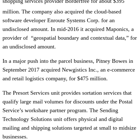
shopping services provider Borderfree for about $395
million.
The company also acquired the cloud-based
software developer Enroute Systems Corp. for an
undisclosed amount. In mid-2016 it acquired Maponics, a
provider of “geospatial boundary and contextual data,” for
an undisclosed amount.
In a major push into the parcel business, Pitney Bowes in
September 2017 acquired Newgistics Inc., an e-commerce
and retail logistics company, for $475 million.
The Presort Services unit provides sortation services that
qualify large mail volumes for discounts under the Postal
Service’s workshare partner program. The Sending
Technology Solutions unit offers physical and digital
mailing and shipping solutions targeted at small to midsize
businesses.