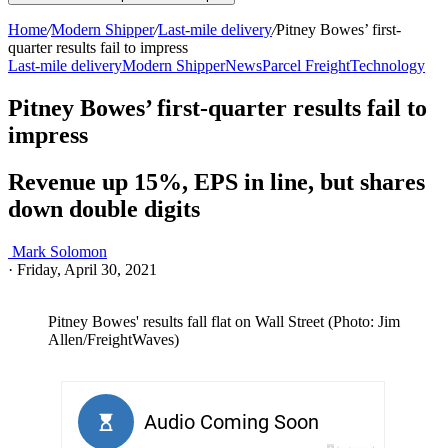
Home
/
Modern Shipper
/
Last-mile delivery
/
Pitney Bowes’ first-
quarter results fail to impress
Last-mile delivery
Modern Shipper
News
Parcel Freight
Technology
Pitney Bowes’ first-quarter results fail to
impress
Revenue up 15%, EPS in line, but shares
down double digits
Mark Solomon
·
Friday, April 30, 2021
Pitney Bowes' results fall flat on Wall Street (Photo: Jim
Allen/FreightWaves)