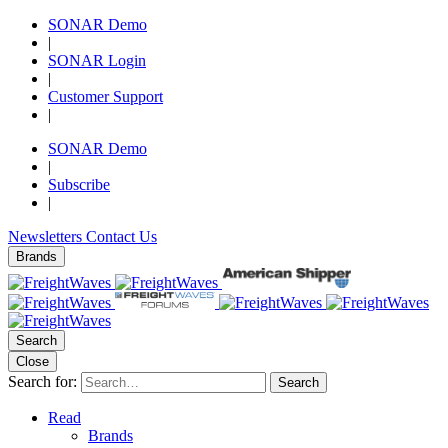
SONAR Demo
|
SONAR Login
|
Customer Support
|
SONAR Demo
|
Subscribe
|
Newsletters
Contact Us
Brands
Search
Close
Search for:
Search
Read
Brands