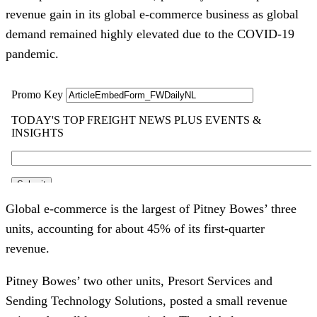
revenue gain in its global e-commerce business as global
demand remained highly elevated due to the COVID-19
pandemic.
Global e-commerce is the largest of Pitney Bowes’ three
units, accounting for about 45% of its first-quarter
revenue.
Pitney Bowes’ two other units, Presort Services and
Sending Technology Solutions, posted a small revenue