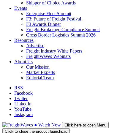
Shipper of Choice Awards
Events
Enterprise Fleet Summit
F3: Future of Freight Festival
F3 Awards Dinner
Freight Brokerage Compliance Summit
Cross Border Logistics Summit 2026
Resources
Advertise
Freight Industry White Papers
FreightWaves Webinars
About Us
Our Mission
Market Experts
Editorial Team
RSS
Facebook
Twitter
LinkedIn
YouTube
Instagram
●
Watch
Now
Click here to open Menu
Click to close the product launchpad