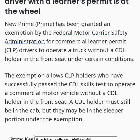
driver with a learner’s permit is at
the wheel
New Prime (Prime) has been granted an
exemption by the
Federal Motor Carrier Safety
Administration
for commercial learner permit
(CLP) drivers to operate a truck without a CDL
holder in the front seat under certain conditions.
The exemption allows CLP holders who have
successfully passed the CDL skills test to operate
a commercial motor vehicle without a CDL
holder in the front seat. A CDL holder must still
be in the cab, but they may be in the sleeper
portion under the exemption.