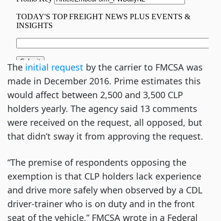
The
initial request
by the carrier to FMCSA was
made in December 2016. Prime estimates this
would affect between 2,500 and 3,500 CLP
holders yearly. The agency said 13 comments
were received on the request, all opposed, but
that didn’t sway it from approving the request.
“The premise of respondents opposing the
exemption is that CLP holders lack experience
and drive more safely when observed by a CDL
driver-trainer who is on duty and in the front
seat of the vehicle,” FMCSA wrote in a Federal