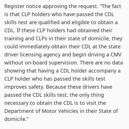
Register notice approving the request. “The fact
is that CLP holders who have passed the CDL
skills test are qualified and eligible to obtain a
CDL. If these CLP holders had obtained their
training and CLPs in their state of domicile, they
could immediately obtain their CDL at the state
driver licensing agency and begin driving a CMV
without on-board supervision. There are no data
showing that having a CDL holder accompany a
CLP holder who has passed the skills test
improves safety. Because these drivers have
passed the CDL skills test, the only thing
necessary to obtain the CDL is to visit the
Department of Motor Vehicles in their State of
domicile.”