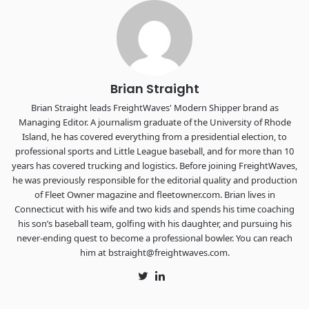
Chattanooga - plus the inaugural F3 Awards Dinner featuring
the FreightTech and Shipper of Choice reveals.
The Signal at Chattanooga Choo Choo • Chattanooga, TN
REGISTER NOW
Brian Straight
Brian Straight leads FreightWaves' Modern Shipper brand as
Managing Editor. A journalism graduate of the University of Rhode
Island, he has covered everything from a presidential election, to
professional sports and Little League baseball, and for more than 10
years has covered trucking and logistics. Before joining FreightWaves,
he was previously responsible for the editorial quality and production
of Fleet Owner magazine and fleetowner.com. Brian lives in
Connecticut with his wife and two kids and spends his time coaching
his son’s baseball team, golfing with his daughter, and pursuing his
never-ending quest to become a professional bowler. You can reach
him at bstraight@freightwaves.com.
Twitter
LinkedIn