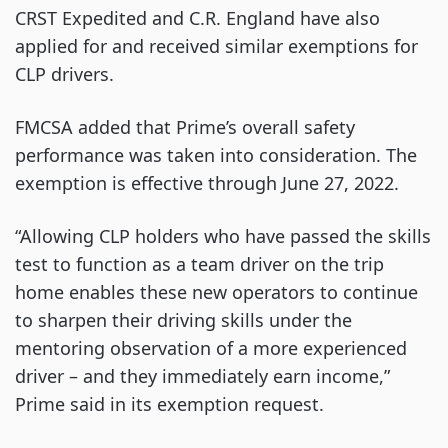
CRST Expedited and C.R. England have also
applied for and received similar exemptions for
CLP drivers.
FMCSA added that Prime’s overall safety
performance was taken into consideration. The
exemption is effective through June 27, 2022.
“Allowing CLP holders who have passed the skills
test to function as a team driver on the trip
home enables these new operators to continue
to sharpen their driving skills under the
mentoring observation of a more experienced
driver – and they immediately earn income,”
Prime said in its exemption request.