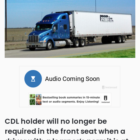
CDL holder will no longer be
required in the front seat when a