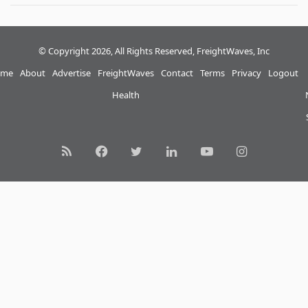
© Copyright 2026, All Rights Reserved, FreightWaves, Inc
me
About
Advertise
FreightWaves
Contact
Terms
Privacy
Logout
Health
RSS
Facebook
Twitter
LinkedIn
YouTube
Instagram