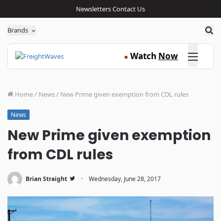
Newsletters
Contact Us
Sea
Brands
Click here
Watch
Now
●
Home
/
News
/
New Prime given exemption from CDL rules
News
New Prime given exemption
from CDL rules
·
Brian Straight
Wednesday, June 28, 2017