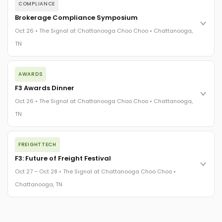
COMPLIANCE
Brokerage Compliance Symposium
Oct 26 • The Signal at Chattanooga Choo Choo • Chattanooga,
TN
The day before F3. Every compliance issue you face - fraud
AWARDS
exposure, carrier liability, FMCSA rules, cargo theft, insurance
gaps - navigated by attorneys and operators defining best
F3 Awards Dinner
practices in a changing industry.
Oct 26 • The Signal at Chattanooga Choo Choo • Chattanooga,
The Signal at Chattanooga Choo Choo • Chattanooga, TN
TN
REGISTER NOW
The night before F3. FreightTech100 companies honored.
FREIGHTTECH
FreightTech 25 and Shipper of Choice winners revealed live.
Cocktail reception into dinner and live music - 300 industry
F3: Future of Freight Festival
leaders in one purpose-built room.
Oct 27 – Oct 28 • The Signal at Chattanooga Choo Choo •
The Signal at Chattanooga Choo Choo • Chattanooga, TN
Chattanooga, TN
REGISTER NOW
Industry-defining keynotes, rapid-fire technology demos, and
industry leaders networking in experiences across