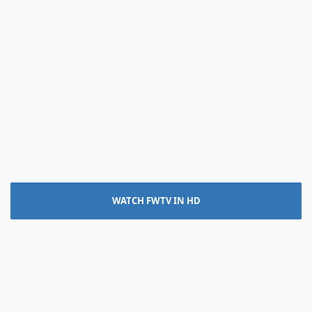
WATCH FWTV IN HD