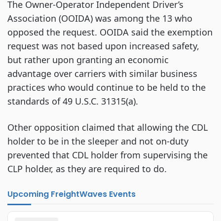
The Owner-Operator Independent Driver’s
Association (OOIDA) was among the 13 who
opposed the request. OOIDA said the exemption
request was not based upon increased safety,
but rather upon granting an economic
advantage over carriers with similar business
practices who would continue to be held to the
standards of 49 U.S.C. 31315(a).
Other opposition claimed that allowing the CDL
holder to be in the sleeper and not on-duty
prevented that CDL holder from supervising the
CLP holder, as they are required to do.
Upcoming FreightWaves Events