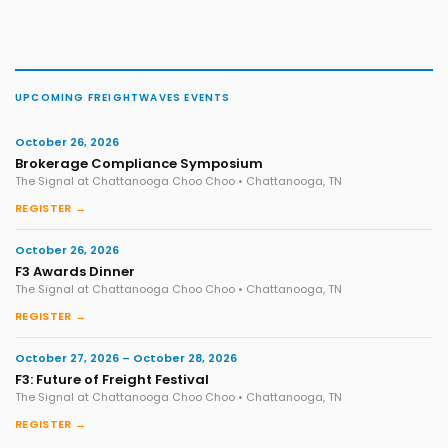
UPCOMING FREIGHTWAVES EVENTS
October 26, 2026
Brokerage Compliance Symposium
The Signal at Chattanooga Choo Choo • Chattanooga, TN
REGISTER →
October 26, 2026
F3 Awards Dinner
The Signal at Chattanooga Choo Choo • Chattanooga, TN
REGISTER →
October 27, 2026 – October 28, 2026
F3: Future of Freight Festival
The Signal at Chattanooga Choo Choo • Chattanooga, TN
REGISTER →