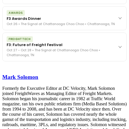
The day before F3. Every compliance issue you face - fraud
AWARDS
exposure, carrier liability, FMCSA rules, cargo theft, insurance gaps
F3 Awards Dinner
- navigated by attorneys and operators defining best practices
Oct 26 • The Signal at Chattanooga Choo Choo • Chattanooga, TN
in a changing industry.
The Signal at Chattanooga Choo Choo • Chattanooga, TN
The night before F3. FreightTech100 companies honored.
REGISTER NOW
FREIGHTTECH
FreightTech 25 and Shipper of Choice winners revealed live.
F3: Future of Freight Festival
Cocktail reception into dinner and live music - 300 industry
Oct 27 – Oct 28 • The Signal at Chattanooga Choo Choo •
leaders in one purpose-built room.
Chattanooga, TN
The Signal at Chattanooga Choo Choo • Chattanooga, TN
REGISTER NOW
Industry-defining keynotes, rapid-fire technology demos, and
industry leaders networking in experiences across Chattanooga
Mark Solomon
- plus the inaugural F3 Awards Dinner featuring the FreightTech
and Shipper of Choice reveals.
The Signal at Chattanooga Choo Choo • Chattanooga, TN
Formerly the Executive Editor at DC Velocity, Mark Solomon
joined FreightWaves as Managing Editor of Freight Markets.
REGISTER NOW
Solomon began his journalistic career in 1982 at Traffic World
magazine, ran his own public relations firm (Media Based Solutions)
from 1994 to 2008, and has been at DC Velocity since then. Over
the course of his career, Solomon has covered nearly the whole
gamut of the transportation and logistics industry, including trucking,
railroads, maritime, 3PLs, and regulatory issues. Solomon witnessed