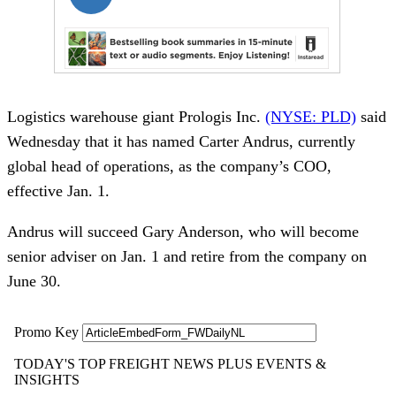
Logistics warehouse giant Prologis Inc.
(NYSE: PLD)
said
Wednesday that it has named Carter Andrus, currently
global head of operations, as the company’s COO,
effective Jan. 1.
Andrus will succeed Gary Anderson, who will become
senior adviser on Jan. 1 and retire from the company on
June 30.