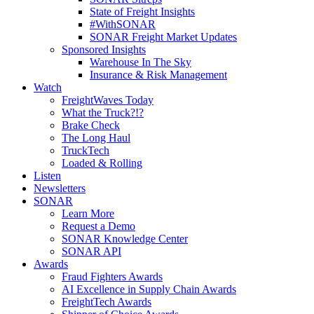
State of Freight Insights
#WithSONAR
SONAR Freight Market Updates
Sponsored Insights
Warehouse In The Sky
Insurance & Risk Management
Watch
FreightWaves Today
What the Truck?!?
Brake Check
The Long Haul
TruckTech
Loaded & Rolling
Listen
Newsletters
SONAR
Learn More
Request a Demo
SONAR Knowledge Center
SONAR API
Awards
Fraud Fighters Awards
AI Excellence in Supply Chain Awards
FreightTech Awards