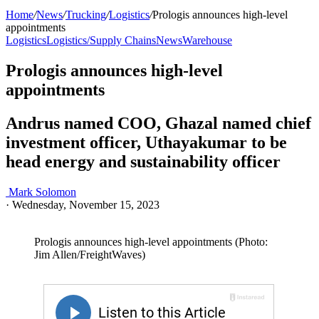
Home
/
News
/
Trucking
/
Logistics
/
Prologis announces high-level
appointments
Logistics
Logistics/Supply Chains
News
Warehouse
Prologis announces high-level
appointments
Andrus named COO, Ghazal named chief
investment officer, Uthayakumar to be
head energy and sustainability officer
Mark Solomon
·
Wednesday, November 15, 2023
Prologis announces high-level appointments (Photo:
Jim Allen/FreightWaves)