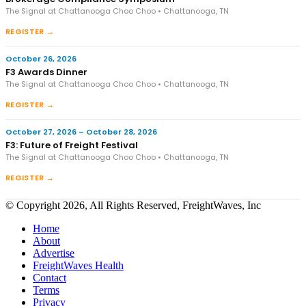
The Signal at Chattanooga Choo Choo • Chattanooga, TN
REGISTER →
October 26, 2026
F3 Awards Dinner
The Signal at Chattanooga Choo Choo • Chattanooga, TN
REGISTER →
October 27, 2026 – October 28, 2026
F3: Future of Freight Festival
The Signal at Chattanooga Choo Choo • Chattanooga, TN
REGISTER →
© Copyright 2026, All Rights Reserved, FreightWaves, Inc
Home
About
Advertise
FreightWaves Health
Contact
Terms
Privacy