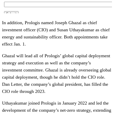
In addition, Prologis named Joseph Ghazal as chief
investment officer (CIO) and Susan Uthayakumar as chief
energy and sustainability officer. Both appointments take
effect Jan. 1.
Ghazal will lead all of Prologis’ global capital deployment
strategy and execution as well as the company’s
investment committee. Ghazal is already overseeing global
capital deployment, though he didn’t hold the CIO role.
Dan Letter, the company’s global president, has filled the
CIO role through 2023.
Uthayakumar joined Prologis in January 2022 and led the
development of the company’s net-zero strategy, extending