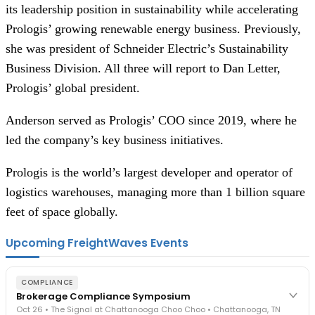
its leadership position in sustainability while accelerating
Prologis’ growing renewable energy business. Previously,
she was president of Schneider Electric’s Sustainability
Business Division. All three will report to Dan Letter,
Prologis’ global president.
Anderson served as Prologis’ COO since 2019, where he
led the company’s key business initiatives.
Prologis is the world’s largest developer and operator of
logistics warehouses, managing more than 1 billion square
feet of space globally.
Upcoming FreightWaves Events
COMPLIANCE
Brokerage Compliance Symposium
Oct 26 • The Signal at Chattanooga Choo Choo • Chattanooga, TN