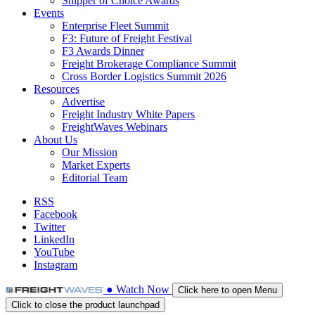
Shipper of Choice Awards
Events
Enterprise Fleet Summit
F3: Future of Freight Festival
F3 Awards Dinner
Freight Brokerage Compliance Summit
Cross Border Logistics Summit 2026
Resources
Advertise
Freight Industry White Papers
FreightWaves Webinars
About Us
Our Mission
Market Experts
Editorial Team
RSS
Facebook
Twitter
LinkedIn
YouTube
Instagram
●
Watch
Now
Click here to open Menu
Click to close the product launchpad