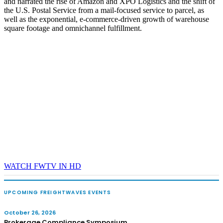
and narrated the rise of Amazon and XPO Logistics and the shift of
the U.S. Postal Service from a mail-focused service to parcel, as
well as the exponential, e-commerce-driven growth of warehouse
square footage and omnichannel fulfillment.
WATCH FWTV IN HD
UPCOMING FREIGHTWAVES EVENTS
October 26, 2026
Brokerage Compliance Symposium