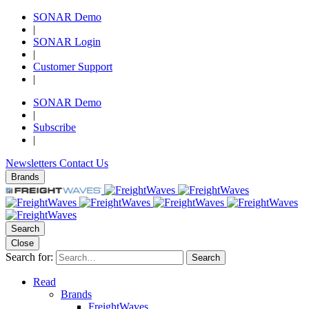
SONAR Demo
|
SONAR Login
|
Customer Support
|
SONAR Demo
|
Subscribe
|
Newsletters
Contact Us
Brands
Search
Close
Search for:
Search
Read
Brands
FreightWaves