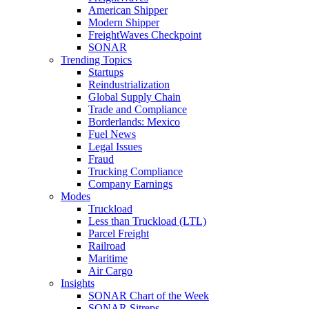
American Shipper
Modern Shipper
FreightWaves Checkpoint
SONAR
Trending Topics
Startups
Reindustrialization
Global Supply Chain
Trade and Compliance
Borderlands: Mexico
Fuel News
Legal Issues
Fraud
Trucking Compliance
Company Earnings
Modes
Truckload
Less than Truckload (LTL)
Parcel Freight
Railroad
Maritime
Air Cargo
Insights
SONAR Chart of the Week
SONAR Sitreps