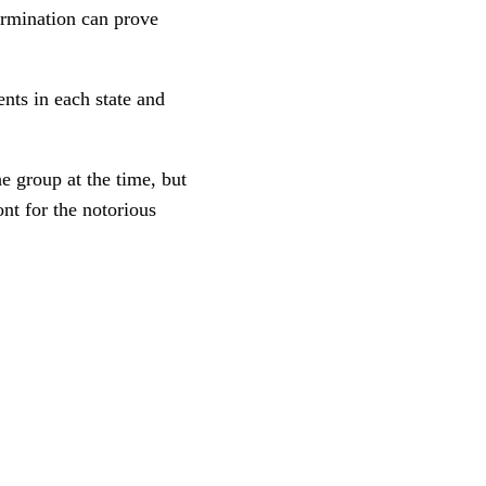
termination can prove
nts in each state and
 group at the time, but
nt for the notorious