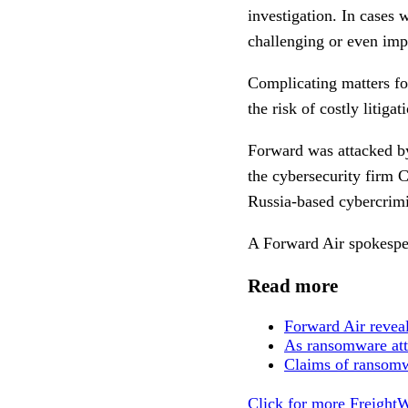
investigation. In cases 
challenging or even imp
Complicating matters fo
the risk of costly litiga
Forward was attacked by
the cybersecurity firm
Russia-based cybercrimi
A Forward Air spokespe
Read more
Forward Air reveal
As ransomware atta
Claims of ransomwa
Click for more FreightW