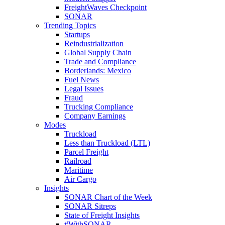
FreightWaves Checkpoint
SONAR
Trending Topics
Startups
Reindustrialization
Global Supply Chain
Trade and Compliance
Borderlands: Mexico
Fuel News
Legal Issues
Fraud
Trucking Compliance
Company Earnings
Modes
Truckload
Less than Truckload (LTL)
Parcel Freight
Railroad
Maritime
Air Cargo
Insights
SONAR Chart of the Week
SONAR Sitreps
State of Freight Insights
#WithSONAR