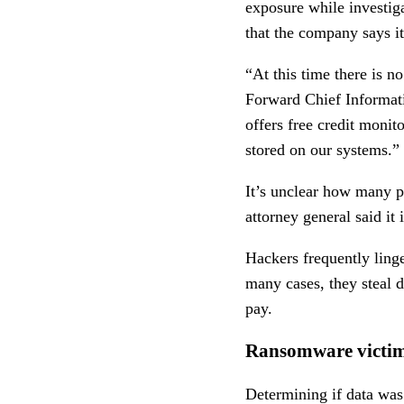
exposure while investig
that the company says i
“At this time there is n
Forward Chief Informat
offers free credit moni
stored on our systems.”
It’s unclear how many p
attorney general said it
Hackers frequently ling
many cases, they steal da
pay.
Ransomware victim
Determining if data was