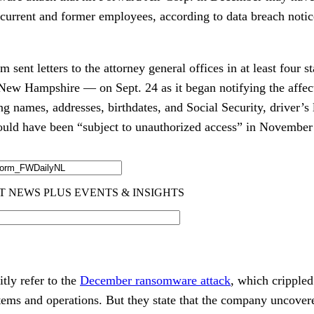
 current and former employees, according to data breach notic
 sent letters to the attorney general offices in at least four s
ew Hampshire — on Sept. 24 as it began notifying the affec
ng names, addresses, birthdates, and Social Security, driver’s
ould have been “subject to unauthorized access” in November
itly refer to the
December ransomware attack
, which cripple
tems and operations. But they state that the company uncovere