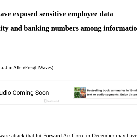
ve exposed sensitive employee data
ity and banking numbers among information
to: Jim Allen/FreightWaves)
are attack that hit Forward Air Corp. in December may have