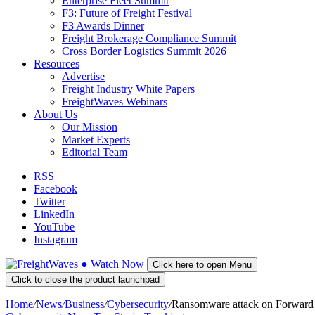
Enterprise Fleet Summit
F3: Future of Freight Festival
F3 Awards Dinner
Freight Brokerage Compliance Summit
Cross Border Logistics Summit 2026
Resources
Advertise
Freight Industry White Papers
FreightWaves Webinars
About Us
Our Mission
Market Experts
Editorial Team
RSS
Facebook
Twitter
LinkedIn
YouTube
Instagram
●
Watch
Now
Click here to open Menu
Click to close the product launchpad
Home
/
News
/
Business
/
Cybersecurity
/
Ransomware attack on Forward 