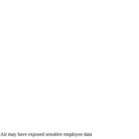
Air may have exposed sensitive employee data