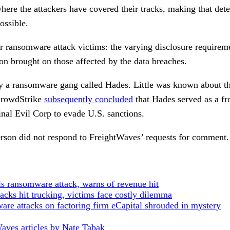
where the attackers have covered their tracks, making that de
ossible.
r ransomware attack victims: the varying disclosure requireme
tion brought on those affected by the data breaches.
 a ransomware gang called Hades. Little was known about the
 CrowdStrike
subsequently concluded
that Hades served as a fro
nal Evil Corp to evade U.S. sanctions.
rson did not respond to FreightWaves’ requests for comment.
s ransomware attack, warns of revenue hit
cks hit trucking, victims face costly dilemma
re attacks on factoring firm eCapital shrouded in mystery
aves articles by Nate Tabak