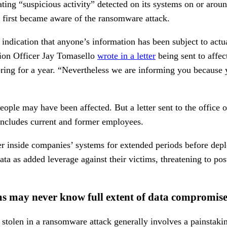
ating “suspicious activity” detected on its systems on or aro
t first became aware of the ransomware attack.
o indication that anyone’s information has been subject to act
ion Officer Jay Tomasello
wrote in a letter
being sent to affec
toring for a year. “Nevertheless we are informing you because
eople may have been affected. But a letter sent to the office
 includes current and former employees.
er inside companies’ systems for extended periods before de
ta as added leverage against their victims, threatening to post 
s may never know full extent of data compromis
 stolen in a ransomware attack generally involves a painstaki