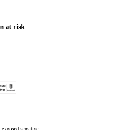
 at risk
 exposed sensitive