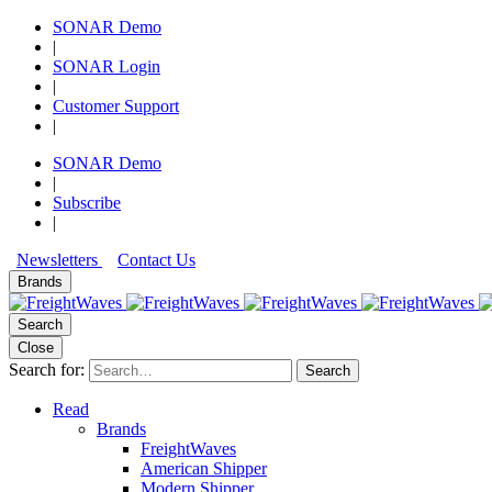
SONAR Demo
|
SONAR Login
|
Customer Support
|
SONAR Demo
|
Subscribe
|
Newsletters
Contact Us
Brands
Search
Close
Search for:
Search
Read
Brands
FreightWaves
American Shipper
Modern Shipper