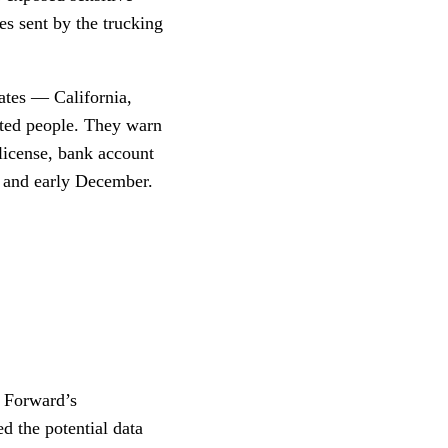
es sent by the trucking
tates — California,
ted people. They warn
 license, bank account
 and early December.
d Forward’s
d the potential data