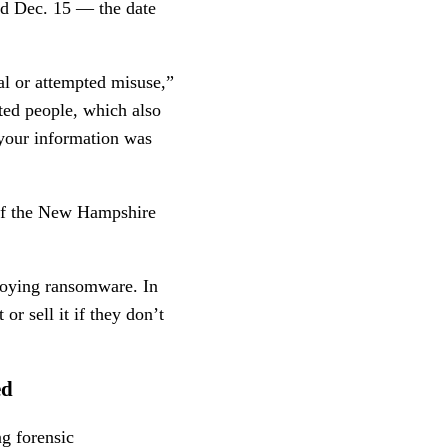
und Dec. 15 — the date
ual or attempted misuse,”
ted people, which also
 your information was
 of the New Hampshire
ploying ransomware. In
or sell it if they don’t
ed
ng forensic