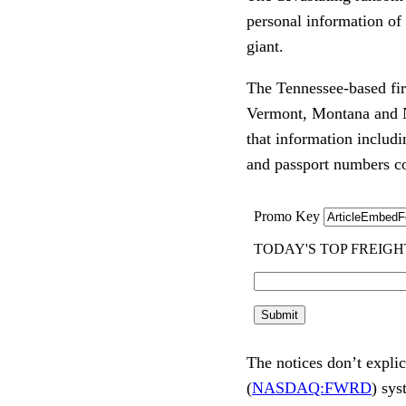
personal information of
giant.
The Tennessee-based firm
Vermont, Montana and N
that information includi
and passport numbers c
The notices don’t explic
(
NASDAQ:FWRD
) sys