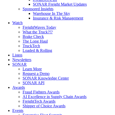
SONAR Freight Market Updates
Sponsored Insights
Warehouse In The Sky
Insurance & Risk Management
Watch
FreightWaves Today
What the Truck?!?
Brake Check
The Long Haul
TruckTech
Loaded & Rolling
Listen
Newsletters
SONAR
Learn More
Request a Demo
SONAR Knowledge Center
SONAR API
Awards
Fraud Fighters Awards
AI Excellence in Supply Chain Awards
FreightTech Awards
Shipper of Choice Awards
Events