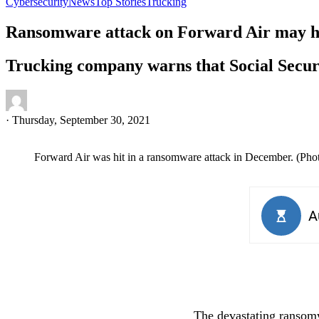
Cybersecurity
News
Top Stories
Trucking
Ransomware attack on Forward Air may ha
Trucking company warns that Social Secur
·
Thursday, September 30, 2021
Forward Air was hit in a ransomware attack in December. (Pho
The devastating ransomw