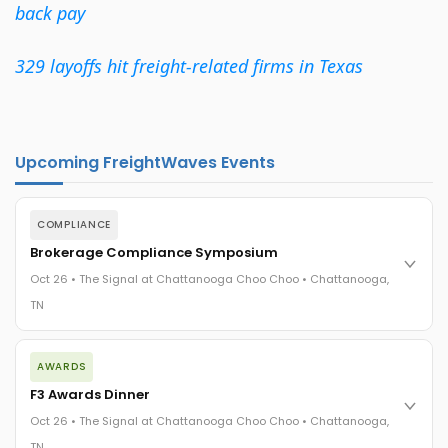
back pay
329 layoffs hit freight-related firms in Texas
Upcoming FreightWaves Events
COMPLIANCE
Brokerage Compliance Symposium
Oct 26 • The Signal at Chattanooga Choo Choo • Chattanooga,
TN
The day before F3. Every compliance issue you face - fraud
AWARDS
exposure, carrier liability, FMCSA rules, cargo theft, insurance
gaps - navigated by attorneys and operators defining best
F3 Awards Dinner
practices in a changing industry.
Oct 26 • The Signal at Chattanooga Choo Choo • Chattanooga,
The Signal at Chattanooga Choo Choo • Chattanooga, TN
TN