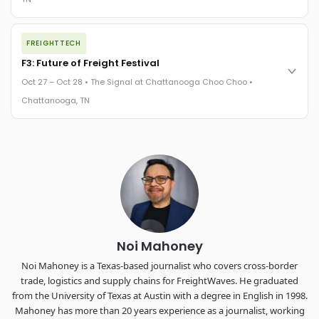
REGISTER NOW
The night before F3. FreightTech100 companies honored.
FREIGHTTECH
FreightTech 25 and Shipper of Choice winners revealed live.
Cocktail reception into dinner and live music - 300 industry
F3: Future of Freight Festival
leaders in one purpose-built room.
Oct 27 – Oct 28 • The Signal at Chattanooga Choo Choo •
The Signal at Chattanooga Choo Choo • Chattanooga, TN
Chattanooga, TN
REGISTER NOW
Industry-defining keynotes, rapid-fire technology demos, and
industry leaders networking in experiences across
Chattanooga - plus the inaugural F3 Awards Dinner featuring
the FreightTech and Shipper of Choice reveals.
The Signal at Chattanooga Choo Choo • Chattanooga, TN
REGISTER NOW
Noi Mahoney
Noi Mahoney is a Texas-based journalist who covers cross-border
trade, logistics and supply chains for FreightWaves. He graduated
from the University of Texas at Austin with a degree in English in 1998.
Mahoney has more than 20 years experience as a journalist, working