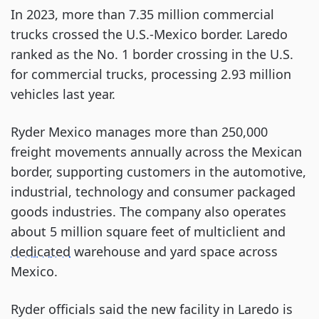
In 2023, more than 7.35 million commercial
trucks crossed the U.S.-Mexico border. Laredo
ranked as the No. 1 border crossing in the U.S.
for commercial trucks, processing 2.93 million
vehicles last year.
Ryder Mexico manages more than 250,000
freight movements annually across the Mexican
border, supporting customers in the automotive,
industrial, technology and consumer packaged
goods industries. The company also operates
about 5 million square feet of multiclient and
dedicated
warehouse and yard space across
Mexico.
Ryder officials said the new facility in Laredo is