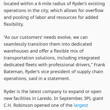
located within a 6-mile radius of Ryder’s existing
operations in the city, which allows for overflow
and pooling of labor and resources for added
flexibility.
“As our customers’ needs evolve, we can
seamlessly transition them into dedicated
warehouses and offer a flexible mix of
transportation solutions, including integrated
dedicated fleets with professional drivers,” Frank
Bateman, Ryder’s vice president of supply chain
operations, said in a statement.
Ryder is the latest company to expand or open
new facilities in Laredo. In September, 3PL giant
C.H. Robinson opened one of the
largest