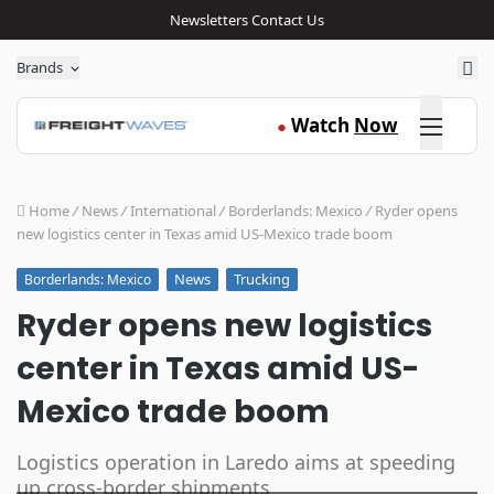
Newsletters
Contact Us
Sea
Brands
Click here
Watch
Now
●
Home
/
News
/
International
/
Borderlands: Mexico
/
Ryder opens
new logistics center in Texas amid US-Mexico trade boom
News
Trucking
Borderlands: Mexico
Ryder opens new logistics
center in Texas amid US-
Mexico trade boom
Logistics operation in Laredo aims at speeding
up cross-border shipments