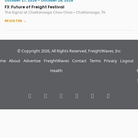
October 27, 2026 – October 28, 2026
F3: Future of Freight Festival
The Signal at Chattanooga Choo Choo • Chattanooga, TN
REGISTER →
© Copyright 2026, All Rights Reserved, FreightWaves, Inc
me
About
Advertise
FreightWaves
Contact
Terms
Privacy
Logout
Health
RSS
Facebook
Twitter
LinkedIn
YouTube
Instagram