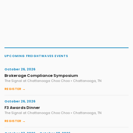
UPCOMING FREIGHTWAVES EVENTS
October 26, 2026
Brokerage Compliance Symposium
The Signal at Chattanooga Choo Choo • Chattanooga, TN
REGISTER →
October 26, 2026
F3 Awards Dinner
The Signal at Chattanooga Choo Choo • Chattanooga, TN
REGISTER →