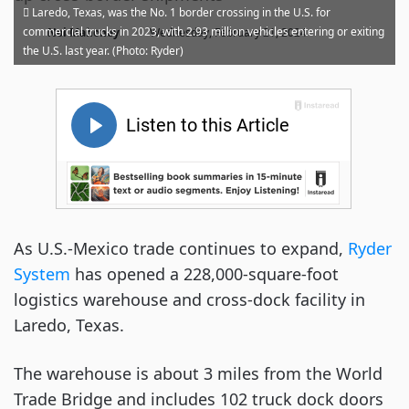
Laredo, Texas, was the No. 1 border crossing in the U.S. for
·
commercial trucks in 2023, with 2.93 million vehicles entering or exiting
Noi Mahoney
Wednesday, February 21, 2024
the U.S. last year. (Photo: Ryder)
As U.S.-Mexico trade continues to expand,
Ryder
System
has opened a 228,000-square-foot
logistics warehouse and cross-dock facility in
Laredo, Texas.
The warehouse is about 3 miles from the World
Trade Bridge and includes 102 truck dock doors