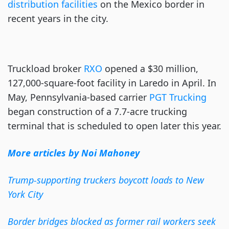
distribution facilities
on the Mexico border in
recent years in the city.
Truckload broker
RXO
opened a $30 million,
127,000-square-foot facility in Laredo in April. In
May, Pennsylvania-based carrier
PGT Trucking
began construction of a 7.7-acre trucking
terminal that is scheduled to open later this year.
More articles by Noi Mahoney
Trump-supporting truckers boycott loads to New
York City
Border bridges blocked as former rail workers seek