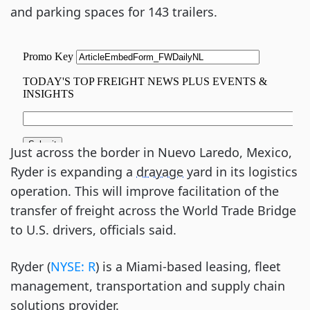
and parking spaces for 143 trailers.
Just across the border in Nuevo Laredo, Mexico,
Ryder is expanding a
drayage
yard in its logistics
operation. This will improve facilitation of the
transfer of freight across the World Trade Bridge
to U.S. drivers, officials said.
Ryder (
NYSE: R
) is a Miami-based leasing, fleet
management, transportation and supply chain
solutions provider.