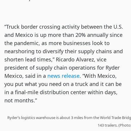
“Truck border crossing activity between the U.S.
and Mexico is up more than 20% annually since
the pandemic, as more businesses look to
nearshoring to diversify their supply chains and
shorten lead times,” Ricardo Alvarez, vice
president of supply chain operations for Ryder
Mexico, said in a
news release
. “With Mexico,
you put what you need on a truck and it can be
in a final-mile distribution center within days,
not months.”
Ryder’s logistics warehouse is about 3 miles from the World Trade Brid
143 trailers. (Photo