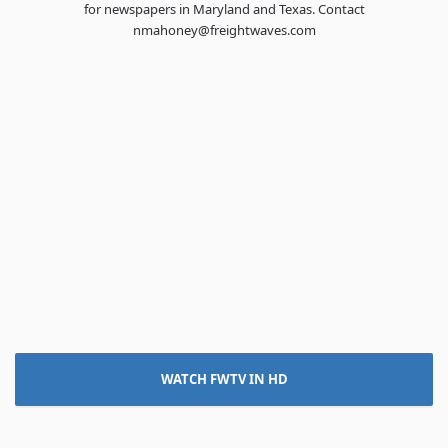
for newspapers in Maryland and Texas. Contact
nmahoney@freightwaves.com
WATCH FWTV IN HD