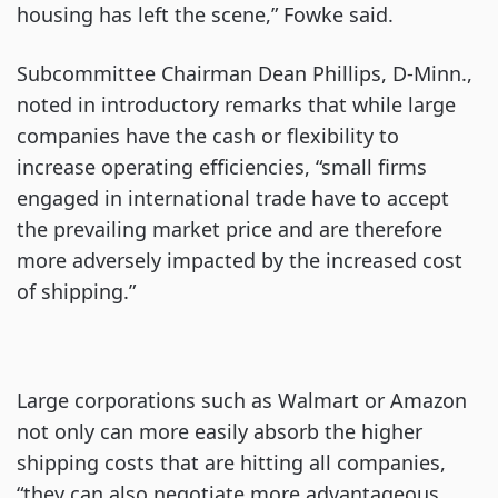
housing has left the scene,” Fowke said.
Subcommittee Chairman Dean Phillips, D-Minn.,
noted in introductory remarks that while large
companies have the cash or flexibility to
increase operating efficiencies, “small firms
engaged in international trade have to accept
the prevailing market price and are therefore
more adversely impacted by the increased cost
of shipping.”
Large corporations such as Walmart or Amazon
not only can more easily absorb the higher
shipping costs that are hitting all companies,
“they can also negotiate more advantageous