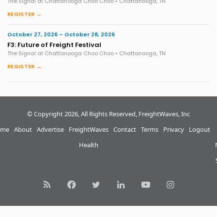
The Signal at Chattanooga Choo Choo • Chattanooga, TN
REGISTER →
October 27, 2026 – October 28, 2026
F3: Future of Freight Festival
The Signal at Chattanooga Choo Choo • Chattanooga, TN
REGISTER →
© Copyright 2026, All Rights Reserved, FreightWaves, Inc
me
About
Advertise
FreightWaves
Contact
Terms
Privacy
Logout
Health
RSS
Facebook
Twitter
LinkedIn
YouTube
Instagram