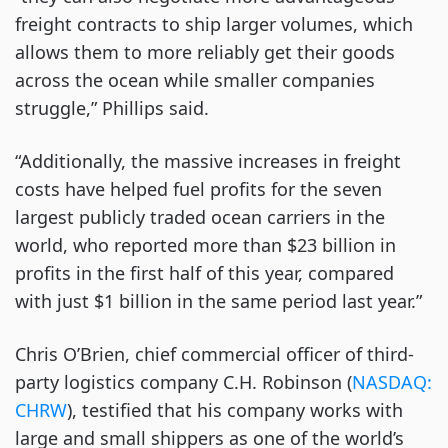
freight contracts to ship larger volumes, which
allows them to more reliably get their goods
across the ocean while smaller companies
struggle,” Phillips said.
“Additionally, the massive increases in freight
costs have helped fuel profits for the seven
largest publicly traded ocean carriers in the
world, who reported more than $23 billion in
profits in the first half of this year, compared
with just $1 billion in the same period last year.”
Chris O’Brien, chief commercial officer of third-
party logistics company C.H. Robinson (
NASDAQ:
CHRW
), testified that his company works with
large and small shippers as one of the world’s