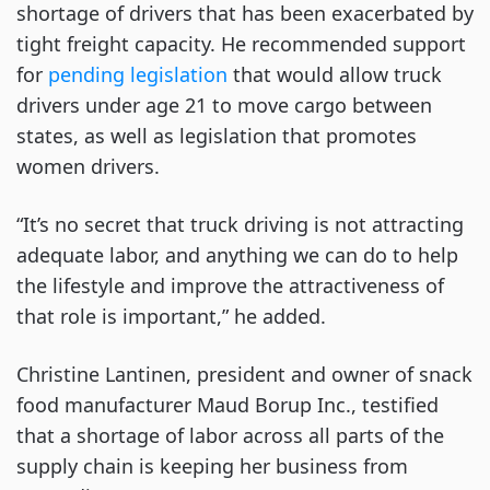
shortage of drivers that has been exacerbated by
tight freight capacity. He recommended support
for
pending legislation
that would allow truck
drivers under age 21 to move cargo between
states, as well as legislation that promotes
women drivers.
“It’s no secret that truck driving is not attracting
adequate labor, and anything we can do to help
the lifestyle and improve the attractiveness of
that role is important,” he added.
Christine Lantinen, president and owner of snack
food manufacturer Maud Borup Inc., testified
that a shortage of labor across all parts of the
supply chain is keeping her business from