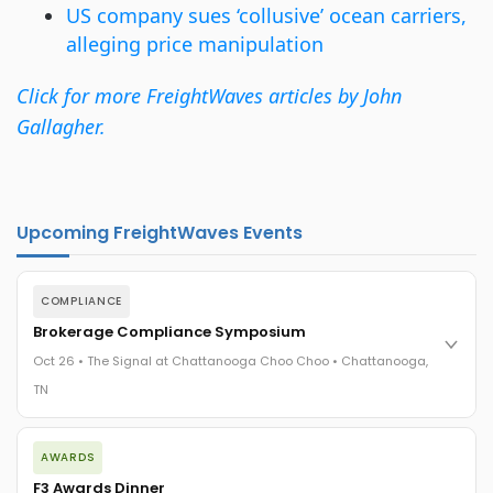
US company sues ‘collusive’ ocean carriers,
alleging price manipulation
Click for more FreightWaves articles by John
Gallagher.
Upcoming FreightWaves Events
COMPLIANCE
Brokerage Compliance Symposium
Oct 26 • The Signal at Chattanooga Choo Choo • Chattanooga,
TN
The day before F3. Every compliance issue you face - fraud
AWARDS
exposure, carrier liability, FMCSA rules, cargo theft, insurance
gaps - navigated by attorneys and operators defining best
F3 Awards Dinner