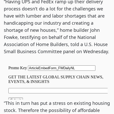
“Having UPS and FedEx ramp up their delivery
process doesn’t do a lot for the challenges we
have with lumber and labor shortages that are
handicapping our industry and creating a
shortage of new houses,” home builder John
Fowke, testifying on behalf of the National
Association of Home Builders, told a U.S. House
Small Business Committee panel on Wednesday.
“This in turn has put a stress on existing housing
stock. Therefore the possibility of affordable