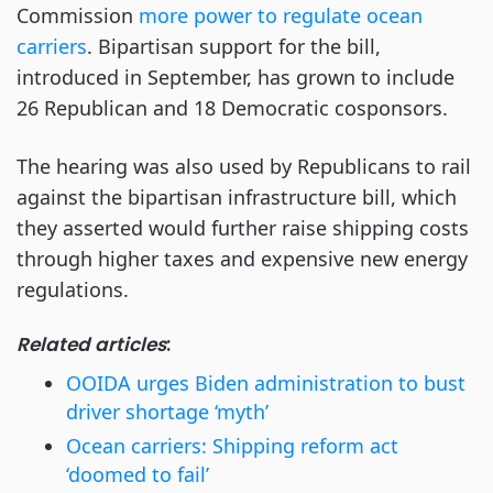
Commission
more power to regulate ocean
carriers
. Bipartisan support for the bill,
introduced in September, has grown to include
26 Republican and 18 Democratic cosponsors.
The hearing was also used by Republicans to rail
against the bipartisan infrastructure bill, which
they asserted would further raise shipping costs
through higher taxes and expensive new energy
regulations.
Related articles
:
OOIDA urges Biden administration to bust
driver shortage ‘myth’
Ocean carriers: Shipping reform act
‘doomed to fail’