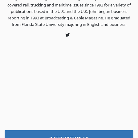
covered rail, trucking and maritime issues since 1993 for a variety of
publications based in the U.S. and the U.K. John began business
reporting in 1993 at Broadcasting & Cable Magazine. He graduated
from Florida State University majoring in English and business.
Twitter