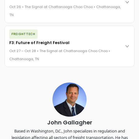
practices in a changing industry.
Oct 26 • The Signal at Chattanooga Choo Choo • Chattanooga,
The Signal at Chattanooga Choo Choo • Chattanooga, TN
TN
REGISTER NOW
The night before F3. FreightTech100 companies honored.
FREIGHTTECH
FreightTech 25 and Shipper of Choice winners revealed live.
Cocktail reception into dinner and live music - 300 industry
F3: Future of Freight Festival
leaders in one purpose-built room.
Oct 27 – Oct 28 • The Signal at Chattanooga Choo Choo •
The Signal at Chattanooga Choo Choo • Chattanooga, TN
Chattanooga, TN
REGISTER NOW
Industry-defining keynotes, rapid-fire technology demos, and
industry leaders networking in experiences across
Chattanooga - plus the inaugural F3 Awards Dinner featuring
the FreightTech and Shipper of Choice reveals.
The Signal at Chattanooga Choo Choo • Chattanooga, TN
REGISTER NOW
John Gallagher
Based in Washington, D.C., John specializes in regulation and
legislation affecting all sectors of freight transportation. He has