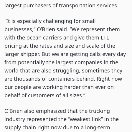
largest purchasers of transportation services.
“It is especially challenging for small
businesses,” O’Brien said. “We represent them
with the ocean carriers and give them LTL
pricing at the rates and size and scale of the
larger shipper. But we are getting calls every day
from potentially the largest companies in the
world that are also struggling, sometimes they
are thousands of containers behind. Right now
our people are working harder than ever on
behalf of customers of all sizes.”
O’Brien also emphasized that the trucking
industry represented the “weakest link” in the
supply chain right now due to a long-term