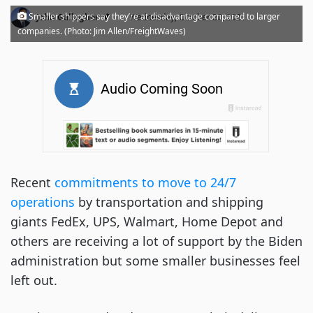
·
Smaller shippers say they’re at disadvantage compared to larger
John Gallagher
Wednesday, October 20, 2021
companies. (Photo: Jim Allen/FreightWaves)
Recent
commitments to move to 24/7
operations
by transportation and shipping
giants FedEx, UPS, Walmart, Home Depot and
others are receiving a lot of support by the Biden
administration but some smaller businesses feel
left out.