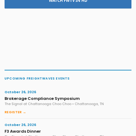
WATCH FWTV IN HD
UPCOMING FREIGHTWAVES EVENTS
October 26, 2026
Brokerage Compliance Symposium
The Signal at Chattanooga Choo Choo • Chattanooga, TN
REGISTER →
October 26, 2026
F3 Awards Dinner