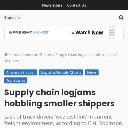
Newsletters
Contact Us
Sea
Brands
Click here
Watch
Now
●
Home
/
American Shipper
/
Supply chain logjams hobbling smaller
shippers
Logistics/Supply Chains
News
American Shipper
Top Stories
Supply chain logjams
hobbling smaller shippers
Lack of truck drivers ‘weakest link’ in current
freight environment, according to C.H. Robinson