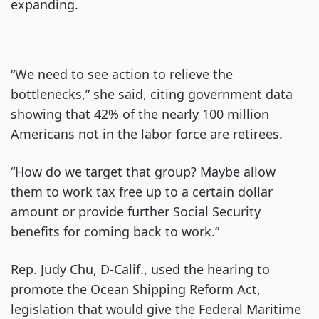
expanding.
“We need to see action to relieve the
bottlenecks,” she said, citing government data
showing that 42% of the nearly 100 million
Americans not in the labor force are retirees.
“How do we target that group? Maybe allow
them to work tax free up to a certain dollar
amount or provide further Social Security
benefits for coming back to work.”
Rep. Judy Chu, D-Calif., used the hearing to
promote the Ocean Shipping Reform Act,
legislation that would give the Federal Maritime