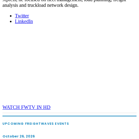
analysis and truckload network design.
Twitter
LinkedIn
WATCH FWTV IN HD
UPCOMING FREIGHTWAVES EVENTS
October 26, 2026