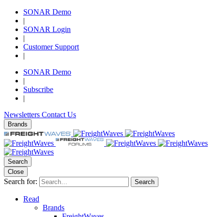
SONAR Demo
|
SONAR Login
|
Customer Support
|
SONAR Demo
|
Subscribe
|
Newsletters
Contact Us
Brands
Search
Close
Search for:
Search
Read
Brands
FreightWaves