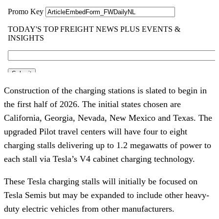
Construction of the charging stations is slated to begin in
the first half of 2026. The initial states chosen are
California, Georgia, Nevada, New Mexico and Texas. The
upgraded Pilot travel centers will have four to eight
charging stalls delivering up to 1.2 megawatts of power to
each stall via Tesla’s V4 cabinet charging technology.
These Tesla charging stalls will initially be focused on
Tesla Semis but may be expanded to include other heavy-
duty electric vehicles from other manufacturers.