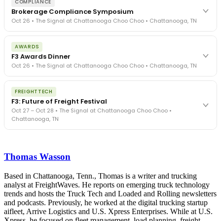
COMPLIANCE
Brokerage Compliance Symposium
Oct 26 • The Signal at Chattanooga Choo Choo • Chattanooga, TN
The day before F3. Every compliance issue you face - fraud
AWARDS
exposure, carrier liability, FMCSA rules, cargo theft, insurance gaps
F3 Awards Dinner
- navigated by attorneys and operators defining best practices
Oct 26 • The Signal at Chattanooga Choo Choo • Chattanooga, TN
in a changing industry.
The Signal at Chattanooga Choo Choo • Chattanooga, TN
The night before F3. FreightTech100 companies honored.
REGISTER NOW
FREIGHTTECH
FreightTech 25 and Shipper of Choice winners revealed live.
F3: Future of Freight Festival
Cocktail reception into dinner and live music - 300 industry
Oct 27 – Oct 28 • The Signal at Chattanooga Choo Choo •
leaders in one purpose-built room.
Chattanooga, TN
The Signal at Chattanooga Choo Choo • Chattanooga, TN
REGISTER NOW
Industry-defining keynotes, rapid-fire technology demos, and
industry leaders networking in experiences across Chattanooga
Thomas Wasson
- plus the inaugural F3 Awards Dinner featuring the FreightTech
and Shipper of Choice reveals.
The Signal at Chattanooga Choo Choo • Chattanooga, TN
Based in Chattanooga, Tenn., Thomas is a writer and trucking
analyst at FreightWaves. He reports on emerging truck technology
REGISTER NOW
trends and hosts the Truck Tech and Loaded and Rolling newsletters
and podcasts. Previously, he worked at the digital trucking startup
aifleet, Arrive Logistics and U.S. Xpress Enterprises. While at U.S.
Xpress, he focused on fleet management, load planning, freight