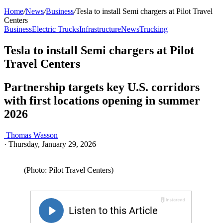
Home
/
News
/
Business
/
Tesla to install Semi chargers at Pilot Travel
Centers
Business
Electric Trucks
Infrastructure
News
Trucking
Tesla to install Semi chargers at Pilot
Travel Centers
Partnership targets key U.S. corridors
with first locations opening in summer
2026
Thomas Wasson
·
Thursday, January 29, 2026
(Photo: Pilot Travel Centers)