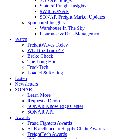
SONAR Sitreps
State of Freight Insights
#WithSONAR
SONAR Freight Market Updates
Sponsored Insights
Warehouse In The Sky
Insurance & Risk Management
Watch
FreightWaves Today
What the Truck?!?
Brake Check
The Long Haul
TruckTech
Loaded & Rolling
Listen
Newsletters
SONAR
Learn More
Request a Demo
SONAR Knowledge Center
SONAR API
Awards
Fraud Fighters Awards
AI Excellence in Supply Chain Awards
FreightTech Awards