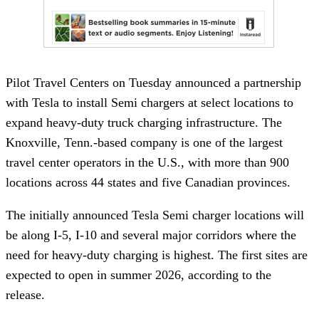
Pilot Travel Centers on Tuesday announced a partnership
with Tesla to install Semi chargers at select locations to
expand heavy-duty truck charging infrastructure. The
Knoxville, Tenn.-based company is one of the largest
travel center operators in the U.S., with more than 900
locations across 44 states and five Canadian provinces.
The initially announced Tesla Semi charger locations will
be along I-5, I-10 and several major corridors where the
need for heavy-duty charging is highest. The first sites are
expected to open in summer 2026, according to the
release.