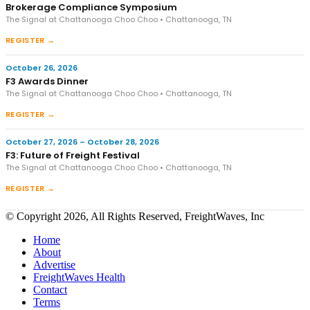
Brokerage Compliance Symposium
The Signal at Chattanooga Choo Choo • Chattanooga, TN
REGISTER →
October 26, 2026
F3 Awards Dinner
The Signal at Chattanooga Choo Choo • Chattanooga, TN
REGISTER →
October 27, 2026 – October 28, 2026
F3: Future of Freight Festival
The Signal at Chattanooga Choo Choo • Chattanooga, TN
REGISTER →
© Copyright 2026, All Rights Reserved, FreightWaves, Inc
Home
About
Advertise
FreightWaves Health
Contact
Terms