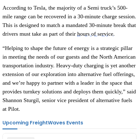
According to Tesla, the majority of a Semi truck’s 500-
mile range can be recovered in a 30-minute charge session.
This is designed to match a mandated 30-minute break that
drivers must take as part of their
hours of service
.
“Helping to shape the future of energy is a strategic pillar
in meeting the needs of our guests and the North American
transportation industry. Heavy-duty charging is yet another
extension of our exploration into alternative fuel offerings,
and we’re happy to partner with a leader in the space that
provides turnkey solutions and deploys them quickly,” said
Shannon Sturgil, senior vice president of alternative fuels
at Pilot.
Upcoming FreightWaves Events