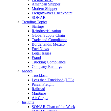
American Shipper
Modern Shipper
FreightWaves Checkpoint
SONAR
Trending Topics
Startups
Reindustrialization
Global Supply Chain
Trade and Compliance
Borderlands: Mexico
Fuel News
Legal Issues
Fraud
Trucking Compliance
Company Earnings
Modes
Truckload
Less than Truckload (LTL)
Parcel Freight
Railroad
Maritime
Air Cargo
Insights
SONAR Chart of the Week