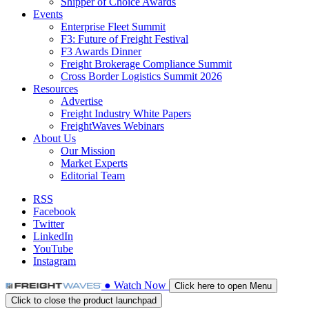
Shipper of Choice Awards
Events
Enterprise Fleet Summit
F3: Future of Freight Festival
F3 Awards Dinner
Freight Brokerage Compliance Summit
Cross Border Logistics Summit 2026
Resources
Advertise
Freight Industry White Papers
FreightWaves Webinars
About Us
Our Mission
Market Experts
Editorial Team
RSS
Facebook
Twitter
LinkedIn
YouTube
Instagram
●
Watch
Now
Click here to open Menu
Click to close the product launchpad