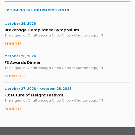
UPCOMING FREIGHTWAVES EVENTS
October 26, 2026
Brokerage Compliance Symposium
The Signal at Chattanooga Choo Choo • Chattanooga, TN
REGISTER →
October 26, 2026
F3 Awards Dinner
The Signal at Chattanooga Choo Choo • Chattanooga, TN
REGISTER →
October 27, 2026 – October 28, 2026
F3: Future of Freight Festival
The Signal at Chattanooga Choo Choo • Chattanooga, TN
REGISTER →