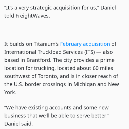
“It’s a very strategic acquisition for us,” Daniel
told FreightWaves.
It builds on Titanium’s
February acquisition
of
International Truckload Services (ITS) — also
based in Brantford. The city provides a prime
location for trucking, located about 60 miles
southwest of Toronto, and is in closer reach of
the U.S. border crossings in Michigan and New
York.
“We have existing accounts and some new
business that we’ll be able to serve better,”
Daniel said.