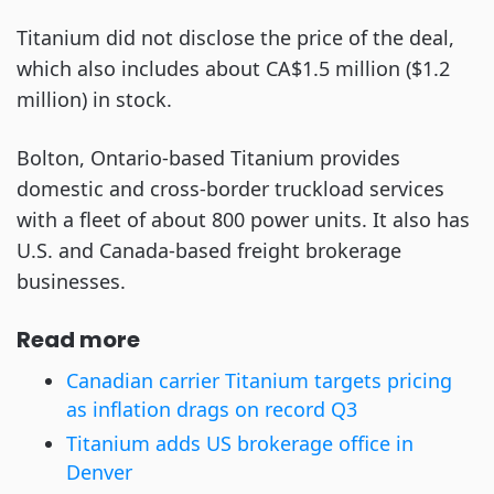
Titanium did not disclose the price of the deal,
which also includes about CA$1.5 million ($1.2
million) in stock.
Bolton, Ontario-based Titanium provides
domestic and cross-border truckload services
with a fleet of about 800 power units. It also has
U.S. and Canada-based freight brokerage
businesses.
Read more
Canadian carrier Titanium targets pricing
as inflation drags on record Q3
Titanium adds US brokerage office in
Denver