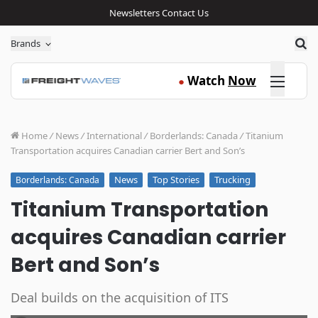
Newsletters
Contact Us
Sea
Brands
Click here
Watch
Now
●
Home
/
News
/
International
/
Borderlands: Canada
/
Titanium
Transportation acquires Canadian carrier Bert and Son’s
News
Top Stories
Trucking
Borderlands: Canada
Titanium Transportation
acquires Canadian carrier
Bert and Son’s
Deal builds on the acquisition of ITS