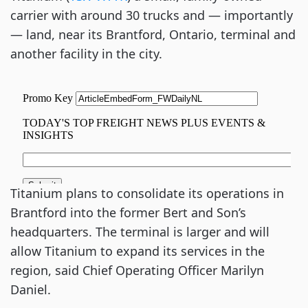
carrier with around 30 trucks and — importantly
— land, near its Brantford, Ontario, terminal and
another facility in the city.
Titanium plans to consolidate its operations in
Brantford into the former Bert and Son’s
headquarters. The terminal is larger and will
allow Titanium to expand its services in the
region, said Chief Operating Officer Marilyn
Daniel.