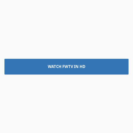
WATCH FWTV IN HD