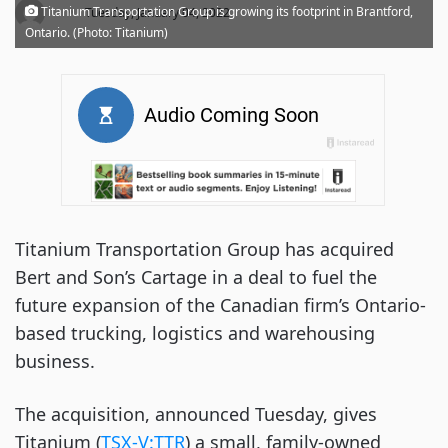
·
Titanium Transportation Group is growing its footprint in Brantford,
Tuesday, January 04, 2022
Ontario. (Photo: Titanium)
Titanium Transportation Group has acquired
Bert and Son’s Cartage in a deal to fuel the
future expansion of the Canadian firm’s Ontario-
based trucking, logistics and warehousing
business.
The acquisition, announced Tuesday, gives
Titanium (
TSX-V:TTR
) a small, family-owned