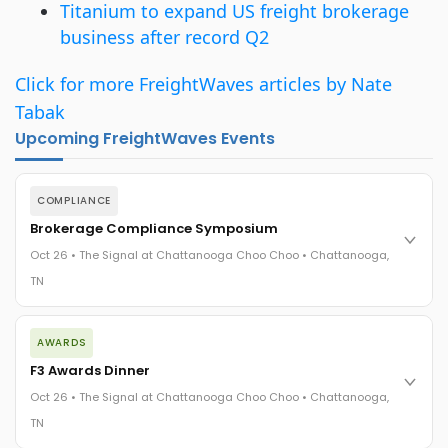
Titanium to expand US freight brokerage
business after record Q2
Click for more FreightWaves articles by Nate
Tabak
Upcoming FreightWaves Events
COMPLIANCE
Brokerage Compliance Symposium
Oct 26 • The Signal at Chattanooga Choo Choo • Chattanooga,
TN
The day before F3. Every compliance issue you face - fraud
AWARDS
exposure, carrier liability, FMCSA rules, cargo theft, insurance
gaps - navigated by attorneys and operators defining best
F3 Awards Dinner
practices in a changing industry.
Oct 26 • The Signal at Chattanooga Choo Choo • Chattanooga,
The Signal at Chattanooga Choo Choo • Chattanooga, TN
TN
REGISTER NOW