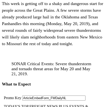
This week is getting off to a shaky and dangerous start for
people across the Great Plains. A few severe storms have
already produced large hail in the Oklahoma and Texas
Panhandles this morning (Monday, May 20, 2019), and
several rounds of fairly widespread severe thunderstorms
will likely slam neighborhoods from eastern New Mexico
to Missouri the rest of today and tonight.
SONAR Critical Events: Severe thunderstorm
and tornado threat areas for May 20 and May
21, 2019.
What to Expect