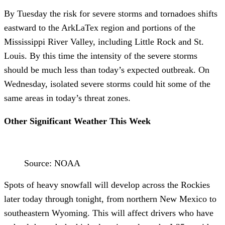
By Tuesday the risk for severe storms and tornadoes shifts
eastward to the ArkLaTex region and portions of the
Mississippi River Valley, including Little Rock and St.
Louis. By this time the intensity of the severe storms
should be much less than today’s expected outbreak. On
Wednesday, isolated severe storms could hit some of the
same areas in today’s threat zones.
Other Significant Weather This Week
Source: NOAA
Spots of heavy snowfall will develop across the Rockies
later today through tonight, from northern New Mexico to
southeastern Wyoming. This will affect drivers who have