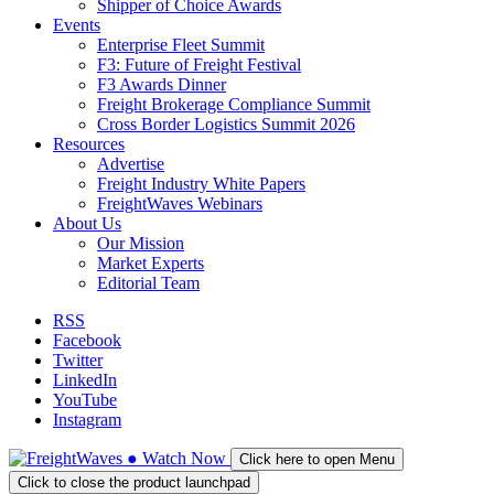
Shipper of Choice Awards
Events
Enterprise Fleet Summit
F3: Future of Freight Festival
F3 Awards Dinner
Freight Brokerage Compliance Summit
Cross Border Logistics Summit 2026
Resources
Advertise
Freight Industry White Papers
FreightWaves Webinars
About Us
Our Mission
Market Experts
Editorial Team
RSS
Facebook
Twitter
LinkedIn
YouTube
Instagram
●
Watch
Now
Click here to open Menu
Click to close the product launchpad