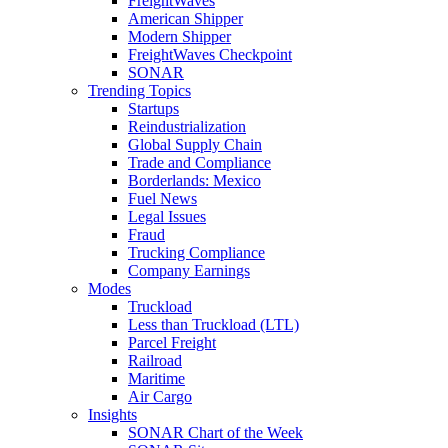
FreightWaves
American Shipper
Modern Shipper
FreightWaves Checkpoint
SONAR
Trending Topics
Startups
Reindustrialization
Global Supply Chain
Trade and Compliance
Borderlands: Mexico
Fuel News
Legal Issues
Fraud
Trucking Compliance
Company Earnings
Modes
Truckload
Less than Truckload (LTL)
Parcel Freight
Railroad
Maritime
Air Cargo
Insights
SONAR Chart of the Week