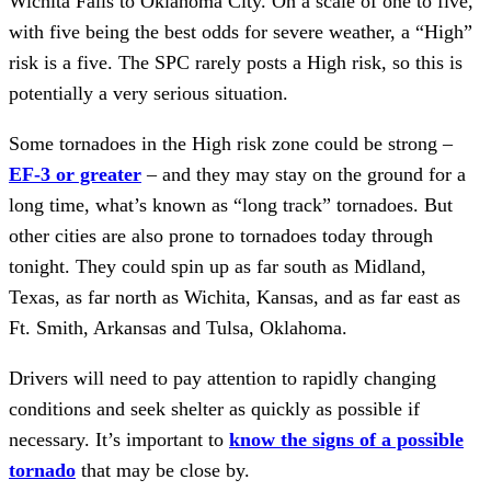
Wichita Falls to Oklahoma City. On a scale of one to five,
with five being the best odds for severe weather, a “High”
risk is a five. The SPC rarely posts a High risk, so this is
potentially a very serious situation.
Some tornadoes in the High risk zone could be strong –
EF-3 or greater
– and they may stay on the ground for a
long time, what’s known as “long track” tornadoes. But
other cities are also prone to tornadoes today through
tonight. They could spin up as far south as Midland,
Texas, as far north as Wichita, Kansas, and as far east as
Ft. Smith, Arkansas and Tulsa, Oklahoma.
Drivers will need to pay attention to rapidly changing
conditions and seek shelter as quickly as possible if
necessary. It’s important to
know the signs of a possible
tornado
that may be close by.