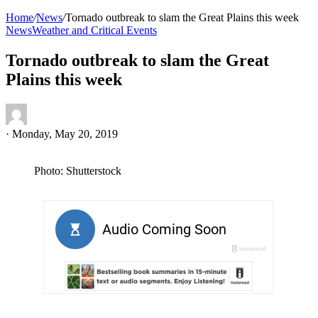
Home
/
News
/
Tornado outbreak to slam the Great Plains this week
News
Weather and Critical Events
Tornado outbreak to slam the Great
Plains this week
·
Monday, May 20, 2019
Photo: Shutterstock