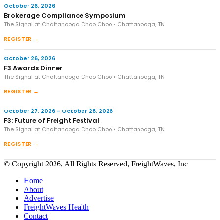
October 26, 2026
Brokerage Compliance Symposium
The Signal at Chattanooga Choo Choo • Chattanooga, TN
REGISTER →
October 26, 2026
F3 Awards Dinner
The Signal at Chattanooga Choo Choo • Chattanooga, TN
REGISTER →
October 27, 2026 – October 28, 2026
F3: Future of Freight Festival
The Signal at Chattanooga Choo Choo • Chattanooga, TN
REGISTER →
© Copyright 2026, All Rights Reserved, FreightWaves, Inc
Home
About
Advertise
FreightWaves Health
Contact