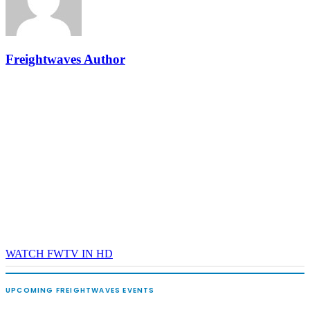
and Shipper of Choice reveals.
The Signal at Chattanooga Choo Choo • Chattanooga, TN
REGISTER NOW
Freightwaves Author
WATCH FWTV IN HD
UPCOMING FREIGHTWAVES EVENTS