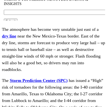
The atmosphere has become very unstable just east of a
dry line
near the New Mexico-Texas border. East of the
dry line, storms are forecast to produce very large hail – up
to tennis ball or baseball size – as well as destructive
straight-line winds of 60 mph or stronger. Flash flooding
will also be a good bet, so drivers may run into
roadblocks.
The
Storm Prediction Center (SPC)
has issued a “High”
risk of tornadoes for the following areas: the I-40 corridor
from Amarillo, Texas to Oklahoma City; the I-27 corridor
from Lubbock to Amarillo; and the I-44 corridor from