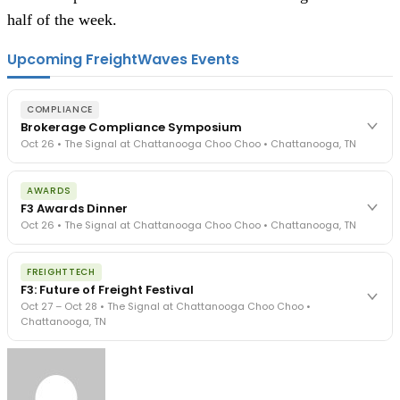
half of the week.
Upcoming FreightWaves Events
COMPLIANCE
Brokerage Compliance Symposium
Oct 26 • The Signal at Chattanooga Choo Choo • Chattanooga, TN
The day before F3. Every compliance issue you face - fraud
AWARDS
exposure, carrier liability, FMCSA rules, cargo theft, insurance gaps
F3 Awards Dinner
- navigated by attorneys and operators defining best practices
Oct 26 • The Signal at Chattanooga Choo Choo • Chattanooga, TN
in a changing industry.
The Signal at Chattanooga Choo Choo • Chattanooga, TN
The night before F3. FreightTech100 companies honored.
REGISTER NOW
FREIGHTTECH
FreightTech 25 and Shipper of Choice winners revealed live.
F3: Future of Freight Festival
Cocktail reception into dinner and live music - 300 industry
Oct 27 – Oct 28 • The Signal at Chattanooga Choo Choo •
leaders in one purpose-built room.
Chattanooga, TN
The Signal at Chattanooga Choo Choo • Chattanooga, TN
REGISTER NOW
Industry-defining keynotes, rapid-fire technology demos, and
industry leaders networking in experiences across Chattanooga
- plus the inaugural F3 Awards Dinner featuring the FreightTech