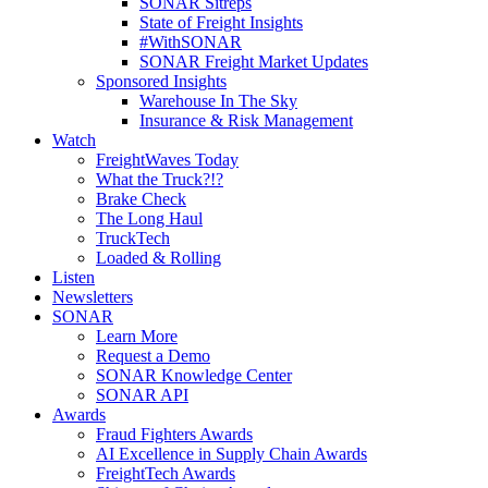
SONAR Sitreps
State of Freight Insights
#WithSONAR
SONAR Freight Market Updates
Sponsored Insights
Warehouse In The Sky
Insurance & Risk Management
Watch
FreightWaves Today
What the Truck?!?
Brake Check
The Long Haul
TruckTech
Loaded & Rolling
Listen
Newsletters
SONAR
Learn More
Request a Demo
SONAR Knowledge Center
SONAR API
Awards
Fraud Fighters Awards
AI Excellence in Supply Chain Awards
FreightTech Awards