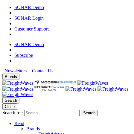
SONAR Demo
|
SONAR Login
|
Customer Support
|
SONAR Demo
|
Subscribe
|
Newsletters
Contact Us
Brands
Search
Close
Search for:
Search
Read
Brands