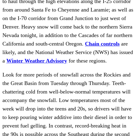
to haul through the high elevations along the I-25 corridor
from around Santa Fe to Cheyenne and Laramie; as well as
on the I-70 corridor from Grand Junction to just west of
Denver. Heavy snow will come back to the northern Sierra
Nevada tonight, in addition to the Cascades of far northern
California and south-central Oregon.
Chain controls
are
likely, and the National Weather Service (NWS) has issued
a
Winter Weather Advisory
for these regions.
Look for more periods of snowfall across the Rockies and
the Great Basin from Tuesday through Thursday. Teeth-
chattering cold from well-below-normal temperatures will
accompany the snowfall. Low temperatures most of the
week will drop into the teens and 20s, so drivers will have
to keep pouring winter additive into their diesel in order to
prevent fuel gelling. In contrast, record-breaking heat in
the 90s is possible across the Southeast during the second