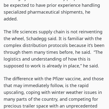
be expected to have prior experience handling
specialized pharmaceutical shipments, he
added.
The life sciences supply chain is not reinventing
the wheel, Schadegg said. It is familiar with the
complex distribution protocols because it’s been
through them many times before, he said. “The
logistics and understanding of how this is
supposed to work is already in place,” he said.
The difference with the Pfizer vaccine, and those
that may immediately follow, is the rapid
upscaling, coping with winter weather issues in
many parts of the country, and competing for
precious trailer space with an unprecedented