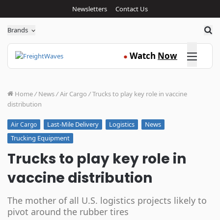
Newsletters
Contact Us
Sea
Brands
Click here
Watch
Now
●
Home
/
News
/
Air Cargo
/
Trucks to play key role in vaccine
distribution
Last-Mile Delivery
Logistics
News
Air Cargo
Trucking Equipment
Trucks to play key role in
vaccine distribution
The mother of all U.S. logistics projects likely to
pivot around the rubber tires