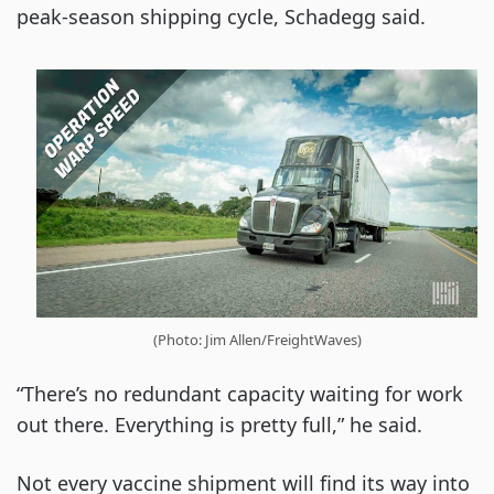
peak-season shipping cycle, Schadegg said.
(Photo: Jim Allen/FreightWaves)
“There’s no redundant capacity waiting for work
out there. Everything is pretty full,” he said.
Not every vaccine shipment will find its way into