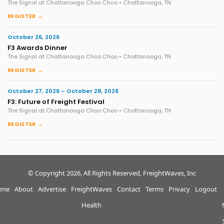
The Signal at Chattanooga Choo Choo • Chattanooga, TN
REGISTER →
October 26, 2026
F3 Awards Dinner
The Signal at Chattanooga Choo Choo • Chattanooga, TN
REGISTER →
October 27, 2026 – October 28, 2026
F3: Future of Freight Festival
The Signal at Chattanooga Choo Choo • Chattanooga, TN
REGISTER →
© Copyright 2026, All Rights Reserved, FreightWaves, Inc
me
About
Advertise
FreightWaves
Contact
Terms
Privacy
Logout
Health