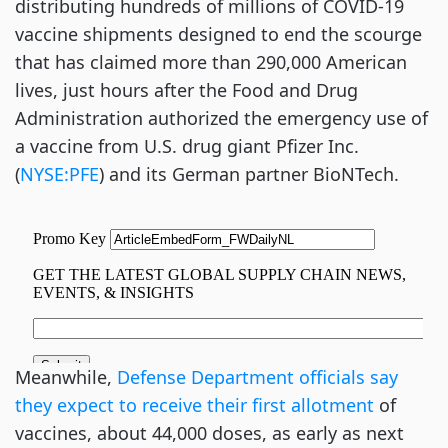
distributing hundreds of millions of COVID-19
vaccine shipments designed to end the scourge
that has claimed more than 290,000 American
lives, just hours after the Food and Drug
Administration authorized the emergency use of
a vaccine from U.S. drug giant Pfizer Inc.
(
NYSE:PFE
) and its German partner BioNTech.
Meanwhile,
Defense Department officials say
they expect to receive their first allotment
of
vaccines, about 44,000 doses, as early as next