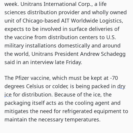
week. Unitrans International Corp., a life
sciences distribution provider and wholly owned
unit of Chicago-based AIT Worldwide Logistics,
expects to be involved in surface deliveries of
the vaccine from distribution centers to U.S.
military installations domestically and around
the world, Unitrans President Andrew Schadegg
said in an interview late Friday.
The Pfizer vaccine, which must be kept at -70
degrees Celsius or colder, is being packed in
dry
ice
for distribution. Because of the ice, the
packaging itself acts as the cooling agent and
mitigates the need for refrigerated equipment to
maintain the necessary temperatures.