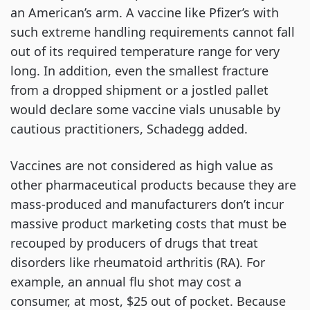
an American’s arm. A vaccine like Pfizer’s with
such extreme handling requirements cannot fall
out of its required temperature range for very
long. In addition, even the smallest fracture
from a dropped shipment or a jostled pallet
would declare some vaccine vials unusable by
cautious practitioners, Schadegg added.
Vaccines are not considered as high value as
other pharmaceutical products because they are
mass-produced and manufacturers don’t incur
massive product marketing costs that must be
recouped by producers of drugs that treat
disorders like rheumatoid arthritis (RA). For
example, an annual flu shot may cost a
consumer, at most, $25 out of pocket. Because