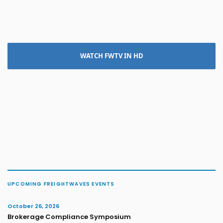
WATCH FWTV IN HD
UPCOMING FREIGHTWAVES EVENTS
October 26, 2026
Brokerage Compliance Symposium