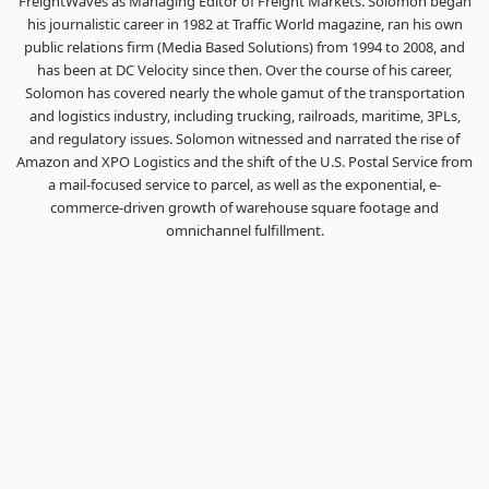
FreightWaves as Managing Editor of Freight Markets. Solomon began
his journalistic career in 1982 at Traffic World magazine, ran his own
public relations firm (Media Based Solutions) from 1994 to 2008, and
has been at DC Velocity since then. Over the course of his career,
Solomon has covered nearly the whole gamut of the transportation
and logistics industry, including trucking, railroads, maritime, 3PLs,
and regulatory issues. Solomon witnessed and narrated the rise of
Amazon and XPO Logistics and the shift of the U.S. Postal Service from
a mail-focused service to parcel, as well as the exponential, e-
commerce-driven growth of warehouse square footage and
omnichannel fulfillment.