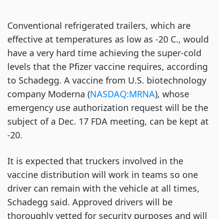
Conventional refrigerated trailers, which are
effective at temperatures as low as -20 C., would
have a very hard time achieving the super-cold
levels that the Pfizer vaccine requires, according
to Schadegg. A vaccine from U.S. biotechnology
company Moderna (
NASDAQ:MRNA
), whose
emergency use authorization request will be the
subject of a Dec. 17 FDA meeting, can be kept at
-20.
It is expected that truckers involved in the
vaccine distribution will work in teams so one
driver can remain with the vehicle at all times,
Schadegg said. Approved drivers will be
thoroughly vetted for security purposes and will