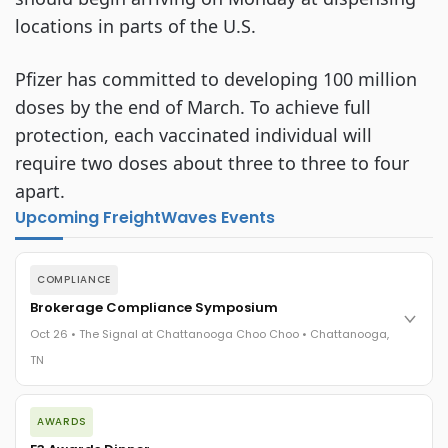
locations in parts of the U.S.
Pfizer has committed to developing 100 million
doses by the end of March. To achieve full
protection, each vaccinated individual will
require two doses about three to three to four
apart.
Upcoming FreightWaves Events
COMPLIANCE
Brokerage Compliance Symposium
Oct 26 • The Signal at Chattanooga Choo Choo • Chattanooga,
TN
The day before F3. Every compliance issue you face - fraud
AWARDS
exposure, carrier liability, FMCSA rules, cargo theft, insurance
gaps - navigated by attorneys and operators defining best