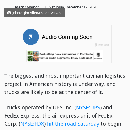
·
Mark Solomon
Saturday, December 12, 2020
(Photo: Jim Allen/FreightWaves)
The biggest and most important civilian logistics
project in American history is under way, and
trucks are likely to be at the center of it.
Trucks operated by UPS Inc. (
NYSE:UPS
) and
FedEx Express, the air express unit of FedEx
Corp. (
NYSE:FDX
)
hit the road Saturday
to begin