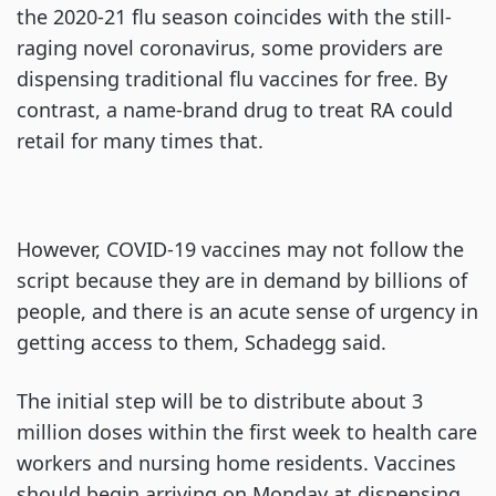
the 2020-21 flu season coincides with the still-
raging novel coronavirus, some providers are
dispensing traditional flu vaccines for free. By
contrast, a name-brand drug to treat RA could
retail for many times that.
However, COVID-19 vaccines may not follow the
script because they are in demand by billions of
people, and there is an acute sense of urgency in
getting access to them, Schadegg said.
The initial step will be to distribute about 3
million doses within the first week to health care
workers and nursing home residents. Vaccines
should begin arriving on Monday at dispensing