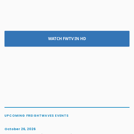
WATCH FWTV IN HD
UPCOMING FREIGHTWAVES EVENTS
October 26, 2026