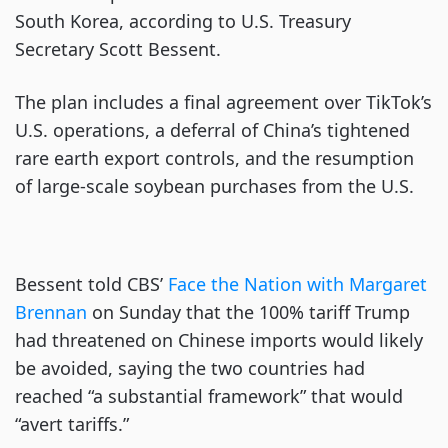
South Korea, according to U.S. Treasury
Secretary Scott Bessent.
The plan includes a final agreement over TikTok’s
U.S. operations, a deferral of China’s tightened
rare earth export controls, and the resumption
of large-scale soybean purchases from the U.S.
Bessent told CBS’
Face the Nation with Margaret
Brennan
on Sunday that the 100% tariff Trump
had threatened on Chinese imports would likely
be avoided, saying the two countries had
reached “a substantial framework” that would
“avert tariffs.”