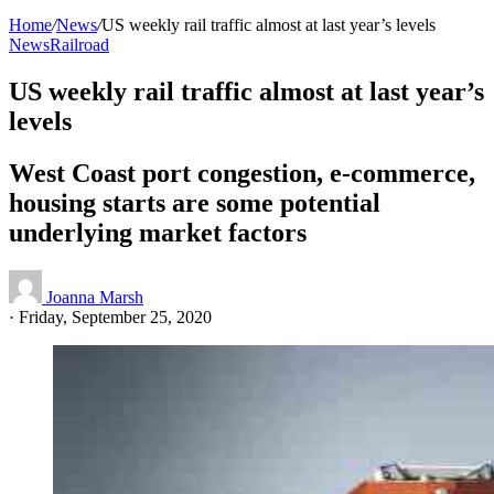
Home
/
News
/
US weekly rail traffic almost at last year’s levels
News
Railroad
US weekly rail traffic almost at last year’s
levels
West Coast port congestion, e-commerce,
housing starts are some potential
underlying market factors
Joanna Marsh
·
Friday, September 25, 2020