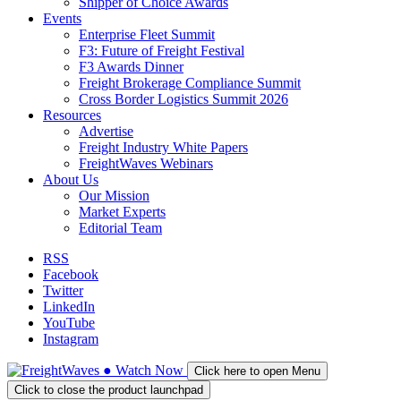
Shipper of Choice Awards
Events
Enterprise Fleet Summit
F3: Future of Freight Festival
F3 Awards Dinner
Freight Brokerage Compliance Summit
Cross Border Logistics Summit 2026
Resources
Advertise
Freight Industry White Papers
FreightWaves Webinars
About Us
Our Mission
Market Experts
Editorial Team
RSS
Facebook
Twitter
LinkedIn
YouTube
Instagram
●
Watch
Now
Click here to open Menu
Click to close the product launchpad