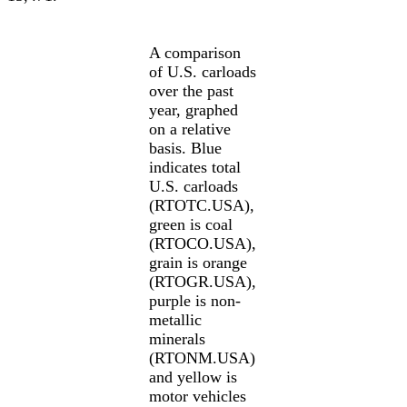
A comparison
of U.S. carloads
over the past
year, graphed
on a relative
basis. Blue
indicates total
U.S. carloads
(RTOTC.USA),
green is coal
(RTOCO.USA),
grain is orange
(RTOGR.USA),
purple is non-
metallic
minerals
(RTONM.USA)
and yellow is
motor vehicles