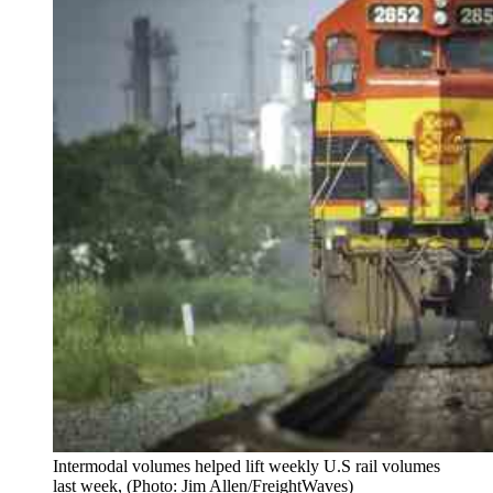
Intermodal volumes helped lift weekly U.S rail volumes
last week, (Photo: Jim Allen/FreightWaves)