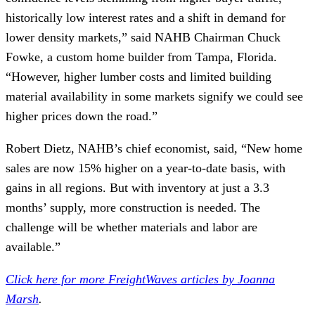
historically low interest rates and a shift in demand for
lower density markets,” said NAHB Chairman Chuck
Fowke, a custom home builder from Tampa, Florida.
“However, higher lumber costs and limited building
material availability in some markets signify we could see
higher prices down the road.”
Robert Dietz, NAHB’s chief economist, said, “New home
sales are now 15% higher on a year-to-date basis, with
gains in all regions. But with inventory at just a 3.3
months’ supply, more construction is needed. The
challenge will be whether materials and labor are
available.”
Click here for more FreightWaves articles by Joanna
Marsh
.