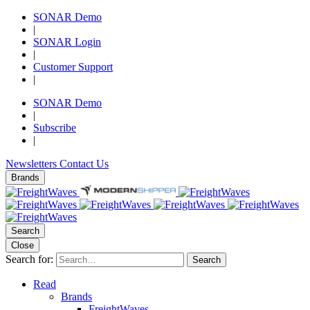
SONAR Demo
|
SONAR Login
|
Customer Support
|
SONAR Demo
|
Subscribe
|
Newsletters
Contact Us
Brands
Search
Close
Search for:
Search
Read
Brands
FreightWaves