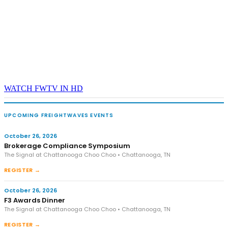
WATCH FWTV IN HD
UPCOMING FREIGHTWAVES EVENTS
October 26, 2026
Brokerage Compliance Symposium
The Signal at Chattanooga Choo Choo • Chattanooga, TN
REGISTER →
October 26, 2026
F3 Awards Dinner
The Signal at Chattanooga Choo Choo • Chattanooga, TN
REGISTER →