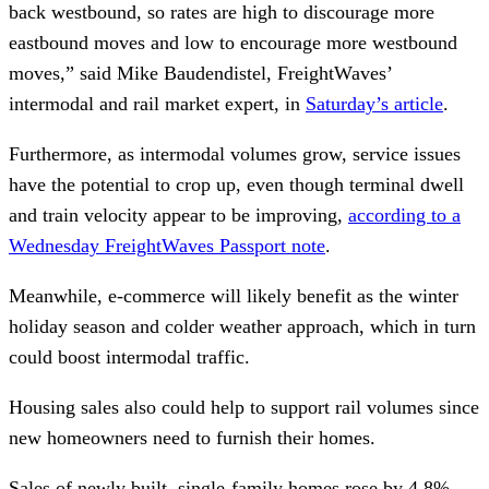
back westbound, so rates are high to discourage more
eastbound moves and low to encourage more westbound
moves,” said Mike Baudendistel, FreightWaves’
intermodal and rail market expert, in
Saturday’s article
.
Furthermore, as intermodal volumes grow, service issues
have the potential to crop up, even though terminal dwell
and train velocity appear to be improving,
according to a
Wednesday FreightWaves Passport note
.
Meanwhile, e-commerce will likely benefit as the winter
holiday season and colder weather approach, which in turn
could boost intermodal traffic.
Housing sales also could help to support rail volumes since
new homeowners need to furnish their homes.
Sales of newly built, single-family homes rose by 4.8%