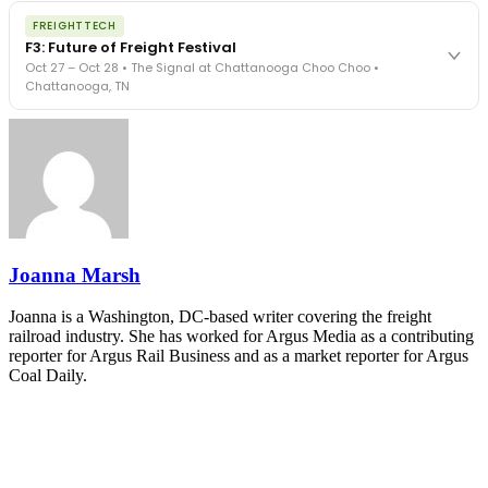
The night before F3. FreightTech100 companies honored.
REGISTER NOW
FREIGHTTECH
FreightTech 25 and Shipper of Choice winners revealed live.
F3: Future of Freight Festival
Cocktail reception into dinner and live music - 300 industry
Oct 27 – Oct 28 • The Signal at Chattanooga Choo Choo •
leaders in one purpose-built room.
Chattanooga, TN
The Signal at Chattanooga Choo Choo • Chattanooga, TN
REGISTER NOW
Industry-defining keynotes, rapid-fire technology demos, and
industry leaders networking in experiences across Chattanooga
- plus the inaugural F3 Awards Dinner featuring the FreightTech
and Shipper of Choice reveals.
The Signal at Chattanooga Choo Choo • Chattanooga, TN
REGISTER NOW
Joanna Marsh
Joanna is a Washington, DC-based writer covering the freight
railroad industry. She has worked for Argus Media as a contributing
reporter for Argus Rail Business and as a market reporter for Argus
Coal Daily.