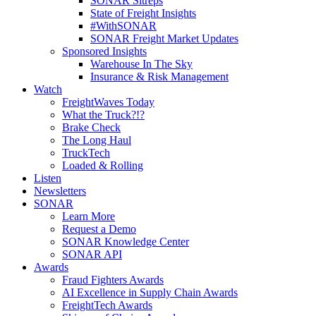
SONAR Sitreps
State of Freight Insights
#WithSONAR
SONAR Freight Market Updates
Sponsored Insights
Warehouse In The Sky
Insurance & Risk Management
Watch
FreightWaves Today
What the Truck?!?
Brake Check
The Long Haul
TruckTech
Loaded & Rolling
Listen
Newsletters
SONAR
Learn More
Request a Demo
SONAR Knowledge Center
SONAR API
Awards
Fraud Fighters Awards
AI Excellence in Supply Chain Awards
FreightTech Awards