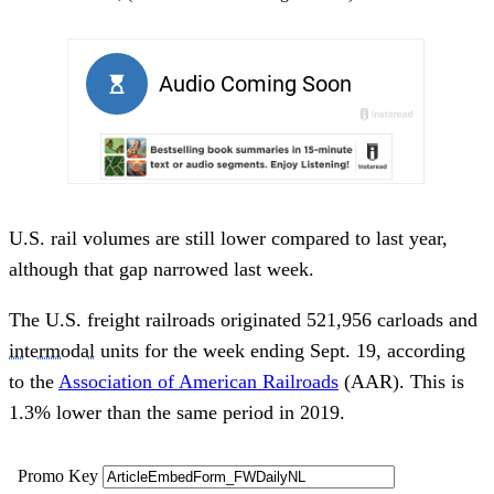
U.S. rail volumes are still lower compared to last year,
although that gap narrowed last week.
The U.S. freight railroads originated 521,956 carloads and
intermodal
units for the week ending Sept. 19, according
to the
Association of American Railroads
(AAR). This is
1.3% lower than the same period in 2019.