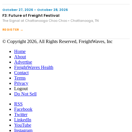
October 27, 2026 – October 28, 2026
F3: Future of Freight Festival
The Signal at Chattanooga Choo Choo • Chattanooga, TN
REGISTER →
© Copyright 2026, All Rights Reserved, FreightWaves, Inc
Home
About
Advertise
FreightWaves Health
Contact
Terms
Privacy
Logout
Do Not Sell
RSS
Facebook
Twitter
LinkedIn
YouTube
Instagram