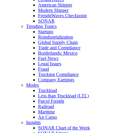
American Shipper
Modern Shipper
FreightWaves Checkpoint
SONAR
Trending Topics
Startups
Reindustrialization
Global Supply Chain
Trade and Compliance
Borderlands: Mexico
Fuel News
Legal Issues
Fraud
Trucking Compliance
Company Earnings
Modes
Truckload
Less than Truckload (LTL)
Parcel Freight
Railroad
Maritime
Air Cargo
Insights
SONAR Chart of the Week