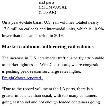
and parts
(RTOMV.USA).
(SONAR)
On a year-to-date basis, U.S. rail volumes totaled nearly
17.6 million carloads and intermodal units, which is 10.9%
lower than the same period in 2019.
Market conditions influencing rail volumes
The increase in U.S. intermodal traffic is partly attributable
to market tightness at West Coast ports, where congestion
is pushing peak season surcharge rates higher,
FreightWaves reported.
“Due to the record volume at the LA ports, there is a
greater imbalance than usual, with too many containers
going eastbound and not enough loaded containers going