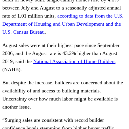
between July and August to a seasonally adjusted annual
rate of 1.01 million units,
according to data from the U.S.
Department of Housing and Urban Development and the
U.S. Census Bureau
.
August sales were at their highest pace since September
2006, and the August rate is 43.2% higher than August
2019, said the
National Association of Home Builders
(NAHB).
But despite the increase, builders are concerned about the
availability of and access to building materials.
Uncertainty over how much labor might be available is
another issue.
“Surging sales are consistent with record builder
confidence levels stemming from higher buyer traffic,