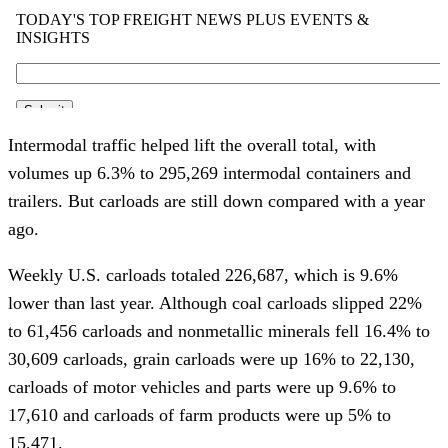
Intermodal traffic helped lift the overall total, with
volumes up 6.3% to 295,269 intermodal containers and
trailers. But carloads are still down compared with a year
ago.
Weekly U.S. carloads totaled 226,687, which is 9.6%
lower than last year. Although coal carloads slipped 22%
to 61,456 carloads and nonmetallic minerals fell 16.4% to
30,609 carloads, grain carloads were up 16% to 22,130,
carloads of motor vehicles and parts were up 9.6% to
17,610 and carloads of farm products were up 5% to
15,471.