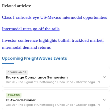
Related articles:
Class I railroads eye US-Mexico intermodal opportunities
Intermodal rates go off the rails
Investor conference highlights bullish truckload market;
intermodal demand returns
Upcoming FreightWaves Events
COMPLIANCE
Brokerage Compliance Symposium
Oct 26 • The Signal at Chattanooga Choo Choo • Chattanooga, TN
The day before F3. Every compliance issue you face - fraud
AWARDS
exposure, carrier liability, FMCSA rules, cargo theft, insurance gaps
F3 Awards Dinner
- navigated by attorneys and operators defining best practices
Oct 26 • The Signal at Chattanooga Choo Choo • Chattanooga, TN
in a changing industry.
The Signal at Chattanooga Choo Choo • Chattanooga, TN