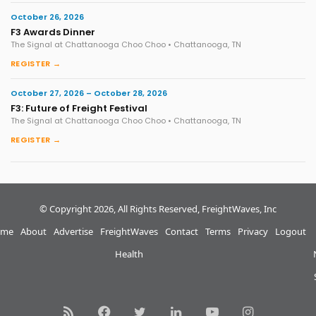
October 26, 2026
F3 Awards Dinner
The Signal at Chattanooga Choo Choo • Chattanooga, TN
REGISTER →
October 27, 2026 – October 28, 2026
F3: Future of Freight Festival
The Signal at Chattanooga Choo Choo • Chattanooga, TN
REGISTER →
© Copyright 2026, All Rights Reserved, FreightWaves, Inc
me
About
Advertise
FreightWaves
Contact
Terms
Privacy
Logout
Health
RSS
Facebook
Twitter
LinkedIn
YouTube
Instagram