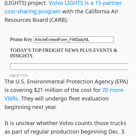
(LIGHTS) project.
Volvo LIGHTS is a 15-partner
cost-sharing program
with the California Air
Resources Board (CARB).
The U.S. Environmental Protection Agency (EPA)
is covering $21 million of the cost for
70 more
VNRs.
They will undergo fleet evaluation
beginning next year.
It is unclear whether Volvo counts those trucks
as part of regular production beginning Dec. 3.