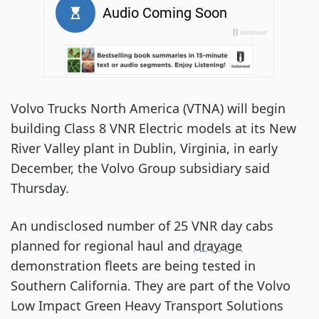
Volvo Trucks North America (VTNA) will begin
building Class 8 VNR Electric models at its New
River Valley plant in Dublin, Virginia, in early
December, the Volvo Group subsidiary said
Thursday.
An undisclosed number of 25 VNR day cabs
planned for regional haul and
drayage
demonstration fleets are being tested in
Southern California. They are part of the Volvo
Low Impact Green Heavy Transport Solutions