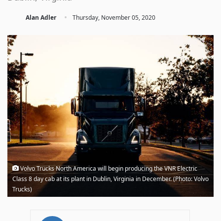
·
Alan Adler
Thursday, November 05, 2020
Volvo Trucks North America will begin producing the VNR Electric
Class 8 day cab at its plant in Dublin, Virginia in December. (Photo: Volvo
Trucks)