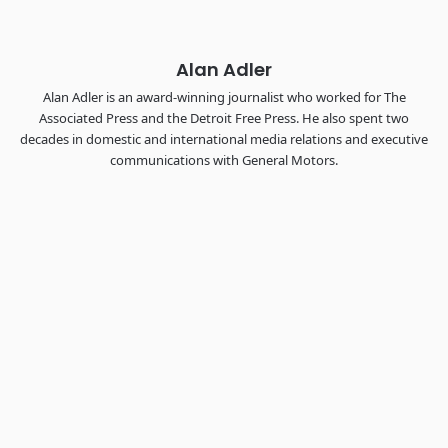
REGISTER NOW
Alan Adler
Alan Adler is an award-winning journalist who worked for The
Associated Press and the Detroit Free Press. He also spent two
decades in domestic and international media relations and executive
communications with General Motors.