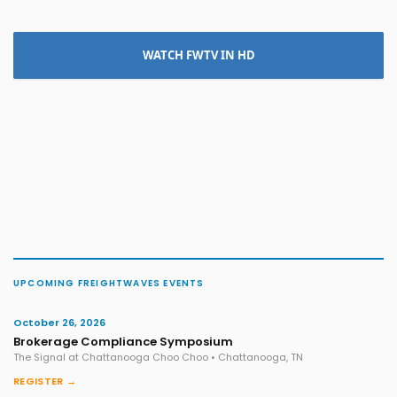
WATCH FWTV IN HD
UPCOMING FREIGHTWAVES EVENTS
October 26, 2026
Brokerage Compliance Symposium
The Signal at Chattanooga Choo Choo • Chattanooga, TN
REGISTER →