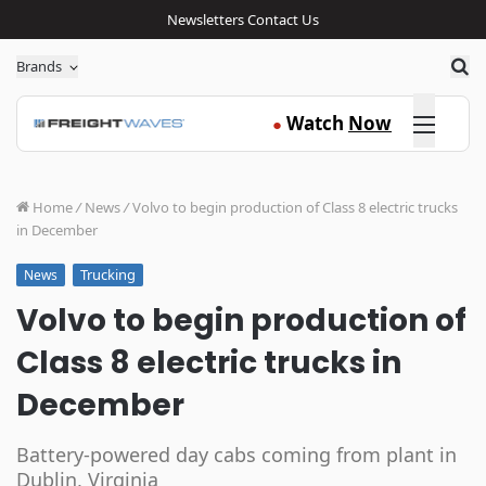
Newsletters
Contact Us
Sea
Brands
Click here
Watch
Now
●
Home
/
News
/
Volvo to begin production of Class 8 electric trucks
in December
Trucking
News
Volvo to begin production of
Class 8 electric trucks in
December
Battery-powered day cabs coming from plant in
Dublin, Virginia