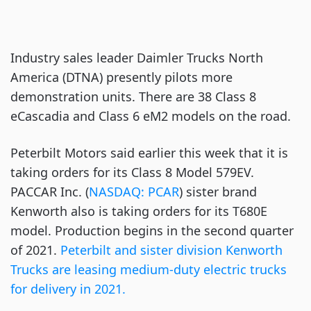
Industry sales leader Daimler Trucks North
America (DTNA) presently pilots more
demonstration units. There are 38 Class 8
eCascadia and Class 6 eM2 models on the road.
Peterbilt Motors said earlier this week that it is
taking orders for its Class 8 Model 579EV.
PACCAR Inc. (
NASDAQ: PCAR
) sister brand
Kenworth also is taking orders for its T680E
model. Production begins in the second quarter
of 2021.
Peterbilt and sister division Kenworth
Trucks are leasing medium-duty electric trucks
for delivery in 2021.