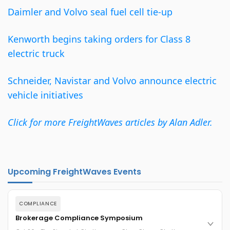
Daimler and Volvo seal fuel cell tie-up
Kenworth begins taking orders for Class 8
electric truck
Schneider, Navistar and Volvo announce electric
vehicle initiatives
Click for more FreightWaves articles by Alan Adler.
Upcoming FreightWaves Events
COMPLIANCE
Brokerage Compliance Symposium