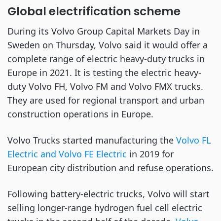
Global electrification scheme
During its Volvo Group Capital Markets Day in
Sweden on Thursday, Volvo said it would offer a
complete range of electric heavy-duty trucks in
Europe in 2021. It is testing the electric heavy-
duty Volvo FH, Volvo FM and Volvo FMX trucks.
They are used for regional transport and urban
construction operations in Europe.
Volvo Trucks started manufacturing the
Volvo FL
Electric and Volvo FE Electric
in 2019 for
European city distribution and refuse operations.
Following battery-electric trucks, Volvo will start
selling longer-range hydrogen fuel cell electric