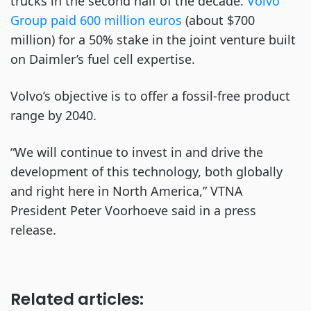
trucks in the second half of the decade.
Volvo
Group paid 600 million euros
(about $700
million) for a 50% stake in the joint venture built
on Daimler’s fuel cell expertise.
Volvo’s objective is to offer a fossil-free product
range by 2040.
“We will continue to invest in and drive the
development of this technology, both globally
and right here in North America,” VTNA
President Peter Voorhoeve said in a press
release.
Related articles: