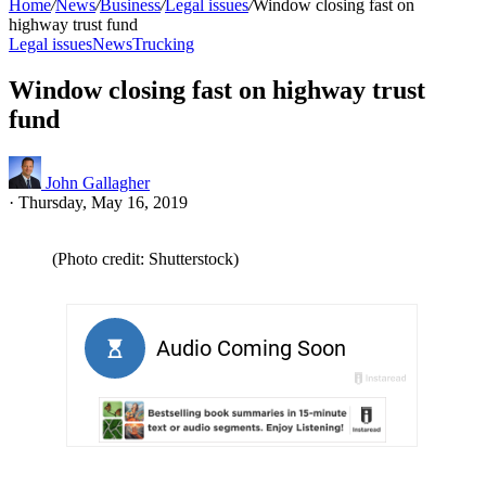
Home
/
News
/
Business
/
Legal issues
/
Window closing fast on
highway trust fund
Legal issues
News
Trucking
Window closing fast on highway trust
fund
John Gallagher
·
Thursday, May 16, 2019
(Photo credit: Shutterstock)