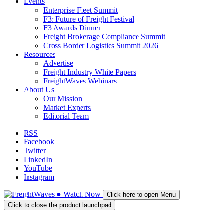
Events
Enterprise Fleet Summit
F3: Future of Freight Festival
F3 Awards Dinner
Freight Brokerage Compliance Summit
Cross Border Logistics Summit 2026
Resources
Advertise
Freight Industry White Papers
FreightWaves Webinars
About Us
Our Mission
Market Experts
Editorial Team
RSS
Facebook
Twitter
LinkedIn
YouTube
Instagram
●
Watch
Now
Click here to open Menu
Click to close the product launchpad