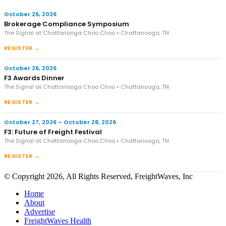
October 26, 2026
Brokerage Compliance Symposium
The Signal at Chattanooga Choo Choo • Chattanooga, TN
REGISTER →
October 26, 2026
F3 Awards Dinner
The Signal at Chattanooga Choo Choo • Chattanooga, TN
REGISTER →
October 27, 2026 – October 28, 2026
F3: Future of Freight Festival
The Signal at Chattanooga Choo Choo • Chattanooga, TN
REGISTER →
© Copyright 2026, All Rights Reserved, FreightWaves, Inc
Home
About
Advertise
FreightWaves Health