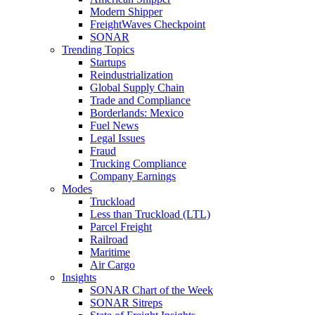
Modern Shipper
FreightWaves Checkpoint
SONAR
Trending Topics
Startups
Reindustrialization
Global Supply Chain
Trade and Compliance
Borderlands: Mexico
Fuel News
Legal Issues
Fraud
Trucking Compliance
Company Earnings
Modes
Truckload
Less than Truckload (LTL)
Parcel Freight
Railroad
Maritime
Air Cargo
Insights
SONAR Chart of the Week
SONAR Sitreps