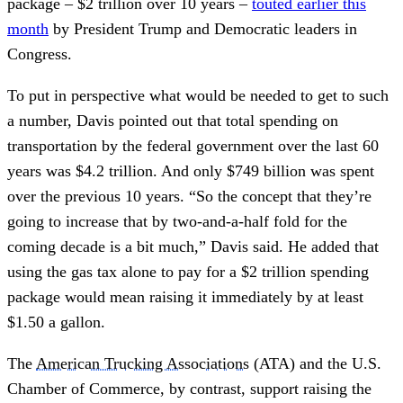
package – $2 trillion over 10 years –
touted earlier this
month
by President Trump and Democratic leaders in
Congress.
To put in perspective what would be needed to get to such
a number, Davis pointed out that total spending on
transportation by the federal government over the last 60
years was $4.2 trillion. And only $749 billion was spent
over the previous 10 years. “So the concept that they’re
going to increase that by two-and-a-half fold for the
coming decade is a bit much,” Davis said. He added that
using the gas tax alone to pay for a $2 trillion spending
package would mean raising it immediately by at least
$1.50 a gallon.
The
American Trucking Associations
(ATA) and the U.S.
Chamber of Commerce, by contrast, support raising the