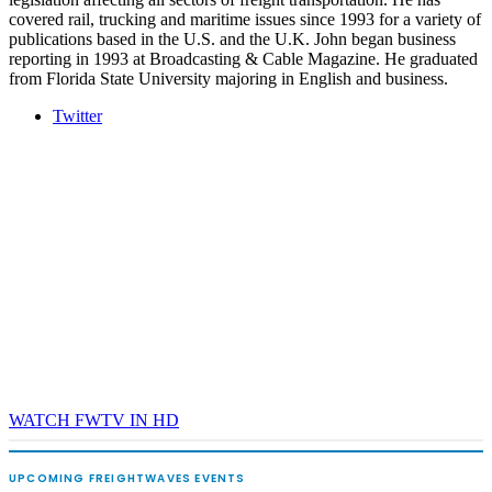
covered rail, trucking and maritime issues since 1993 for a variety of
publications based in the U.S. and the U.K. John began business
reporting in 1993 at Broadcasting & Cable Magazine. He graduated
from Florida State University majoring in English and business.
Twitter
WATCH FWTV IN HD
UPCOMING FREIGHTWAVES EVENTS