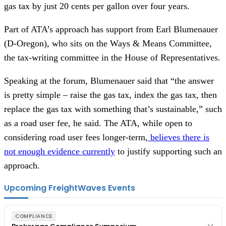
gas tax by just 20 cents per gallon over four years.
Part of ATA’s approach has support from Earl Blumenauer
(D-Oregon), who sits on the Ways & Means Committee,
the tax-writing committee in the House of Representatives.
Speaking at the forum, Blumenauer said that “the answer
is pretty simple – raise the gas tax, index the gas tax, then
replace the gas tax with something that’s sustainable,” such
as a road user fee, he said. The ATA, while open to
considering road user fees longer-term,
believes there is
not enough evidence currently
to justify supporting such an
approach.
Upcoming FreightWaves Events
COMPLIANCE