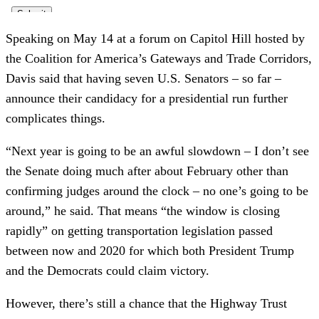
Speaking on May 14 at a forum on Capitol Hill hosted by
the Coalition for America’s Gateways and Trade Corridors,
Davis said that having seven U.S. Senators – so far –
announce their candidacy for a presidential run further
complicates things.
“Next year is going to be an awful slowdown – I don’t see
the Senate doing much after about February other than
confirming judges around the clock – no one’s going to be
around,” he said. That means “the window is closing
rapidly” on getting transportation legislation passed
between now and 2020 for which both President Trump
and the Democrats could claim victory.
However, there’s still a chance that the Highway Trust