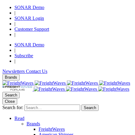
SONAR Demo
|
SONAR Login
|
Customer Support
|
SONAR Demo
|
Subscribe
|
Newsletters
Contact Us
Brands
Search
Close
Search for:
Search
Read
Brands
FreightWaves
American Shipper