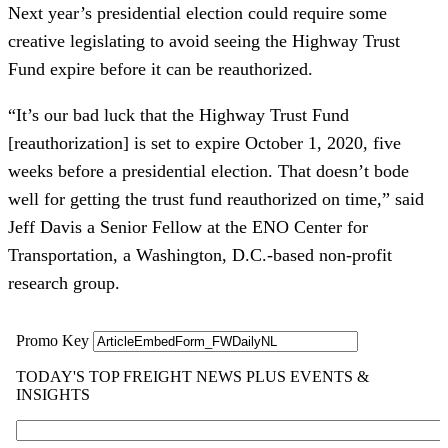
Next year’s presidential election could require some
creative legislating to avoid seeing the Highway Trust
Fund expire before it can be reauthorized.
“It’s our bad luck that the Highway Trust Fund
[reauthorization] is set to expire October 1, 2020, five
weeks before a presidential election. That doesn’t bode
well for getting the trust fund reauthorized on time,” said
Jeff Davis a Senior Fellow at the ENO Center for
Transportation, a Washington, D.C.-based non-profit
research group.