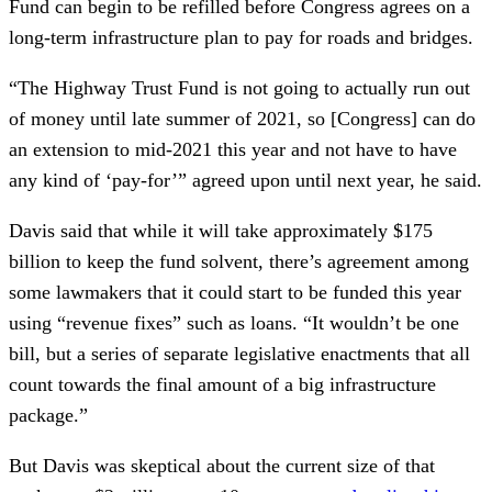
Fund can begin to be refilled before Congress agrees on a
long-term infrastructure plan to pay for roads and bridges.
“The Highway Trust Fund is not going to actually run out
of money until late summer of 2021, so [Congress] can do
an extension to mid-2021 this year and not have to have
any kind of ‘pay-for’” agreed upon until next year, he said.
Davis said that while it will take approximately $175
billion to keep the fund solvent, there’s agreement among
some lawmakers that it could start to be funded this year
using “revenue fixes” such as loans. “It wouldn’t be one
bill, but a series of separate legislative enactments that all
count towards the final amount of a big infrastructure
package.”
But Davis was skeptical about the current size of that