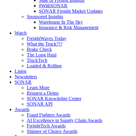
State of Freight Insights
#WithSONAR
SONAR Freight Market Updates
Sponsored Insights
Warehouse In The Sky
Insurance & Risk Management
Watch
FreightWaves Today
What the Truck?!?
Brake Check
The Long Haul
TruckTech
Loaded & Rolling
Listen
Newsletters
SONAR
Learn More
Request a Demo
SONAR Knowledge Center
SONAR API
Awards
Fraud Fighters Awards
AI Excellence in Supply Chain Awards
FreightTech Awards
Shipper of Choice Awards