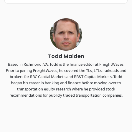
REGISTER NOW
Industry-defining keynotes, rapid-fire technology demos, and
industry leaders networking in experiences across
Chattanooga - plus the inaugural F3 Awards Dinner featuring
the FreightTech and Shipper of Choice reveals.
The Signal at Chattanooga Choo Choo • Chattanooga, TN
REGISTER NOW
Todd Maiden
Based in Richmond, VA, Todd is the finance editor at FreightWaves.
Prior to joining FreightWaves, he covered the TLs, LTLs, railroads and
brokers for RBC Capital Markets and BB&T Capital Markets. Todd
began his career in banking and finance before moving over to
transportation equity research where he provided stock
recommendations for publicly traded transportation companies.