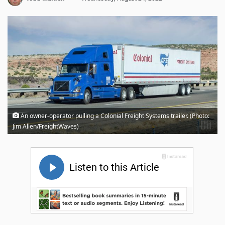
An owner-operator pulling a Colonial Freight Systems trailer. (Photo:
Jim Allen/FreightWaves)