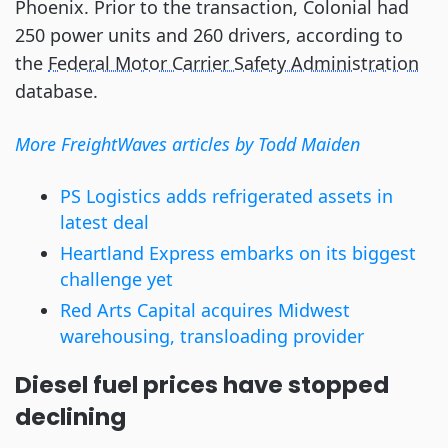
Phoenix. Prior to the transaction, Colonial had
250 power units and 260 drivers, according to
the
Federal Motor Carrier Safety Administration
database.
More FreightWaves articles by Todd Maiden
PS Logistics adds refrigerated assets in
latest deal
Heartland Express embarks on its biggest
challenge yet
Red Arts Capital acquires Midwest
warehousing, transloading provider
Diesel fuel prices have stopped
declining