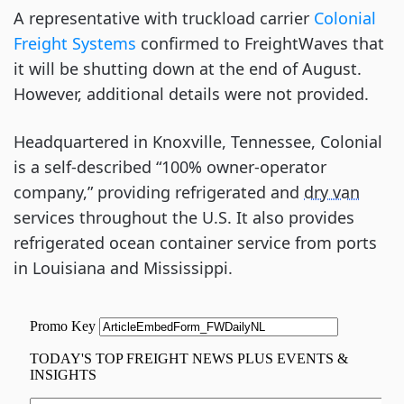
A representative with truckload carrier
Colonial
Freight Systems
confirmed to FreightWaves that
it will be shutting down at the end of August.
However, additional details were not provided.
Headquartered in Knoxville, Tennessee, Colonial
is a self-described “100% owner-operator
company,” providing refrigerated and
dry van
services throughout the U.S. It also provides
refrigerated ocean container service from ports
in Louisiana and Mississippi.