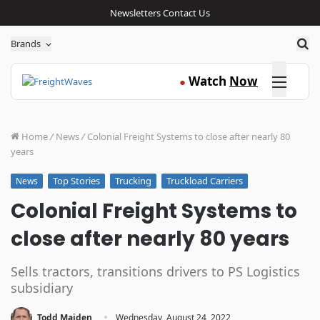
Newsletters
Contact Us
Sea
Brands
Click here
Watch
Now
●
Home
/
News
/
Colonial Freight Systems to close after nearly 80
years
Top Stories
Trucking
Truckload Carriers
News
Colonial Freight Systems to
close after nearly 80 years
Sells tractors, transitions drivers to PS Logistics
subsidiary
·
Todd Maiden
Wednesday, August 24, 2022