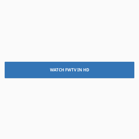
WATCH FWTV IN HD