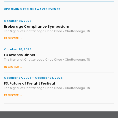
UPCOMING FREIGHTWAVES EVENTS
October 26, 2026
Brokerage Compliance Symposium
The Signal at Chattanooga Choo Choo • Chattanooga, TN
REGISTER →
October 26, 2026
F3 Awards Dinner
The Signal at Chattanooga Choo Choo • Chattanooga, TN
REGISTER →
October 27, 2026 – October 28, 2026
F3: Future of Freight Festival
The Signal at Chattanooga Choo Choo • Chattanooga, TN
REGISTER →