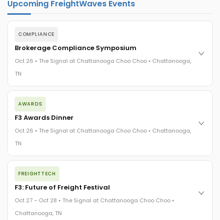
Upcoming FreightWaves Events
COMPLIANCE
Brokerage Compliance Symposium
Oct 26 • The Signal at Chattanooga Choo Choo • Chattanooga,
TN
The day before F3. Every compliance issue you face - fraud
AWARDS
exposure, carrier liability, FMCSA rules, cargo theft, insurance
gaps - navigated by attorneys and operators defining best
F3 Awards Dinner
practices in a changing industry.
Oct 26 • The Signal at Chattanooga Choo Choo • Chattanooga,
The Signal at Chattanooga Choo Choo • Chattanooga, TN
TN
REGISTER NOW
The night before F3. FreightTech100 companies honored.
FREIGHTTECH
FreightTech 25 and Shipper of Choice winners revealed live.
Cocktail reception into dinner and live music - 300 industry
F3: Future of Freight Festival
leaders in one purpose-built room.
Oct 27 – Oct 28 • The Signal at Chattanooga Choo Choo •
The Signal at Chattanooga Choo Choo • Chattanooga, TN
Chattanooga, TN