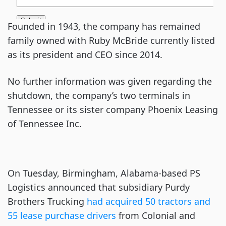
Founded in 1943, the company has remained
family owned with Ruby McBride currently listed
as its president and CEO since 2014.
No further information was given regarding the
shutdown, the company’s two terminals in
Tennessee or its sister company Phoenix Leasing
of Tennessee Inc.
On Tuesday, Birmingham, Alabama-based PS
Logistics announced that subsidiary Purdy
Brothers Trucking
had acquired 50 tractors and
55 lease purchase drivers
from Colonial and