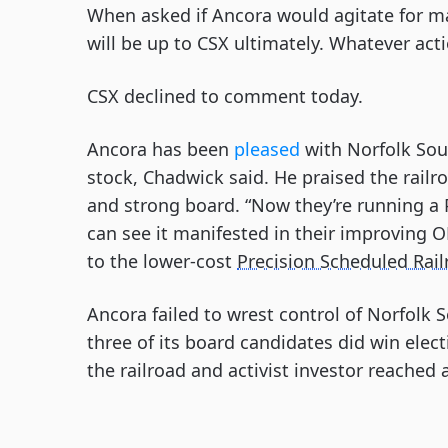
When asked if Ancora would agitate for m
will be up to CSX ultimately. Whatever act
CSX declined to comment today.
Ancora has been
pleased
with Norfolk Sou
stock, Chadwick said. He praised the railro
and strong board. “Now they’re running a 
can see it manifested in their improving O
to the lower-cost
Precision Scheduled Rai
Ancora failed to wrest control of Norfolk
three of its board candidates did win elec
the railroad and activist investor reached