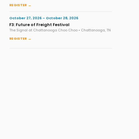
REGISTER →
October 27, 2026 – October 28, 2026
F3: Future of Freight Festival
The Signal at Chattanooga Choo Choo • Chattanooga, TN
REGISTER →