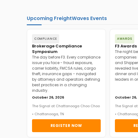
Upcoming FreightWaves Events
COMPLIANCE
AWARDS
Brokerage Compliance
F3 Awards 
Symposium
The night be
The day before F3. Every compliance
companies h
issue you face - fraud exposure,
and Shipper
carrier liability, FMCSA rules, cargo
revealed live
theft, insurance gaps - navigated
dinner and l
by attorneys and operators defining
leaders in o
best practices in a changing
industry.
October 26, 2026
October 26,
The Signal at Chattanooga Choo Choo
The Signal 
• Chattanooga, TN
• Chattanoog
REGISTER NOW
R