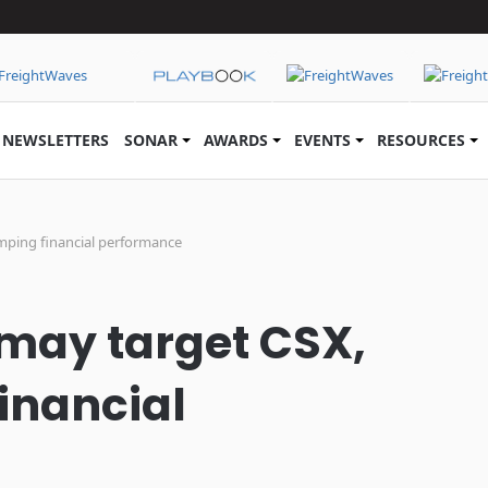
NEWSLETTERS
SONAR
AWARDS
EVENTS
RESOURCES
lumping financial performance
 may target CSX,
financial