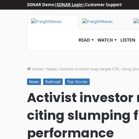
SONAR Demo
|
SONAR Login
|
Customer Support
READ
WATCH
LISTEN
Home
/
News
/
Activist investor may target CSX, citing s
Railroad
Top Stories
News
Activist investor
citing slumping 
performance