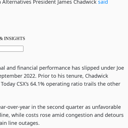
a Alternatives President James Chadwick
said
nal and financial performance has slipped under Joe
eptember 2022. Prior to his tenure, Chadwick
Today CSX’s 64.1% operating ratio trails the other
ear-over-year in the second quarter as unfavorable
cline, while costs rose amid congestion and detours
ain line outages.