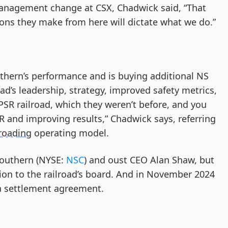
anagement change at CSX, Chadwick said, “That
ions they make from here will dictate what we do.”
thern’s performance and is buying additional NS
ad’s leadership, strategy, improved safety metrics,
PSR railroad, which they weren’t before, and you
R and improving results,” Chadwick says, referring
lroading
operating model.
 Southern (NYSE:
NSC
) and oust CEO Alan Shaw, but
tion to the railroad’s board. And in November 2024
 a settlement agreement.