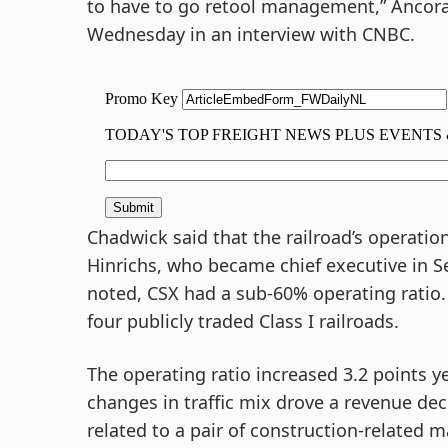
to have to go retool management,” Ancor
Wednesday in an interview with CNBC.
Chadwick said that the railroad’s operatio
Hinrichs, who became chief executive in S
noted, CSX had a sub-60% operating ratio. 
four publicly traded Class I railroads.
The operating ratio increased 3.2 points y
changes in traffic mix drove a revenue de
related to a pair of construction-related m