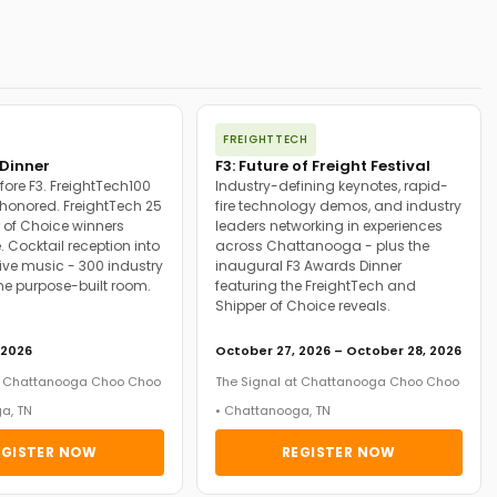
FREIGHTTECH
Dinner
F3: Future of Freight Festival
fore F3. FreightTech100
Industry-defining keynotes, rapid-
onored. FreightTech 25
fire technology demos, and industry
 of Choice winners
leaders networking in experiences
. Cocktail reception into
across Chattanooga - plus the
ive music - 300 industry
inaugural F3 Awards Dinner
ne purpose-built room.
featuring the FreightTech and
Shipper of Choice reveals.
 2026
October 27, 2026 – October 28, 2026
at Chattanooga Choo Choo
The Signal at Chattanooga Choo Choo
a, TN
• Chattanooga, TN
EGISTER NOW
REGISTER NOW