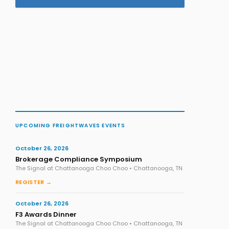
UPCOMING FREIGHTWAVES EVENTS
October 26, 2026
Brokerage Compliance Symposium
The Signal at Chattanooga Choo Choo • Chattanooga, TN
REGISTER →
October 26, 2026
F3 Awards Dinner
The Signal at Chattanooga Choo Choo • Chattanooga, TN