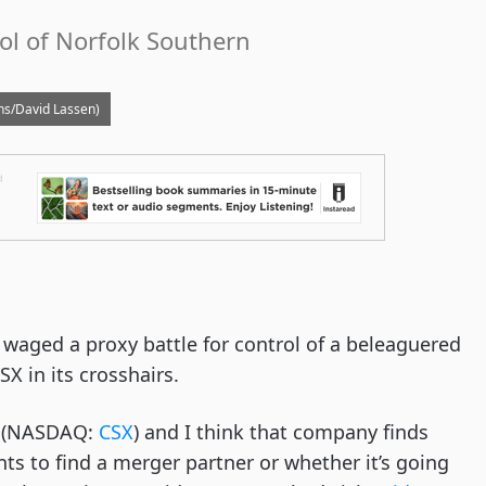
rol of Norfolk Southern
ains/David Lassen)
t waged a proxy battle for control of a beleaguered
X in its crosshairs.
X (NASDAQ:
CSX
) and I think that company finds
nts to find a merger partner or whether it’s going