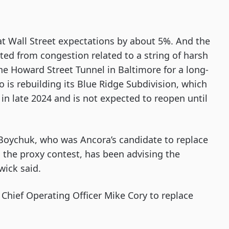
at Wall Street expectations by about 5%. And the
ed from congestion related to a string of harsh
he Howard Street Tunnel in Baltimore for a long-
o is rebuilding its Blue Ridge Subdivision, which
n late 2024 and is not expected to reopen until
 Boychuk, who was Ancora’s candidate to replace
 the proxy contest, has been advising the
wick said.
Chief Operating Officer Mike Cory to replace