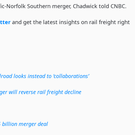
ic-Norfolk Southern merger, Chadwick told CNBC.
tter
and get the latest insights on rail freight right
lroad looks instead to ‘collaborations’
r will reverse rail freight decline
 billion merger deal