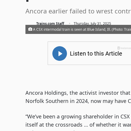
Ancora earlier failed to wrest cont
·
Trains.com Staff
Thursday, July 31, 2025
A CSX intermodal train is seen at Blue Island, Ill. (Photo: Tr
Ancora Holdings, the activist investor tha
Norfolk Southern in 2024, now may have CS
“We’ve been a growing shareholder in CS
itself at the crossroads … of whether it wa