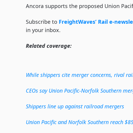
Ancora supports the proposed Union Pacif
Subscribe to
FreightWaves’ Rail e-newsle
in your inbox.
Related coverage:
While shippers cite merger concerns, rival rai
CEOs say Union Pacific-Norfolk Southern merge
Shippers line up against railroad mergers
Union Pacific and Norfolk Southern reach $85