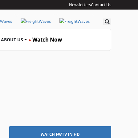
Newsletters
Contact Us
Search
Watch
Now
ABOUT US
●
WATCH FWTV IN HD