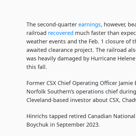
The second-quarter
earnings
, however, be
railroad
recovered
much faster than expect
weather events and the Feb. 1 closure of t
awaited clearance project. The railroad als
was heavily damaged by Hurricane Helene i
this fall.
Former CSX Chief Operating Officer Jamie
Norfolk Southern’s operations chief during
Cleveland-based investor about CSX, Chad
Hinrichs tapped retired Canadian National 
Boychuk in September 2023.